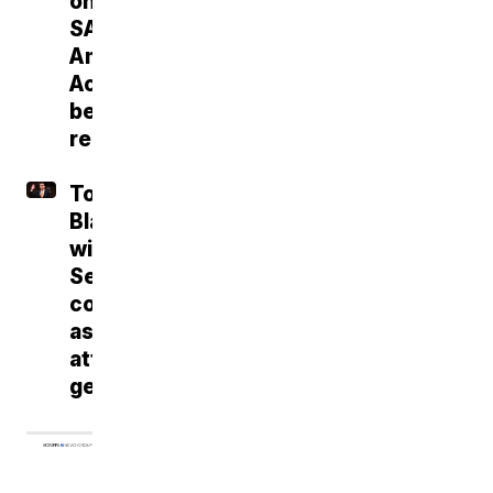
on
SAVE
America
Act
before
recess
Todd
Blanche
wins
Senate
confirmation
as
attorney
general