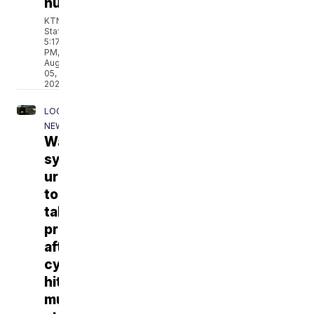
husband
KTNV
Staff
5:17
PM,
Aug
05,
2026
LOCAL
NEWS
Water
systems
urged
to
take
precautions
after
cyberattacks
hit
multiple