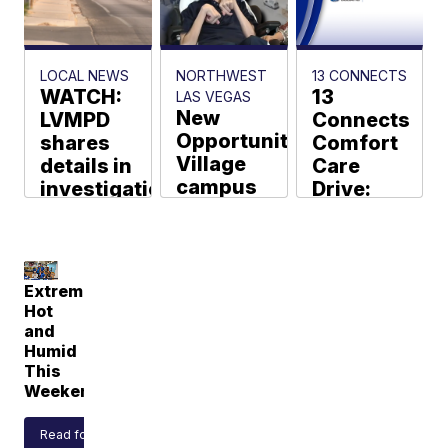
Hawkins
Bethencourt
LOCAL NEWS
NORTHWEST
13 CONNECTS
WATCH:
13
LAS VEGAS
New
LVMPD
Connects
Opportunity
shares
Comfort
Village
details in
Care
campus
investigation
Drive:
set to
of
Help
open this
shooting
local
fall in
that left
comfort
northwest
officer
local
Extremely
dead
during
Guy
Hot
Tannenbaum
hard
and
KTNV Staff
times
Humid
This
Weekend
Read forecast