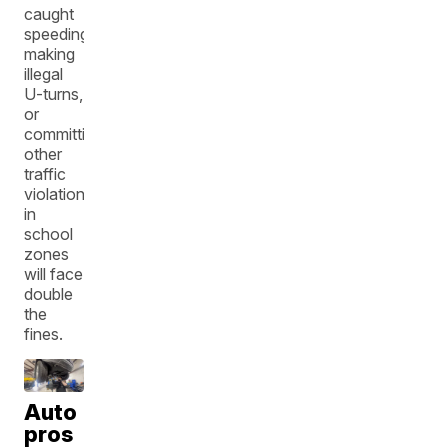
caught
speeding,
making
illegal
U-turns,
or
committing
other
traffic
violations
in
school
zones
will face
double
the
fines.
Auto
pros