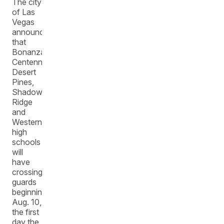
The city
of Las
Vegas
announced
that
Bonanza,
Centennial,
Desert
Pines,
Shadow
Ridge
and
Western
high
schools
will
have
crossing
guards
beginning
Aug. 10,
the first
day the