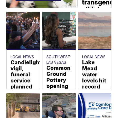
transgende
athlete
policies
at
league
meetings
AP via Scripps
News Group
LOCAL NEWS
SOUTHWEST
LOCAL NEWS
Candlelight
Lake
LAS VEGAS
Common
vigil,
Mead
Ground
funeral
water
Pottery
service
levels hit
opening
planned
record
second
for fallen
low
Las
LVMPD
Jarah Wright
Vegas
Officer
location
Abdelnabi
Shakeria
Alyssa