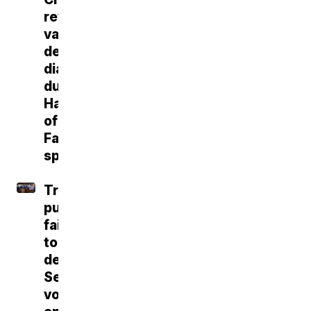
reveals
vascular
dementia
diagnosis
during
Hall
of
Fame
speech
Trump
push
fails
to
deliver
Senate
vote