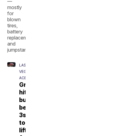
—
mostly
for
blown
tires,
battery
replacements
and
jumpstarts.
LAS
VEGAS
ACES
Gray
hits
buzzer-
beating
3s
to
lift