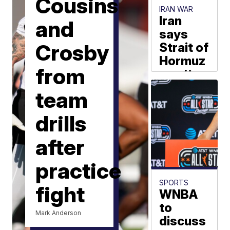
Cousins
IRAN WAR
Iran
and
says
Crosby
Strait of
Hormuz
from
won’t
reopen
team
until US
meets
drills
sweeping
demands
after
AP via Scripps
practice
News Group
SPORTS
fight
WNBA
to
Mark Anderson
discuss