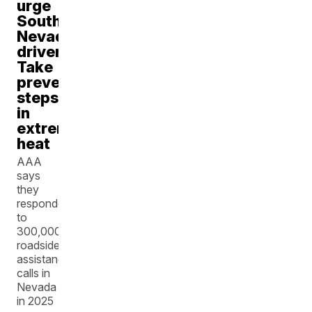
urge
Southern
Nevada
drivers:
Take
preventative
steps
in
extreme
heat
AAA
says
they
responded
to
300,000
roadside
assistance
calls in
Nevada
in 2025