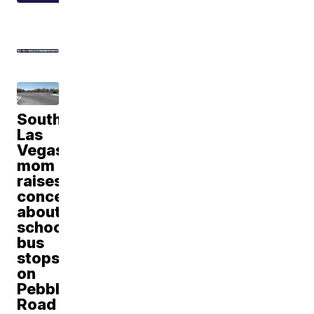
Southwest
Las
Vegas
mom
raises
concerns
about
school
bus
stops
on
Pebble
Road