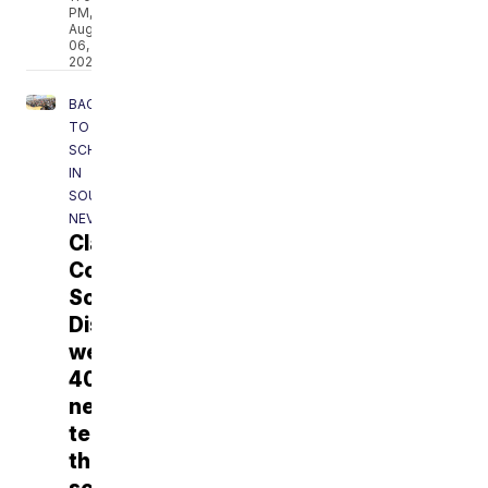
PM,
Aug
06,
2026
BACK
TO
SCHOOL
IN
SOUTHERN
NEVADA
Clark
County
School
District
welcoming
400+
new
teachers
this