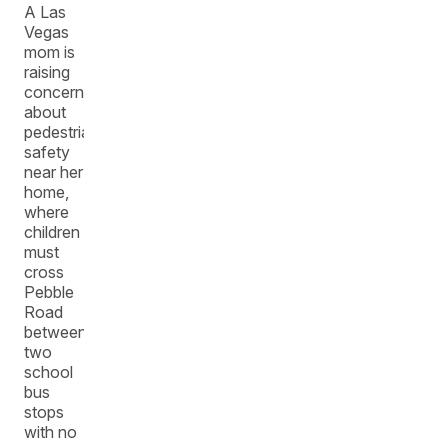
A Las
Vegas
mom is
raising
concerns
about
pedestrian
safety
near her
home,
where
children
must
cross
Pebble
Road
between
two
school
bus
stops
with no