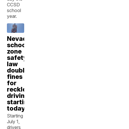
CCSD
school
year.
Nevada
school
zone
safety
law
doubles
fines
for
reckless
driving
starting
today
Starting
July 1,
drivers