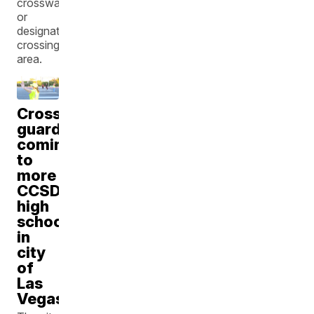
crosswalk
or
designated
crossing
area.
Crossing
guards
coming
to
more
CCSD
high
schools
in
city
of
Las
Vegas