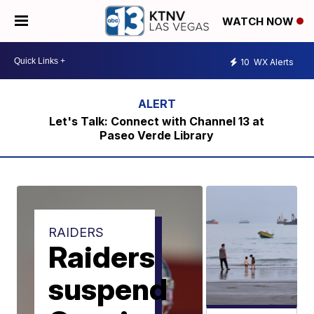
WATCH NOW
10
WX Alerts
Let's Talk: Connect with Channel 13 at
Paseo Verde Library
RAIDERS
Raiders
suspend