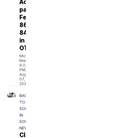
Aces
past
Fever
86-
84
in
OT
Michael
Marot
9:22
PM,
Aug
07,
2026
BACK
TO
SCHOOL
IN
SOUTHERN
NEVADA
Clark