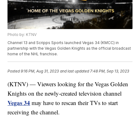
Photo by: KTNV
Channel 13 and Scripps Sports launched Vegas 34 (KMCC) in
partnership with the Vegas Golden Knights as the official broadcast
home of the NHL franchise.
Posted
9:16 PM, Aug 31, 2023
and last updated
7:48 PM, Sep 13, 2023
(KTNV) — Viewers looking for the Vegas Golden
Knights on the newly-created television channel
Vegas 34
may have to rescan their TVs to start
receiving the channel.