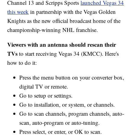
Channel 13 and Scripps Sports
launched Vegas 34
this week
in partnership with the Vegas Golden
Knights as the new official broadcast home of the
championship-winning NHL franchise.
Viewers with an antenna should rescan their
TVs
to start receiving Vegas 34 (KMCC). Here's
how to do it:
Press the menu button on your converter box,
digital TV or remote.
Go to setup or settings.
Go to installation, or system, or channels.
Go to scan channels, program channels, auto-
scan, auto-program or auto-tuning.
Press select, or enter, or OK to scan.