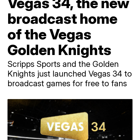
Vegas 34, the new
broadcast home
of the Vegas
Golden Knights
Scripps Sports and the Golden
Knights just launched Vegas 34 to
broadcast games for free to fans