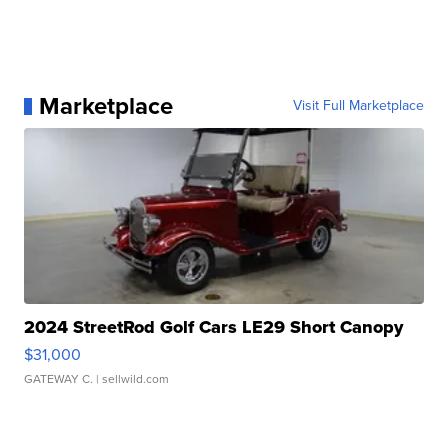
Marketplace
Visit Full Marketplace
2024 StreetRod Golf Cars LE29 Short Canopy
$31,000
GATEWAY C.
| sellwild.com