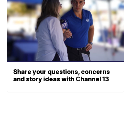
Share your questions, concerns
and story ideas with Channel 13