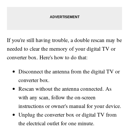
If you're still having trouble, a double rescan may be
needed to clear the memory of your digital TV or
converter box. Here's how to do that:
Disconnect the antenna from the digital TV or
converter box.
Rescan without the antenna connected. As
with any scan, follow the on-screen
instructions or owner's manual for your device.
Unplug the converter box or digital TV from
the electrical outlet for one minute.