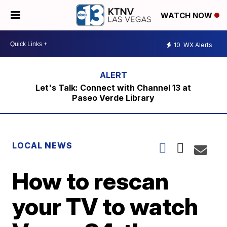
WATCH NOW
10
WX Alerts
Let's Talk: Connect with Channel 13 at
Paseo Verde Library
LOCAL NEWS
How to rescan
your TV to watch