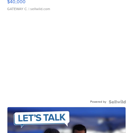
$40,000
GATEWAY C.
| sellwild.com
Powered by