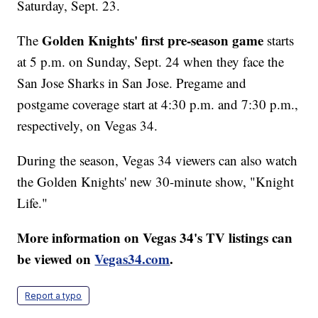
Saturday, Sept. 23.
Golden Knights' first pre-season game
The
starts
at 5 p.m. on Sunday, Sept. 24 when they face the
San Jose Sharks in San Jose. Pregame and
postgame coverage start at 4:30 p.m. and 7:30 p.m.,
respectively, on Vegas 34.
During the season, Vegas 34 viewers can also watch
the Golden Knights' new 30-minute show, "Knight
Life."
More information on Vegas 34's TV listings can
be viewed on
Vegas34.com
.
Report a typo