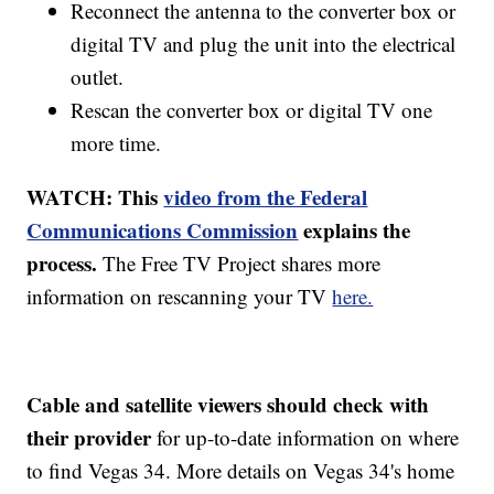
Reconnect the antenna to the converter box or
digital TV and plug the unit into the electrical
outlet.
Rescan the converter box or digital TV one
more time.
WATCH: This
video from the Federal
Communications Commission
explains the
process.
The Free TV Project shares more
information on rescanning your TV
here.
Cable and satellite viewers should check with
their provider
for up-to-date information on where
to find Vegas 34. More details on Vegas 34's home