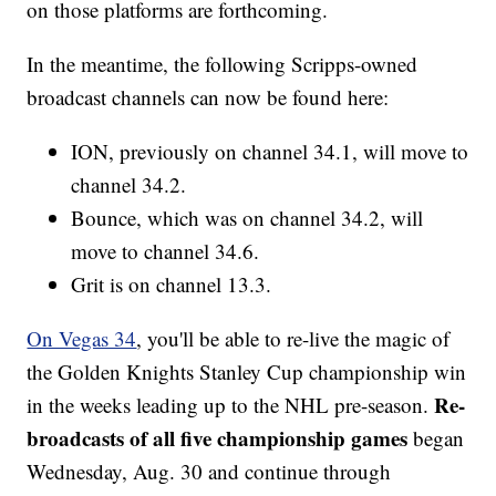
on those platforms are forthcoming.
In the meantime, the following Scripps-owned
broadcast channels can now be found here:
ION, previously on channel 34.1, will move to
channel 34.2.
Bounce, which was on channel 34.2, will
move to channel 34.6.
Grit is on channel 13.3.
On Vegas 34
, you'll be able to re-live the magic of
the Golden Knights Stanley Cup championship win
Re-
in the weeks leading up to the NHL pre-season.
broadcasts of all five championship games
began
Wednesday, Aug. 30 and continue through