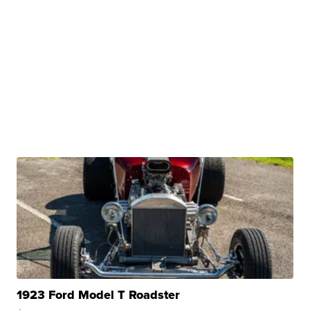
1923 Ford Model T Roadster