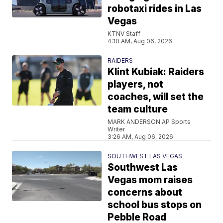
robotaxi rides in Las
Vegas
KTNV Staff
4:10 AM, Aug 06, 2026
RAIDERS
Klint Kubiak: Raiders
players, not
coaches, will set the
team culture
MARK ANDERSON AP Sports
Writer
3:26 AM, Aug 06, 2026
SOUTHWEST LAS VEGAS
Southwest Las
Vegas mom raises
concerns about
school bus stops on
Pebble Road