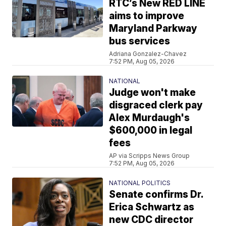
RTC’s New RED LINE
aims to improve
Maryland Parkway
bus services
Adriana Gonzalez-Chavez
7:52 PM, Aug 05, 2026
NATIONAL
Judge won't make
disgraced clerk pay
Alex Murdaugh's
$600,000 in legal
fees
AP via Scripps News Group
7:52 PM, Aug 05, 2026
NATIONAL POLITICS
Senate confirms Dr.
Erica Schwartz as
new CDC director