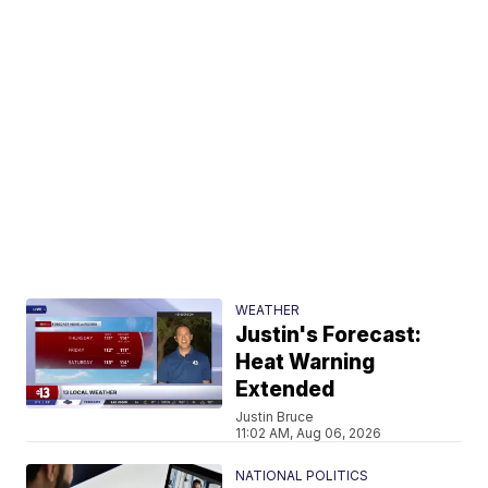
WEATHER
Justin's Forecast:
Heat Warning
Extended
Justin Bruce
11:02 AM, Aug 06, 2026
NATIONAL POLITICS