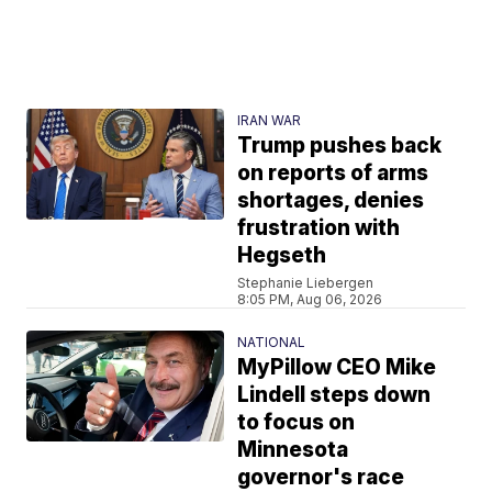
IRAN WAR
Trump pushes back
on reports of arms
shortages, denies
frustration with
Hegseth
Stephanie Liebergen
8:05 PM, Aug 06, 2026
NATIONAL
MyPillow CEO Mike
Lindell steps down
to focus on
Minnesota
governor's race