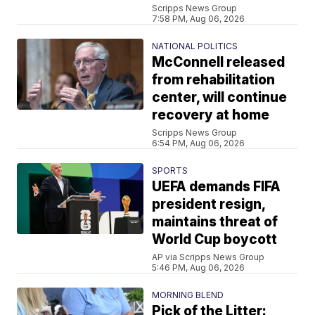
Scripps News Group
7:58 PM, Aug 06, 2026
NATIONAL POLITICS
McConnell released
from rehabilitation
center, will continue
recovery at home
Scripps News Group
6:54 PM, Aug 06, 2026
SPORTS
UEFA demands FIFA
president resign,
maintains threat of
World Cup boycott
AP via Scripps News Group
5:46 PM, Aug 06, 2026
MORNING BLEND
Pick of the Litter: