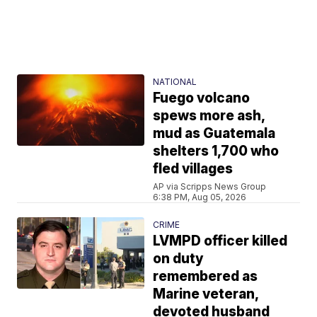
NATIONAL
Fuego volcano
spews more ash,
mud as Guatemala
shelters 1,700 who
fled villages
AP via Scripps News Group
6:38 PM, Aug 05, 2026
CRIME
LVMPD officer killed
on duty
remembered as
Marine veteran,
devoted husband