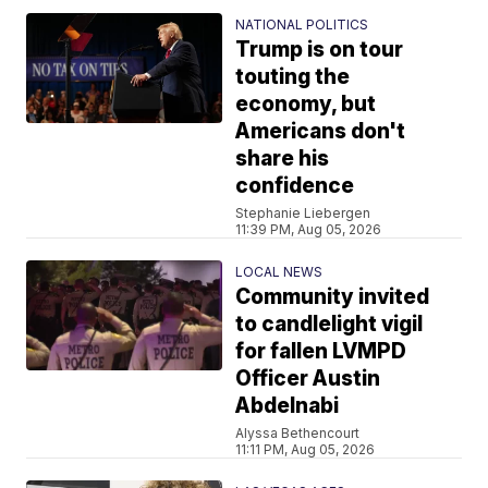
NATIONAL POLITICS
Trump is on tour
touting the
economy, but
Americans don't
share his
confidence
Stephanie Liebergen
11:39 PM, Aug 05, 2026
LOCAL NEWS
Community invited
to candlelight vigil
for fallen LVMPD
Officer Austin
Abdelnabi
Alyssa Bethencourt
11:11 PM, Aug 05, 2026