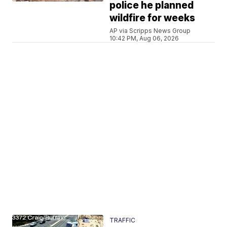
police he planned
wildfire for weeks
AP via Scripps News Group
10:42 PM, Aug 06, 2026
TRAFFIC