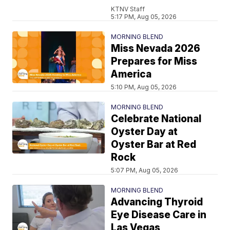
KTNV Staff
5:17 PM, Aug 05, 2026
MORNING BLEND
Miss Nevada 2026
Prepares for Miss
America
5:10 PM, Aug 05, 2026
MORNING BLEND
Celebrate National
Oyster Day at
Oyster Bar at Red
Rock
5:07 PM, Aug 05, 2026
MORNING BLEND
Advancing Thyroid
Eye Disease Care in
Las Vegas