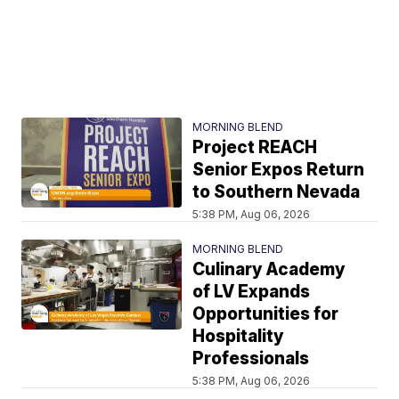
MORNING BLEND
Project REACH
Senior Expos Return
to Southern Nevada
5:38 PM, Aug 06, 2026
MORNING BLEND
Culinary Academy
of LV Expands
Opportunities for
Hospitality
Professionals
5:38 PM, Aug 06, 2026