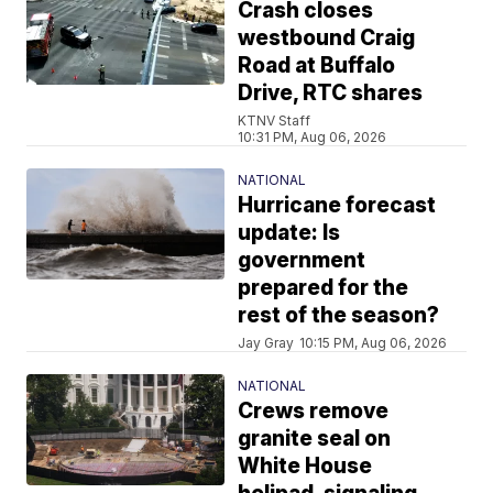
Crash closes
westbound Craig
Road at Buffalo
Drive, RTC shares
KTNV Staff
10:31 PM, Aug 06, 2026
NATIONAL
Hurricane forecast
update: Is
government
prepared for the
rest of the season?
Jay Gray
10:15 PM, Aug 06, 2026
NATIONAL
Crews remove
granite seal on
White House