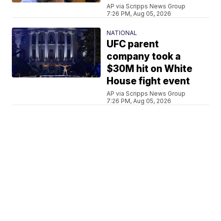
AP via Scripps News Group
7:26 PM, Aug 05, 2026
NATIONAL
UFC parent
company took a
$30M hit on White
House fight event
AP via Scripps News Group
7:26 PM, Aug 05, 2026