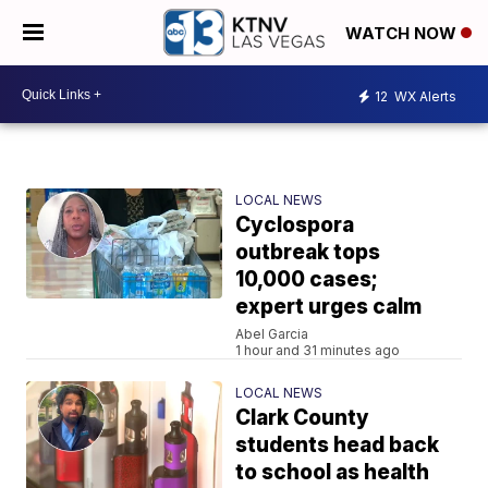
WATCH NOW
12
WX Alerts
LOCAL NEWS
Cyclospora
outbreak tops
10,000 cases;
expert urges calm
Abel Garcia
1 hour and 31 minutes ago
LOCAL NEWS
Clark County
students head back
to school as health