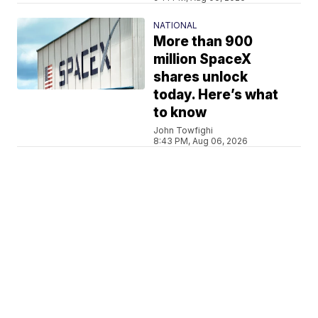
NATIONAL
More than 900
million SpaceX
shares unlock
today. Here’s what
to know
John Towfighi
8:43 PM, Aug 06, 2026