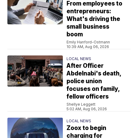
From employees to
entrepreneurs:
What's driving the
small business
boom
Emily Hanford-Ostmann
10:39 AM, Aug 06, 2026
LOCAL NEWS
After Officer
Abdelnabi's death,
police union
focuses on family,
fellow officers
Shellye Leggett
5:02 AM, Aug 06, 2026
LOCAL NEWS
Zoox to begin
charging for