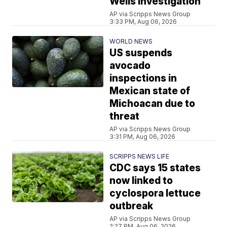
Wells investigation
AP via Scripps News Group
3:33 PM, Aug 06, 2026
WORLD NEWS
US suspends
avocado
inspections in
Mexican state of
Michoacan due to
threat
AP via Scripps News Group
3:31 PM, Aug 06, 2026
SCRIPPS NEWS LIFE
CDC says 15 states
now linked to
cyclospora lettuce
outbreak
AP via Scripps News Group
2:27 PM, Aug 06, 2026