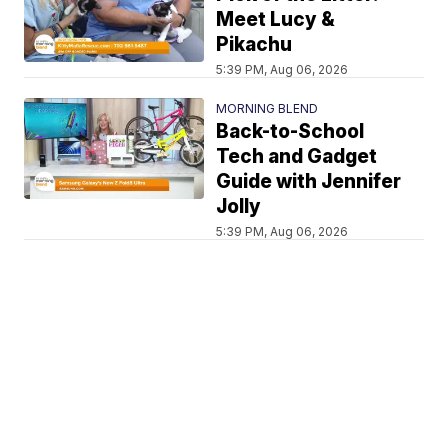
Meet Lucy &
Pikachu
5:39 PM, Aug 06, 2026
MORNING BLEND
Back-to-School
Tech and Gadget
Guide with Jennifer
Jolly
5:39 PM, Aug 06, 2026