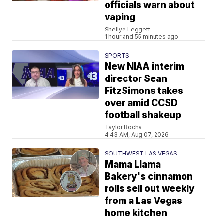
officials warn about
vaping
Shellye Leggett
1 hour and 55 minutes ago
SPORTS
New NIAA interim
director Sean
FitzSimons takes
over amid CCSD
football shakeup
Taylor Rocha
4:43 AM, Aug 07, 2026
SOUTHWEST LAS VEGAS
Mama Llama
Bakery's cinnamon
rolls sell out weekly
from a Las Vegas
home kitchen