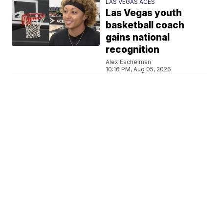
LAS VEGAS ACES
Las Vegas youth
basketball coach
gains national
recognition
Alex Eschelman
10:16 PM, Aug 05, 2026