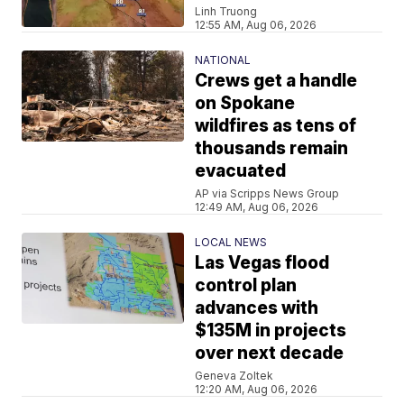
Linh Truong
12:55 AM, Aug 06, 2026
NATIONAL
Crews get a handle
on Spokane
wildfires as tens of
thousands remain
evacuated
AP via Scripps News Group
12:49 AM, Aug 06, 2026
LOCAL NEWS
Las Vegas flood
control plan
advances with
$135M in projects
over next decade
Geneva Zoltek
12:20 AM, Aug 06, 2026