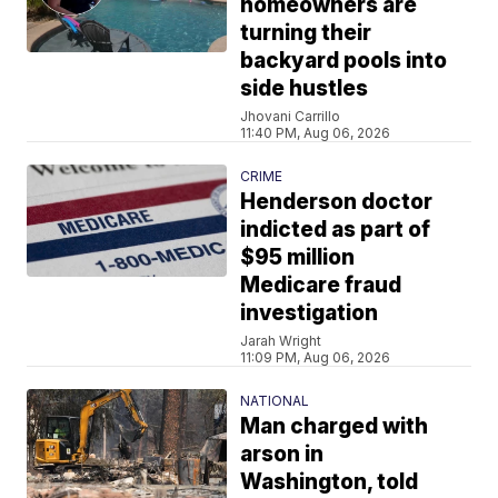
homeowners are
turning their
backyard pools into
side hustles
Jhovani Carrillo
11:40 PM, Aug 06, 2026
CRIME
Henderson doctor
indicted as part of
$95 million
Medicare fraud
investigation
Jarah Wright
11:09 PM, Aug 06, 2026
NATIONAL
Man charged with
arson in
Washington, told