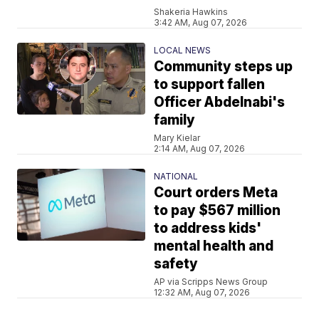
Shakeria Hawkins
3:42 AM, Aug 07, 2026
LOCAL NEWS
Community steps up
to support fallen
Officer Abdelnabi's
family
Mary Kielar
2:14 AM, Aug 07, 2026
NATIONAL
Court orders Meta
to pay $567 million
to address kids'
mental health and
safety
AP via Scripps News Group
12:32 AM, Aug 07, 2026