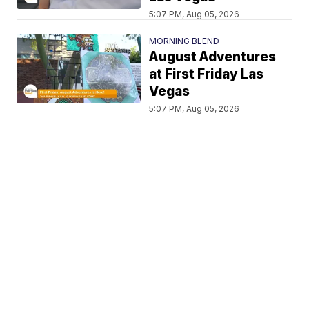
5:07 PM, Aug 05, 2026
MORNING BLEND
August Adventures
at First Friday Las
Vegas
5:07 PM, Aug 05, 2026