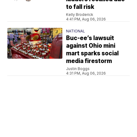
to fall risk
Kelly Broderick
4:41 PM, Aug 06, 2026
NATIONAL
Buc-ee’s lawsuit
against Ohio mini
mart sparks social
media firestorm
Justin Boggs
4:31 PM, Aug 06, 2026