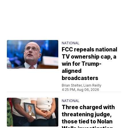
NATIONAL
FCC repeals national
TV ownership cap, a
win for Trump-
aligned
broadcasters
Brian Stelter, Liam Reilly
4:25 PM, Aug 06, 2026
NATIONAL
Three charged with
threatening judge,
those tied to Nolan