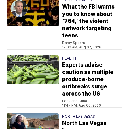
13 INVESTIGATES
What the FBI wants
you to know about
'764,' the violent
network targeting
teens
Darcy Spears
12:00 AM, Aug 07, 2026
HEALTH
Experts advise
caution as multiple
produce-borne
outbreaks surge
across the US
Lori Jane Gliha
11:47 PM, Aug 06, 2026
NORTH LAS VEGAS
North Las Vegas