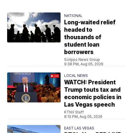
NATIONAL
Long-waited relief
headed to
thousands of
student loan
borrowers
Scripps News Group
9:38 PM, Aug 05, 2026
LOCAL NEWS
WATCH: President
Trump touts tax and
economic policies in
Las Vegas speech
KTNV Staff
8:10 PM, Aug 05, 2026
EAST LAS VEGAS