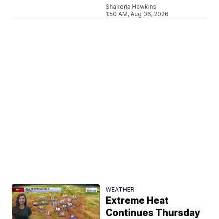
Shakeria Hawkins
1:50 AM, Aug 06, 2026
WEATHER
Extreme Heat
Continues Thursday