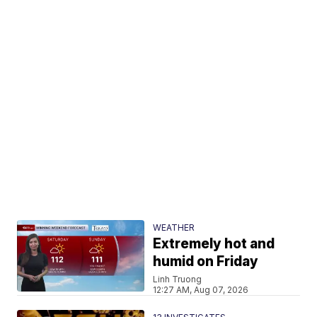
WEATHER
Extremely hot and
humid on Friday
Linh Truong
12:27 AM, Aug 07, 2026