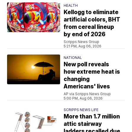
HEALTH
Kellogg to eliminate
artificial colors, BHT
from cereal lineup
by end of 2026
Scripps News Group
5:21 PM, Aug 06, 2026
NATIONAL
New poll reveals
how extreme heat is
changing
Americans' lives
AP via Scripps News Group
5:00 PM, Aug 06, 2026
SCRIPPS NEWS LIFE
More than 1.7 million
attic stairway
ladders recalled due