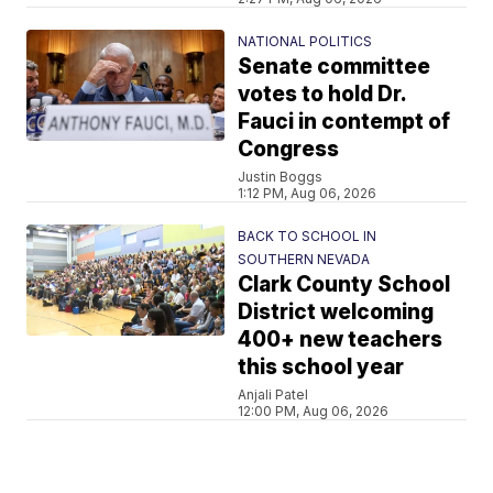
NATIONAL POLITICS
Senate committee
votes to hold Dr.
Fauci in contempt of
Congress
Justin Boggs
1:12 PM, Aug 06, 2026
BACK TO SCHOOL IN
SOUTHERN NEVADA
Clark County School
District welcoming
400+ new teachers
this school year
Anjali Patel
12:00 PM, Aug 06, 2026