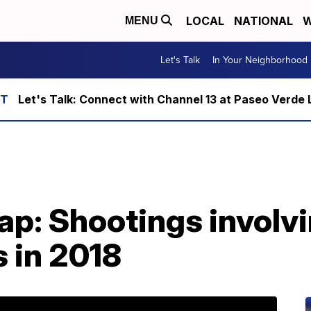
LOCAL
NATIONAL
W
MENU
Let's Talk
In Your Neighborhood
Let's Talk: Connect with Channel 13 at Paseo Verde 
ap: Shootings involv
s in 2018