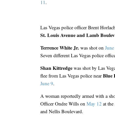
11
.
Las Vegas police officer Brent Horlac
St. Louis Avenue and Lamb Boule
Terrence White Jr.
was shot on
June
Seven different Las Vegas police offic
Shan Kittredge
was shot by Las Vega
Blue 
flee from Las Vegas police near
June 9
.
A woman reportedly armed with a sho
Officer Ondre Wills on
May 12
at the
and Nellis Boulevard.