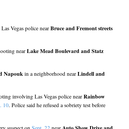
Bruce and Fremont streets
 Las Vegas police near
Lake Mead Boulevard and Statz
hooting near
d Napouk
Lindell and
in a neighborhood near
Rainbow
ooting involving Las Vegas police near
. 10
. Police said he refused a sobriety test before
Auto Show Drive and
ery suspect on
Sept. 22
near