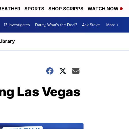
EATHER
SPORTS
SHOP SCRIPPS
WATCH NOW
13 Investigates
Darcy, What's the Deal?
Ask Steve
More +
Library
ing Las Vegas