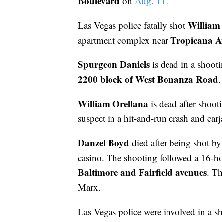
Boulevard
on
Aug. 11
.
William 
Las Vegas police fatally shot
Tropicana A
apartment complex near
Spurgeon Daniels
is dead in a shoot
2200 block of West Bonanza Road
.
William Orellana
is dead after shoot
suspect in a hit-and-run crash and ca
Danzel Boyd
died after being shot b
casino. The shooting followed a 16-hou
Baltimore and Fairfield avenues
. Th
Marx.
Las Vegas police were involved in a s