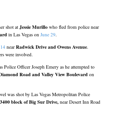
Jessie Murillo
her shot at
who fled from police near
vard
in Las Vegas on
June 29
.
Radwick Drive and Owens Avenue
 14
near
.
ers were involved.
s Police Officer Joseph Emery as he attempted to
Diamond Road and Valley View Boulevard
on
vel was shot by Las Vegas Metropolitan Police
3400 block of Big Sur Drive,
near Desert Inn Road