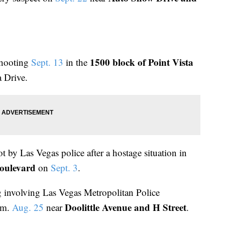
1500 block of Point Vista
shooting
Sept. 13
in the
a Drive.
t by Las Vegas police after a hostage situation in
oulevard
on
Sept. 3
.
g involving Las Vegas Metropolitan Police
Doolittle Avenue and H Street
.m.
Aug. 25
near
.