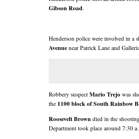
Gibson Road
.
Henderson police were involved in a 
Avenue
near Patrick Lane and Galleri
Mario Trejo
Robbery suspect
was sho
1100 block of South Rainbow B
the
Roosevelt Brown
died in the shootin
Department took place around 7:30 a