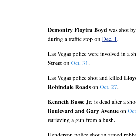
Demontry Floytra Boyd
was shot by
during a traffic stop on
Dec. 1
.
Las Vegas police were involved in a s
Street
on
Oct. 31
.
Lloy
Las Vegas police shot and killed
Robindale Roads
on
Oct. 27
.
Kenneth Busse Jr.
is dead after a sh
Boulevard and Gary Avenue
on
Oct
retrieving a gun from a bush.
Henderson police shot an armed robb