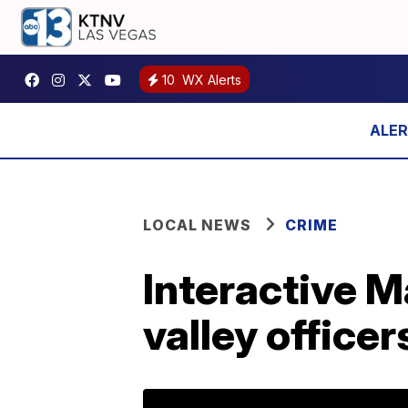
10
WX Alerts
LOCAL NEWS
CRIME
Interactive M
valley officer