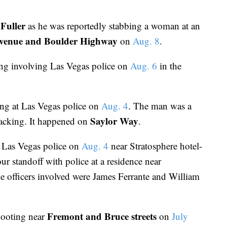
Fuller
as he was reportedly stabbing a woman at an
venue and Boulder Highway
on
Aug. 8
.
ing involving Las Vegas police on
Aug. 6
in the
ing at Las Vegas police on
Aug. 4
. The man was a
Saylor Way
rjacking. It happened on
.
y Las Vegas police on
Aug. 4
near Stratosphere hotel-
r standoff with police at a residence near
e officers involved were James Ferrante and William
Fremont and Bruce streets
hooting near
on
July