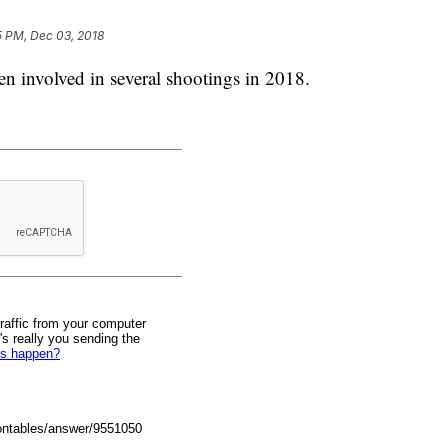
5 PM, Dec 03, 2018
en involved in several shootings in 2018.