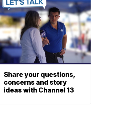
Share your questions,
concerns and story
ideas with Channel 13