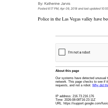
By:
Katherine Jarvis
Posted
6:17 PM, Apr 09, 2018
and last updated
10:5
Police in the Las Vegas valley have be