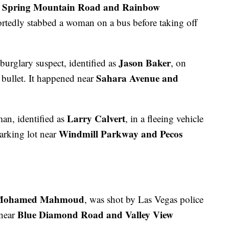
Spring Mountain Road and Rainbow
r
rtedly stabbed a woman on a bus before taking off
Jason Baker
 burglary suspect, identified as
, on
Sahara Avenue and
 bullet. It happened near
Larry Calvert
man, identified as
, in a fleeing vehicle
Windmill Parkway and Pecos
parking lot near
Mohamed Mahmoud
, was shot by Las Vegas police
Blue Diamond Road and Valley View
 near