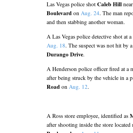
Caleb Hill
Las Vegas police shot
nea
Boulevard
on
Aug. 24
. The man repo
and then stabbing another woman.
A Las Vegas police detective shot at a
Aug. 18
. The suspect was not hit by a
Durango Drive
.
A Henderson police officer fired at a 
after being struck by the vehicle in a 
Road
on
Aug. 12
.
A Ross store employee, identified as
after shooting inside the store located