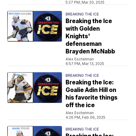
5:27 PM, Mar 20, 2025
BREAKING THE ICE
Breaking the Ice
with Golden
Knights'
defenseman
Brayden McNabb
Alex Eschelman
6:57 PM, Mar 13, 2025
BREAKING THE ICE
Breaking the Ice:
Goalie Adin Hill on
his favorite things
off the ice
Alex Eschelman
4:26 PM, Feb 06, 2025
BREAKING THE ICE