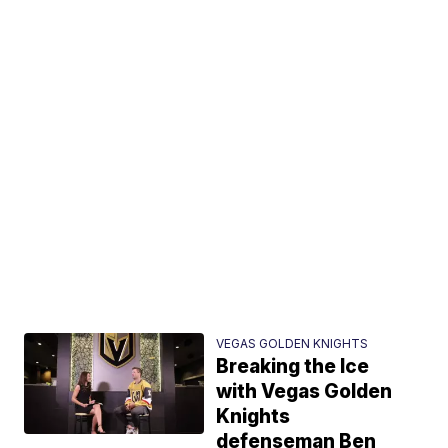
VEGAS GOLDEN KNIGHTS
Breaking the Ice
with Vegas Golden
Knights
defenseman Ben