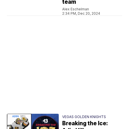
team
Alex Eschelman
2:34 PM, Dec 20, 2024
VEGAS GOLDEN KNIGHTS
Breaking the Ice: