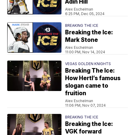
Adin Hill
Alex Eschelman
6:25 PM, Dec 05, 2024
BREAKING THE ICE
Breaking the Ice:
Mark Stone
Alex Eschelman
11:00 PM, Nov 14, 2024
VEGAS GOLDEN KNIGHTS
Breaking The Ice:
How Hertl’s famous
slogan came to
fruition
Alex Eschelman
11:06 PM, Nov 07, 2024
BREAKING THE ICE
Breaking the Ice:
VGK forward