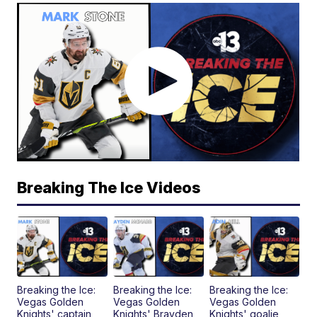
Breaking The Ice Videos
Breaking the Ice:
Breaking the Ice:
Breaking the Ice:
Vegas Golden
Vegas Golden
Vegas Golden
Knights' captain
Knights' Brayden
Knights' goalie