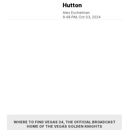
Hutton
Alex Eschelman
9:48 PM, Oct 03, 2024
WHERE TO FIND VEGAS 34, THE OFFICIAL BROADCAST
HOME OF THE VEGAS GOLDEN KNIGHTS