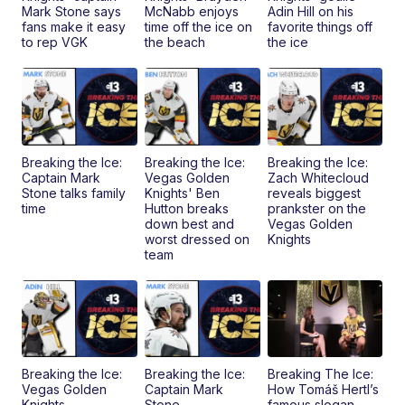
Mark Stone says
McNabb enjoys
Adin Hill on his
fans make it easy
time off the ice on
favorite things off
to rep VGK
the beach
the ice
Breaking the Ice:
Breaking the Ice:
Breaking the Ice:
Captain Mark
Vegas Golden
Zach Whitecloud
Stone talks family
Knights' Ben
reveals biggest
time
Hutton breaks
prankster on the
down best and
Vegas Golden
worst dressed on
Knights
team
Breaking the Ice:
Breaking the Ice:
Breaking The Ice:
Vegas Golden
Captain Mark
How Tomáš Hertl’s
Knights
Stone
famous slogan