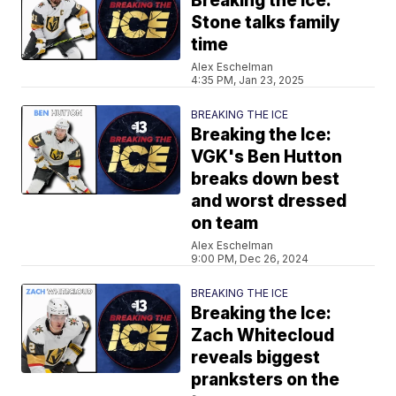
Breaking the Ice:
Stone talks family
time
Alex Eschelman
4:35 PM, Jan 23, 2025
BREAKING THE ICE
Breaking the Ice:
VGK's Ben Hutton
breaks down best
and worst dressed
on team
Alex Eschelman
9:00 PM, Dec 26, 2024
BREAKING THE ICE
Breaking the Ice:
Zach Whitecloud
reveals biggest
pranksters on the