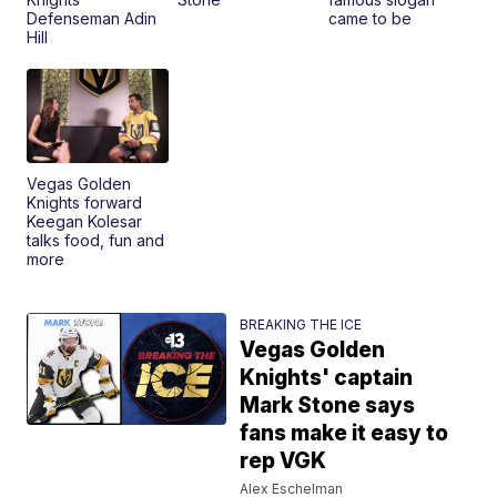
Defenseman Adin
came to be
Hill
Vegas Golden
Knights forward
Keegan Kolesar
talks food, fun and
more
BREAKING THE ICE
Vegas Golden
Knights' captain
Mark Stone says
fans make it easy to
rep VGK
Alex Eschelman