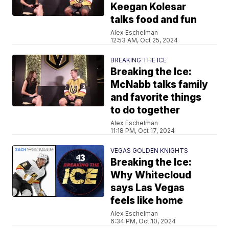
Keegan Kolesar
talks food and fun
Alex Eschelman
12:53 AM, Oct 25, 2024
BREAKING THE ICE
Breaking the Ice:
McNabb talks family
and favorite things
to do together
Alex Eschelman
11:18 PM, Oct 17, 2024
VEGAS GOLDEN KNIGHTS
Breaking the Ice:
Why Whitecloud
says Las Vegas
feels like home
Alex Eschelman
6:34 PM, Oct 10, 2024