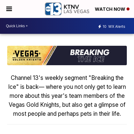
WATCH NOW
10
WX Alerts
Channel 13's weekly segment "Breaking the
Ice" is back— where you not only get to learn
more about this year's team members of the
Vegas Gold Knights, but also get a glimpse of
most people and perhaps pets in their life.