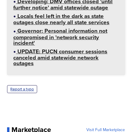
Developing: DMV offices closed 'until
further notice' amid statewide outage
Locals feel left in the dark as state
outages close nearly all state services
Governor: Personal information not
compromised in 'network security
incident'
UPDATE: PUCN consumer sessions
canceled amid statewide network
outages
Report a typo
Marketplace
Visit Full Marketplace