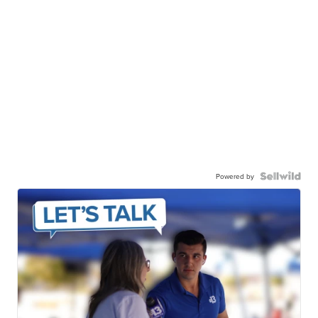
Powered by