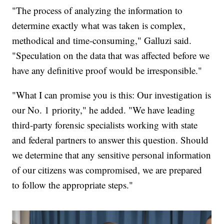
"The process of analyzing the information to
determine exactly what was taken is complex,
methodical and time-consuming," Galluzi said.
"Speculation on the data that was affected before we
have any definitive proof would be irresponsible."
"What I can promise you is this: Our investigation is
our No. 1 priority," he added. "We have leading
third-party forensic specialists working with state
and federal partners to answer this question. Should
we determine that any sensitive personal information
of our citizens was compromised, we are prepared
to follow the appropriate steps."