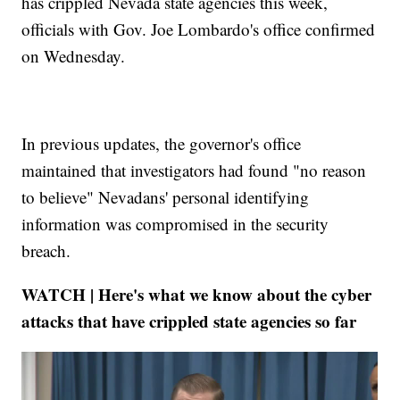
has crippled Nevada state agencies this week,
officials with Gov. Joe Lombardo's office confirmed
on Wednesday.
In previous updates, the governor's office
maintained that investigators had found "no reason
to believe" Nevadans' personal identifying
information was compromised in the security
breach.
WATCH | Here's what we know about the cyber
attacks that have crippled state agencies so far