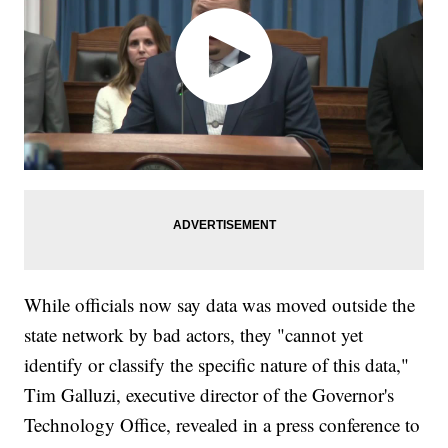
While officials now say data was moved outside the
state network by bad actors, they "cannot yet
identify or classify the specific nature of this data,"
Tim Galluzi, executive director of the Governor's
Technology Office, revealed in a press conference to