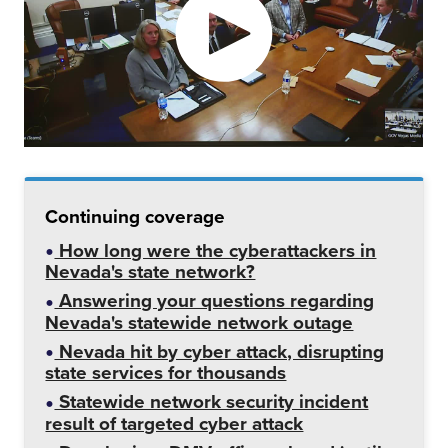
Continuing coverage
How long were the cyberattackers in
Nevada's state network?
Answering your questions regarding
Nevada's statewide network outage
Nevada hit by cyber attack, disrupting
state services for thousands
Statewide network security incident
result of targeted cyber attack