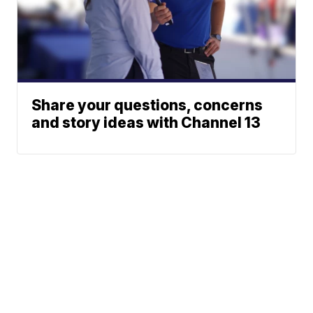
Share your questions, concerns
and story ideas with Channel 13