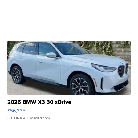
2026 BMW X3 30 xDrive
$56,335
LOTLINX A.
| sellwild.com