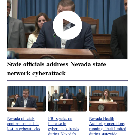
State officials address Nevada state
network cyberattack
Nevada officials
FBI speaks on
Nevada Health
confirm some data
increase in
Authority operations
lost in cyberattacks
cyberattack trends
running albeit limited
during Nevada's
during statewide