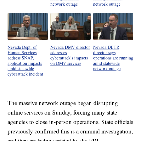
network outage
network outage
Nevada Dept. of
Nevada DMV director
Nevada DETR
Human Services
addresses
director says
address SNAP,
cyberattack's impacts
operations are running
application impacts
on DMV services
amid statewide
amid statewide
network outage
cyberattack incident
The massive network outage began disrupting
online services on Sunday, forcing many state
agencies to close in-person operations. State officials
previously confirmed this is a criminal investigation,
and they are being assisted by the FBI.