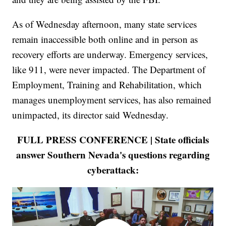
As of Wednesday afternoon, many state services
remain inaccessible both online and in person as
recovery efforts are underway. Emergency services,
like 911, were never impacted. The Department of
Employment, Training and Rehabilitation, which
manages unemployment services, has also remained
unimpacted, its director said Wednesday.
FULL PRESS CONFERENCE | State officials
answer Southern Nevada's questions regarding
cyberattack: