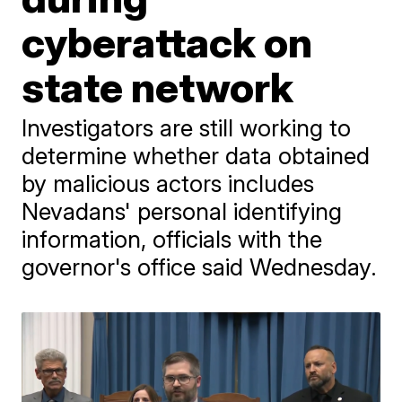
cyberattack on
state network
Investigators are still working to
determine whether data obtained
by malicious actors includes
Nevadans' personal identifying
information, officials with the
governor's office said Wednesday.