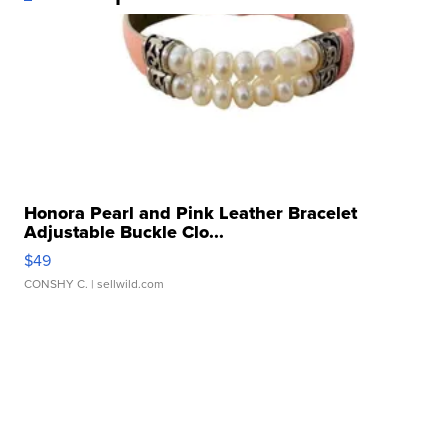
Honora Pearl and Pink Leather Bracelet
Adjustable Buckle Clo...
$49
CONSHY C.
| sellwild.com