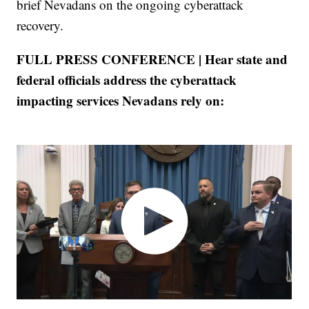
brief Nevadans on the ongoing cyberattack
recovery.
FULL PRESS CONFERENCE | Hear state and
federal officials address the cyberattack
impacting services Nevadans rely on: