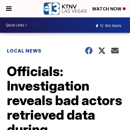
WATCH NOW
12
WX Alerts
LOCAL NEWS
Officials:
Investigation
reveals bad actors
retrieved data
during