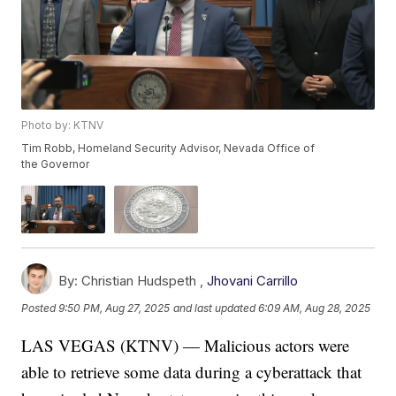
Photo by: KTNV
Tim Robb, Homeland Security Advisor, Nevada Office of
the Governor
By:
Christian Hudspeth ,
Jhovani Carrillo
Posted
9:50 PM, Aug 27, 2025
and last updated
6:09 AM, Aug 28, 2025
LAS VEGAS (KTNV) — Malicious actors were
able to retrieve some data during a cyberattack that