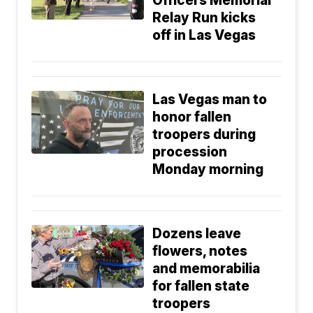
Officers Memorial
Relay Run kicks
off in Las Vegas
Las Vegas man to
honor fallen
troopers during
procession
Monday morning
Dozens leave
flowers, notes
and memorabilia
for fallen state
troopers