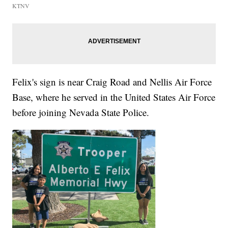
KTNV
Felix's sign is near Craig Road and Nellis Air Force
Base, where he served in the United States Air Force
before joining Nevada State Police.