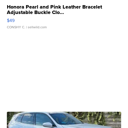
Honora Pearl and Pink Leather Bracelet
Adjustable Buckle Clo...
$49
CONSHY C.
| sellwild.com