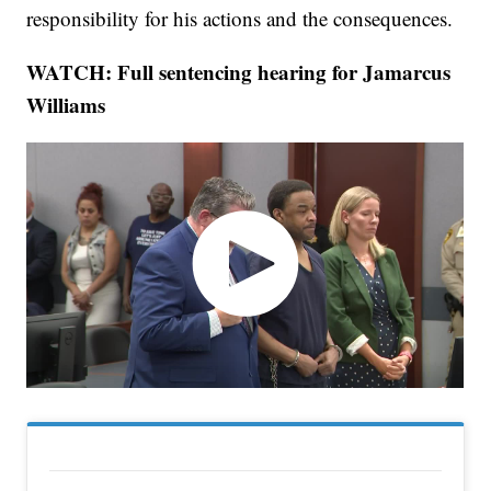
responsibility for his actions and the consequences.
WATCH: Full sentencing hearing for Jamarcus
Williams