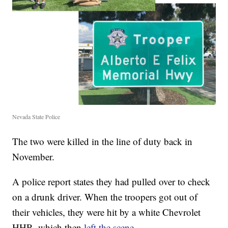
Nevada State Police
The two were killed in the line of duty back in
November.
A police report states they had pulled over to check
on a drunk driver. When the troopers got out of
their vehicles, they were hit by a white Chevrolet
HHR, which then
left the scene
.