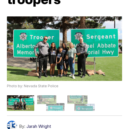
Photo by: Nevada State Police
By:
Jarah Wright