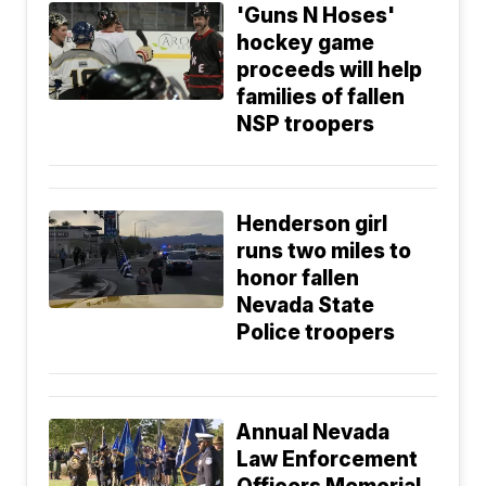
'Guns N Hoses'
hockey game
proceeds will help
families of fallen
NSP troopers
Henderson girl
runs two miles to
honor fallen
Nevada State
Police troopers
Annual Nevada
Law Enforcement