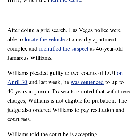
After doing a grid search, Las Vegas police were
able to
locate the vehicle
at a nearby apartment
complex and
identified the suspect
as 46-year-old
Jamarcus Williams.
Williams pleaded guilty to two counts of DUI
on
April 30
and last week, he
was sentenced
to up to
40 years in prison. Prosecutors noted that with these
charges, Williams is not eligible for probation. The
judge also ordered Williams to pay restitution and
court fees.
Williams told the court he is accepting