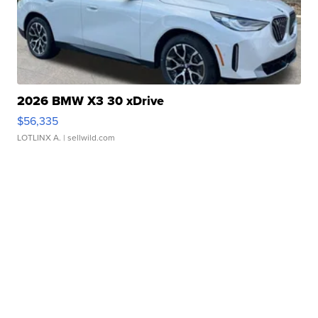
2026 BMW X3 30 xDrive
$56,335
LOTLINX A.
| sellwild.com