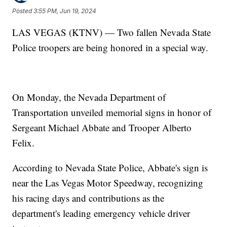
Posted
3:55 PM, Jun 19, 2024
LAS VEGAS (KTNV) — Two fallen Nevada State
Police troopers are being honored in a special way.
On Monday, the Nevada Department of
Transportation unveiled memorial signs in honor of
Sergeant Michael Abbate and Trooper Alberto
Felix.
According to Nevada State Police, Abbate's sign is
near the Las Vegas Motor Speedway, recognizing
his racing days and contributions as the
department's leading emergency vehicle driver