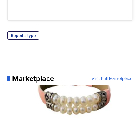
Report a typo
Marketplace
Visit Full Marketplace