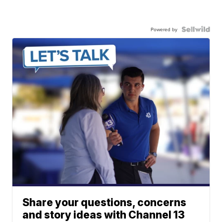
Powered by
Share your questions, concerns
and story ideas with Channel 13