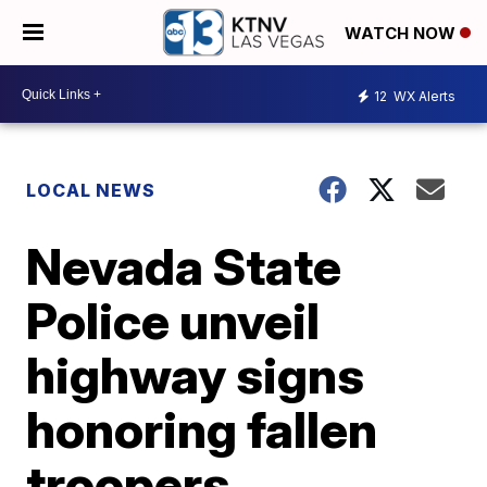
WATCH NOW
12
WX Alerts
LOCAL NEWS
Nevada State
Police unveil
highway signs
honoring fallen
troopers