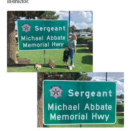
instructor.