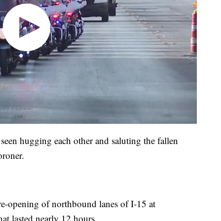
e seen hugging each other and saluting the fallen
oroner.
re-opening of northbound lanes of I-15 at
hat lasted nearly 12 hours.