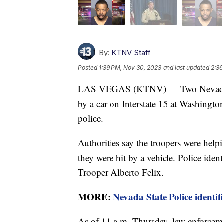
By:
KTNV Staff
Posted
1:39 PM, Nov 30, 2023
and last updated
2:3
LAS VEGAS (KTNV) — Two Nevada Stat
by a car on Interstate 15 at Washingt
police.
Authorities say the troopers were hel
they were hit by a vehicle. Police iden
Trooper Alberto Felix.
MORE:
Nevada State Police identif
As of 11 a.m. Thursday, law enforcem