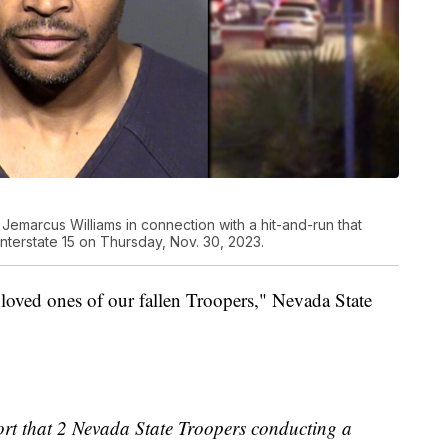
Jemarcus Williams in connection with a hit-and-run that
nterstate 15 on Thursday, Nov. 30, 2023.
 loved ones of our fallen Troopers," Nevada State
ort that 2 Nevada State Troopers conducting a