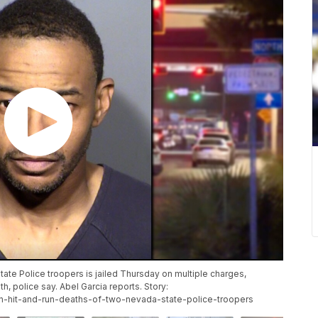
ate Police troopers is jailed Thursday on multiple charges,
th, police say. Abel Garcia reports. Story:
-in-hit-and-run-deaths-of-two-nevada-state-police-troopers