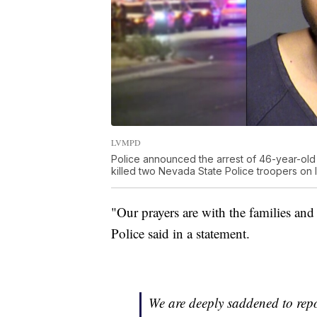
LVMPD
Police announced the arrest of 46-year-old 
killed two Nevada State Police troopers on I
"Our prayers are with the families and
Police said in a statement.
We are deeply saddened to rep