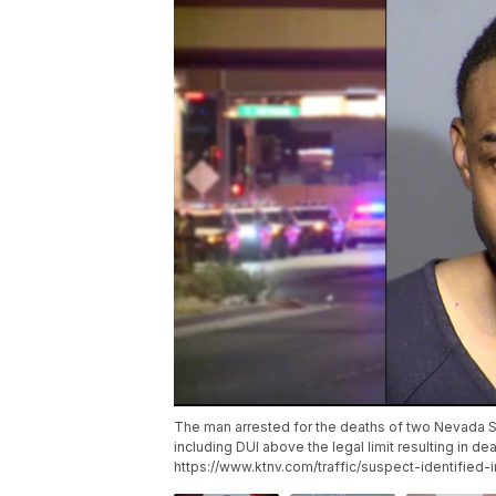
The man arrested for the deaths of two Nevada St
including DUI above the legal limit resulting in dea
https://www.ktnv.com/traffic/suspect-identified