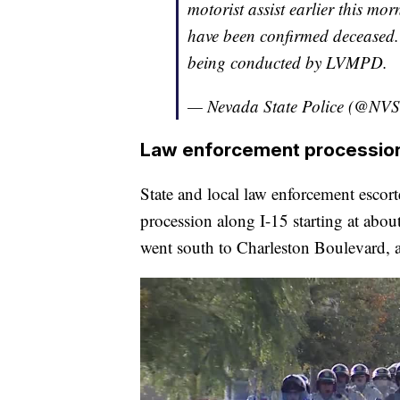
motorist assist earlier this mo
have been confirmed deceased. 
being conducted by LVMPD.
— Nevada State Police (@NVS
Law enforcement processio
State and local law enforcement escorte
procession along I-15 starting at abo
went south to Charleston Boulevard, a