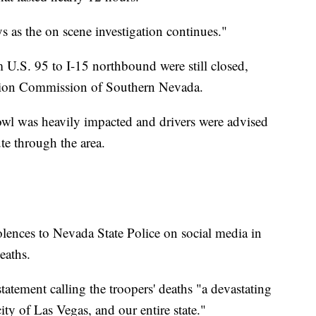
ys as the on scene investigation continues."
U.S. 95 to I-15 northbound were still closed,
ation Commission of Southern Nevada.
owl was heavily impacted and drivers were advised
ute through the area.
dolences to Nevada State Police on social media in
eaths.
tement calling the troopers' deaths "a devastating
ity of Las Vegas, and our entire state."