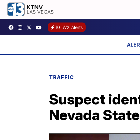
10
WX Alerts
TRAFFIC
Suspect ident
Nevada State