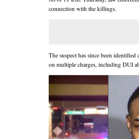
connection with the killings.
The suspect has since been identified 
on multiple charges, including DUI abo