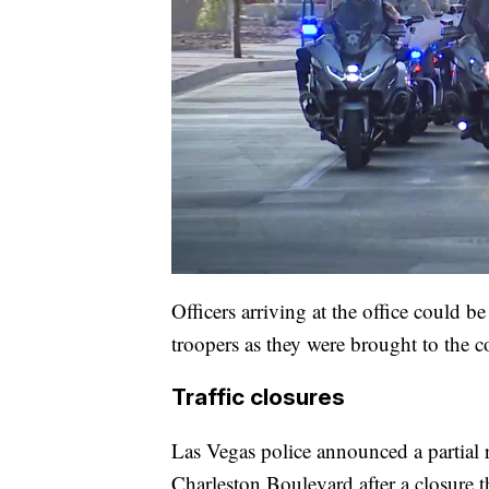
Officers arriving at the office could b
troopers as they were brought to the c
Traffic closures
Las Vegas police announced a partial 
Charleston Boulevard after a closure t