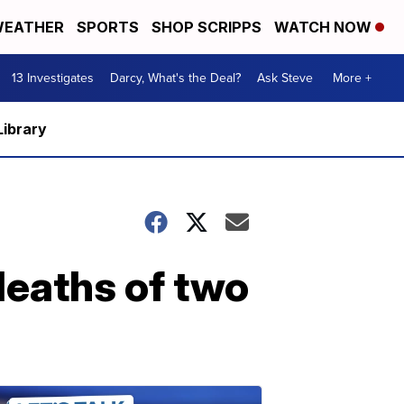
EATHER
SPORTS
SHOP SCRIPPS
WATCH NOW
13 Investigates
Darcy, What's the Deal?
Ask Steve
More +
Library
deaths of two