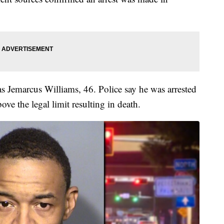
as Jemarcus Williams, 46. Police say he was arrested
ve the legal limit resulting in death.