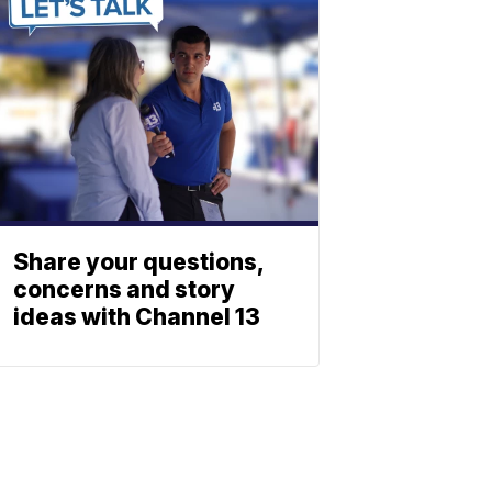
Share your questions,
concerns and story
ideas with Channel 13