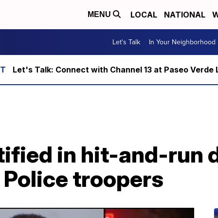
LOCAL
NATIONAL
W
MENU
Let's Talk
In Your Neighborhood
Let's Talk: Connect with Channel 13 at Paseo Verde 
ified in hit-and-run 
 Police troopers