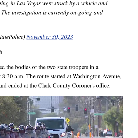
rning in Las Vegas were struck by a vehicle and
The investigation is currently on-going and
tatePolice)
November 30, 2023
n
d the bodies of the two state troopers in a
ut 8:30 a.m. The route started at Washington Avenue,
nd ended at the Clark County Coroner's office.