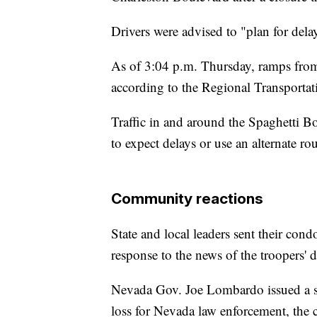
Drivers were advised to "plan for dela
As of 3:04 p.m. Thursday, ramps from 
according to the Regional Transport
Traffic in and around the Spaghetti B
to expect delays or use an alternate ro
Community reactions
State and local leaders sent their con
response to the news of the troopers' d
Nevada Gov. Joe Lombardo issued a sta
loss for Nevada law enforcement, the c