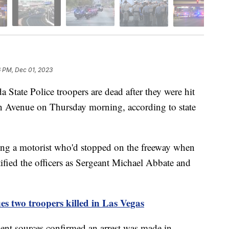
6 PM, Dec 01, 2023
e Police troopers are dead after they were hit
on Avenue on Thursday morning, according to state
ping a motorist who'd stopped on the freeway when
tified the officers as Sergeant Michael Abbate and
ies two troopers killed in Las Vegas
ent sources confirmed an arrest was made in