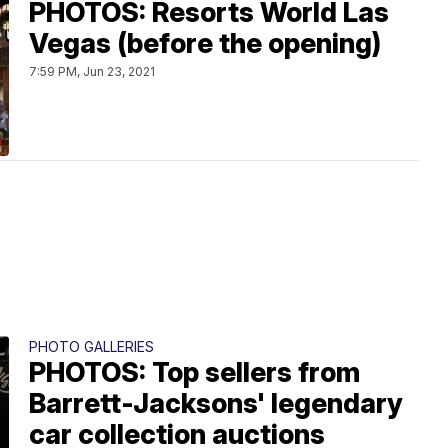
PHOTOS: Resorts World Las
Vegas (before the opening)
7:59 PM, Jun 23, 2021
PHOTO GALLERIES
PHOTOS: Top sellers from
Barrett-Jacksons' legendary
car collection auctions