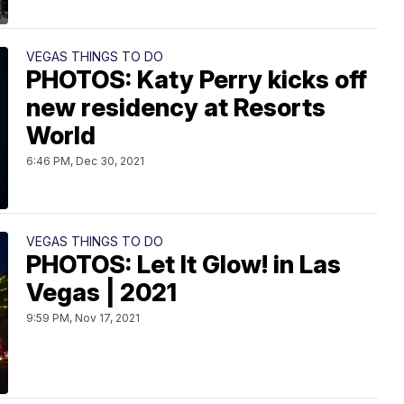
VEGAS THINGS TO DO
PHOTOS: Katy Perry kicks off
new residency at Resorts
World
6:46 PM, Dec 30, 2021
VEGAS THINGS TO DO
PHOTOS: Let It Glow! in Las
Vegas | 2021
9:59 PM, Nov 17, 2021