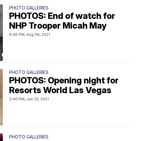
PHOTO GALLERIES
PHOTOS: End of watch for
NHP Trooper Micah May
8:46 PM, Aug 06, 2021
PHOTO GALLERIES
PHOTOS: Opening night for
Resorts World Las Vegas
3:40 PM, Jun 25, 2021
PHOTO GALLERIES