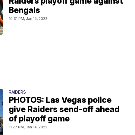
Raiders playoff game against
Bengals
10:31 PM, Jan 15, 2022
RAIDERS
PHOTOS: Las Vegas police
give Raiders send-off ahead
of playoff game
11:27 PM, Jan 14, 2022