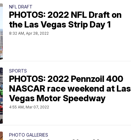
NFL DRAFT
PHOTOS: 2022 NFL Draft on
the Las Vegas Strip Day 1
8:32 AM, Apr 28, 2022
SPORTS
PHOTOS: 2022 Pennzoil 400
NASCAR race weekend at Las
Vegas Motor Speedway
4:55 AM, Mar 07, 2022
PHOTO GALLERIES