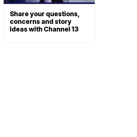
Share your questions,
concerns and story
ideas with Channel 13