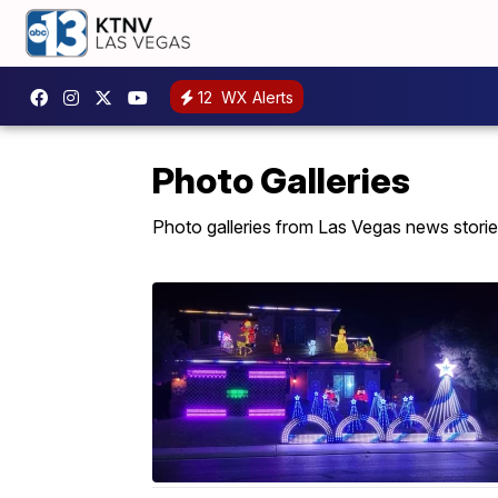
12
WX Alerts
Photo Galleries
Photo galleries from Las Vegas news storie