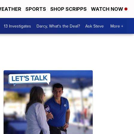
EATHER
SPORTS
SHOP SCRIPPS
WATCH NOW
13 Investigates
Darcy, What's the Deal?
Ask Steve
More +