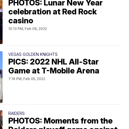
PHOTOS: Lunar New Year
celebration at Red Rock
casino
10:13 PM, Feb 06, 2022
VEGAS GOLDEN KNIGHTS
PICS: 2022 NHL All-Star
Game at T-Mobile Arena
7:19 PM, Feb 05, 2022
RAIDERS
PHOTOS: Moments from the