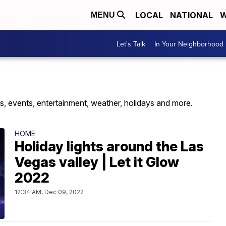
LOCAL
NATIONAL
W
MENU
Let's Talk
In Your Neighborhood
s, events, entertainment, weather, holidays and more.
HOME
Holiday lights around the Las
Vegas valley | Let it Glow
2022
12:34 AM, Dec 09, 2022