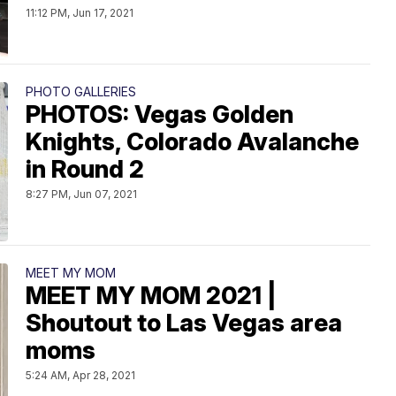
11:12 PM, Jun 17, 2021
PHOTO GALLERIES
PHOTOS: Vegas Golden
Knights, Colorado Avalanche
in Round 2
8:27 PM, Jun 07, 2021
MEET MY MOM
MEET MY MOM 2021 |
Shoutout to Las Vegas area
moms
5:24 AM, Apr 28, 2021