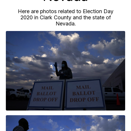
Here are photos related to Election Day
2020 in Clark County and the state of
Nevada.