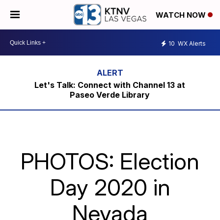
WATCH NOW
10
WX Alerts
Let's Talk: Connect with Channel 13 at
Paseo Verde Library
PHOTOS: Election
Day 2020 in
Nevada