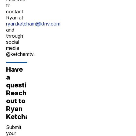
to
contact
Ryan at
ryan.ketcham@ktnv.com
and
through
social
media
@ketchamtv.
Have
a
question?
Reach
out to
Ryan
Ketcham!
Submit
your