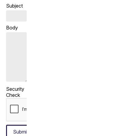
Subject
Body
Security
Check
Submit