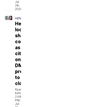
Jul
28,
2026
HENDERSON
Henderson
locals
share
concerns
as
city's
only
DMV
prepares
to
close
Ryan
Ketcham
2:09
PM,
Jul