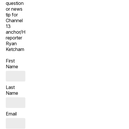
question
or news
tip for
Channel
13
anchor/Henderson
reporter
Ryan
Ketcham
First
Name
Last
Name
Email