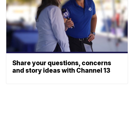
Share your questions, concerns
and story ideas with Channel 13