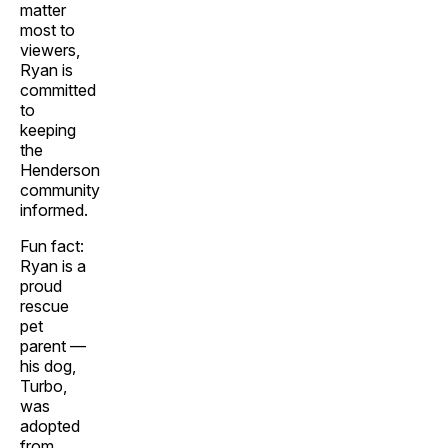
matter
most to
viewers,
Ryan is
committed
to
keeping
the
Henderson
community
informed.
Fun fact:
Ryan is a
proud
rescue
pet
parent —
his dog,
Turbo,
was
adopted
from