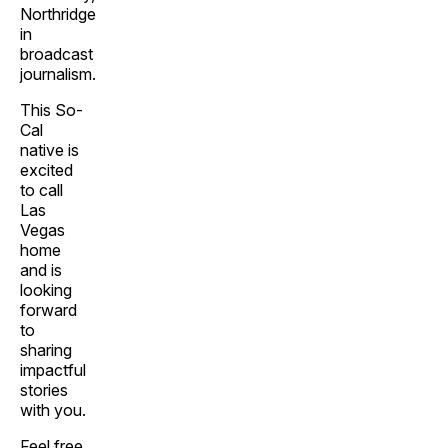
Northridge
in
broadcast
journalism.
This So-
Cal
native is
excited
to call
Las
Vegas
home
and is
looking
forward
to
sharing
impactful
stories
with you.
Feel free