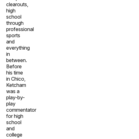
clearouts,
high
school
through
professional
sports
and
everything
in
between.
Before
his time
in Chico,
Ketcham
was a
play-by-
play
commentator
for high
school
and
college