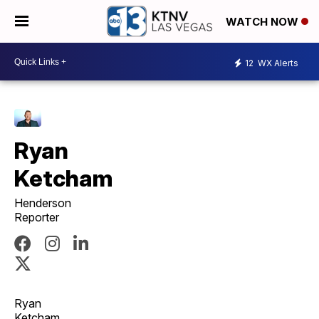
WATCH NOW
12
WX Alerts
Ryan
Ketcham
Henderson
Reporter
Ryan
Ketcham