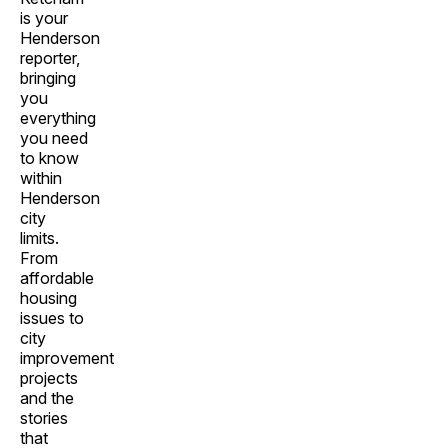
is your
Henderson
reporter,
bringing
you
everything
you need
to know
within
Henderson
city
limits.
From
affordable
housing
issues to
city
improvement
projects
and the
stories
that