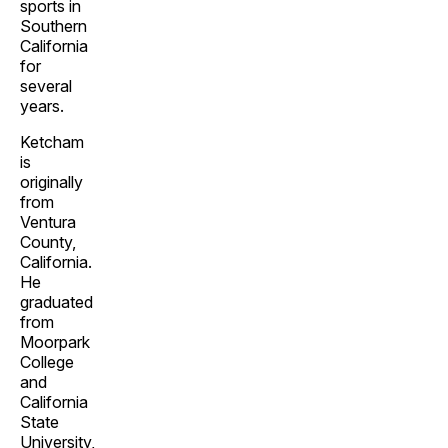
sports in
Southern
California
for
several
years.
Ketcham
is
originally
from
Ventura
County,
California.
He
graduated
from
Moorpark
College
and
California
State
University,