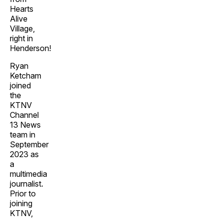
Hearts
Alive
Village,
right in
Henderson!
Ryan
Ketcham
joined
the
KTNV
Channel
13 News
team in
September
2023 as
a
multimedia
journalist.
Prior to
joining
KTNV,