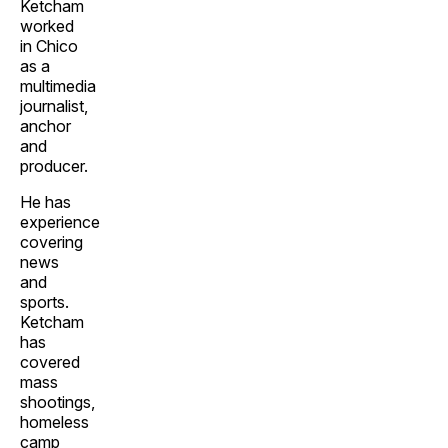
Ketcham
worked
in Chico
as a
multimedia
journalist,
anchor
and
producer.
He has
experience
covering
news
and
sports.
Ketcham
has
covered
mass
shootings,
homeless
camp