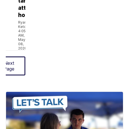
targets
attainable
housing
Ryan
Ketcham
4:05
AM,
May
08,
2026
Next
Page