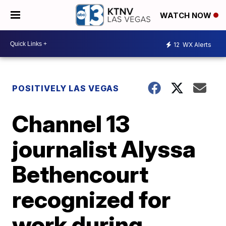
WATCH NOW
12
WX Alerts
POSITIVELY LAS VEGAS
Channel 13
journalist Alyssa
Bethencourt
recognized for
work during