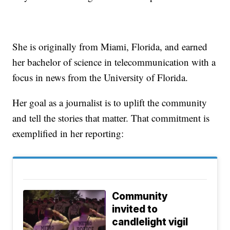
She is originally from Miami, Florida, and earned
her bachelor of science in telecommunication with a
focus in news from the University of Florida.
Her goal as a journalist is to uplift the community
and tell the stories that matter. That commitment is
exemplified in her reporting:
Community
invited to
candlelight vigil