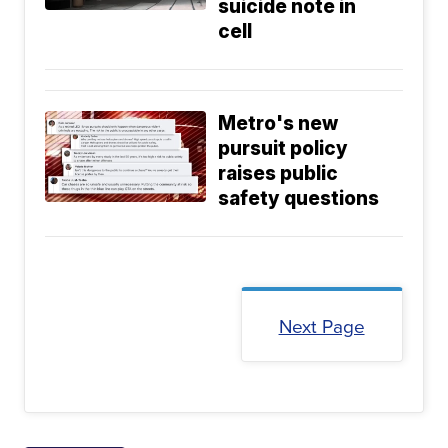
suicide note in
cell
Metro's new
pursuit policy
raises public
safety questions
Next Page