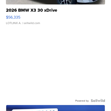
2026 BMW X3 30 xDrive
$56,335
LOTLINX A.
| sellwild.com
Powered by