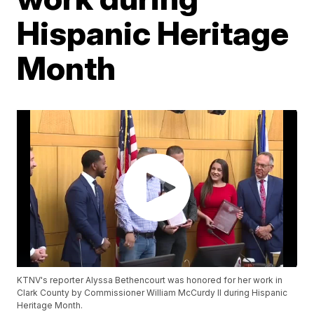
Hispanic Heritage
Month
KTNV's reporter Alyssa Bethencourt was honored for her work in
Clark County by Commissioner William McCurdy II during Hispanic
Heritage Month.