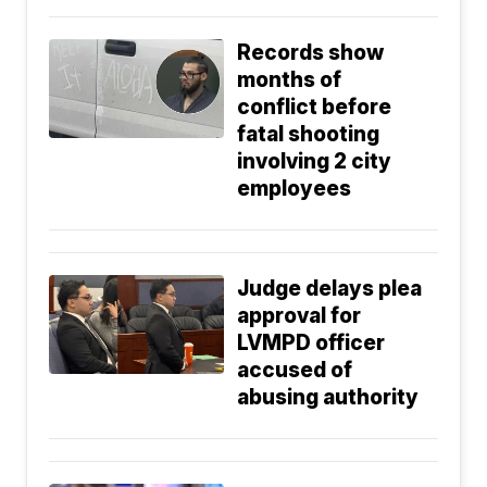
Records show
months of
conflict before
fatal shooting
involving 2 city
employees
Judge delays plea
approval for
LVMPD officer
accused of
abusing authority