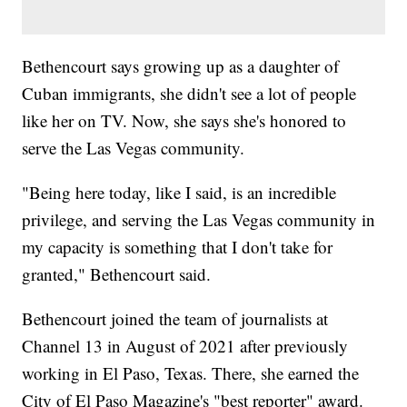
Bethencourt says growing up as a daughter of
Cuban immigrants, she didn't see a lot of people
like her on TV. Now, she says she's honored to
serve the Las Vegas community.
"Being here today, like I said, is an incredible
privilege, and serving the Las Vegas community in
my capacity is something that I don't take for
granted," Bethencourt said.
Bethencourt joined the team of journalists at
Channel 13 in August of 2021 after previously
working in El Paso, Texas. There, she earned the
City of El Paso Magazine's "best reporter" award.