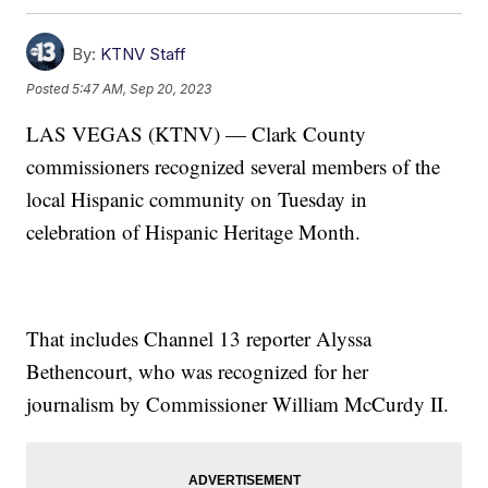
By:
KTNV Staff
Posted
5:47 AM, Sep 20, 2023
LAS VEGAS (KTNV) — Clark County
commissioners recognized several members of the
local Hispanic community on Tuesday in
celebration of Hispanic Heritage Month.
That includes Channel 13 reporter Alyssa
Bethencourt, who was recognized for her
journalism by Commissioner William McCurdy II.