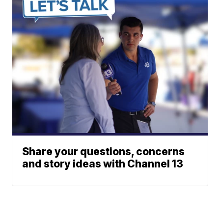
Share your questions, concerns
and story ideas with Channel 13