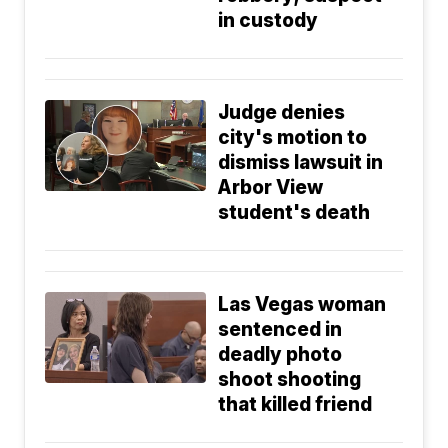
in custody
Judge denies
city's motion to
dismiss lawsuit in
Arbor View
student's death
Las Vegas woman
sentenced in
deadly photo
shoot shooting
that killed friend