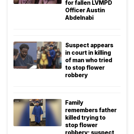
for fallen LVMPD
Officer Austin
Abdelnabi
Suspect appears
in court in killing
of man who tried
to stop flower
robbery
Family
remembers father
killed trying to
stop flower
robbery; suspect