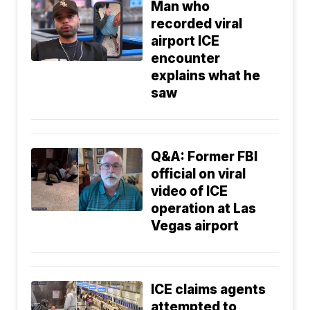
Man who
recorded viral
airport ICE
encounter
explains what he
saw
Q&A: Former FBI
official on viral
video of ICE
operation at Las
Vegas airport
ICE claims agents
attempted to