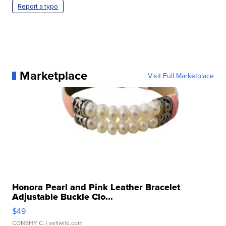
Report a typo
Marketplace
Visit Full Marketplace
Honora Pearl and Pink Leather Bracelet
Adjustable Buckle Clo...
$49
CONSHY C.
| sellwild.com