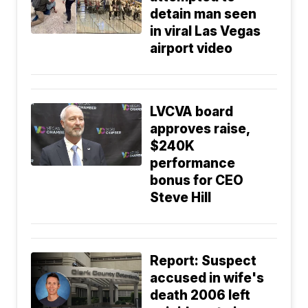
detain man seen
in viral Las Vegas
airport video
LVCVA board
approves raise,
$240K
performance
bonus for CEO
Steve Hill
Report: Suspect
accused in wife's
death 2006 left