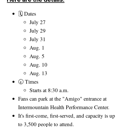
🗓️ Dates
July 27
July 29
July 31
Aug. 1
Aug. 5
Aug. 10
Aug. 13
🕣 Times
Starts at 8:30 a.m.
Fans can park at the "Amigo" entrance at
Intermountain Health Performance Center.
It's first-come, first-served, and capacity is up
to 3,500 people to attend.