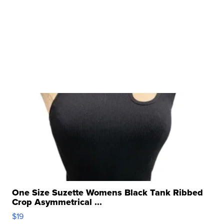
One Size Suzette Womens Black Tank Ribbed
Crop Asymmetrical ...
$19