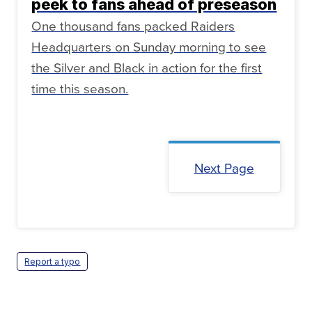
peek to fans ahead of preseason
One thousand fans packed Raiders
Headquarters on Sunday morning to see
the Silver and Black in action for the first
time this season.
Next Page
Report a typo