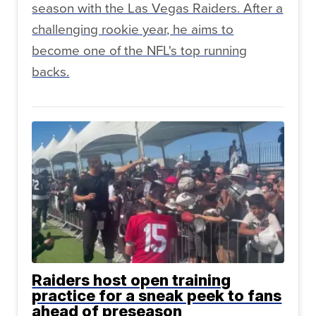
season with the Las Vegas Raiders. After a
challenging rookie year, he aims to
become one of the NFL's top running
backs.
Raiders host open training
practice for a sneak peek to fans
ahead of preseason