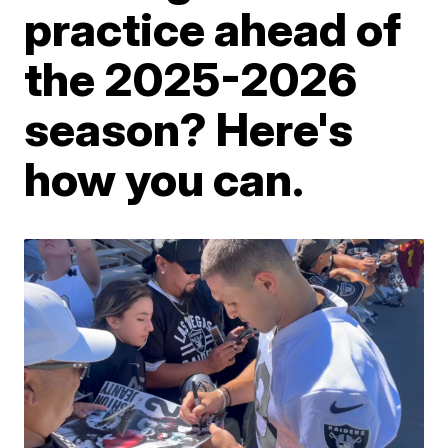
practice ahead of
the 2025-2026
season? Here's
how you can.