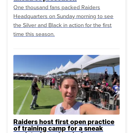
One thousand fans packed Raiders
Headquarters on Sunday morning to see
the Silver and Black in action for the first
time this season.
Raiders host first open practice
of training camp for a sneak