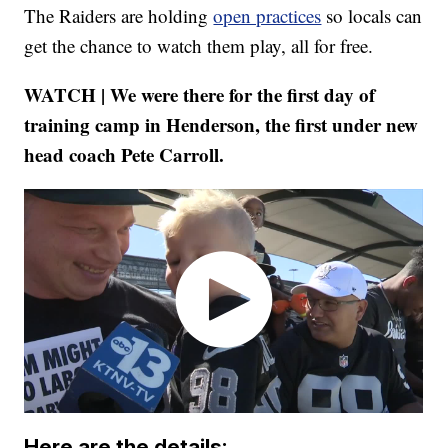
The Raiders are holding
open practices
so locals can
get the chance to watch them play, all for free.
WATCH | We were there for the first day of
training camp in Henderson, the first under new
head coach Pete Carroll.
Here are the details: