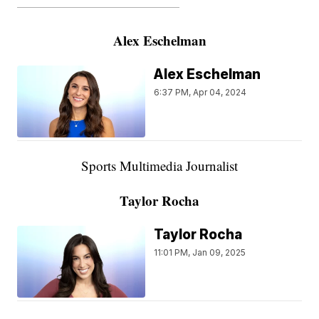
———————————————————
Alex Eschelman
Alex Eschelman
6:37 PM, Apr 04, 2024
Sports Multimedia Journalist
Taylor Rocha
Taylor Rocha
11:01 PM, Jan 09, 2025