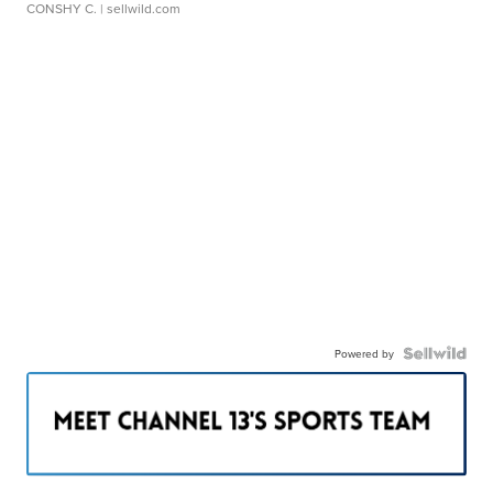
CONSHY C.
| sellwild.com
Powered by