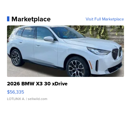
Marketplace
Visit Full Marketplace
2026 BMW X3 30 xDrive
$56,335
LOTLINX A.
| sellwild.com