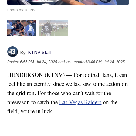
Photo by: KTNV
By:
KTNV Staff
Posted
6:55 PM, Jul 24, 2025
and last updated
8:46 PM, Jul 24, 2025
HENDERSON (KTNV) — For football fans, it can
feel like an eternity since we last saw some action on
the gridiron. For those who can't wait for the
preseason to catch the
Las Vegas Raiders
on the
field, you're in luck.