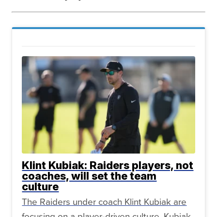
Klint Kubiak: Raiders players, not
coaches, will set the team
culture
The Raiders under coach Klint Kubiak are
focusing on a player-driven culture. Kubiak