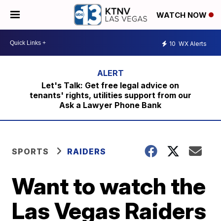
WATCH NOW
10
WX Alerts
Let's Talk: Get free legal advice on
tenants' rights, utilities support from our
Ask a Lawyer Phone Bank
SPORTS
RAIDERS
Want to watch the
Las Vegas Raiders