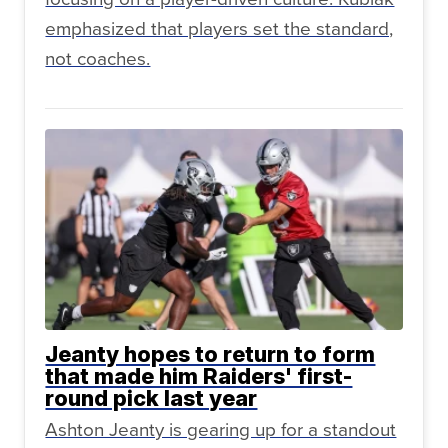
emphasized that players set the standard,
not coaches.
Jeanty hopes to return to form
that made him Raiders' first-
round pick last year
Ashton Jeanty is gearing up for a standout