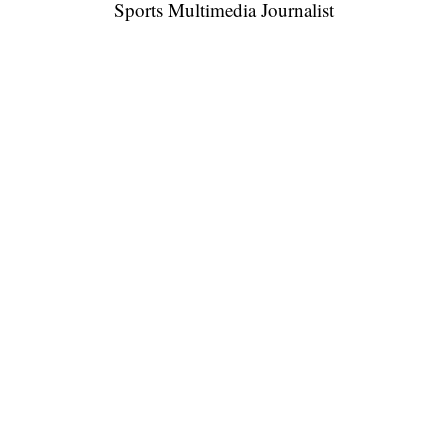
Sports Multimedia Journalist