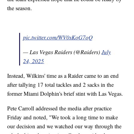
the season.
pic.twitter.com/WV0sKoG7oQ
— Las Vegas Raiders (@Raiders)
July
24, 2025
Instead, Wilkins' time as a Raider came to an end
after tallying 17 total tackles and 2 sacks in the
former Miami Dolphin's brief stint with Las Vegas.
Pete Carroll addressed the media after practice
Friday and noted, "We took a long time to make
our decision and we watched our way through the