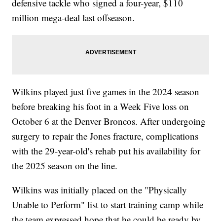
defensive tackle who signed a four-year, $110
million mega-deal last offseason.
Wilkins played just five games in the 2024 season
before breaking his foot in a Week Five loss on
October 6 at the Denver Broncos. After undergoing
surgery to repair the Jones fracture, complications
with the 29-year-old's rehab put his availability for
the 2025 season on the line.
Wilkins was initially placed on the "Physically
Unable to Perform" list to start training camp while
the team expressed hope that he could be ready by