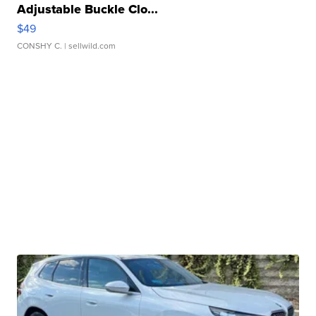
Adjustable Buckle Clo...
$49
CONSHY C.
| sellwild.com