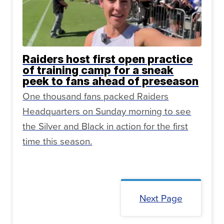
Raiders host first open practice
of training camp for a sneak
peek to fans ahead of preseason
One thousand fans packed Raiders
Headquarters on Sunday morning to see
the Silver and Black in action for the first
time this season.
Next Page