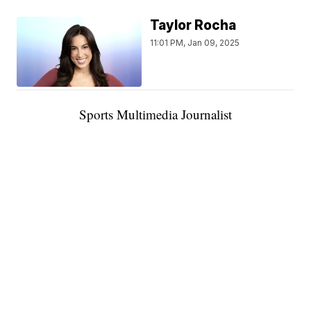
Taylor Rocha
11:01 PM, Jan 09, 2025
Sports Multimedia Journalist