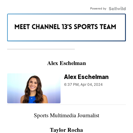
Powered by
———————————————————
Alex Eschelman
Alex Eschelman
6:37 PM, Apr 04, 2024
Sports Multimedia Journalist
Taylor Rocha