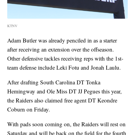
KTNV
Adam Butler was already penciled in as a starter
after receiving an extension over the offseason.
Other defensive tackles receiving reps with the 1st-
team defense include Leki Fotu and Jonah Laulu.
After drafting South Carolina DT Tonka
Hemingway and Ole Miss DT JJ Pegues this year,
the Raiders also claimed free agent DT Keondre
Coburn on Friday.
With pads soon coming on, the Raiders will rest on
Saturday and will be back on the field for the fourth