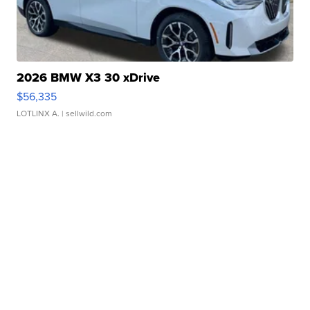
2026 BMW X3 30 xDrive
$56,335
LOTLINX A.
| sellwild.com