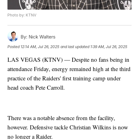
Photo by: KTNV
By:
Nick Walters
Posted
12:14 AM, Jul 26, 2025
and last updated
1:39 AM, Jul 26, 2025
LAS VEGAS (KTNV) — Despite no fans being in
attendance Friday, energy remained high at the third
practice of the Raiders' first training camp under
head coach Pete Carroll.
There was a notable absence from the facility,
however. Defensive tackle Christian Wilkins is now
no longer a Raider.