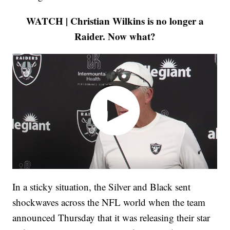
WATCH | Christian Wilkins is no longer a
Raider. Now what?
In a sticky situation, the Silver and Black sent
shockwaves across the NFL world when the team
announced Thursday that it was releasing their star