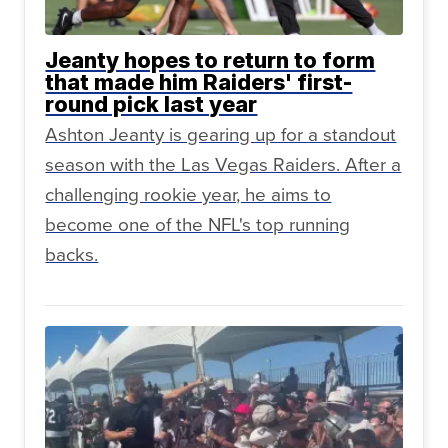
Jeanty hopes to return to form
that made him Raiders' first-
round pick last year
Ashton Jeanty is gearing up for a standout
season with the Las Vegas Raiders. After a
challenging rookie year, he aims to
become one of the NFL's top running
backs.