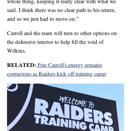
whole thing, keeping it really clear with what we
said. I think there was no clear path to his return,
and so we just had to move on."
Carroll and the team will turn to other options on
the defensive interior to help fill the void of
Wilkins.
RELATED:
Pete Carroll's energy remains
contagious as Raiders kick off training camp