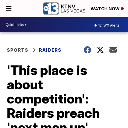
WATCH NOW
12
WX Alerts
SPORTS
RAIDERS
'This place is
about
competition':
Raiders preach
'next man up'