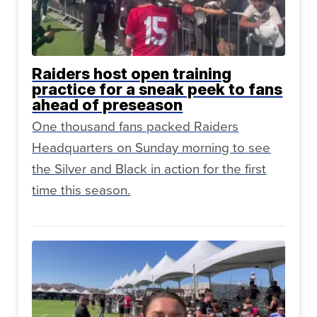
Raiders host open training
practice for a sneak peek to fans
ahead of preseason
One thousand fans packed Raiders
Headquarters on Sunday morning to see
the Silver and Black in action for the first
time this season.