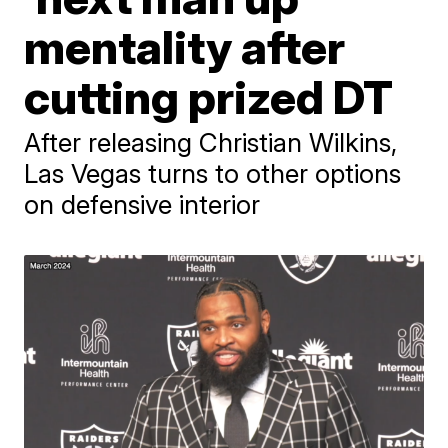
mentality after
cutting prized DT
After releasing Christian Wilkins,
Las Vegas turns to other options
on defensive interior