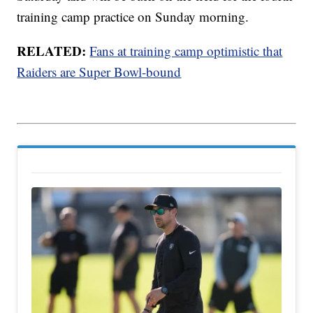
training camp practice on Sunday morning.
RELATED:
Fans at training camp optimistic that
Raiders are Super Bowl-bound