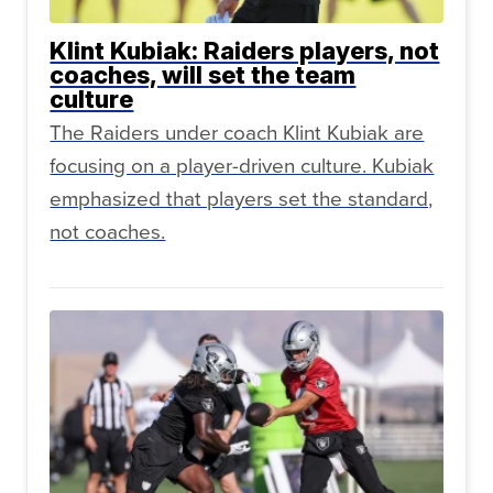
Klint Kubiak: Raiders players, not
coaches, will set the team
culture
The Raiders under coach Klint Kubiak are
focusing on a player-driven culture. Kubiak
emphasized that players set the standard,
not coaches.