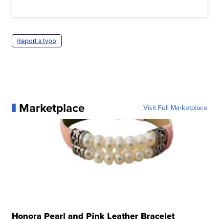
Report a typo
Marketplace
Visit Full Marketplace
Honora Pearl and Pink Leather Bracelet