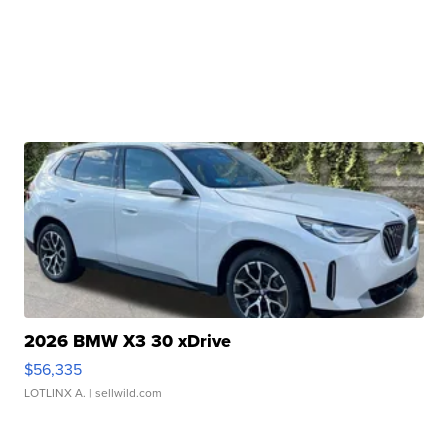
2026 BMW X3 30 xDrive
$56,335
LOTLINX A.
| sellwild.com