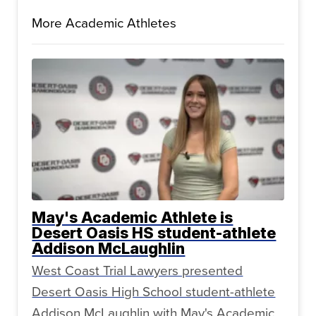
More Academic Athletes
May's Academic Athlete is
Desert Oasis HS student-athlete
Addison McLaughlin
West Coast Trial Lawyers presented
Desert Oasis High School student-athlete
Addison McLaughlin with May's Academic