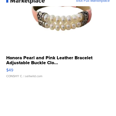
Marketplace
Visit Full Marketplace
Honora Pearl and Pink Leather Bracelet
Adjustable Buckle Clo...
$49
CONSHY C.
| sellwild.com