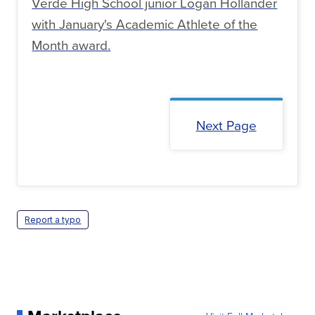
Verde High School junior Logan Hollander
with January's Academic Athlete of the
Month award.
Next Page
Report a typo