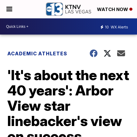
WATCH NOW
10
WX Alerts
ACADEMIC ATHLETES
'It's about the next
40 years': Arbor
View star
linebacker's view
on success