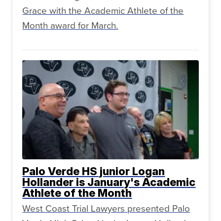
Grace with the Academic Athlete of the
Month award for March.
Palo Verde HS junior Logan
Hollander is January's Academic
Athlete of the Month
West Coast Trial Lawyers presented Palo