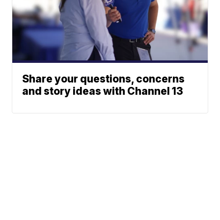
Share your questions, concerns
and story ideas with Channel 13