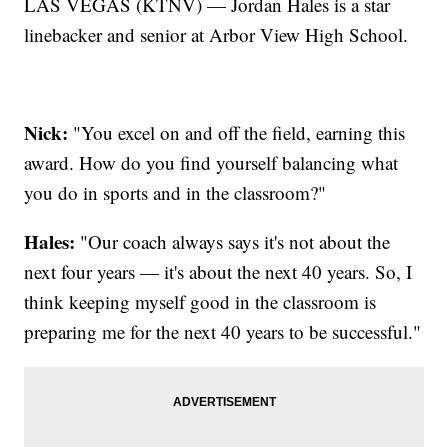
LAS VEGAS (KTNV) — Jordan Hales is a star
linebacker and senior at Arbor View High School.
Nick:
"You excel on and off the field, earning this
award. How do you find yourself balancing what
you do in sports and in the classroom?"
Hales:
"Our coach always says it's not about the
next four years — it's about the next 40 years. So, I
think keeping myself good in the classroom is
preparing me for the next 40 years to be successful."