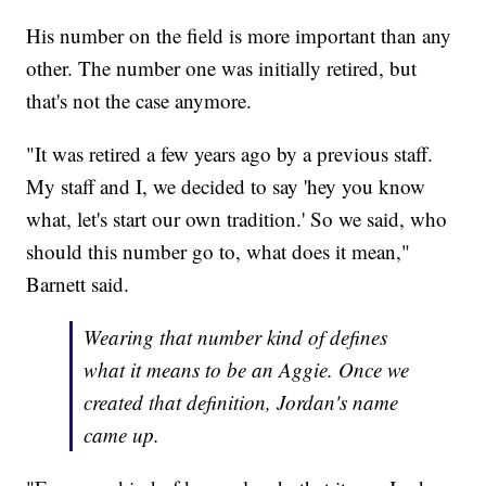
His number on the field is more important than any
other. The number one was initially retired, but
that's not the case anymore.
"It was retired a few years ago by a previous staff.
My staff and I, we decided to say 'hey you know
what, let's start our own tradition.' So we said, who
should this number go to, what does it mean,"
Barnett said.
Wearing that number kind of defines
what it means to be an Aggie. Once we
created that definition, Jordan's name
came up.