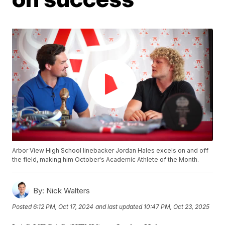
Arbor View High School linebacker Jordan Hales excels on and off
the field, making him October's Academic Athlete of the Month.
By:
Nick Walters
Posted
6:12 PM, Oct 17, 2024
and last updated
10:47 PM, Oct 23, 2025