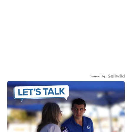
Powered by