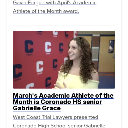
Gavin Forgue with April's Academic
Athlete of the Month award.
March's Academic Athlete of the
Month is Coronado HS senior
Gabrielle Grace
West Coast Trial Lawyers presented
Coronado High School senior Gabrielle