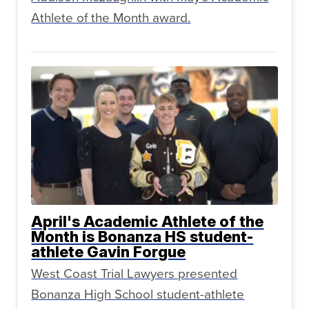
Athlete of the Month award.
April's Academic Athlete of the
Month is Bonanza HS student-
athlete Gavin Forgue
West Coast Trial Lawyers presented
Bonanza High School student-athlete