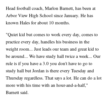
Head football coach, Marlon Barnett, has been at
Arbor View High School since January. He has
known Hales for about 10 months.
"Quiet kid but comes to work every day, comes to
practice every day, handles his business in the
weight room... Just leads our team and great kid to
be around... We have study hall twice a week... Our
rule is if you have a 3.0 you don't have to go to
study hall but Jordan is there every Tuesday and
Thursday regardless. That says a lot. He can do a lot
more with his time with an hour-and-a-half,"
Barnett said.