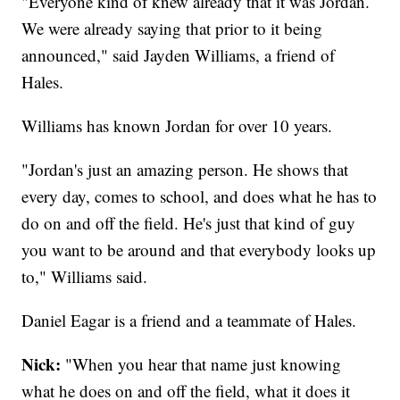
"Everyone kind of knew already that it was Jordan.
We were already saying that prior to it being
announced," said Jayden Williams, a friend of
Hales.
Williams has known Jordan for over 10 years.
"Jordan's just an amazing person. He shows that
every day, comes to school, and does what he has to
do on and off the field. He's just that kind of guy
you want to be around and that everybody looks up
to," Williams said.
Daniel Eagar is a friend and a teammate of Hales.
Nick:
"When you hear that name just knowing
what he does on and off the field, what it does it