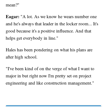
mean?"
Eagar:
"A lot. As we know he wears number one
and he's always that leader in the locker room... It's
good because it's a positive influence. And that
helps get everybody in line."
Hales has been pondering on what his plans are
after high school.
"I've been kind of on the verge of what I want to
major in but right now I'm pretty set on project
engineering and like construction management."