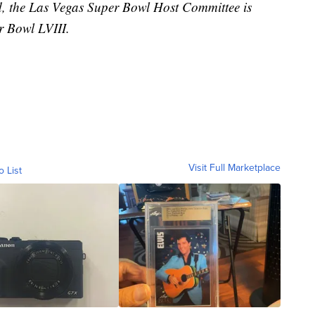
ved, the Las Vegas Super Bowl Host Committee is
 Bowl LVIII.
Visit Full Marketplace
o List