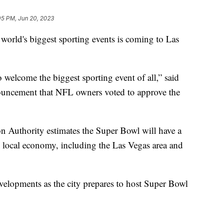
05 PM, Jun 20, 2023
d's biggest sporting events is coming to Las
o welcome the biggest sporting event of all,” said
ouncement that NFL owners voted to approve the
n Authority estimates the Super Bowl will have a
 local economy, including the Las Vegas area and
velopments as the city prepares to host Super Bowl