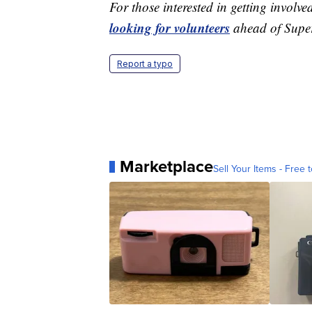
For those interested in getting invol
looking for volunteers
ahead of Super
Report a typo
Marketplace
Sell Your Items - Free t