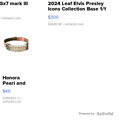
Gx7 mark III
2024 Leaf Elvis Presley
Icons Collection Base 1/1
SSP Clear ...
$300
| sellwild.com
DAVID M.
| sellwild.com
Honora
Pearl and
Pink
$49
Leather
Bracelet
CONSHY C.
|
sellwild.com
Adjustable
Buckle
Powered by
Clo...