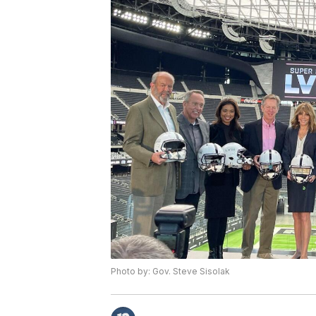
Photo by: Gov. Steve Sisolak