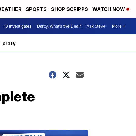
EATHER
SPORTS
SHOP SCRIPPS
WATCH NOW
13 Investigates
Darcy, What's the Deal?
Ask Steve
More +
Library
mplete