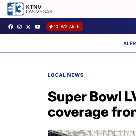
10
WX Alerts
LOCAL NEWS
Super Bowl LV
coverage fro