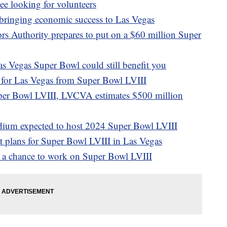
e looking for volunteers
 bringing economic success to Las Vegas
rs Authority prepares to put on a $60 million Super
as Vegas Super Bowl could still benefit you
for Las Vegas from Super Bowl LVIII
per Bowl LVIII, LVCVA estimates $500 million
adium expected to host 2024 Super Bowl LVIII
at plans for Super Bowl LVIII in Las Vegas
s a chance to work on Super Bowl LVIII