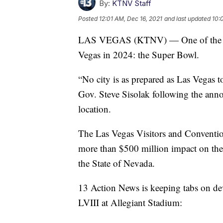
By:
KTNV Staff
Posted
12:01 AM, Dec 16, 2021
and last updated
10:
LAS VEGAS (KTNV) — One of the worl
Vegas in 2024: the Super Bowl.
“No city is as prepared as Las Vegas t
Gov. Steve Sisolak following the ann
location.
The Las Vegas Visitors and Conventio
more than $500 million impact on the
the State of Nevada.
13 Action News is keeping tabs on de
LVIII at Allegiant Stadium: