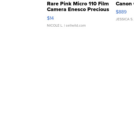
Rare Pink Micro 110 Film
Canon 
Camera Enesco Precious
$889
Moments TD4
$14
JESSICA S.
NICOLE L.
| sellwild.com