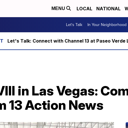
LOCAL
NATIONAL
W
MENU
Let's Talk
In Your Neighborhood
Let's Talk: Connect with Channel 13 at Paseo Verde 
III in Las Vegas: Co
m 13 Action News