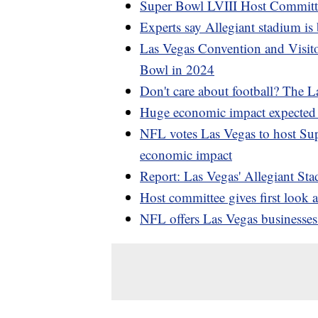
Super Bowl LVIII Host Committe
Experts say Allegiant stadium is
Las Vegas Convention and Visito
Bowl in 2024
Don't care about football? The L
Huge economic impact expected 
NFL votes Las Vegas to host Su
economic impact
Report: Las Vegas' Allegiant St
Host committee gives first look 
NFL offers Las Vegas businesse