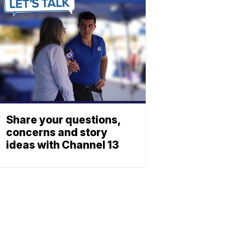
Share your questions,
concerns and story
ideas with Channel 13