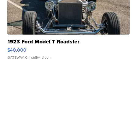
1923 Ford Model T Roadster
$40,000
GATEWAY C.
| sellwild.com