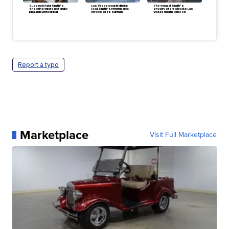
Suspect in fatal Smith's
Las Vegas couple killed at
Shooting at Smith's
shooting enters not guilty
local Smith's remembered;
grocery store shocks Las
plea, held without bail
heroes stop gunman
Vegas neighborhood
Report a typo
Marketplace
Visit Full Marketplace