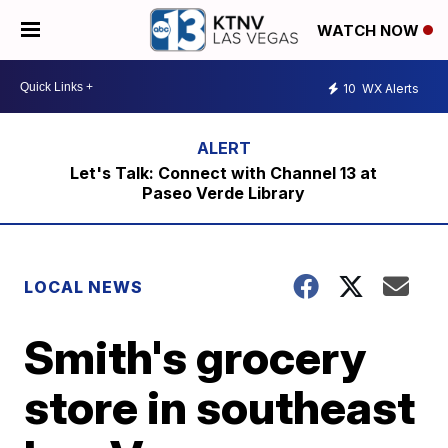
WATCH NOW
10
WX Alerts
Let's Talk: Connect with Channel 13 at
Paseo Verde Library
LOCAL NEWS
Smith's grocery
store in southeast