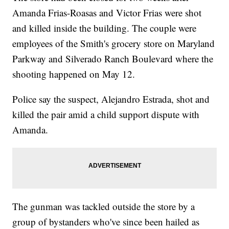
Amanda Frias-Roasas and Victor Frias were shot
and killed inside the building. The couple were
employees of the Smith's grocery store on Maryland
Parkway and Silverado Ranch Boulevard where the
shooting happened on May 12.
Police say the suspect, Alejandro Estrada, shot and
killed the pair amid a child support dispute with
Amanda.
The gunman was tackled outside the store by a
group of bystanders who've since been hailed as