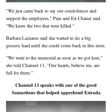
"We just came back to say our condolences and
support the employees," Pam and Ed Chauer said.
"We knew the two that were killed."
Barbara Lazzarus said she waited to do a big
grocery haul until she could come back to this store.
"We went to the memorial as soon as we got here,"
she told Channel 13. "Our hearts, believe me, are
full for them."
Channel 13 speaks with one of the good
Samaritans that helped apprehend Estrada