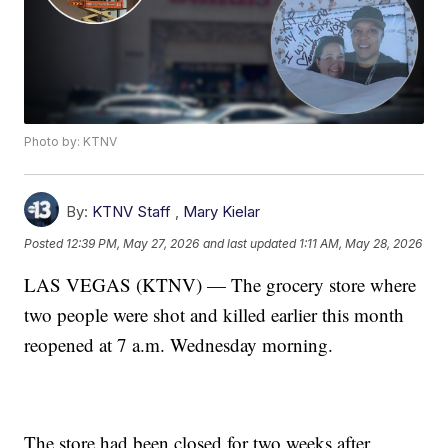
Photo by: KTNV
By:
KTNV Staff
,
Mary Kielar
Posted
12:39 PM, May 27, 2026
and last updated
1:11 AM, May 28, 2026
LAS VEGAS (KTNV) — The grocery store where
two people were shot and killed earlier this month
reopened at 7 a.m. Wednesday morning.
The store had been closed for two weeks after