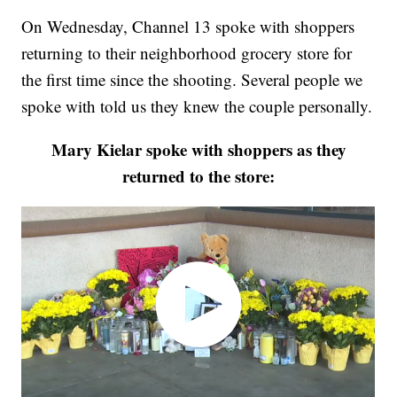
On Wednesday, Channel 13 spoke with shoppers
returning to their neighborhood grocery store for
the first time since the shooting. Several people we
spoke with told us they knew the couple personally.
Mary Kielar spoke with shoppers as they
returned to the store: