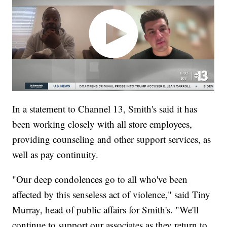
In a statement to Channel 13, Smith's said it has
been working closely with all store employees,
providing counseling and other support services, as
well as pay continuity.
"Our deep condolences go to all who've been
affected by this senseless act of violence," said Tiny
Murray, head of public affairs for Smith's. "We'll
continue to support our associates as they return to