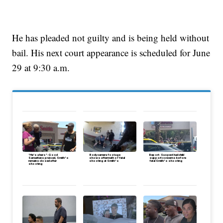
He has pleaded not guilty and is being held without
bail. His next court appearance is scheduled for June
29 at 9:30 a.m.
'He’s a hero': Good
Body camera footage
Report: Suspect had child
Samaritans praised, Smith's
shows aftermath of fatal
support concerns before
remains closed after
shooting at Smith's
fatal Smith's shooting
shooting