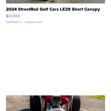
2024 StreetRod Golf Cars LE29 Short Canopy
$31,000
GATEWAY C.
| sellwild.com