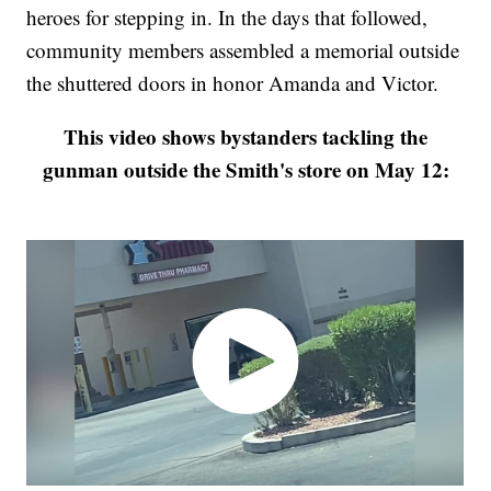
heroes for stepping in. In the days that followed,
community members assembled a memorial outside
the shuttered doors in honor Amanda and Victor.
This video shows bystanders tackling the
gunman outside the Smith's store on May 12: