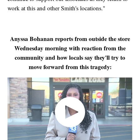
work at this and other Smith's locations."
Anyssa Bohanan reports from outside the store
Wednesday morning with reaction from the
community and how locals say they'll try to
move forward from this tragedy: