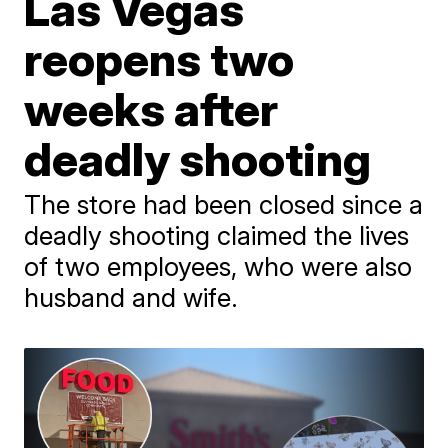
Las Vegas
reopens two
weeks after
deadly shooting
The store had been closed since a
deadly shooting claimed the lives
of two employees, who were also
husband and wife.