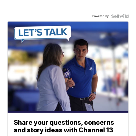
Powered by
Share your questions, concerns
and story ideas with Channel 13