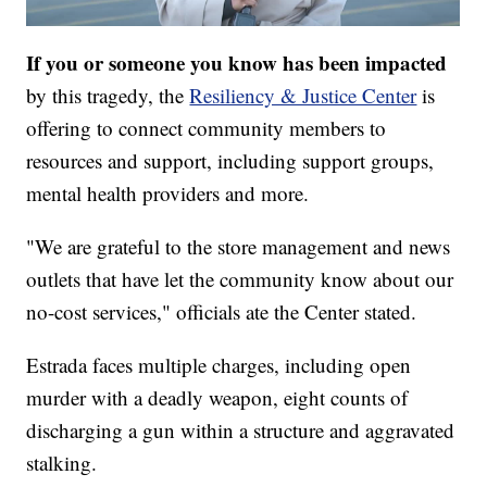
If you or someone you know has been impacted
by this tragedy, the
Resiliency & Justice Center
is
offering to connect community members to
resources and support, including support groups,
mental health providers and more.
"We are grateful to the store management and news
outlets that have let the community know about our
no-cost services," officials ate the Center stated.
Estrada faces multiple charges, including open
murder with a deadly weapon, eight counts of
discharging a gun within a structure and aggravated
stalking.