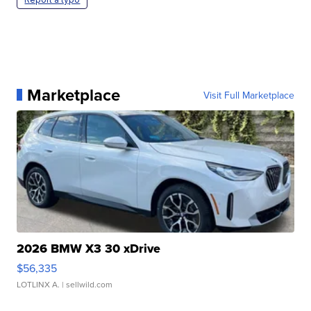
Marketplace
Visit Full Marketplace
2026 BMW X3 30 xDrive
$56,335
LOTLINX A.
| sellwild.com