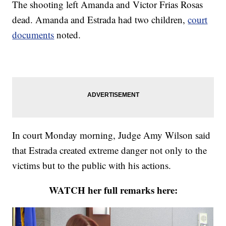
The shooting left Amanda and Victor Frias Rosas
dead. Amanda and Estrada had two children,
court
documents
noted.
In court Monday morning, Judge Amy Wilson said
that Estrada created extreme danger not only to the
victims but to the public with his actions.
WATCH her full remarks here: