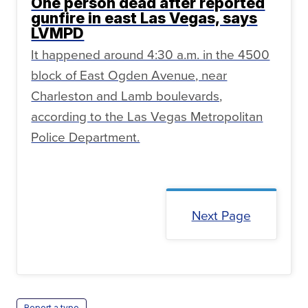
One person dead after reported
gunfire in east Las Vegas, says
LVMPD
It happened around 4:30 a.m. in the 4500
block of East Ogden Avenue, near
Charleston and Lamb boulevards,
according to the Las Vegas Metropolitan
Police Department.
Next Page
Report a typo