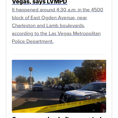
Vegas, says LVMPD
It happened around 4:30 a.m. in the 4500
block of East Ogden Avenue, near
Charleston and Lamb boulevards,
according to the Las Vegas Metropolitan
Police Department.