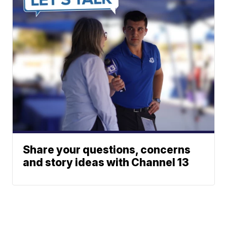
Share your questions, concerns
and story ideas with Channel 13