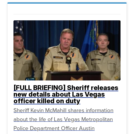
[FULL BRIEFING] Sheriff releases
new details about Las Vegas
officer killed on duty
Sheriff Kevin McMahill shares information
about the life of Las Vegas Metropolitan
Police Department Officer Austin