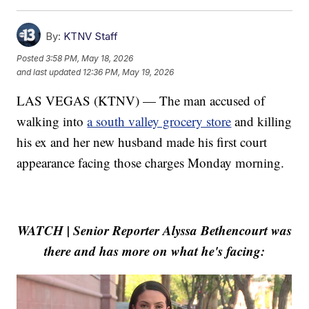
By:
KTNV Staff
Posted
3:58 PM, May 18, 2026
and last updated
12:36 PM, May 19, 2026
LAS VEGAS (KTNV) — The man accused of
walking into
a south valley grocery store
and killing
his ex and her new husband made his first court
appearance facing those charges Monday morning.
WATCH | Senior Reporter Alyssa Bethencourt was
there and has more on what he's facing: