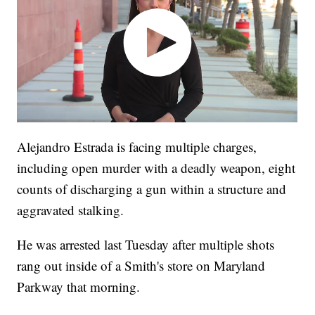
Alejandro Estrada is facing multiple charges,
including open murder with a deadly weapon, eight
counts of discharging a gun within a structure and
aggravated stalking.
He was arrested last Tuesday after multiple shots
rang out inside of a Smith's store on Maryland
Parkway that morning.