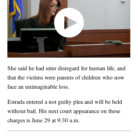
She said he had utter disregard for human life, and
that the victims were parents of children who now
face an unimaginable loss.
Estrada entered a not guilty plea and will be held
without bail. His next court appearance on these
charges is June 29 at 9:30 a.m.