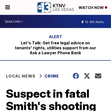
WATCH NOW
10
WX Alerts
Let's Talk: Get free legal advice on
tenants' rights, utilities support from our
Ask a Lawyer Phone Bank
LOCAL NEWS
CRIME
Suspect in fatal
Smith's shooting