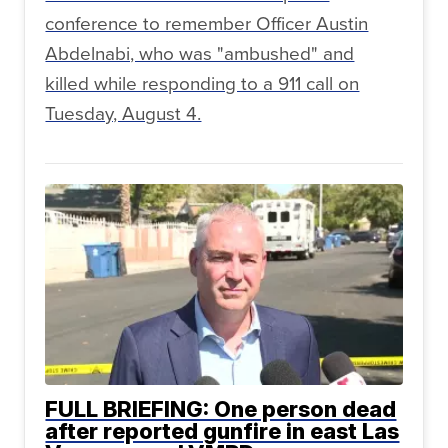
conference to remember Officer Austin
Abdelnabi, who was "ambushed" and
killed while responding to a 911 call on
Tuesday, August 4.
FULL BRIEFING: One person dead
after reported gunfire in east Las