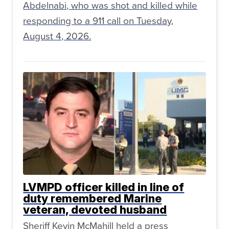
Abdelnabi, who was shot and killed while
responding to a 911 call on Tuesday,
August 4, 2026.
LVMPD officer killed in line of
duty remembered Marine
veteran, devoted husband
Sheriff Kevin McMahill held a press