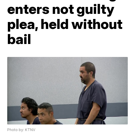
enters not guilty
plea, held without
bail
Photo by: KTNV