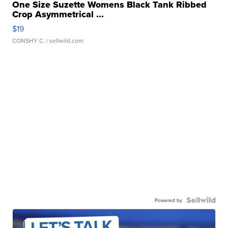
One Size Suzette Womens Black Tank Ribbed
Crop Asymmetrical ...
$19
CONSHY C.
| sellwild.com
Powered by