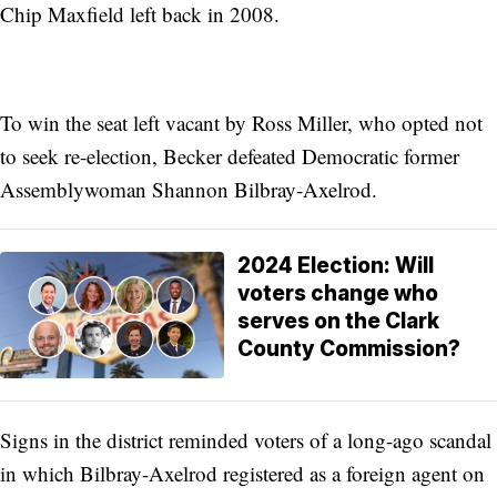
Chip Maxfield left back in 2008.
To win the seat left vacant by Ross Miller, who opted not
to seek re-election, Becker defeated Democratic former
Assemblywoman Shannon Bilbray-Axelrod.
2024 Election: Will
voters change who
serves on the Clark
County Commission?
Signs in the district reminded voters of a long-ago scandal
in which Bilbray-Axelrod registered as a foreign agent on