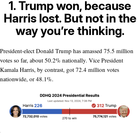
1. Trump won, because
Harris lost. But not in the
way you’re thinking.
President-elect Donald Trump has amassed 75.5 million
votes so far, about 50.2% nationally. Vice President
Kamala Harris, by contrast, got 72.4 million votes
nationwide, or 48.1%.
.