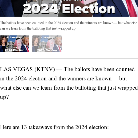
The ballots have been counted in the 2024 election and the winners are known— but what else
can we learn from the balloting that just wrapped up
LAS VEGAS (KTNV) — The ballots have been counted
in the 2024 election and the winners are known— but
what else can we learn from the balloting that just wrapped
up?
Here are 13 takeaways from the 2024 election: