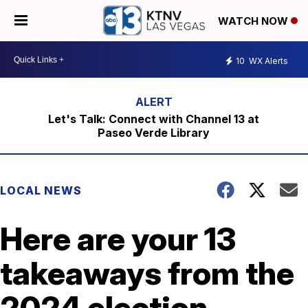
WATCH NOW
10
WX Alerts
Let's Talk: Connect with Channel 13 at
Paseo Verde Library
LOCAL NEWS
Here are your 13
takeaways from the
2024 election