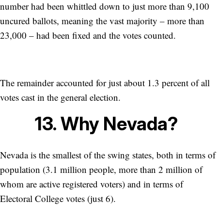
number had been whittled down to just more than 9,100
uncured ballots, meaning the vast majority – more than
23,000 – had been fixed and the votes counted.
The remainder accounted for just about 1.3 percent of all
votes cast in the general election.
13. Why Nevada?
Nevada is the smallest of the swing states, both in terms of
population (3.1 million people, more than 2 million of
whom are active registered voters) and in terms of
Electoral College votes (just 6).