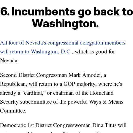
6. Incumbents go back to
Washington.
All four of Nevada’s congressional delegation members
will return to Washington, D.C.
, which is good for
Nevada.
Second District Congressman Mark Amodei, a
Republican, will return to a GOP majority, where he’s
already a “cardinal,” or chairman of the Homeland
Security subcommittee of the powerful Ways & Means
Committee.
Democratic 1st District Congresswoman Dina Titus will