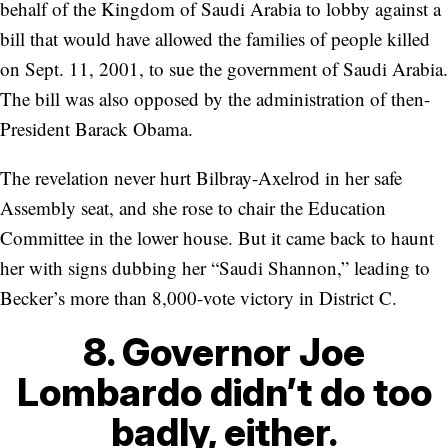
behalf of the Kingdom of Saudi Arabia to lobby against a
bill that would have allowed the families of people killed
on Sept. 11, 2001, to sue the government of Saudi Arabia.
The bill was also opposed by the administration of then-
President Barack Obama.
The revelation never hurt Bilbray-Axelrod in her safe
Assembly seat, and she rose to chair the Education
Committee in the lower house. But it came back to haunt
her with signs dubbing her “Saudi Shannon,” leading to
Becker’s more than 8,000-vote victory in District C.
8. Governor Joe
Lombardo didn’t do too
badly, either.