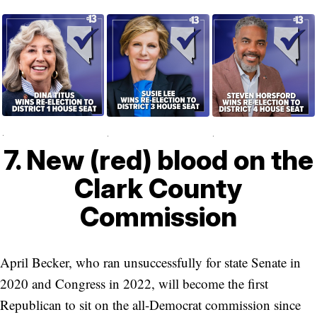
.
.
.
7. New (red) blood on the
Clark County
Commission
April Becker, who ran unsuccessfully for state Senate in
2020 and Congress in 2022, will become the first
Republican to sit on the all-Democrat commission since