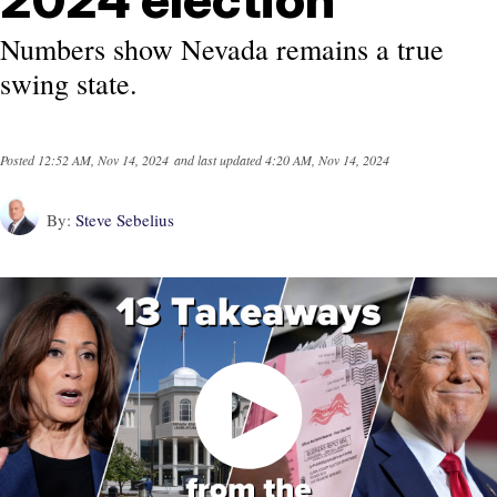
Numbers show Nevada remains a true
swing state.
Posted
12:52 AM, Nov 14, 2024
and last updated
4:20 AM, Nov 14, 2024
By:
Steve Sebelius