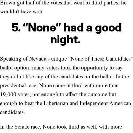
Brown got half of the votes that went to third parties, he
wouldn't have won.
5. “None” had a good
night.
Speaking of Nevada’s unique “None of These Candidates”
ballot option, many voters took the opportunity to say
they didn’t like any of the candidates on the ballot. In the
presidential race, None came in third with more than
19,000 votes; not enough to affect the outcome but
enough to beat the Libertarian and Independent American
candidates.
In the Senate race, None took third as well, with more