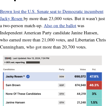
Brown lost the U.S. Senate seat to Democratic incumbent
Jacky Rosen
by more than 23,000 votes. But it wasn’t just
a two-person match-up.
Also on the ballot
was
Independent American Party candidate Janine Hansen,
who earned more than 21,000 votes, and Libertarian Chris
Cunningham, who got more than 20,700 votes.