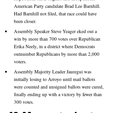
American Party candidate Brad Lee Barnhill.
Had Barnhill not filed, that race could have
been closer.
Assembly Speaker Steve Yeager eked out a
win by more than 700 votes over Republican
Erika Neely, in a district where Democrats
outnumber Republicans by more than 2,000
voters.
Assembly Majority Leader Jauregui was
initially losing to Arroyo until mail ballots
were counted and unsigned ballots were cured,
finally ending up with a victory by fewer than
300 votes.