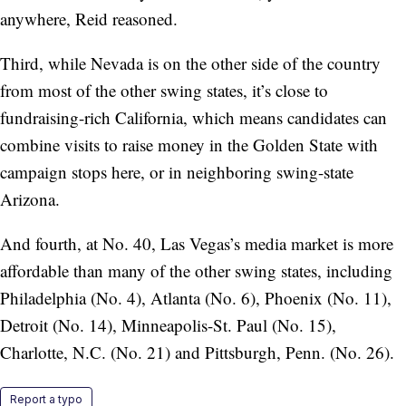
anywhere, Reid reasoned.
Third, while Nevada is on the other side of the country
from most of the other swing states, it’s close to
fundraising-rich California, which means candidates can
combine visits to raise money in the Golden State with
campaign stops here, or in neighboring swing-state
Arizona.
And fourth, at No. 40, Las Vegas’s media market is more
affordable than many of the other swing states, including
Philadelphia (No. 4), Atlanta (No. 6), Phoenix (No. 11),
Detroit (No. 14), Minneapolis-St. Paul (No. 15),
Charlotte, N.C. (No. 21) and Pittsburgh, Penn. (No. 26).
Report a typo