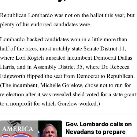
Republican Lombardo was not on the ballot this year, but
plenty of his endorsed candidates were.
Lombardo-backed candidates won in a little more than
half of the races, most notably state Senate District 11,
where Lori Rogich unseated incumbent Democrat Dallas
Harris, and in Assembly District 35, where Dr. Rebecca
Edgeworth flipped the seat from Democrat to Republican.
(The incumbent, Michelle Gorelow, chose not to run for
re-election after it was revealed she’d voted for a state grant
to a nonprofit for which Gorelow worked.)
Gov. Lombardo calls on
Nevadans to prepare