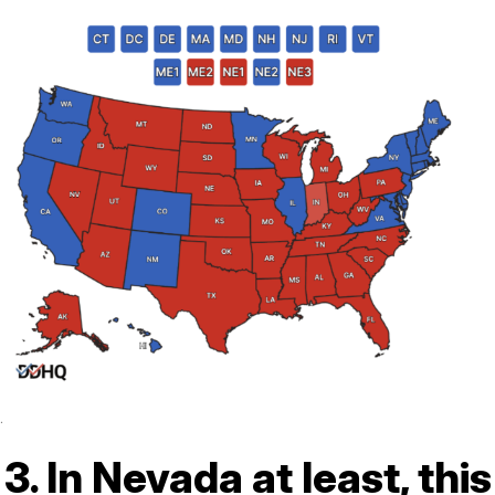
.
3. In Nevada at least, this