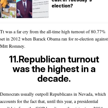
election?
Tt was a far cry from the all-time high turnout of 80.77%
set in 2012 when Barack Obama ran for re-election against
Mitt Romney.
11.Republican turnout
was the highest in a
decade.
Democrats usually outpoll Republicans in Nevada, which
accounts for the fact that, until this year, a presidential