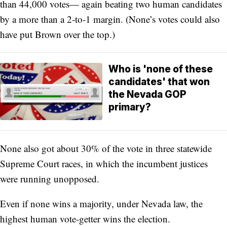
than 44,000 votes— again beating two human candidates
by a more than a 2-to-1 margin. (None’s votes could also
have put Brown over the top.)
Who is 'none of these
candidates' that won
the Nevada GOP
primary?
None also got about 30% of the vote in three statewide
Supreme Court races, in which the incumbent justices
were running unopposed.
Even if none wins a majority, under Nevada law, the
highest human vote-getter wins the election.