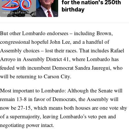
for the nation's 250th
birthday
But other Lombardo endorsees – including Brown,
congressional hopeful John Lee, and a handful of
Assembly choices – lost their races. That includes Rafael
Arroyo in Assembly District 41, where Lombardo has
feuded with incumbent Democrat Sandra Jauregui, who
will be returning to Carson City.
Most important to Lombardo: Although the Senate will
remain 13-8 in favor of Democrats, the Assembly will
now be 27-15, which means both houses are one vote shy
of a supermajority, leaving Lombardo’s veto pen and
negotiating power intact.