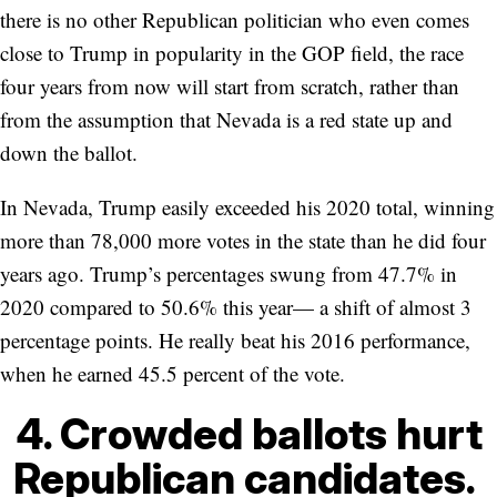
there is no other Republican politician who even comes
close to Trump in popularity in the GOP field, the race
four years from now will start from scratch, rather than
from the assumption that Nevada is a red state up and
down the ballot.
In Nevada, Trump easily exceeded his 2020 total, winning
more than 78,000 more votes in the state than he did four
years ago. Trump’s percentages swung from 47.7% in
2020 compared to 50.6% this year— a shift of almost 3
percentage points. He really beat his 2016 performance,
when he earned 45.5 percent of the vote.
4. Crowded ballots hurt
Republican candidates.