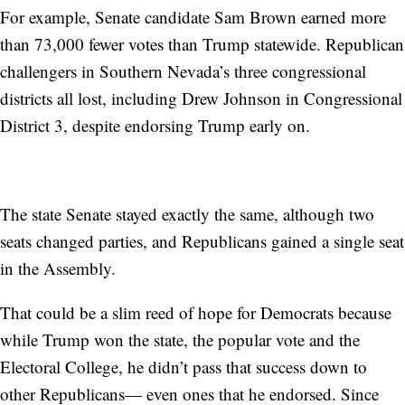
For example, Senate candidate Sam Brown earned more
than 73,000 fewer votes than Trump statewide. Republican
challengers in Southern Nevada’s three congressional
districts all lost, including Drew Johnson in Congressional
District 3, despite endorsing Trump early on.
The state Senate stayed exactly the same, although two
seats changed parties, and Republicans gained a single seat
in the Assembly.
That could be a slim reed of hope for Democrats because
while Trump won the state, the popular vote and the
Electoral College, he didn’t pass that success down to
other Republicans— even ones that he endorsed. Since