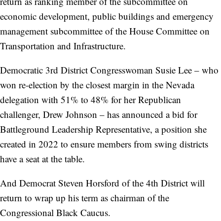
return as ranking member of the subcommittee on
economic development, public buildings and emergency
management subcommittee of the House Committee on
Transportation and Infrastructure.
Democratic 3rd District Congresswoman Susie Lee – who
won re-election by the closest margin in the Nevada
delegation with 51% to 48% for her Republican
challenger, Drew Johnson – has announced a bid for
Battleground Leadership Representative, a position she
created in 2022 to ensure members from swing districts
have a seat at the table.
And Democrat Steven Horsford of the 4th District will
return to wrap up his term as chairman of the
Congressional Black Caucus.