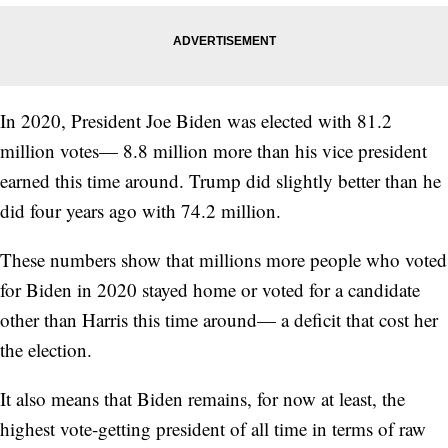
In 2020, President Joe Biden was elected with 81.2
million votes— 8.8 million more than his vice president
earned this time around. Trump did slightly better than he
did four years ago with 74.2 million.
These numbers show that millions more people who voted
for Biden in 2020 stayed home or voted for a candidate
other than Harris this time around— a deficit that cost her
the election.
It also means that Biden remains, for now at least, the
highest vote-getting president of all time in terms of raw