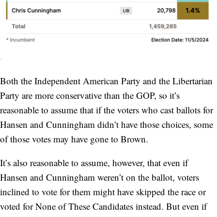
.
Both the Independent American Party and the Libertarian
Party are more conservative than the GOP, so it’s
reasonable to assume that if the voters who cast ballots for
Hansen and Cunningham didn’t have those choices, some
of those votes may have gone to Brown.
It’s also reasonable to assume, however, that even if
Hansen and Cunningham weren’t on the ballot, voters
inclined to vote for them might have skipped the race or
voted for None of These Candidates instead. But even if