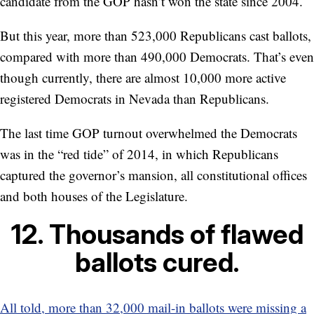
candidate from the GOP hasn’t won the state since 2004.
But this year, more than 523,000 Republicans cast ballots,
compared with more than 490,000 Democrats. That’s even
though currently, there are almost 10,000 more active
registered Democrats in Nevada than Republicans.
The last time GOP turnout overwhelmed the Democrats
was in the “red tide” of 2014, in which Republicans
captured the governor’s mansion, all constitutional offices
and both houses of the Legislature.
12. Thousands of flawed
ballots cured.
All told, more than 32,000 mail-in ballots were missing a