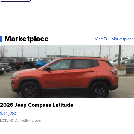
Marketplace
Visit Full Marketplace
2026 Jeep Compass Latitude
$34,280
LOTLINX A.
| sellwild.com