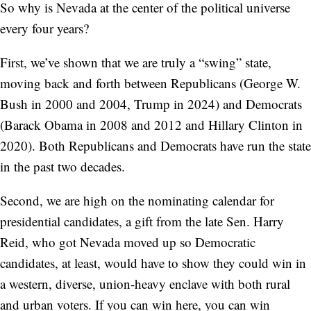
So why is Nevada at the center of the political universe
every four years?
First, we’ve shown that we are truly a “swing” state,
moving back and forth between Republicans (George W.
Bush in 2000 and 2004, Trump in 2024) and Democrats
(Barack Obama in 2008 and 2012 and Hillary Clinton in
2020). Both Republicans and Democrats have run the state
in the past two decades.
Second, we are high on the nominating calendar for
presidential candidates, a gift from the late Sen. Harry
Reid, who got Nevada moved up so Democratic
candidates, at least, would have to show they could win in
a western, diverse, union-heavy enclave with both rural
and urban voters. If you can win here, you can win