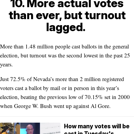
10. More actual votes
than ever, but turnout
lagged.
More than 1.48 million people cast ballots in the general
election, but turnout was the second lowest in the past 25
years.
Just 72.5% of Nevada’s more than 2 million registered
voters cast a ballot by mail or in person in this year’s
election, beating the previous low of 70.15% set in 2000
when George W. Bush went up against Al Gore.
How many votes will be
cast in Tuesday's