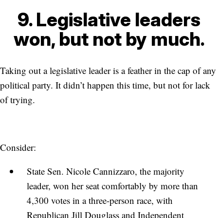
9. Legislative leaders
won, but not by much.
Taking out a legislative leader is a feather in the cap of any
political party. It didn’t happen this time, but not for lack
of trying.
Consider:
State Sen. Nicole Cannizzaro, the majority
leader, won her seat comfortably by more than
4,300 votes in a three-person race, with
Republican Jill Douglass and Independent