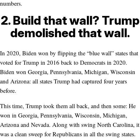
numbers.
2. Build that wall? Trump
demolished that wall.
In 2020, Biden won by flipping the “blue wall” states that
voted for Trump in 2016 back to Democrats in 2020.
Biden won Georgia, Pennsylvania, Michigan, Wisconsin
and Arizona: all states Trump had captured four years
before.
This time, Trump took them all back, and then some: He
won in Georgia, Pennsylvania, Wisconsin, Michigan,
Arizona and Nevada. Along with swing North Carolina, it
was a clean sweep for Republicans in all the swing states.