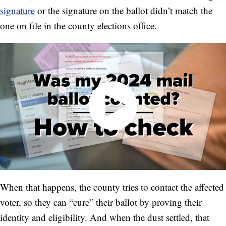
signature
or the signature on the ballot didn’t match the
one on file in the county elections office.
When that happens, the county tries to contact the affected
voter, so they can “cure” their ballot by proving their
identity and eligibility. And when the dust settled, that