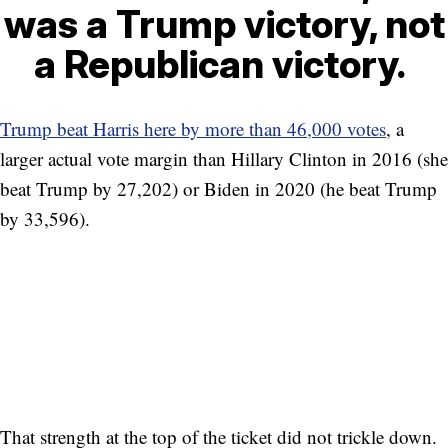
was a Trump victory, not
a Republican victory.
Trump beat Harris here by more than 46,000 votes
, a
larger actual vote margin than Hillary Clinton in 2016 (she
beat Trump by 27,202) or Biden in 2020 (he beat Trump
by 33,596).
That strength at the top of the ticket did not trickle down.