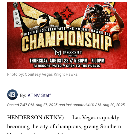
Photo by: Courtesy Vegas Knight Hawks
By:
KTNV Staff
Posted
7:47 PM, Aug 27, 2025
and last updated
4:31 AM, Aug 29, 2025
HENDERSON (KTNV) — Las Vegas is quickly
becoming the city of champions, giving Southern