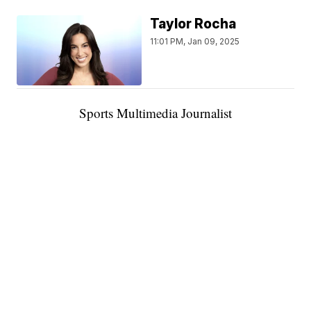
Taylor Rocha
11:01 PM, Jan 09, 2025
Sports Multimedia Journalist