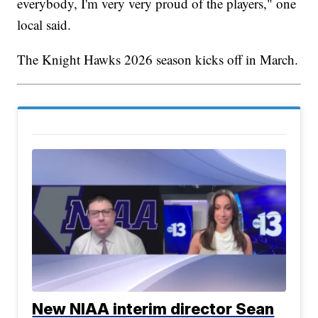
everybody, I'm very very proud of the players," one
local said.
The Knight Hawks 2026 season kicks off in March.
New NIAA interim director Sean