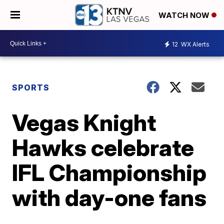
WATCH NOW
12
WX Alerts
SPORTS
Vegas Knight
Hawks celebrate
IFL Championship
with day-one fans