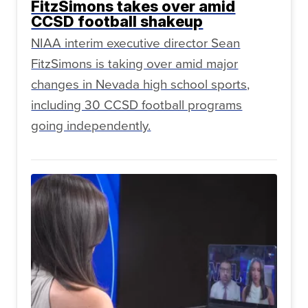
FitzSimons takes over amid
CCSD football shakeup
NIAA interim executive director Sean
FitzSimons is taking over amid major
changes in Nevada high school sports,
including 30 CCSD football programs
going independently.