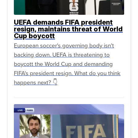
UEFA demands FIFA president
resign, maintains threat of World
Cup boycott
European soccer's governing body isn't
backing down. UEFA is threatening to
boycott the World Cup and demanding
FIFA's president resign. What do you think
happens next? 👇