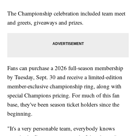
The Championship celebration included team meet
and greets, giveaways and prizes.
Fans can purchase a 2026 full-season membership
by Tuesday, Sept. 30 and receive a limited-edition
member-exclusive championship ring, along with
special Champions pricing. For much of this fan
base, they've been season ticket holders since the
beginning.
"It's a very personable team, everybody knows