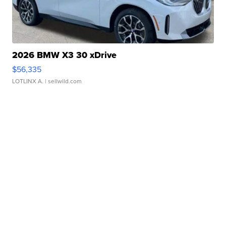
2026 BMW X3 30 xDrive
$56,335
LOTLINX A.
| sellwild.com