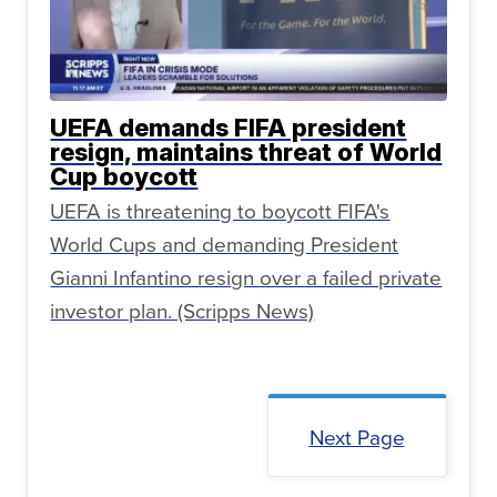
UEFA demands FIFA president
resign, maintains threat of World
Cup boycott
UEFA is threatening to boycott FIFA's
World Cups and demanding President
Gianni Infantino resign over a failed private
investor plan. (Scripps News)
Next Page