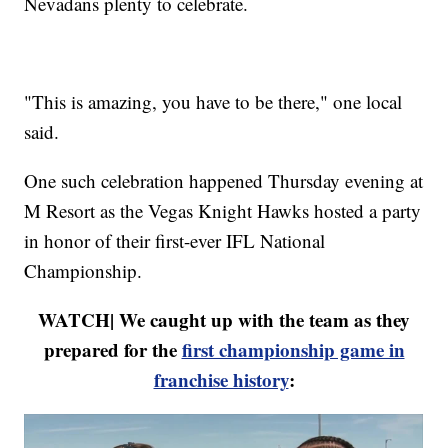
Nevadans plenty to celebrate.
"This is amazing, you have to be there," one local
said.
One such celebration happened Thursday evening at
M Resort as the Vegas Knight Hawks hosted a party
in honor of their first-ever IFL National
Championship.
WATCH| We caught up with the team as they
prepared for the
first championship game in
franchise history
: