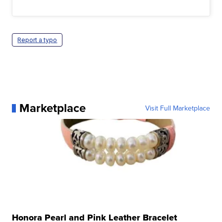
Report a typo
Marketplace
Visit Full Marketplace
Honora Pearl and Pink Leather Bracelet