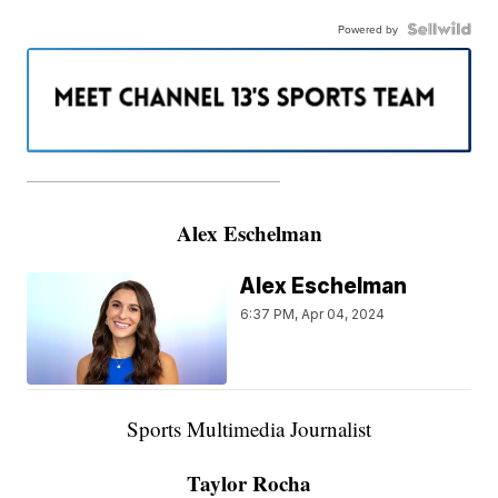
Powered by
———————————————————
Alex Eschelman
Alex Eschelman
6:37 PM, Apr 04, 2024
Sports Multimedia Journalist
Taylor Rocha