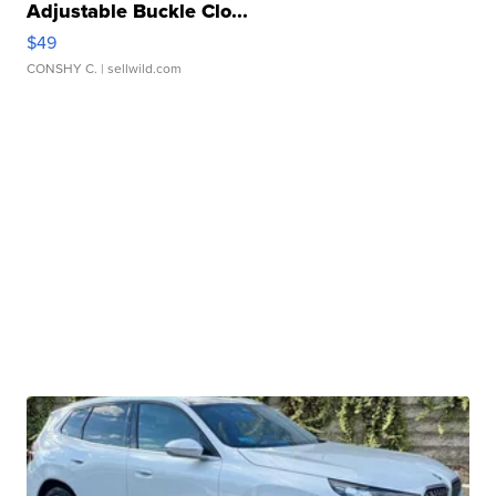
Adjustable Buckle Clo...
$49
CONSHY C.
| sellwild.com