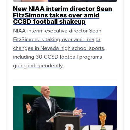
New NIAA interim director Sean
FitzSimons takes over amid
CCSD football shakeup
NIAA interim executive director Sean
FitzSimons is taking over amid major
changes in Nevada high school sports,
including 30 CCSD football programs
going independently.