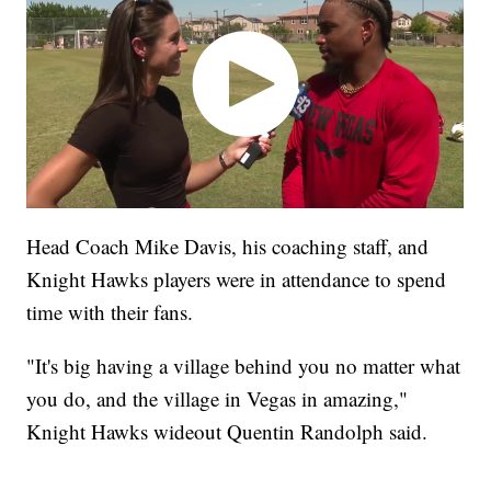
Head Coach Mike Davis, his coaching staff, and
Knight Hawks players were in attendance to spend
time with their fans.
"It's big having a village behind you no matter what
you do, and the village in Vegas in amazing,"
Knight Hawks wideout Quentin Randolph said.