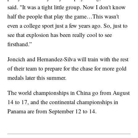
said. "It was a tight little group. Now I don't know
half the people that play the game…This wasn't
even a college sport just a few years ago. So, just to
see that explosion has been really cool to see
firsthand.”
Joncich and Hernandez-Silva will train with the rest
of their team to prepare for the chase for more gold
medals later this summer.
The world championships in China go from August
14 to 17, and the continental championships in
Panama are from September 12 to 14.