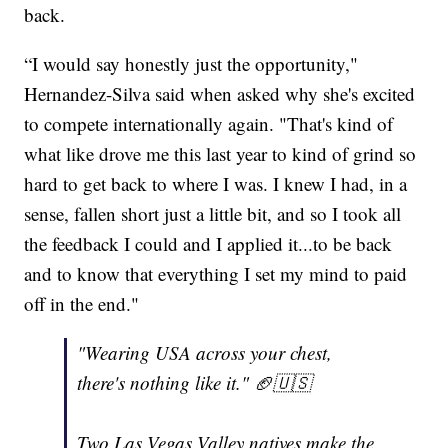
back.
“I would say honestly just the opportunity,"
Hernandez-Silva said when asked why she's excited
to compete internationally again. "That's kind of
what like drove me this last year to kind of grind so
hard to get back to where I was. I knew I had, in a
sense, fallen short just a little bit, and so I took all
the feedback I could and I applied it...to be back
and to know that everything I set my mind to paid
off in the end."
"Wearing USA across your chest,
there's nothing like it." 🏈🇺🇸
Two Las Vegas Valley natives make the