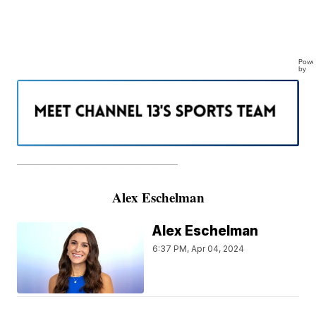
Powe
by
———————————————————
Alex Eschelman
Alex Eschelman
6:37 PM, Apr 04, 2024