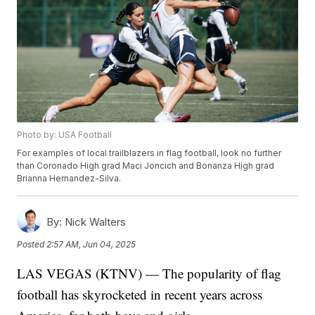
Photo by: USA Football
For examples of local trailblazers in flag football, look no further
than Coronado High grad Maci Joncich and Bonanza High grad
Brianna Hernandez-Silva.
By:
Nick Walters
Posted
2:57 AM, Jun 04, 2025
LAS VEGAS (KTNV) — The popularity of flag
football has skyrocketed in recent years across