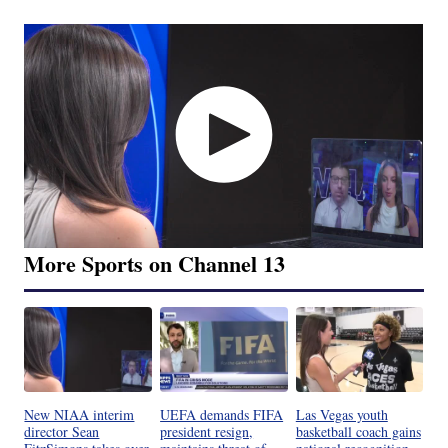
More Sports on Channel 13
New NIAA interim
UEFA demands FIFA
Las Vegas youth
director Sean
president resign,
basketball coach gains