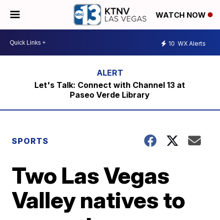
WATCH NOW
10
WX Alerts
Let's Talk: Connect with Channel 13 at
Paseo Verde Library
SPORTS
Two Las Vegas
Valley natives to