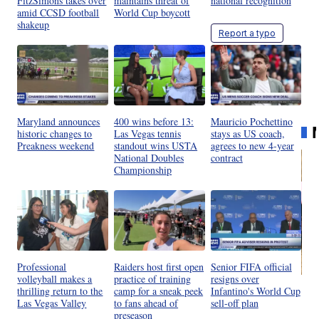
FitzSimons takes over
maintains threat of
national recognition
amid CCSD football
World Cup boycott
shakeup
Report a typo
Maryland announces
400 wins before 13:
Mauricio Pochettino
historic changes to
Las Vegas tennis
stays as US coach,
Preakness weekend
standout wins USTA
agrees to new 4-year
National Doubles
contract
Championship
Professional
Raiders host first open
Senior FIFA official
volleyball makes a
practice of training
resigns over
Ra
thrilling return to the
camp for a sneak peek
Infantino's World Cup
Pi
Las Vegas Valley
to fans ahead of
sell-off plan
preseason
Mi