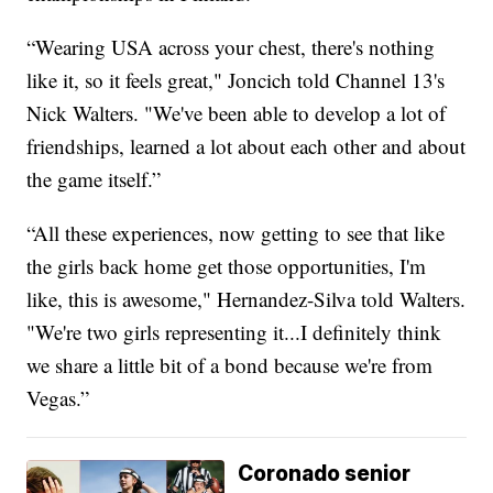
“Wearing USA across your chest, there's nothing
like it, so it feels great," Joncich told Channel 13's
Nick Walters. "We've been able to develop a lot of
friendships, learned a lot about each other and about
the game itself.”
“All these experiences, now getting to see that like
the girls back home get those opportunities, I'm
like, this is awesome," Hernandez-Silva told Walters.
"We're two girls representing it...I definitely think
we share a little bit of a bond because we're from
Vegas.”
Coronado senior