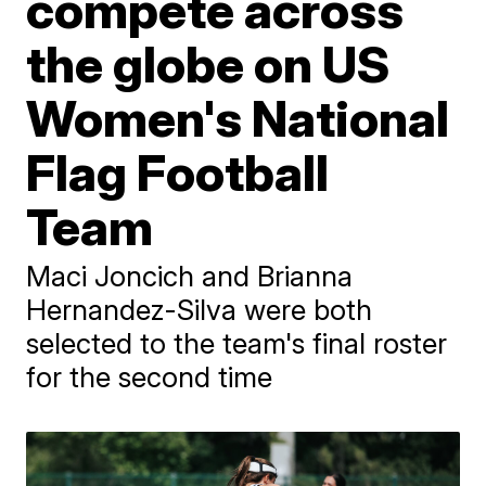
compete across
the globe on US
Women's National
Flag Football
Team
Maci Joncich and Brianna
Hernandez-Silva were both
selected to the team's final roster
for the second time