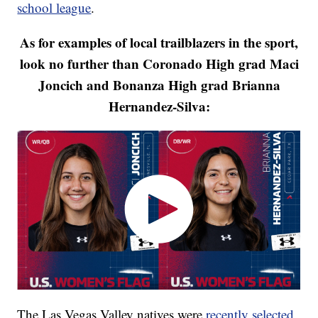
school league
.
As for examples of local trailblazers in the sport,
look no further than Coronado High grad Maci
Joncich and Bonanza High grad Brianna
Hernandez-Silva:
The Las Vegas Valley natives were
recently selected