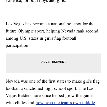
America, for both boys and girls.
Las Vegas has become a national hot spot for the
future Olympic sport, helping Nevada rank second
among U.S. states in girl's flag football
participation.
Nevada was one of the first states to make girl's flag
football a sanctioned high school sport. The Las
Vegas Raiders have since helped grow the game
with clinics and
now even the team's own middle