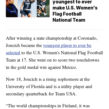
youngest to ever
make U.S. Women's
Flag Football
National Team
After winning a state championship at Coronado,
Joncich became the
youngest player to ever be
selected
to the U.S. Women's National Flag Football
Team at 17. She went on to score two touchdowns
in the gold medal win against Mexico.
Now 18, Joncich is a rising sophomore at the
University of Florida and is a utility player and
secondary quarterback for Team USA.
“The world championships in Finland, it was