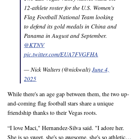
12-athlete roster for the U.S. Women's
Flag Football National Team looking
to defend its gold medals in China and
Panama in August and September.
@KTNV
pic.twitter.com/EUA7FVGFHA
— Nick Walters (@nickwalt)
June 4,
2025
While there's an age gap between them, the two up-
and-coming flag football stars share a unique
friendship thanks to their Vegas roots.
“I love Maci," Hernandez-Silva said. "I adore her.
She is so sweet, she's so awesome, she's so athletic…