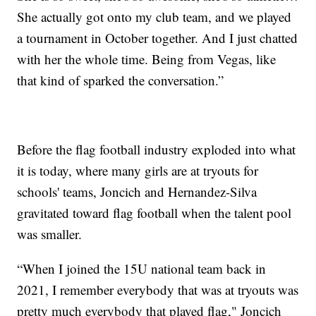
She actually got onto my club team, and we played
a tournament in October together. And I just chatted
with her the whole time. Being from Vegas, like
that kind of sparked the conversation.”
Before the flag football industry exploded into what
it is today, where many girls are at tryouts for
schools' teams, Joncich and Hernandez-Silva
gravitated toward flag football when the talent pool
was smaller.
“When I joined the 15U national team back in
2021, I remember everybody that was at tryouts was
pretty much everybody that played flag," Joncich