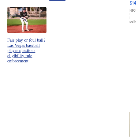
$14
11
Fi
NIC
L.
Ca
|
sell
En
Pr
Mo
TD
Fair play or foul ball?
Las Vegas baseball
player questions
eligibility rule
enforcement