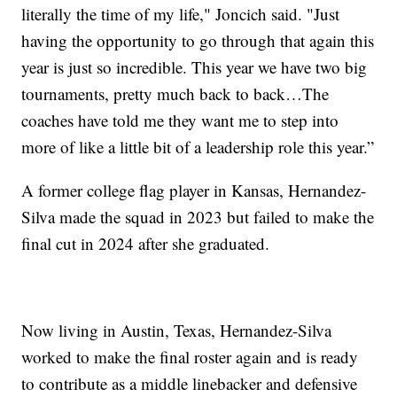
literally the time of my life," Joncich said. "Just
having the opportunity to go through that again this
year is just so incredible. This year we have two big
tournaments, pretty much back to back…The
coaches have told me they want me to step into
more of like a little bit of a leadership role this year.”
A former college flag player in Kansas, Hernandez-
Silva made the squad in 2023 but failed to make the
final cut in 2024 after she graduated.
Now living in Austin, Texas, Hernandez-Silva
worked to make the final roster again and is ready
to contribute as a middle linebacker and defensive