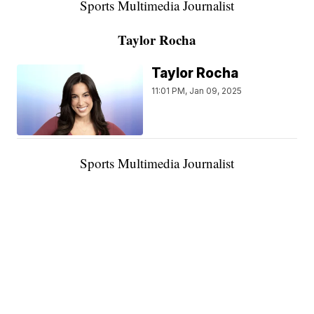
Sports Multimedia Journalist
Taylor Rocha
Taylor Rocha
11:01 PM, Jan 09, 2025
Sports Multimedia Journalist