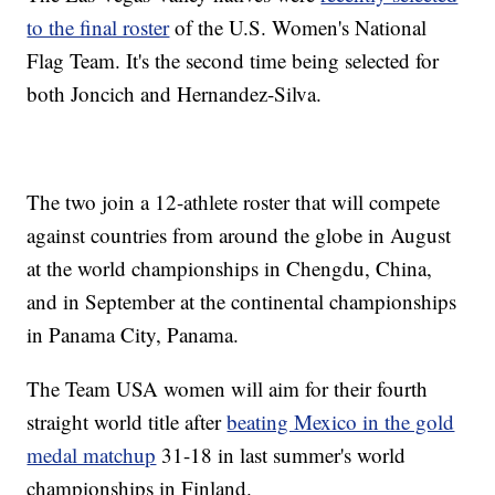
to the final roster
of the U.S. Women's National
Flag Team. It's the second time being selected for
both Joncich and Hernandez-Silva.
The two join a 12-athlete roster that will compete
against countries from around the globe in August
at the world championships in Chengdu, China,
and in September at the continental championships
in Panama City, Panama.
The Team USA women will aim for their fourth
straight world title after
beating Mexico in the gold
medal matchup
31-18 in last summer's world
championships in Finland.