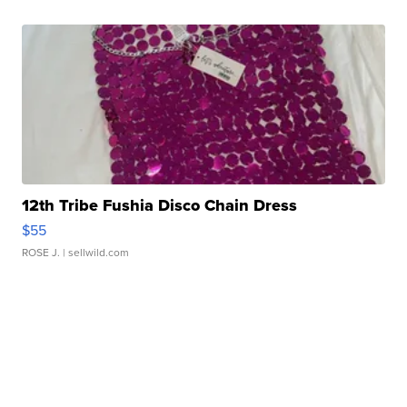
12th Tribe Fushia Disco Chain Dress
$55
ROSE J.
| sellwild.com