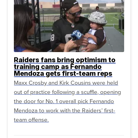
Raiders fans bring optimism to
training camp as Fernando
Mendoza gets first-team reps
Maxx Crosby and Kirk Cousins were held
out of practice following a scuffle, opening
the door for No. 1 overall pick Fernando
Mendoza to work with the Raiders’ first-
team offense.