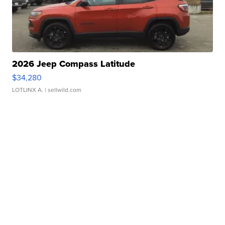
2026 Jeep Compass Latitude
$34,280
LOTLINX A.
| sellwild.com