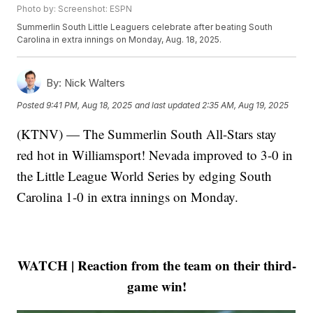
Photo by: Screenshot: ESPN
Summerlin South Little Leaguers celebrate after beating South
Carolina in extra innings on Monday, Aug. 18, 2025.
By:
Nick Walters
Posted
9:41 PM, Aug 18, 2025
and last updated
2:35 AM, Aug 19, 2025
(KTNV) — The Summerlin South All-Stars stay
red hot in Williamsport! Nevada improved to 3-0 in
the Little League World Series by edging South
Carolina 1-0 in extra innings on Monday.
WATCH | Reaction from the team on their third-
game win!