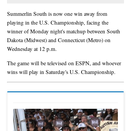
Summerlin South is now one win away from
playing in the U.S. Championship, facing the
winner of Monday night's matchup between South
Dakota (Midwest) and Connecticut (Metro) on
Wednesday at 12 p.m.
The game will be televised on ESPN, and whoever
wins will play in Saturday's U.S. Championship.