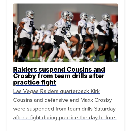
Raiders suspend Cousins and
Crosby from team drills after
practice fight
Las Vegas Raiders quarterback Kirk
Cousins and defensive end Maxx Crosby
were suspended from team drills Saturday
after a fight during practice the day before.