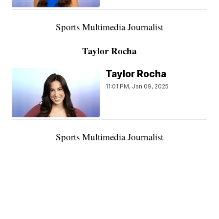
Sports Multimedia Journalist
Taylor Rocha
Taylor Rocha
11:01 PM, Jan 09, 2025
Sports Multimedia Journalist