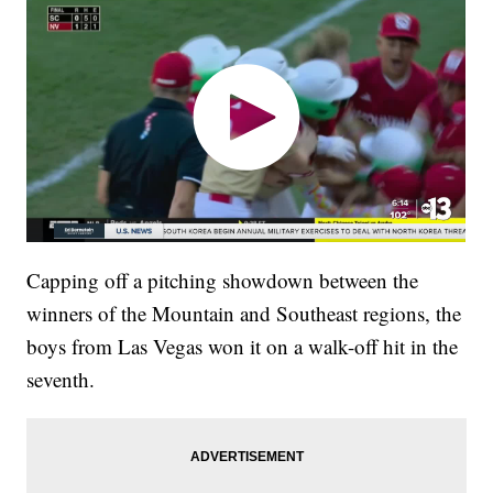
Capping off a pitching showdown between the
winners of the Mountain and Southeast regions, the
boys from Las Vegas won it on a walk-off hit in the
seventh.