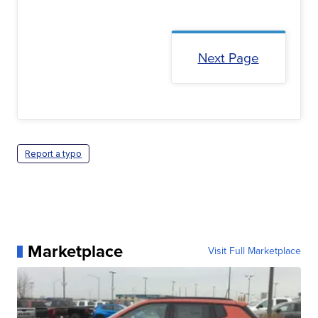
Next Page
Report a typo
Marketplace
Visit Full Marketplace