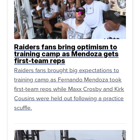
Raiders fans bring optimism to
training camp as Mendoza gets
first-team reps
Raiders fans brought big expectations to
training camp as Fernando Mendoza took
first-team reps while Maxx Crosby and Kirk
Cousins were held out following a practice
scuffle.