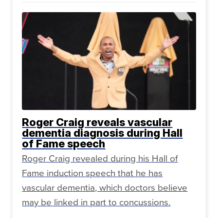
Roger Craig reveals vascular
dementia diagnosis during Hall
of Fame speech
Roger Craig revealed during his Hall of
Fame induction speech that he has
vascular dementia, which doctors believe
may be linked in part to concussions.