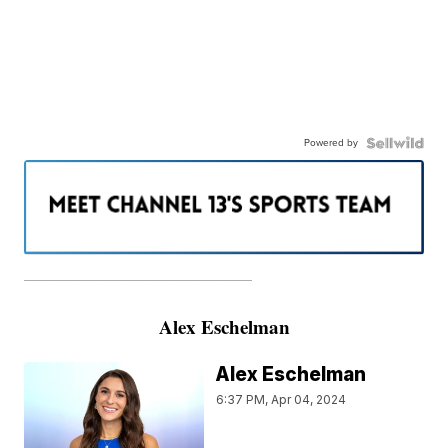
Powered by
———————————————————
Alex Eschelman
Alex Eschelman
6:37 PM, Apr 04, 2024