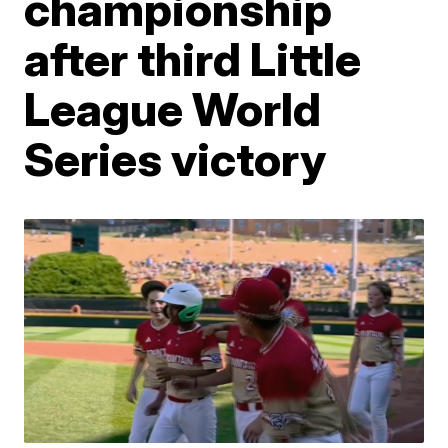
championship
after third Little
League World
Series victory