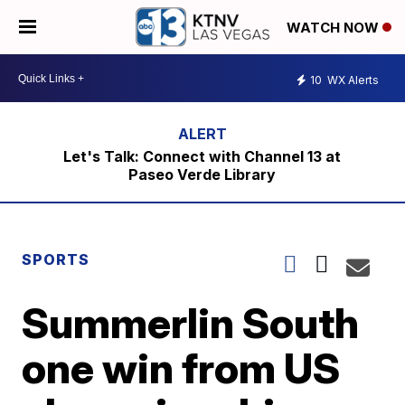
WATCH NOW
10
WX Alerts
Let's Talk: Connect with Channel 13 at
Paseo Verde Library
SPORTS
Summerlin South
one win from US