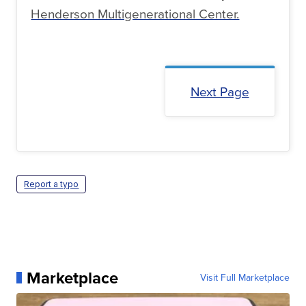
Henderson Multigenerational Center.
Next Page
Report a typo
Marketplace
Visit Full Marketplace