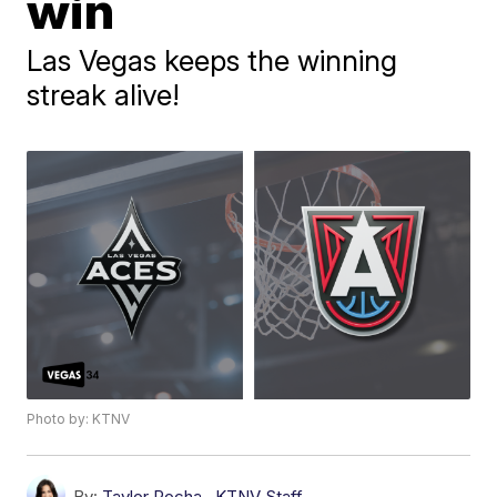
win
Las Vegas keeps the winning
streak alive!
Photo by: KTNV
By:
Taylor Rocha
,
KTNV Staff