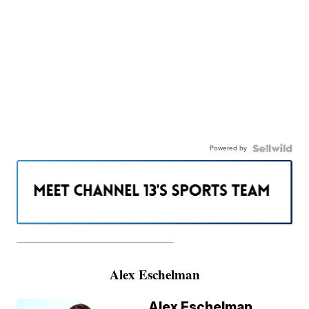
Powered by
———————————————————
Alex Eschelman
Alex Eschelman