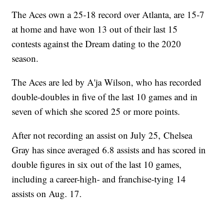
The Aces own a 25-18 record over Atlanta, are 15-7
at home and have won 13 out of their last 15
contests against the Dream dating to the 2020
season.
The Aces are led by A'ja Wilson, who has recorded
double-doubles in five of the last 10 games and in
seven of which she scored 25 or more points.
After not recording an assist on July 25, Chelsea
Gray has since averaged 6.8 assists and has scored in
double figures in six out of the last 10 games,
including a career-high- and franchise-tying 14
assists on Aug. 17.