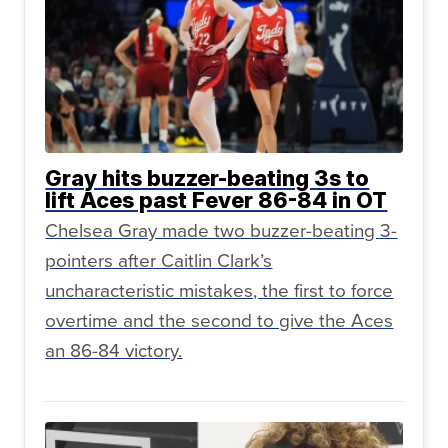
Gray hits buzzer-beating 3s to
lift Aces past Fever 86-84 in OT
Chelsea Gray made two buzzer-beating 3-
pointers after Caitlin Clark’s
uncharacteristic mistakes, the first to force
overtime and the second to give the Aces
an 86-84 victory.