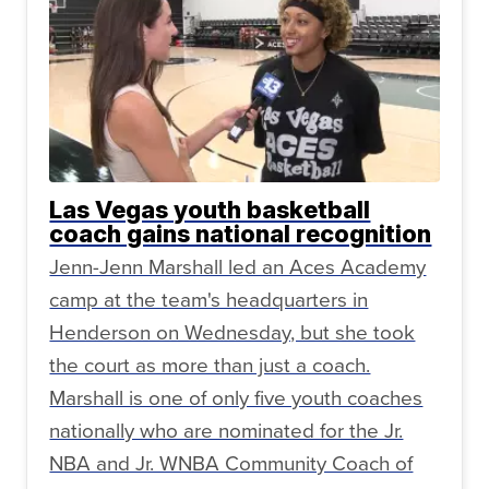
Las Vegas youth basketball
coach gains national recognition
Jenn-Jenn Marshall led an Aces Academy
camp at the team's headquarters in
Henderson on Wednesday, but she took
the court as more than just a coach.
Marshall is one of only five youth coaches
nationally who are nominated for the Jr.
NBA and Jr. WNBA Community Coach of