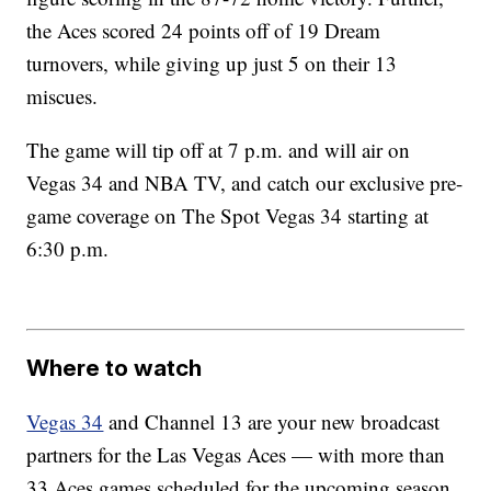
the Aces scored 24 points off of 19 Dream
turnovers, while giving up just 5 on their 13
miscues.
The game will tip off at 7 p.m. and will air on
Vegas 34 and NBA TV, and catch our exclusive pre-
game coverage on The Spot Vegas 34 starting at
6:30 p.m.
Where to watch
Vegas 34
and Channel 13 are your new broadcast
partners for the Las Vegas Aces — with more than
33 Aces games scheduled for the upcoming season.