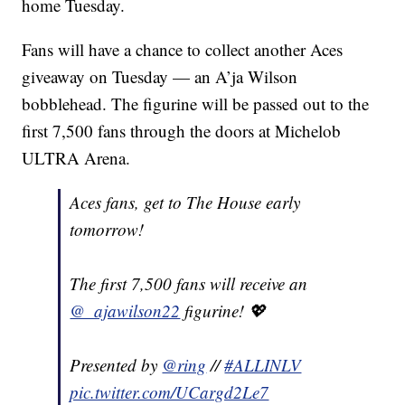
home Tuesday.
Fans will have a chance to collect another Aces
giveaway on Tuesday — an A’ja Wilson
bobblehead. The figurine will be passed out to the
first 7,500 fans through the doors at Michelob
ULTRA Arena.
Aces fans, get to The House early
tomorrow!
The first 7,500 fans will receive an
@_ajawilson22
figurine! 💖
Presented by
@ring
//
#ALLINLV
pic.twitter.com/UCargd2Le7