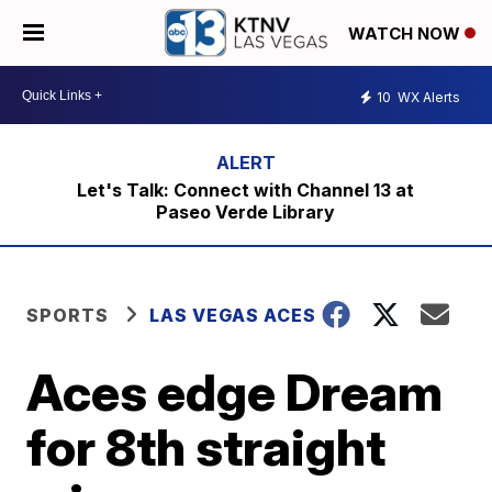
WATCH NOW
10
WX Alerts
Let's Talk: Connect with Channel 13 at
Paseo Verde Library
SPORTS
LAS VEGAS ACES
Aces edge Dream
for 8th straight