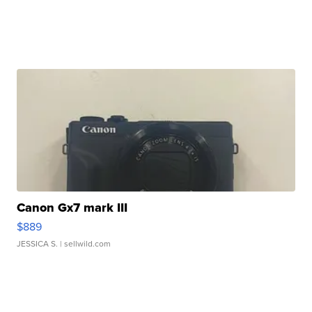
Canon Gx7 mark III
$889
JESSICA S.
| sellwild.com