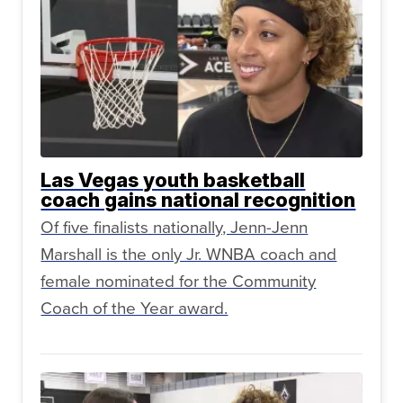
Las Vegas youth basketball
coach gains national recognition
Of five finalists nationally, Jenn-Jenn
Marshall is the only Jr. WNBA coach and
female nominated for the Community
Coach of the Year award.