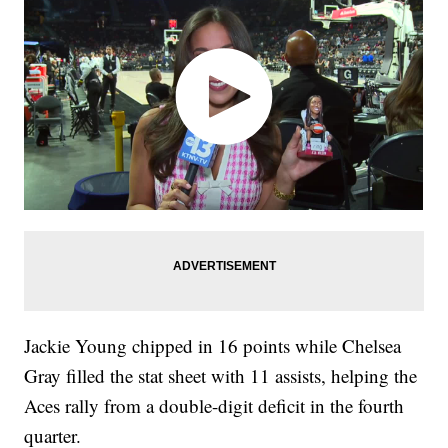
Jackie Young chipped in 16 points while Chelsea
Gray filled the stat sheet with 11 assists, helping the
Aces rally from a double-digit deficit in the fourth
quarter.