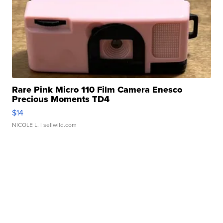
Rare Pink Micro 110 Film Camera Enesco
Precious Moments TD4
$14
NICOLE L.
| sellwild.com