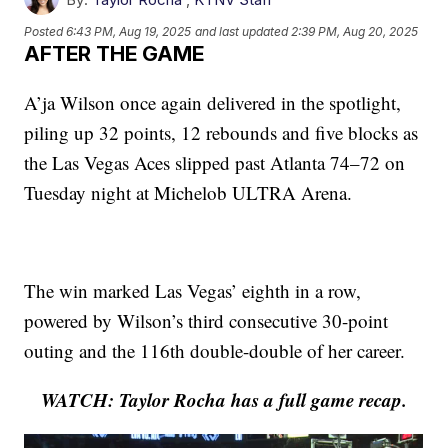
Posted
6:43 PM, Aug 19, 2025
and last updated
2:39 PM, Aug 20, 2025
AFTER THE GAME
A’ja Wilson once again delivered in the spotlight,
piling up 32 points, 12 rebounds and five blocks as
the Las Vegas Aces slipped past Atlanta 74–72 on
Tuesday night at Michelob ULTRA Arena.
The win marked Las Vegas’ eighth in a row,
powered by Wilson’s third consecutive 30-point
outing and the 116th double-double of her career.
WATCH: Taylor Rocha has a full game recap.