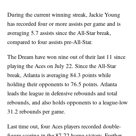
During the current winning streak, Jackie Young
has recorded four or more assists per game and is
averaging 5.7 assists since the All-Star break,
compared to four assists pre-All-Star.
The Dream have won nine out of their last 11 since
playing the Aces on July 22. Since the All-Star
break, Atlanta is averaging 84.3 points while
holding their opponents to 76.5 points. Atlanta
leads the league in defensive rebounds and total
rebounds, and also holds opponents to a league-low
31.2 rebounds per game.
Last time out, four Aces players recorded double-
figure scoring in the 87-72 home victory. Further,