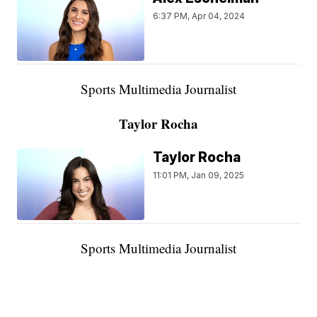
6:37 PM, Apr 04, 2024
Sports Multimedia Journalist
Taylor Rocha
Taylor Rocha
11:01 PM, Jan 09, 2025
Sports Multimedia Journalist