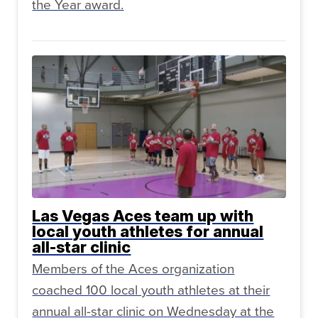
the Year award.
Las Vegas Aces team up with
local youth athletes for annual
all-star clinic
Members of the Aces organization
coached 100 local youth athletes at their
annual all-star clinic on Wednesday at the