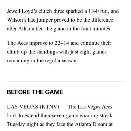
Jewell Loyd’s clutch three sparked a 13-0 run, and
Wilson’s late jumper proved to be the difference
after Atlanta tied the game in the final minutes.
The Aces improve to 22–14 and continue their
climb up the standings with just eight games
remaining in the regular season.
BEFORE THE GAME
LAS VEGAS (KTNV) — The Las Vegas Aces
look to extend their seven-game winning streak
Tuesday night as they face the Atlanta Dream at