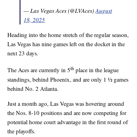
— Las Vegas Aces (@LVAces)
August
18, 2025
Heading into the home stretch of the regular season,
Las Vegas has nine games left on the docket in the
next 23 days.
th
The Aces are currently in 5
place in the league
standings, behind Phoenix, and are only 1 ½ games
behind No. 2 Atlanta.
Just a month ago, Las Vegas was hovering around
the Nos. 8-10 positions and are now competing for
potential home court advantage in the first round of
the playoffs.