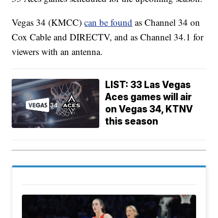
Vegas 34 (KMCC)
can be found
as Channel 34 on
Cox Cable and DIRECTV, and as Channel 34.1 for
viewers with an antenna.
LIST: 33 Las Vegas
Aces games will air
on Vegas 34, KTNV
this season