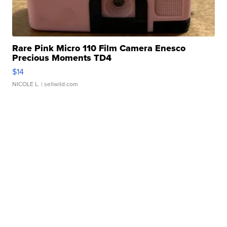
Rare Pink Micro 110 Film Camera Enesco
Precious Moments TD4
$14
NICOLE L.
| sellwild.com