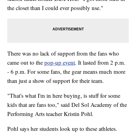
the closet than I could ever possibly use."
There was no lack of support from the fans who
came out to the
pop-up event
. It lasted from 2 p.m.
- 6 p.m. For some fans, the gear means much more
than just a show of support for their team.
"That's what I'm in here buying, is stuff for some
kids that are fans too," said Del Sol Academy of the
Performing Arts teacher Kristin Pohl.
Pohl says her students look up to these athletes.