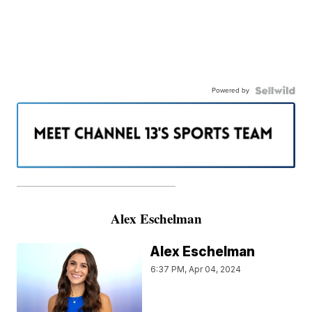
Powered by
———————————————————
Alex Eschelman
Alex Eschelman
6:37 PM, Apr 04, 2024