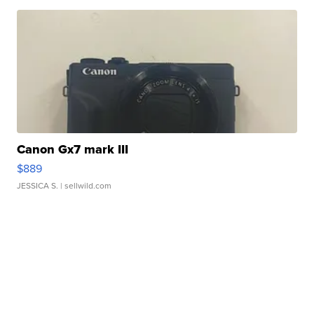
Canon Gx7 mark III
$889
JESSICA S.
| sellwild.com