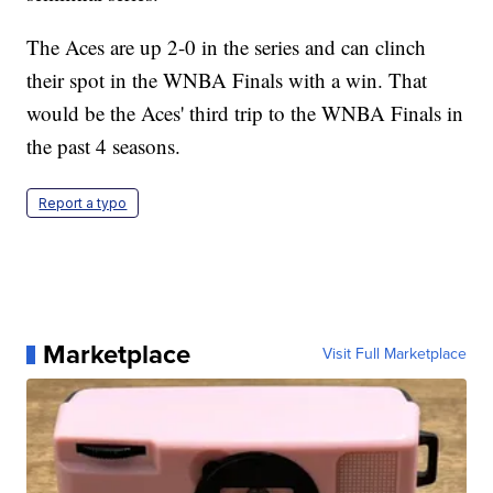
The Aces are up 2-0 in the series and can clinch
their spot in the WNBA Finals with a win. That
would be the Aces' third trip to the WNBA Finals in
the past 4 seasons.
Report a typo
Marketplace
Visit Full Marketplace