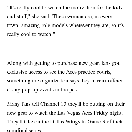
"It's really cool to watch the motivation for the kids
and stuff," she said. These women are, in every
town, amazing role models wherever they are, so it's
really cool to watch."
Along with getting to purchase new gear, fans got
exclusive access to see the Aces practice courts,
something the organization says they haven't offered
at any pop-up events in the past.
Many fans tell Channel 13 they'll be putting on their
new gear to watch the Las Vegas Aces Friday night.
They'll take on the Dallas Wings in Game 3 of their
semifinal series.