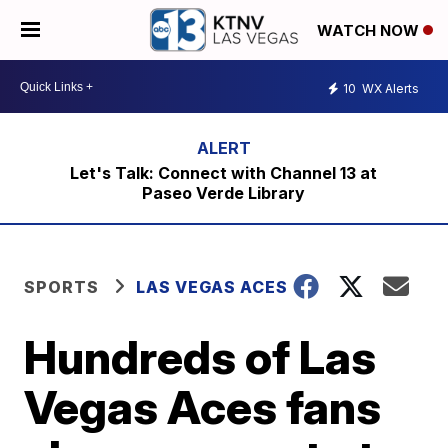
WATCH NOW
10
WX Alerts
Let's Talk: Connect with Channel 13 at
Paseo Verde Library
SPORTS
LAS VEGAS ACES
Hundreds of Las
Vegas Aces fans