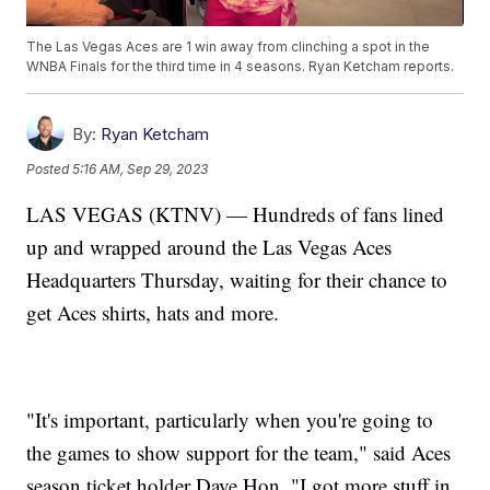
The Las Vegas Aces are 1 win away from clinching a spot in the
WNBA Finals for the third time in 4 seasons. Ryan Ketcham reports.
By:
Ryan Ketcham
Posted
5:16 AM, Sep 29, 2023
LAS VEGAS (KTNV) — Hundreds of fans lined
up and wrapped around the Las Vegas Aces
Headquarters Thursday, waiting for their chance to
get Aces shirts, hats and more.
"It's important, particularly when you're going to
the games to show support for the team," said Aces
season ticket holder Dave Hon. "I got more stuff in