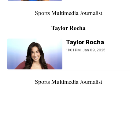
Sports Multimedia Journalist
Taylor Rocha
Taylor Rocha
11:01 PM, Jan 09, 2025
Sports Multimedia Journalist