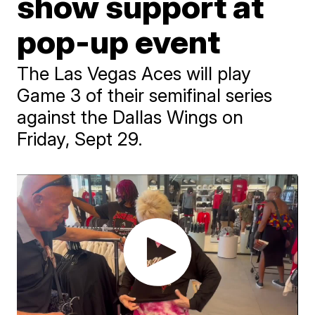
show support at
pop-up event
The Las Vegas Aces will play
Game 3 of their semifinal series
against the Dallas Wings on
Friday, Sept 29.