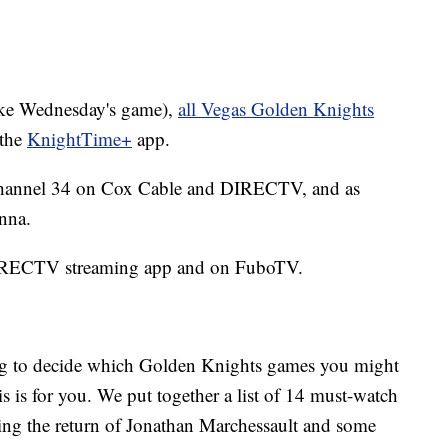
(like Wednesday's game),
all Vegas Golden Knights
the
KnightTime+
app.
hannel 34 on Cox Cable and DIRECTV, and as
nna.
DIRECTV streaming app and on FuboTV.
ying to decide which Golden Knights games you might
his is for you. We put together a list of 14 must-watch
ing the return of Jonathan Marchessault and some