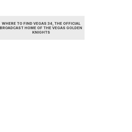
WHERE TO FIND VEGAS 34, THE OFFICIAL
BROADCAST HOME OF THE VEGAS GOLDEN
KNIGHTS