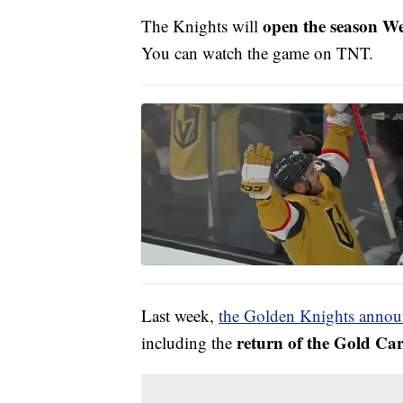
open the season W
The Knights will
You can watch the game on TNT.
Last week,
the Golden Knights anno
return of the Gold Ca
including the