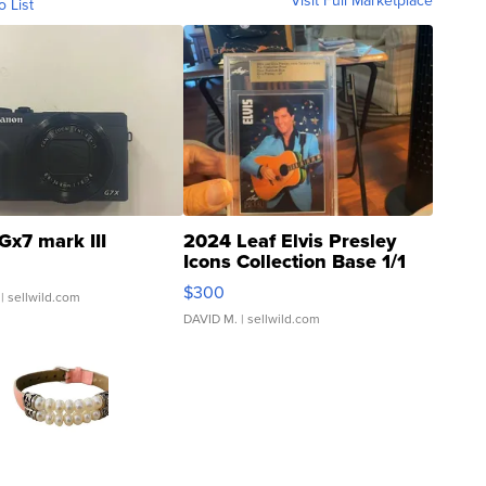
Visit Full Marketplace
o List
Gx7 mark III
2024 Leaf Elvis Presley
Icons Collection Base 1/1
SSP Clear ...
$300
| sellwild.com
DAVID M.
| sellwild.com