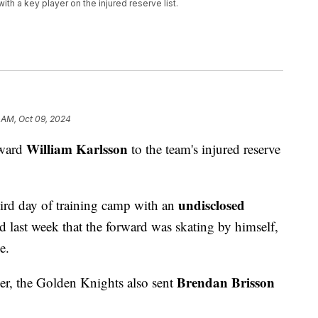
th a key player on the injured reserve list.
1 AM, Oct 09, 2024
William Karlsson
rward
to the team's injured reserve
undisclosed
hird day of training camp with an
 last week that the forward was skating by himself,
e.
Brendan Brisson
r, the Golden Knights also sent