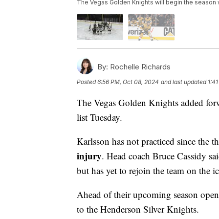
The Vegas Golden Knights will begin the season wi
By:
Rochelle Richards
Posted
6:56 PM, Oct 08, 2024
and last updated
1:4
The Vegas Golden Knights added fo
list Tuesday.
Karlsson has not practiced since the t
injury
. Head coach Bruce Cassidy said
but has yet to rejoin the team on the ic
Ahead of their upcoming season opene
to the Henderson Silver Knights.