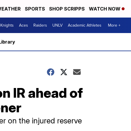
EATHER
SPORTS
SHOP SCRIPPS
WATCH NOW
Knights
Aces
Raiders
UNLV
Academic Athletes
More +
Library
n IR ahead of
ener
r on the injured reserve