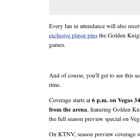
Every fan in attendance will also rece
exclusive player pins
the Golden Knigh
games.
And of course, you'll get to see this s
time.
6 p.m. on Vegas 3
Coverage starts at
from the arena
, featuring Golden Kn
the full season preview special on V
On KTNV, season preview coverage st