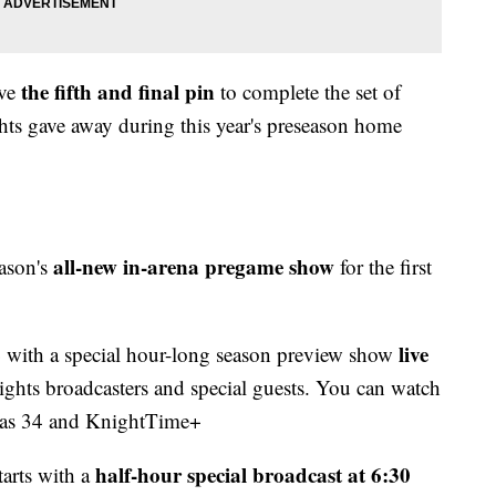
the fifth and final pin
ive
to complete the set of
ts gave away during this year's preseason home
all-new in-arena pregame show
eason's
for the first
4
live
with a special hour-long season preview show
ights broadcasters and special guests. You can watch
egas 34 and KnightTime+
half-hour special broadcast at 6:30
arts with a