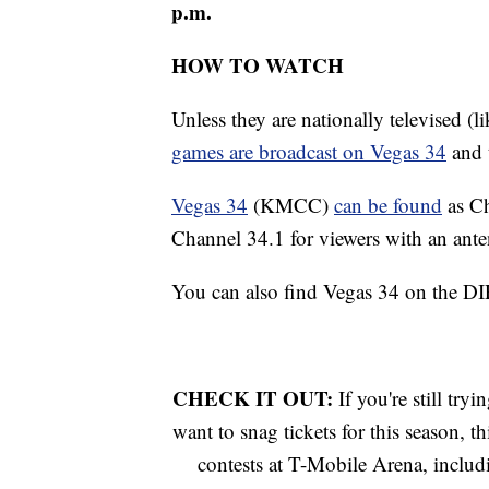
p.m.
HOW TO WATCH
Unless they are nationally televised 
games are broadcast on Vegas 34
and 
Vegas 34
(KMCC)
can be found
as C
Channel 34.1 for viewers with an ante
You can also find Vegas 34 on the 
CHECK IT OUT:
If you're still tr
want to snag tickets for this season, t
contests at T-Mobile Arena, includ