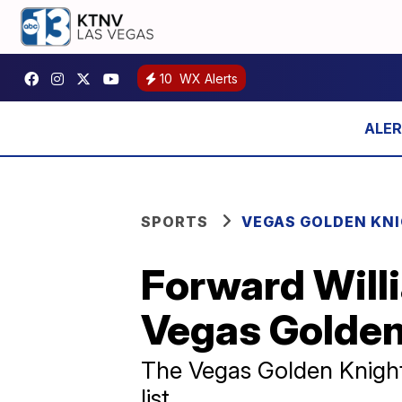
10
WX Alerts
SPORTS
VEGAS GOLDEN KN
Forward Willi
Vegas Golden
The Vegas Golden Knights
list.