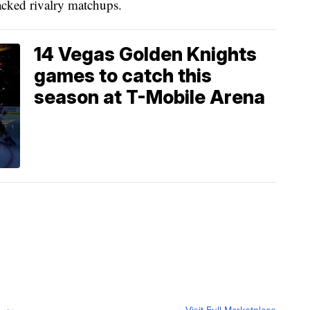
acked rivalry matchups.
14 Vegas Golden Knights
games to catch this
season at T-Mobile Arena