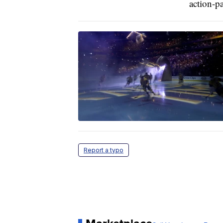
action-p
Report a typo