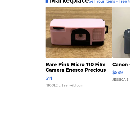
Marketplace
Sell Your Items - Free t
Rare Pink Micro 110 Film
Canon 
Camera Enesco Precious
$889
Moments TD4
$14
JESSICA S.
NICOLE L.
| sellwild.com