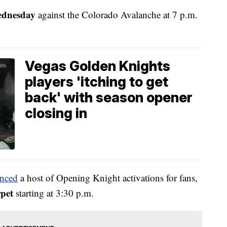
ednesday
against the Colorado Avalanche at 7 p.m.
Vegas Golden Knights
players 'itching to get
back' with season opener
closing in
unced
a host of Opening Knight activations for fans,
rpet
starting at 3:30 p.m.