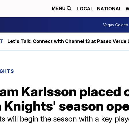
LOCAL
NATIONAL
W
MENU
Vegas Golden 
Let's Talk: Connect with Channel 13 at Paseo Verde 
IGHTS
am Karlsson placed o
 Knights' season op
 will begin the season with a key playe