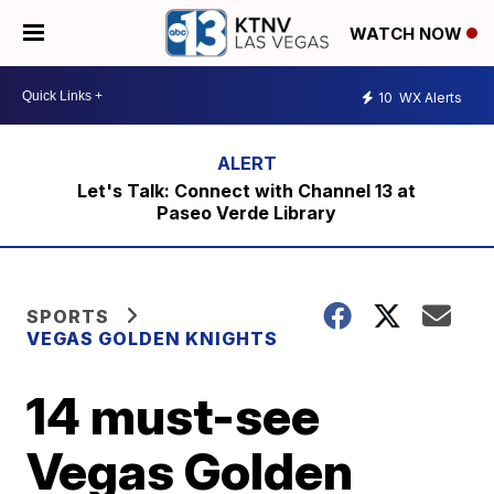
WATCH NOW
10
WX Alerts
Let's Talk: Connect with Channel 13 at
Paseo Verde Library
SPORTS
VEGAS GOLDEN KNIGHTS
14 must-see
Vegas Golden