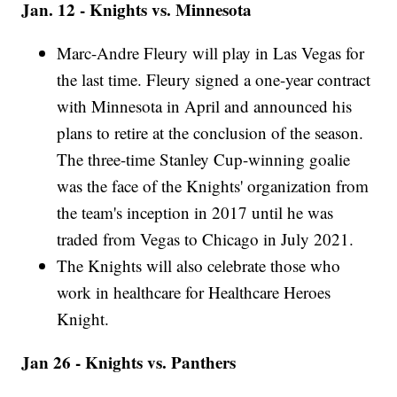
Jan. 12 - Knights vs. Minnesota
Marc-Andre Fleury will play in Las Vegas for
the last time. Fleury signed a one-year contract
with Minnesota in April and announced his
plans to retire at the conclusion of the season.
The three-time Stanley Cup-winning goalie
was the face of the Knights' organization from
the team's inception in 2017 until he was
traded from Vegas to Chicago in July 2021.
The Knights will also celebrate those who
work in healthcare for Healthcare Heroes
Knight.
Jan 26 - Knights vs. Panthers