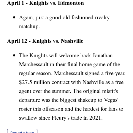
April 1 - Knights vs. Edmonton
Again, just a good old fashioned rivalry
matchup.
April 12 - Knights vs. Nashville
The Knights will welcome back Jonathan
Marchessault in their final home game of the
regular season. Marchessault signed a five-year,
$27.5 million contract with Nashville as a free
agent over the summer. The original misfit's
departure was the biggest shakeup to Vegas'
roster this offseason and the hardest for fans to
swallow since Fleury's trade in 2021.
Report a typo