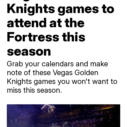
Knights games to
attend at the
Fortress this
season
Grab your calendars and make
note of these Vegas Golden
Knights games you won't want to
miss this season.