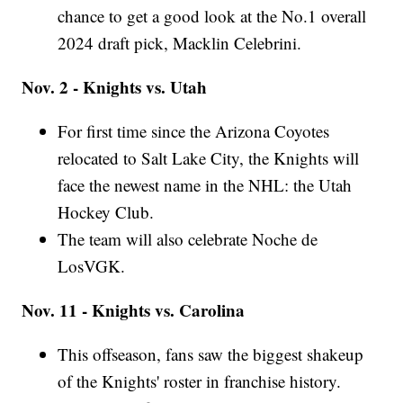
chance to get a good look at the No.1 overall
2024 draft pick, Macklin Celebrini.
Nov. 2 - Knights vs. Utah
For first time since the Arizona Coyotes
relocated to Salt Lake City, the Knights will
face the newest name in the NHL: the Utah
Hockey Club.
The team will also celebrate Noche de
LosVGK.
Nov. 11 - Knights vs. Carolina
This offseason, fans saw the biggest shakeup
of the Knights' roster in franchise history.