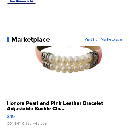
Marketplace
Visit Full Marketplace
Honora Pearl and Pink Leather Bracelet
Adjustable Buckle Clo...
$49
CONSHY C.
| sellwild.com