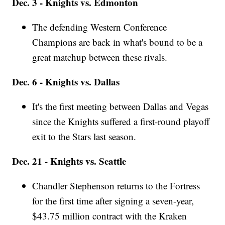
Dec. 3 - Knights vs. Edmonton
The defending Western Conference
Champions are back in what's bound to be a
great matchup between these rivals.
Dec. 6 - Knights vs. Dallas
It's the first meeting between Dallas and Vegas
since the Knights suffered a first-round playoff
exit to the Stars last season.
Dec. 21 - Knights vs. Seattle
Chandler Stephenson returns to the Fortress
for the first time after signing a seven-year,
$43.75 million contract with the Kraken