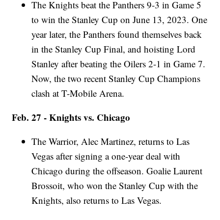
The Knights beat the Panthers 9-3 in Game 5
to win the Stanley Cup on June 13, 2023. One
year later, the Panthers found themselves back
in the Stanley Cup Final, and hoisting Lord
Stanley after beating the Oilers 2-1 in Game 7.
Now, the two recent Stanley Cup Champions
clash at T-Mobile Arena.
Feb. 27 - Knights vs. Chicago
The Warrior, Alec Martinez, returns to Las
Vegas after signing a one-year deal with
Chicago during the offseason. Goalie Laurent
Brossoit, who won the Stanley Cup with the
Knights, also returns to Las Vegas.