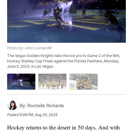
Photo by: John Locher/AP
The Vegas Golden Knights take the ice pro to Game 2 of the NHL
hockey Stanley Cup Finals against the Florida Panthers, Monday,
June 5, 2023, in Las Vegas.
By:
Rochelle Richards
Posted
9:29 PM, Aug 20, 2024
Hockey returns to the desert in 50 days. And with