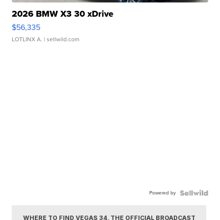
2026 BMW X3 30 xDrive
$56,335
LOTLINX A.
| sellwild.com
Powered by
WHERE TO FIND VEGAS 34, THE OFFICIAL BROADCAST