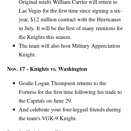
Original misfit William Carrier will return to
Las Vegas for the first time since signing a six-
year, $12 million contract with the Hurricanes
in July. It will be the first of many reunions for
the Knights this season.
The team will also host Military Appreciation
Knight.
Nov. 17 - Knights vs. Washington
Goalie Logan Thompson returns to the
Fortress for the first time following his trade to
the Capitals on June 29.
And celebrate your four-legged friends during
the team's VGK-9 Knight.