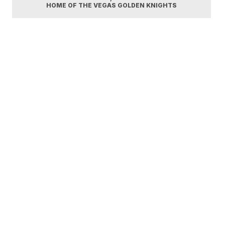
HOME OF THE VEGAS GOLDEN KNIGHTS