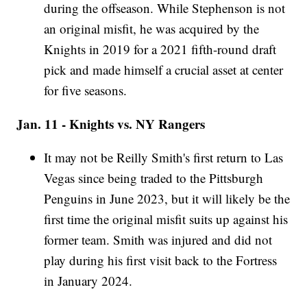
during the offseason. While Stephenson is not
an original misfit, he was acquired by the
Knights in 2019 for a 2021 fifth-round draft
pick and made himself a crucial asset at center
for five seasons.
Jan. 11 - Knights vs. NY Rangers
It may not be Reilly Smith's first return to Las
Vegas since being traded to the Pittsburgh
Penguins in June 2023, but it will likely be the
first time the original misfit suits up against his
former team. Smith was injured and did not
play during his first visit back to the Fortress
in January 2024.