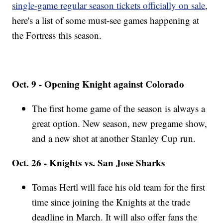
single-game regular season tickets officially on sale
,
here's a list of some must-see games happening at
the Fortress this season.
Oct. 9 - Opening Knight against Colorado
The first home game of the season is always a
great option. New season, new pregame show,
and a new shot at another Stanley Cup run.
Oct. 26 - Knights vs. San Jose Sharks
Tomas Hertl will face his old team for the first
time since joining the Knights at the trade
deadline in March. It will also offer fans the