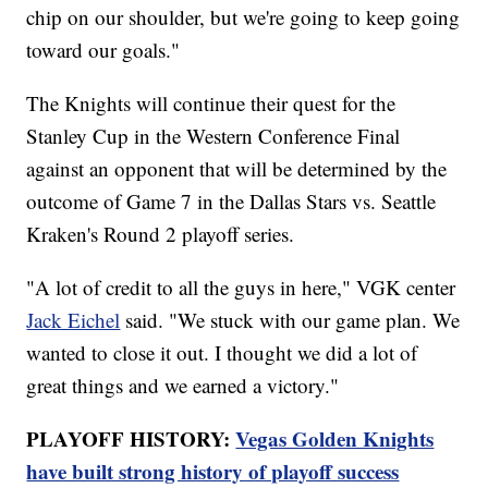
chip on our shoulder, but we're going to keep going
toward our goals."
The Knights will continue their quest for the
Stanley Cup in the Western Conference Final
against an opponent that will be determined by the
outcome of Game 7 in the Dallas Stars vs. Seattle
Kraken's Round 2 playoff series.
"A lot of credit to all the guys in here," VGK center
Jack Eichel
said. "We stuck with our game plan. We
wanted to close it out. I thought we did a lot of
great things and we earned a victory."
PLAYOFF HISTORY:
Vegas Golden Knights
have built strong history of playoff success