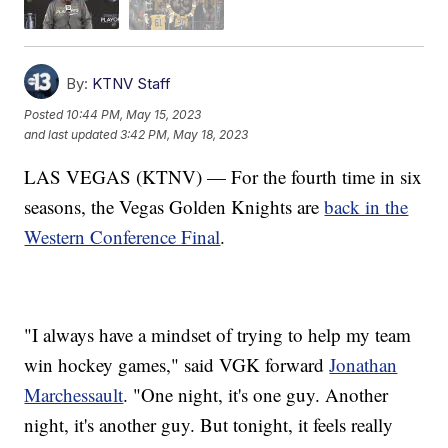
By:
KTNV Staff
Posted
10:44 PM, May 15, 2023
and last updated
3:42 PM, May 18, 2023
LAS VEGAS (KTNV) — For the fourth time in six
seasons, the Vegas Golden Knights are
back in the
Western Conference Final
.
"I always have a mindset of trying to help my team
win hockey games," said VGK forward
Jonathan
Marchessault
. "One night, it's one guy. Another
night, it's another guy. But tonight, it feels really