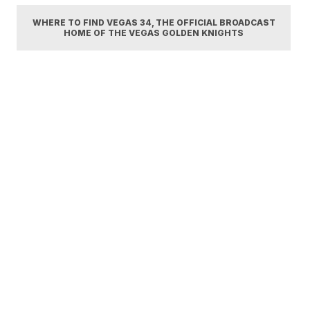
WHERE TO FIND VEGAS 34, THE OFFICIAL BROADCAST
HOME OF THE VEGAS GOLDEN KNIGHTS