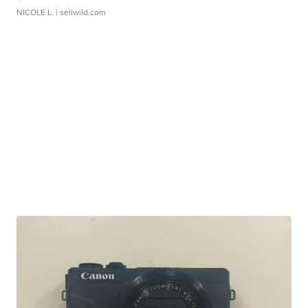
NICOLE L.
| sellwild.com