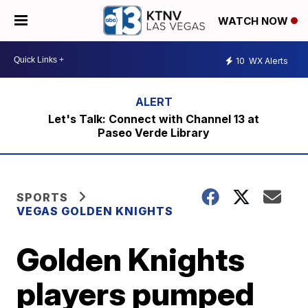
WATCH NOW
10
WX Alerts
Let's Talk: Connect with Channel 13 at
Paseo Verde Library
SPORTS
VEGAS GOLDEN KNIGHTS
Golden Knights
players pumped