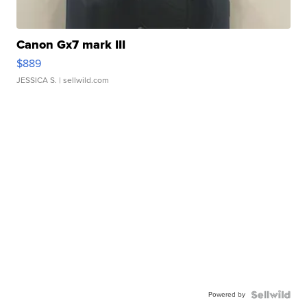
Canon Gx7 mark III
$889
JESSICA S.
| sellwild.com
Powered by