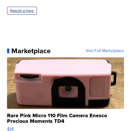
Report a typo
Marketplace
Visit Full Marketplace
Rare Pink Micro 110 Film Camera Enesco
Precious Moments TD4
$14