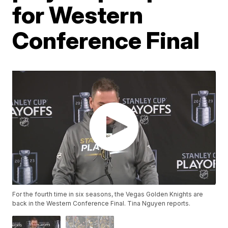
for Western
Conference Final
For the fourth time in six seasons, the Vegas Golden Knights are
back in the Western Conference Final. Tina Nguyen reports.