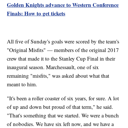
Golden Knights advance to Western Conference
Finals: How to get tickets
All five of Sunday's goals were scored by the team's
"Original Misfits" — members of the original 2017
crew that made it to the Stanley Cup Final in their
inaugural season. Marchessault, one of six
remaining "misfits," was asked about what that
meant to him.
"It's been a roller coaster of six years, for sure. A lot
of up and down but proud of that term," he said.
"That's something that we started. We were a bunch
of nobodies. We have six left now, and we have a