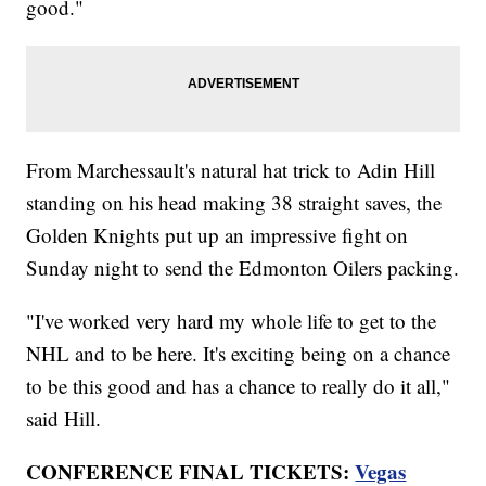
good."
From Marchessault's natural hat trick to Adin Hill
standing on his head making 38 straight saves, the
Golden Knights put up an impressive fight on
Sunday night to send the Edmonton Oilers packing.
"I've worked very hard my whole life to get to the
NHL and to be here. It's exciting being on a chance
to be this good and has a chance to really do it all,"
said Hill.
CONFERENCE FINAL TICKETS:
Vegas