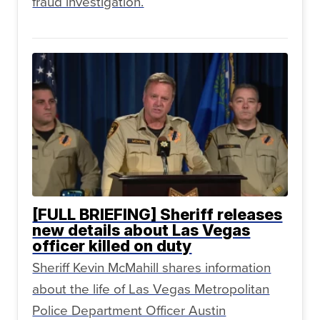
fraud investigation.
[FULL BRIEFING] Sheriff releases
new details about Las Vegas
officer killed on duty
Sheriff Kevin McMahill shares information
about the life of Las Vegas Metropolitan
Police Department Officer Austin