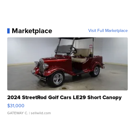
Marketplace
Visit Full Marketplace
2024 StreetRod Golf Cars LE29 Short Canopy
$31,000
GATEWAY C.
| sellwild.com