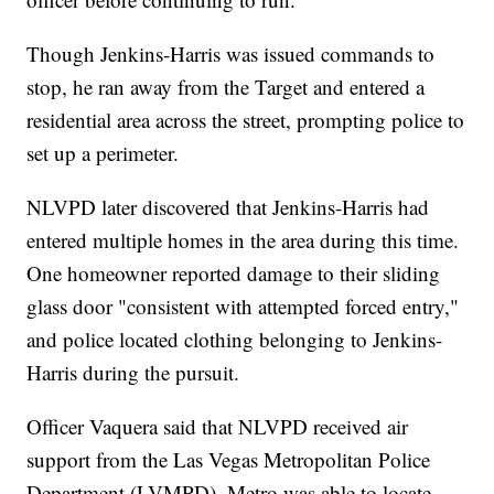
Though Jenkins-Harris was issued commands to
stop, he ran away from the Target and entered a
residential area across the street, prompting police to
set up a perimeter.
NLVPD later discovered that Jenkins-Harris had
entered multiple homes in the area during this time.
One homeowner reported damage to their sliding
glass door "consistent with attempted forced entry,"
and police located clothing belonging to Jenkins-
Harris during the pursuit.
Officer Vaquera said that NLVPD received air
support from the Las Vegas Metropolitan Police
Department (LVMPD). Metro was able to locate