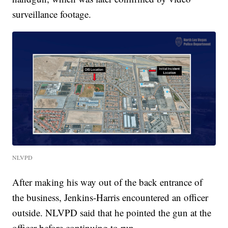
surveillance footage.
NLVPD
After making his way out of the back entrance of
the business, Jenkins-Harris encountered an officer
outside. NLVPD said that he pointed the gun at the
officer before continuing to run.