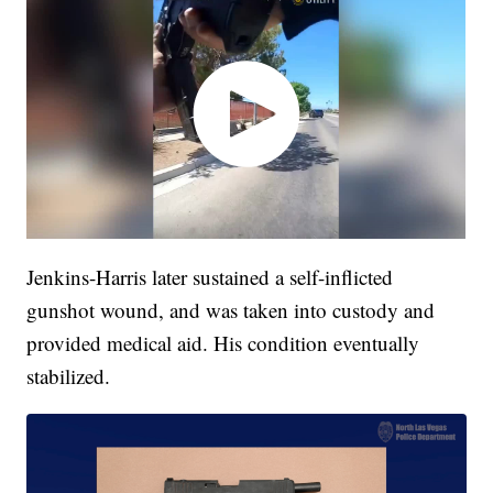
Jenkins-Harris later sustained a self-inflicted
gunshot wound, and was taken into custody and
provided medical aid. His condition eventually
stabilized.