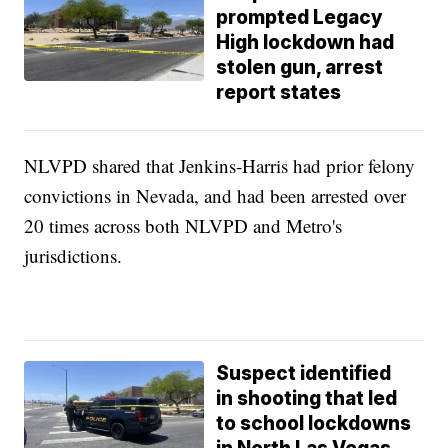
prompted Legacy
High lockdown had
stolen gun, arrest
report states
NLVPD shared that Jenkins-Harris had prior felony
convictions in Nevada, and had been arrested over
20 times across both NLVPD and Metro's
jurisdictions.
Suspect identified
in shooting that led
to school lockdowns