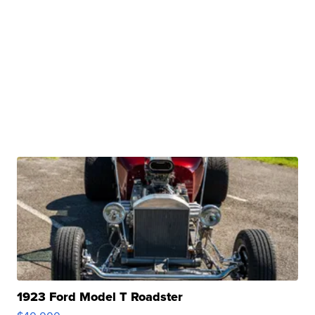
1923 Ford Model T Roadster