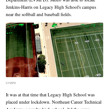
Jenkins-Harris on Legacy High School's campus
near the softball and baseball fields.
LVMPD
It was at that time that Legacy High School was
placed under lockdown. Northeast Career Technical