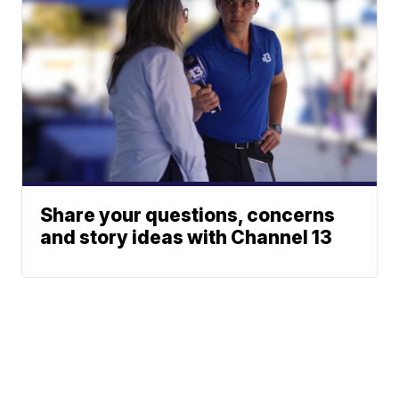
Share your questions, concerns
and story ideas with Channel 13