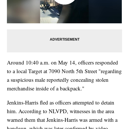
Around 10:40 a.m. on May 14, officers responded
to a local Target at 7090 North 5th Street "regarding
a suspicious male reportedly concealing stolen
merchandise inside of a backpack."
Jenkins-Harris fled as officers attempted to detain
him. According to NLVPD, witnesses in the area
warned them that Jenkins-Harris was armed with a
handgun, which was later confirmed by video