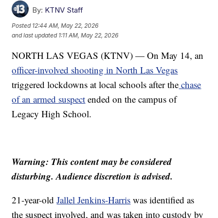
By:
KTNV Staff
Posted
12:44 AM, May 22, 2026
and last updated
1:11 AM, May 22, 2026
NORTH LAS VEGAS (KTNV) — On May 14, an
officer-involved shooting in North Las Vegas
triggered lockdowns at local schools after the
chase
of an armed suspect
ended on the campus of
Legacy High School.
Warning: This content may be considered
disturbing. Audience discretion is advised.
21-year-old
Jallel Jenkins-Harris
was identified as
the suspect involved, and was taken into custody by