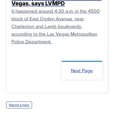
Vegas, says LVMPD
It happened around 4:30 a.m. in the 4500
block of East Ogden Avenue, near
Charleston and Lamb boulevards,
according to the Las Vegas Metropolitan
Police Department.
Next Page
Report a typo