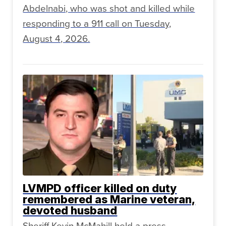
Abdelnabi, who was shot and killed while
responding to a 911 call on Tuesday,
August 4, 2026.
LVMPD officer killed on duty
remembered as Marine veteran,
devoted husband
Sheriff Kevin McMahill held a press