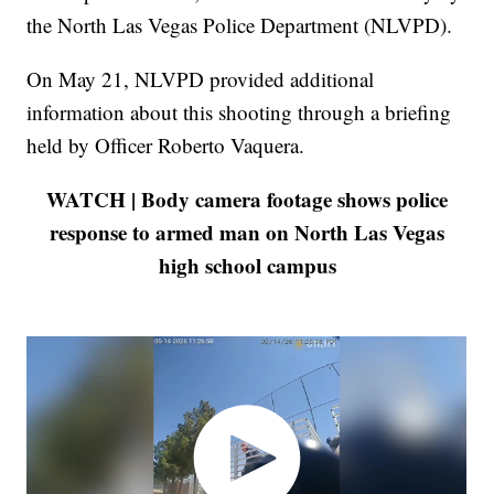
the North Las Vegas Police Department (NLVPD).
On May 21, NLVPD provided additional
information about this shooting through a briefing
held by Officer Roberto Vaquera.
WATCH | Body camera footage shows police
response to armed man on North Las Vegas
high school campus