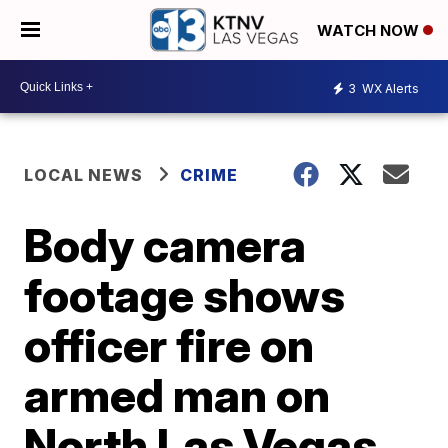
WATCH NOW
3
WX Alerts
LOCAL NEWS
CRIME
Body camera
footage shows
officer fire on
armed man on
North Las Vegas