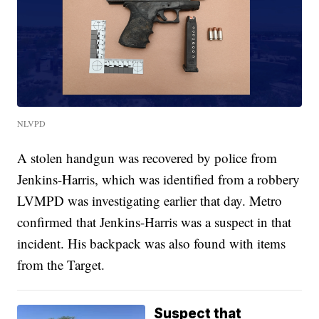
NLVPD
A stolen handgun was recovered by police from
Jenkins-Harris, which was identified from a robbery
LVMPD was investigating earlier that day. Metro
confirmed that Jenkins-Harris was a suspect in that
incident. His backpack was also found with items
from the Target.
Suspect that