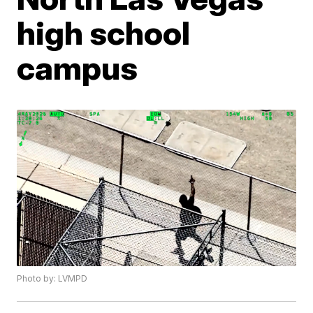
high school
campus
Photo by: LVMPD