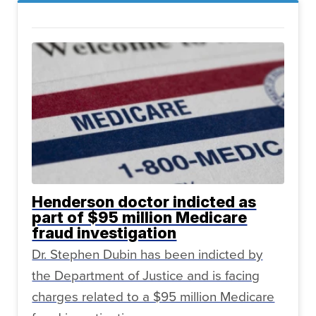
Henderson doctor indicted as
part of $95 million Medicare
fraud investigation
Dr. Stephen Dubin has been indicted by
the Department of Justice and is facing
charges related to a $95 million Medicare