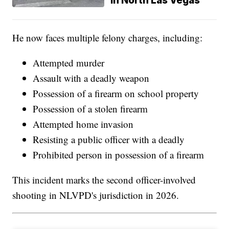
in North Las Vegas
He now faces multiple felony charges, including:
Attempted murder
Assault with a deadly weapon
Possession of a firearm on school property
Possession of a stolen firearm
Attempted home invasion
Resisting a public officer with a deadly
Prohibited person in possession of a firearm
This incident marks the second officer-involved
shooting in NLVPD's jurisdiction in 2026.