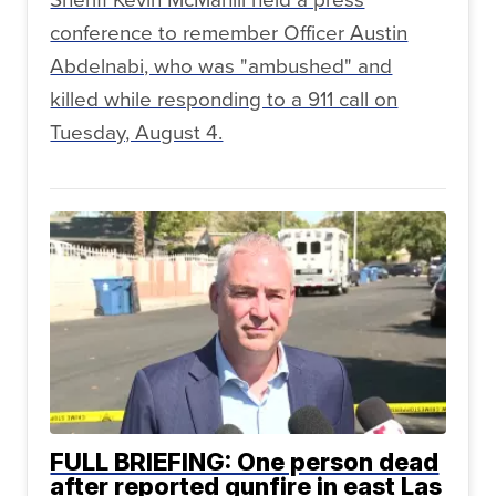
conference to remember Officer Austin
Abdelnabi, who was "ambushed" and
killed while responding to a 911 call on
Tuesday, August 4.
FULL BRIEFING: One person dead
after reported gunfire in east Las