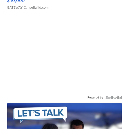
$40,000
GATEWAY C.
| sellwild.com
Powered by