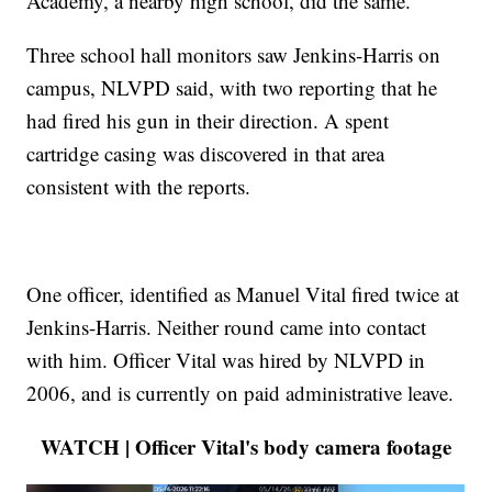
Academy, a nearby high school, did the same.
Three school hall monitors saw Jenkins-Harris on
campus, NLVPD said, with two reporting that he
had fired his gun in their direction. A spent
cartridge casing was discovered in that area
consistent with the reports.
One officer, identified as Manuel Vital fired twice at
Jenkins-Harris. Neither round came into contact
with him. Officer Vital was hired by NLVPD in
2006, and is currently on paid administrative leave.
WATCH | Officer Vital's body camera footage