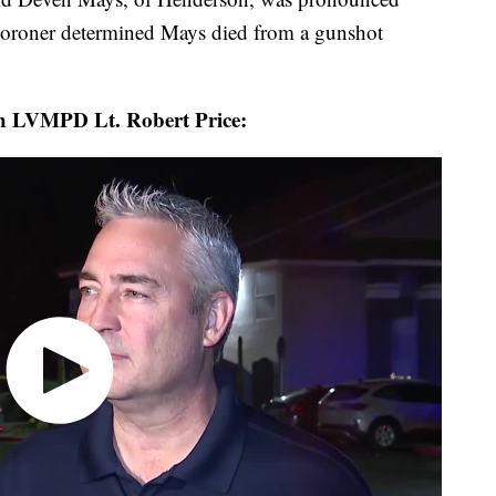
coroner determined Mays died from a gunshot
ith LVMPD Lt. Robert Price: