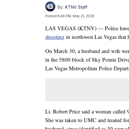
By:
KTNV Staff
Posted
6:46 PM, May 21, 2026
LAS VEGAS (KTNV) — Police have ar
shooting
in northwest Las Vegas that
On March 30, a husband and wife were
in the 5800 block of Sky Pointe Driv
Las Vegas Metropolitan Police Depar
Lt. Robert Price said a woman called 
She was taken to UMC and treated for n
husband, since identified as 30-year