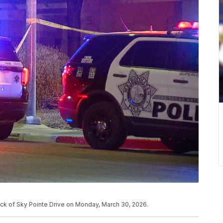
lock of Sky Pointe Drive on Monday, March 30, 2026.