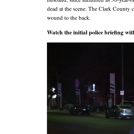
dead at the scene. The Clark County 
wound to the back.
Watch the initial police briefing w