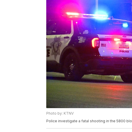
Photo by: KTNV
Police investigate a fatal shooting in the 5800 b