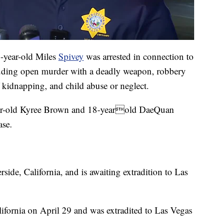
8-year-old Miles
Spivey
was arrested in connection to
luding open murder with a deadly weapon, robbery
 kidnapping, and child abuse or neglect.
year-old Kyree Brown and 18-yearold DaeQuan
ase.
side, California, and is awaiting extradition to Las
ifornia on April 29 and was extradited to Las Vegas