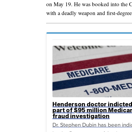
on May 19. He was booked into the C
with a deadly weapon and first-degre
Henderson doctor indicted
part of $95 million Medica
fraud investigation
Dr. Stephen Dubin has been indi