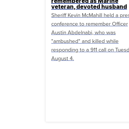
remembered as Marine
veteran, devoted husband
Sheriff Kevin McMahill held a pre
conference to remember Officer
Austin Abdelnabi, who was
"ambushed" and killed while
responding to a 911 call on Tuesd
August 4.