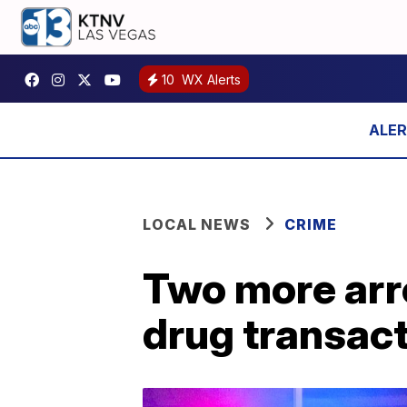
10
WX Alerts
LOCAL NEWS
CRIME
Two more arre
drug transact