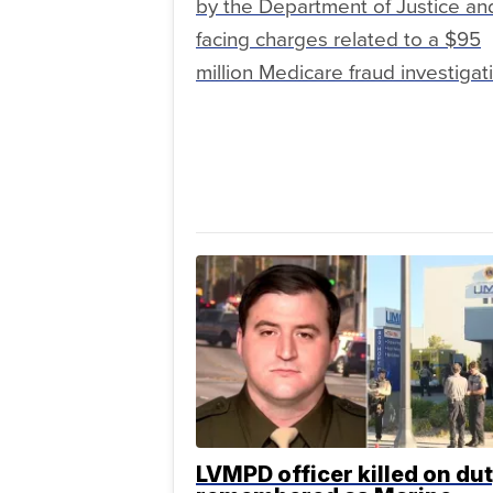
by the Department of Justice and
facing charges related to a $95
million Medicare fraud investigat
LVMPD officer killed on du