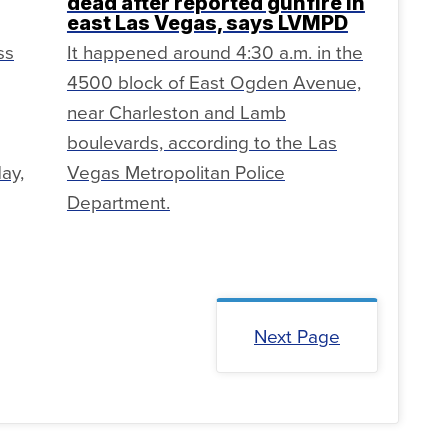
dead after reported gunfire in
east Las Vegas, says LVMPD
ss
It happened around 4:30 a.m. in the
4500 block of East Ogden Avenue,
near Charleston and Lamb
boulevards, according to the Las
ay,
Vegas Metropolitan Police
Department.
Next Page