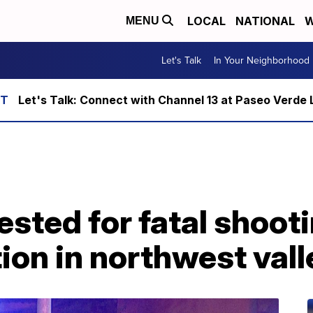
LOCAL
NATIONAL
W
MENU
Let's Talk
In Your Neighborhood
Let's Talk: Connect with Channel 13 at Paseo Verde 
sted for fatal shoot
ion in northwest vall