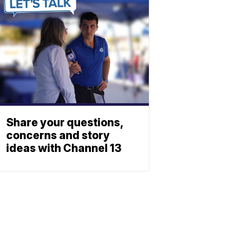
Share your questions,
concerns and story
ideas with Channel 13