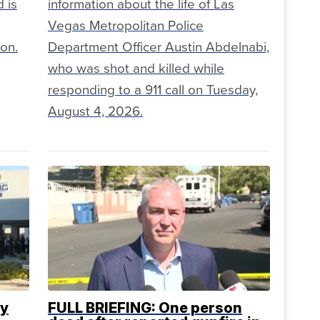
 is
information about the life of Las
Vegas Metropolitan Police
ion.
Department Officer Austin Abdelnabi,
who was shot and killed while
responding to a 911 call on Tuesday,
August 4, 2026.
ty
FULL BRIEFING: One person