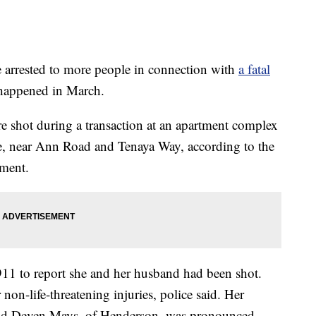
rested to more people in connection with
a fatal
 happened in March.
 shot during a transaction at an apartment complex
e, near Ann Road and Tenaya Way, according to the
tment.
911 to report she and her husband had been shot.
on-life-threatening injuries, police said. Her
-old Deven Mays, of Henderson, was pronounced