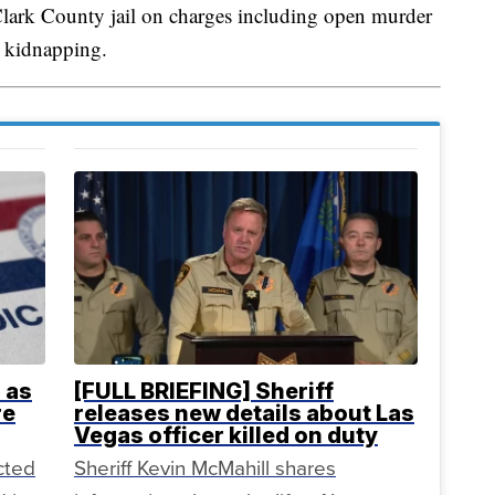
lark County jail on charges including open murder
e kidnapping.
 as
[FULL BRIEFING] Sheriff
re
releases new details about Las
Vegas officer killed on duty
cted
Sheriff Kevin McMahill shares