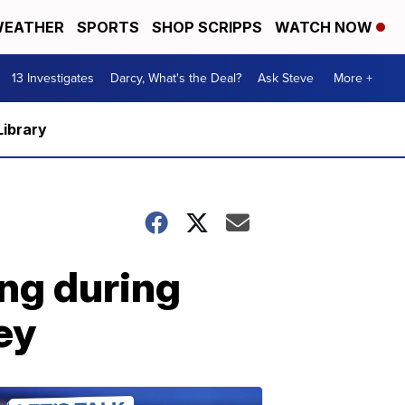
EATHER
SPORTS
SHOP SCRIPPS
WATCH NOW
13 Investigates
Darcy, What's the Deal?
Ask Steve
More +
Library
ing during
ey