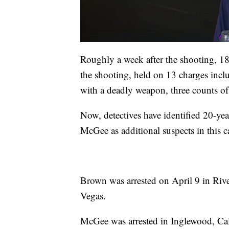
Roughly a week after the shooting, 1
the shooting, held on 13 charges inc
with a deadly weapon, three counts of
Now, detectives have identified 20-
McGee as additional suspects in this c
Brown was arrested on April 9 in River
Vegas.
McGee was arrested in Inglewood, Cal