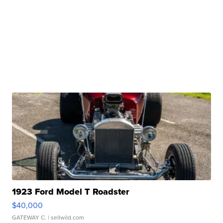
1923 Ford Model T Roadster
$40,000
GATEWAY C.
| sellwild.com