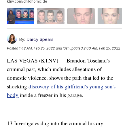
ktnv.com/childhomicide
By:
Darcy Spears
Posted
1:42 AM, Feb 25, 2022
and last updated
2:00 AM, Feb 25, 2022
LAS VEGAS (KTNV) — Brandon Toseland's
criminal past, which includes allegations of
domestic violence, shows the path that led to the
shocking
discovery of his girlfriend's young son's
body
inside a freezer in his garage.
13 Investigates dug into the criminal history