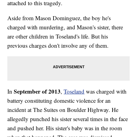
attached to this tragedy.
Aside from Mason Dominguez, the boy he's
charged with murdering, and Mason's sister, there
are other children in Toseland's life. But his
previous charges don't involve any of them.
September of 2013
In
,
Toseland
was charged with
battery constituting domestic violence for an
incident at The Suites on Boulder Highway. He
allegedly punched his sister several times in the face
and pushed her. His sister's baby was in the room