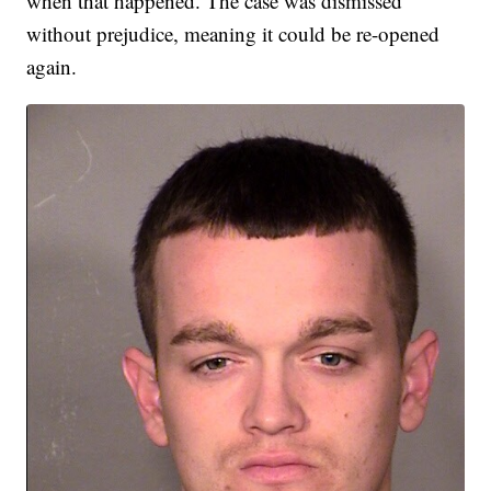
when that happened. The case was dismissed
without prejudice, meaning it could be re-opened
again.