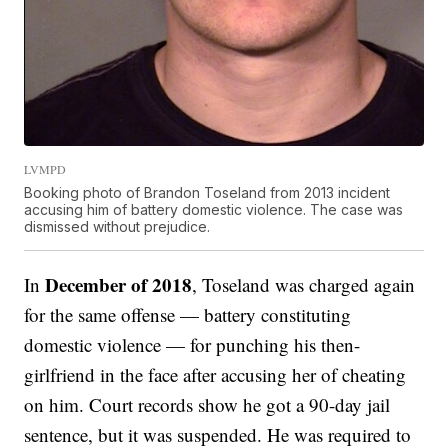
LVMPD
Booking photo of Brandon Toseland from 2013 incident
accusing him of battery domestic violence. The case was
dismissed without prejudice.
December of 2018
In
, Toseland was charged again
for the same offense — battery constituting
domestic violence — for punching his then-
girlfriend in the face after accusing her of cheating
on him. Court records show he got a 90-day jail
sentence, but it was suspended. He was required to