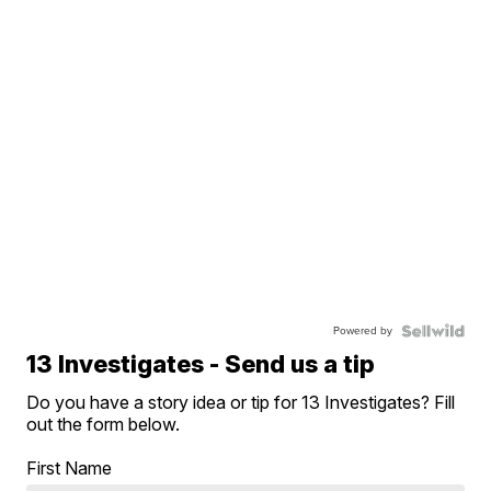
Powered by
13 Investigates - Send us a tip
Do you have a story idea or tip for 13 Investigates? Fill
out the form below.
First Name