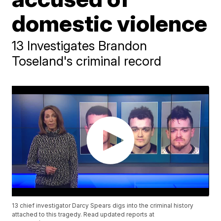
domestic violence
13 Investigates Brandon
Toseland's criminal record
13 chief investigator Darcy Spears digs into the criminal history
attached to this tragedy. Read updated reports at