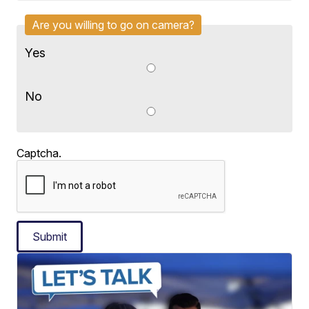
Are you willing to go on camera?
Yes
No
Captcha.
Submit