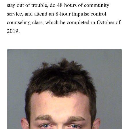
stay out of trouble, do 48 hours of community
service, and attend an 8-hour impulse control
counseling class, which he completed in October of
2019.