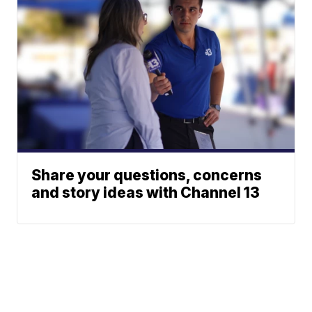
Share your questions, concerns
and story ideas with Channel 13