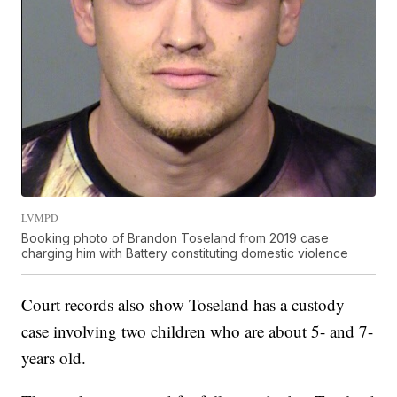
LVMPD
Booking photo of Brandon Toseland from 2019 case
charging him with Battery constituting domestic violence
Court records also show Toseland has a custody
case involving two children who are about 5- and 7-
years old.