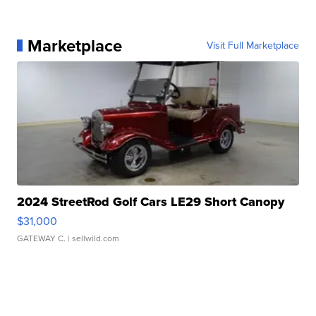
Marketplace
Visit Full Marketplace
2024 StreetRod Golf Cars LE29 Short Canopy
$31,000
GATEWAY C.
| sellwild.com