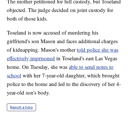
The mother petitioned for full custody, but Toseland
objected. The judge decided on joint custody for
both of those kids.
Toseland is now accused of murdering his
girlfriend's son Mason and faces additional charges
of kidnapping. Mason's mother
told police she was
effectively imprisoned
in Toseland's east Las Vegas
home. On Tuesday, she was
able to send notes to
school
with her 7-year-old daughter, which brought
police to the home and led to the discovery of her 4-
year-old son's body.
Report a typo