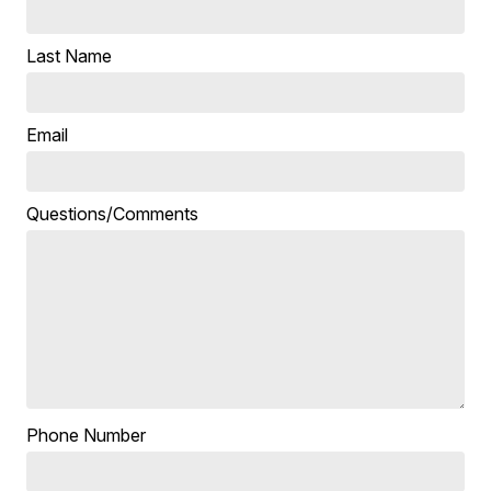
Last Name
Email
Questions/Comments
Phone Number