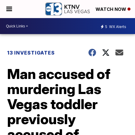
WATCH NOW
5
WX Alerts
13 INVESTIGATES
Man accused of
murdering Las
Vegas toddler
previously
accused of