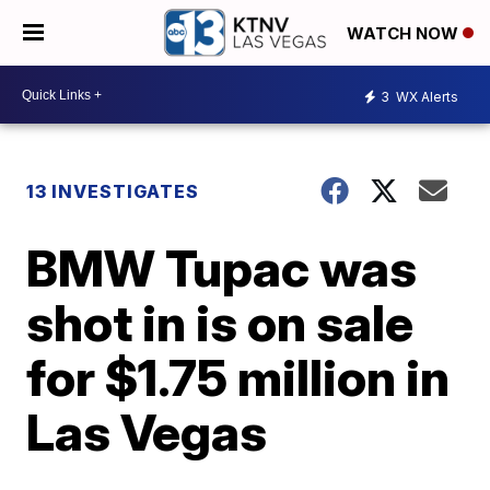
WATCH NOW
3
WX Alerts
13 INVESTIGATES
BMW Tupac was
shot in is on sale
for $1.75 million in
Las Vegas