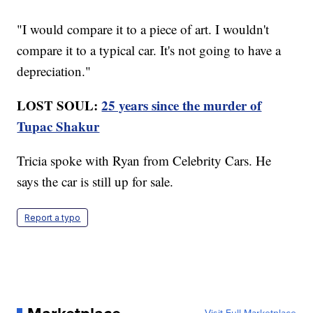
"I would compare it to a piece of art. I wouldn't
compare it to a typical car. It's not going to have a
depreciation."
LOST SOUL:
25 years since the murder of
Tupac Shakur
Tricia spoke with Ryan from Celebrity Cars. He
says the car is still up for sale.
Report a typo