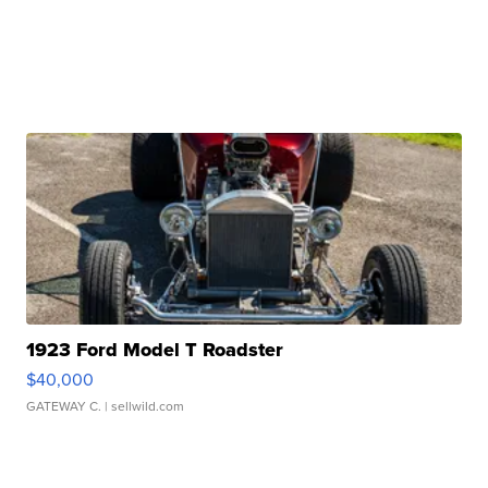
1923 Ford Model T Roadster
$40,000
GATEWAY C.
| sellwild.com