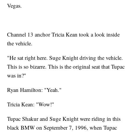
Vegas.
Channel 13 anchor Tricia Kean took a look inside
the vehicle.
"He sat right here. Suge Knight driving the vehicle.
This is so bizarre. This is the original seat that Tupac
was in?"
Ryan Hamilton: "Yeah."
Tricia Kean: "Wow!"
Tupac Shakur and Suge Knight were riding in this
black BMW on September 7, 1996, when Tupac