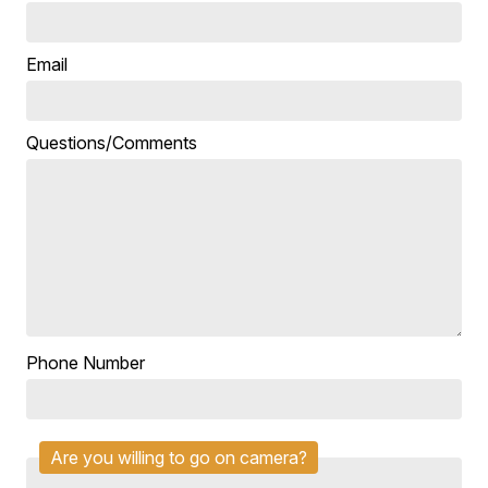
Email
Questions/Comments
Phone Number
Are you willing to go on camera?