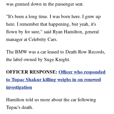
was gunned down in the passenger seat.
"It's been a long time. I was born here. I grew up
here. I remember that happening, but yeah, it's
flown by for sure," said Ryan Hamilton, general
manager at Celebrity Cars.
The BMW was a car leased to Death Row Records,
the label owned by Suge Knight.
OFFICER RESPONSE:
Officer who responded
to Tupac Shakur killing weighs in on renewed
investigation
Hamilton told us more about the car following
Tupac's death.