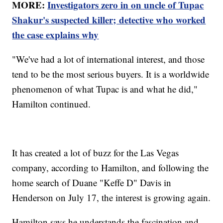
MORE:
Investigators zero in on uncle of Tupac
Shakur's suspected killer; detective who worked
the case explains why
"We've had a lot of international interest, and those
tend to be the most serious buyers. It is a worldwide
phenomenon of what Tupac is and what he did,"
Hamilton continued.
It has created a lot of buzz for the Las Vegas
company, according to Hamilton, and following the
home search of Duane "Keffe D" Davis in
Henderson on July 17, the interest is growing again.
Hamilton says he understands the fascination and