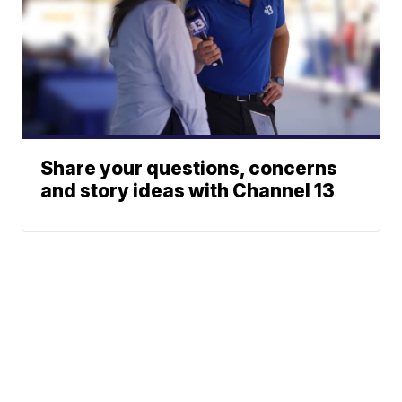
Share your questions, concerns
and story ideas with Channel 13