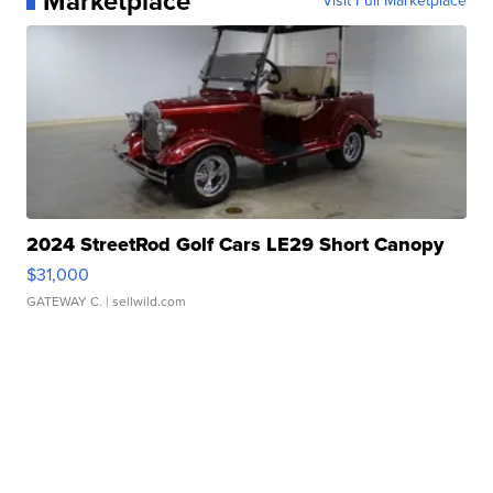
Marketplace
Visit Full Marketplace
2024 StreetRod Golf Cars LE29 Short Canopy
$31,000
GATEWAY C.
| sellwild.com