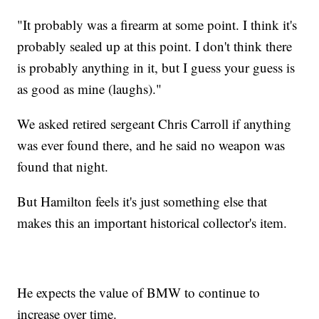
"It probably was a firearm at some point. I think it's
probably sealed up at this point. I don't think there
is probably anything in it, but I guess your guess is
as good as mine (laughs)."
We asked retired sergeant Chris Carroll if anything
was ever found there, and he said no weapon was
found that night.
But Hamilton feels it's just something else that
makes this an important historical collector's item.
He expects the value of BMW to continue to
increase over time.