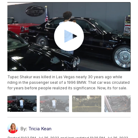
Tupac Shakur was killed in Las Vegas nearly 30 years ago while
riding in the passenger seat of a 1996 BMW. That car was circulated
for years before people realized its significance. Now, its for sale.
By:
Tricia Kean