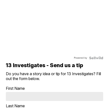
Powered by
13 Investigates - Send us a tip
Do you have a story idea or tip for 13 Investigates? Fill
out the form below.
First Name
Last Name