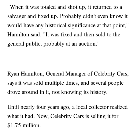
"When it was totaled and shot up, it returned to a
salvager and fixed up. Probably didn't even know it
would have any historical significance at that point,"
Hamilton said. "It was fixed and then sold to the
general public, probably at an auction."
Ryan Hamilton, General Manager of Celebrity Cars,
says it was sold multiple times, and several people
drove around in it, not knowing its history.
Until nearly four years ago, a local collector realized
what it had. Now, Celebrity Cars is selling it for
$1.75 million.