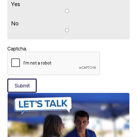
Yes
No
Captcha.
Submit