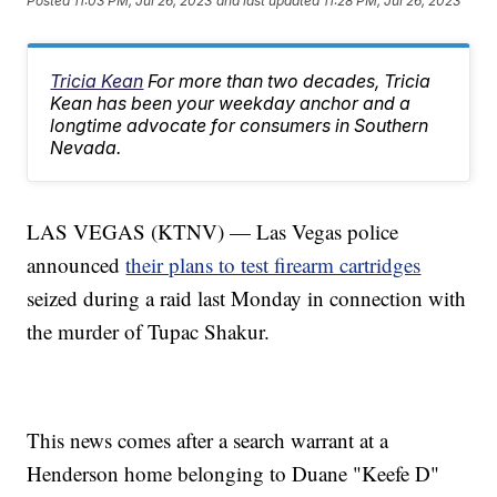
Posted
11:03 PM, Jul 26, 2023
and last updated
11:28 PM, Jul 26, 2023
Tricia Kean
For more than two decades, Tricia
Kean has been your weekday anchor and a
longtime advocate for consumers in Southern
Nevada.
LAS VEGAS (KTNV) — Las Vegas police
announced
their plans to test firearm cartridges
seized during a raid last Monday in connection with
the murder of Tupac Shakur.
This news comes after a search warrant at a
Henderson home belonging to Duane "Keefe D"