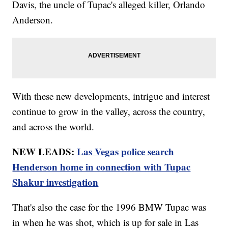
Davis, the uncle of Tupac's alleged killer, Orlando
Anderson.
With these new developments, intrigue and interest
continue to grow in the valley, across the country,
and across the world.
NEW LEADS:
Las Vegas police search
Henderson home in connection with Tupac
Shakur investigation
That's also the case for the 1996 BMW Tupac was
in when he was shot, which is up for sale in Las