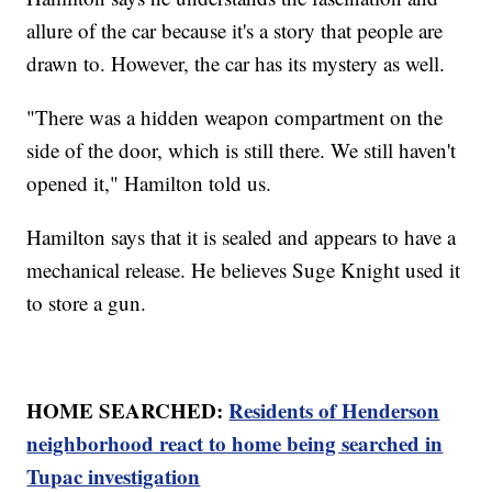
allure of the car because it's a story that people are
drawn to. However, the car has its mystery as well.
"There was a hidden weapon compartment on the
side of the door, which is still there. We still haven't
opened it," Hamilton told us.
Hamilton says that it is sealed and appears to have a
mechanical release. He believes Suge Knight used it
to store a gun.
HOME SEARCHED:
Residents of Henderson
neighborhood react to home being searched in
Tupac investigation