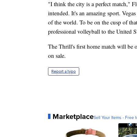
"I think the city is a perfect match," F
intended. It's an amazing sport. Vegas is
of the world. To be on the cusp of th
professional volleyball to the United St
The Thrill's first home match will be
on sale.
Report a typo
Marketplace
Sell Your Items - Free t