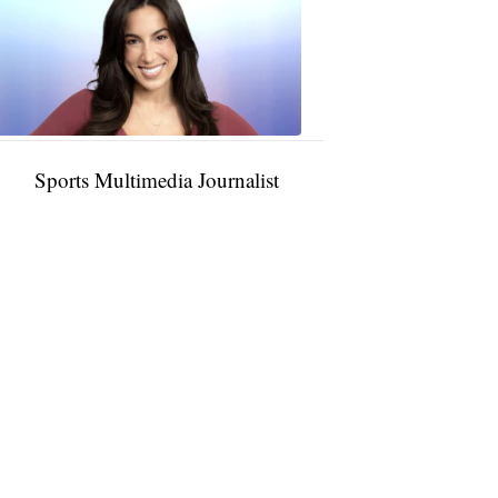
Rocha
11:01
PM,
Jan
09,
2025
Sports Multimedia Journalist