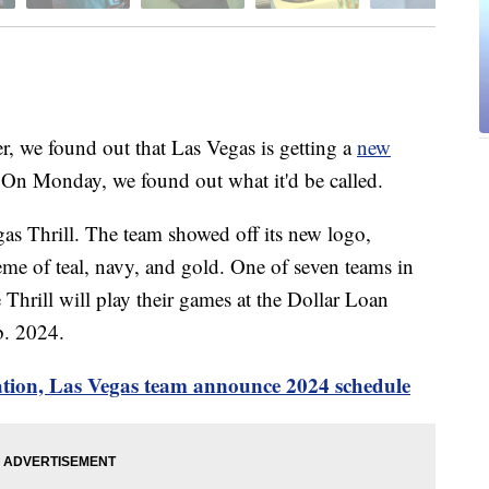
 found out that Las Vegas is getting a
new
 On Monday, we found out what it'd be called.
as Thrill. The team showed off its new logo,
me of teal, navy, and gold. One of seven teams in
 Thrill will play their games at the Dollar Loan
b. 2024.
ation, Las Vegas team announce 2024 schedule