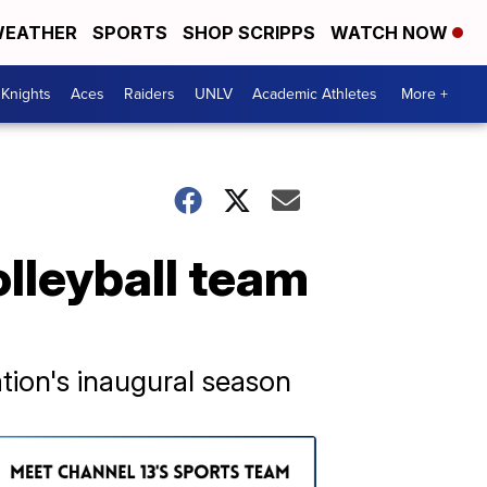
EATHER
SPORTS
SHOP SCRIPPS
WATCH NOW
Knights
Aces
Raiders
UNLV
Academic Athletes
More +
olleyball team
tion's inaugural season