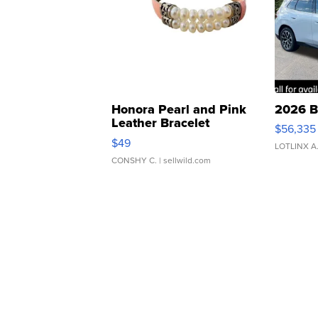
Honora Pearl and Pink
2026 B
Leather Bracelet
$56,335
Adjustable Buckle Clo...
$49
LOTLINX A
CONSHY C.
| sellwild.com