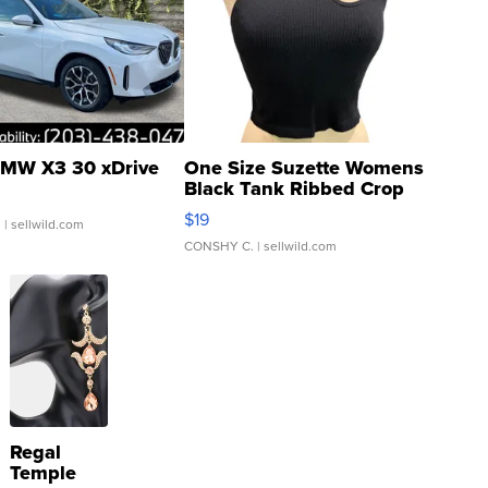
MW X3 30 xDrive
One Size Suzette Womens
Black Tank Ribbed Crop
Asymmetrical ...
$19
.
| sellwild.com
CONSHY C.
| sellwild.com
Regal
Temple