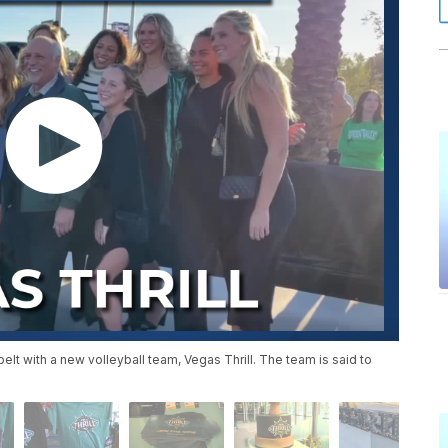
elt with a new volleyball team, Vegas Thrill. The team is said to