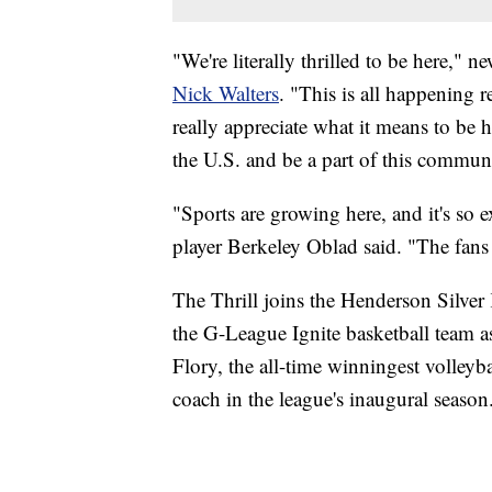
"We're literally thrilled to be here,"
Nick Walters
. "This is all happening r
really appreciate what it means to be h
the U.S. and be a part of this commun
"Sports are growing here, and it's so e
player Berkeley Oblad said. "The fans
The Thrill joins the Henderson Silve
the G-League Ignite basketball team as
Flory, the all-time winningest volleyb
coach in the league's inaugural season