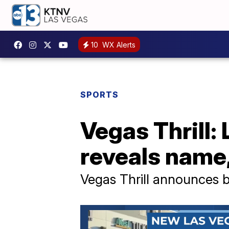
10
WX Alerts
SPORTS
Vegas Thrill:
reveals name,
Vegas Thrill announces b