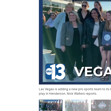
Las Vegas is adding a new pro sports team to its b
play in Henderson. Nick Walters reports.