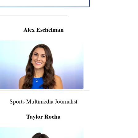
———————————————————
Alex Eschelman
Alex
Eschelman
6:37
PM,
Apr
04,
2024
Sports Multimedia Journalist
Taylor Rocha
Taylor