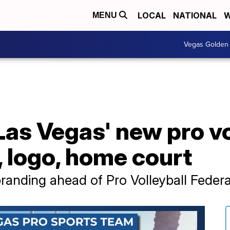
LOCAL
NATIONAL
W
MENU
Vegas Golden 
 Las Vegas' new pro v
 logo, home court
randing ahead of Pro Volleyball Federa