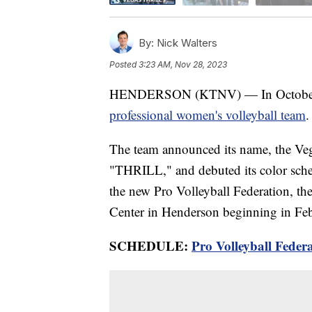
By:
Nick Walters
Posted
3:23 AM, Nov 28, 2023
HENDERSON (KTNV) — In October, we
professional women's volleyball team
.
The team announced its name, the Veg
"THRILL," and debuted its color sche
the new Pro Volleyball Federation, the
Center in Henderson beginning in Fe
SCHEDULE:
Pro Volleyball Feder