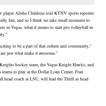
 new player Alisha Childress told KTNV sports reporter
eally fast, and so I think we take small moments to
ere in Vegas, what it means to start pro volleyball in
ity."
xciting to be a part of that culture and community,"
 are just what make it awesome."
r Knights hockey team, the Vegas Knight Hawks, and
 teams to play at the Dollar Loan Center. Fran
all head coach at LSU, will lead the Thrill as head
.