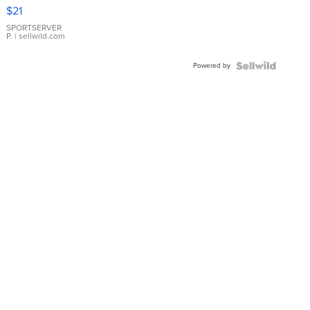
Droplet
$21
Earrings
SPORTSERVER
P.
| sellwild.com
Powered by