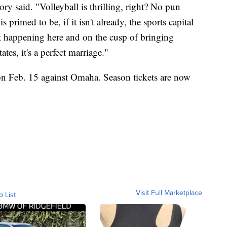
lory said. "Volleyball is thrilling, right? No pun
 primed to be, if it isn't already, the sports capital
at happening here and on the cusp of bringing
ates, it's a perfect marriage."
 on Feb. 15 against Omaha. Season tickets are now
Visit Full Marketplace
o List