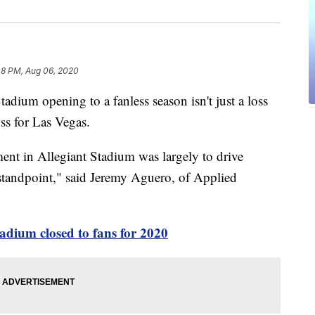
08 PM, Aug 06, 2020
m opening to a fanless season isn't just a loss
oss for Las Vegas.
tment in Allegiant Stadium was largely to drive
standpoint," said Jeremy Aguero, of Applied
tadium closed to fans for 2020