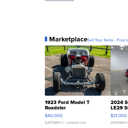
Marketplace
Sell Your Items - Free t
1923 Ford Model T
2024 S
Roadster
LE29 S
$40,000
$31,000
GATEWAY C.
| sellwild.com
GATEWAY 