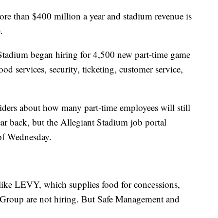
re than $400 million a year and stadium revenue is
.
Stadium began hiring for 4,500 new part-time game
ood services, security, ticketing, customer service,
ders about how many part-time employees will still
r back, but the Allegiant Stadium job portal
 of Wednesday.
like LEVY, which supplies food for concessions,
 Group are not hiring. But Safe Management and