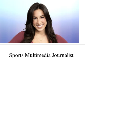
Taylor
Rocha
11:01
PM,
Jan
09,
2025
Sports Multimedia Journalist