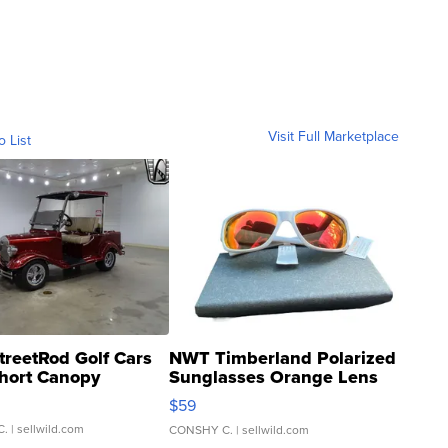
Visit Full Marketplace
o List
treetRod Golf Cars
NWT Timberland Polarized
hort Canopy
Sunglasses Orange Lens
Gray and Ora...
$59
C.
| sellwild.com
CONSHY C.
| sellwild.com