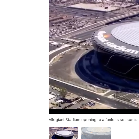
Allegiant Stadium opening to a fanless season isn't 