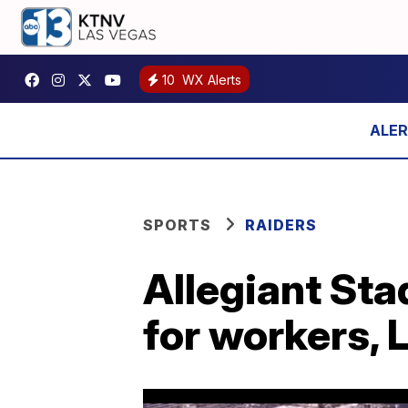
10
WX Alerts
SPORTS
RAIDERS
Allegiant Sta
for workers, 