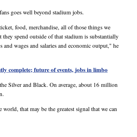
fans goes well beyond stadium jobs.
icket, food, merchandise, all of those things we
 they spend outside of that stadium is substantially
bs and wages and salaries and economic output," he
ly complete; future of events, jobs in limbo
r the Silver and Black. On average, about 16 million
n.
e world, that may be the greatest signal that we can