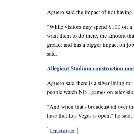
Aguero said the impact of not having 
"While visitors may spend $100 on a t
want them to do there, the amount that
greater and has a bigger impact on jo
said.
Allegiant Stadium construction most
Aguero said there is a silver lining fo
people watch NFL games on televisio
"And when that's broadcast all over th
have that Las Vegas is open," he said.
Report a typo