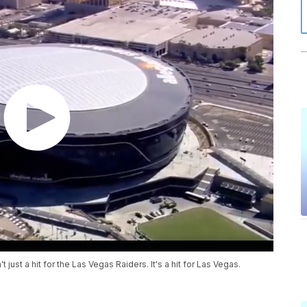
just a hit for the Las Vegas Raiders. It's a hit for Las Vegas.