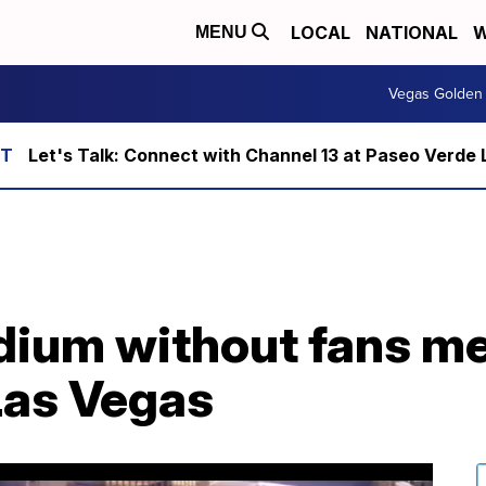
LOCAL
NATIONAL
W
MENU
Vegas Golden 
Let's Talk: Connect with Channel 13 at Paseo Verde 
dium without fans me
Las Vegas