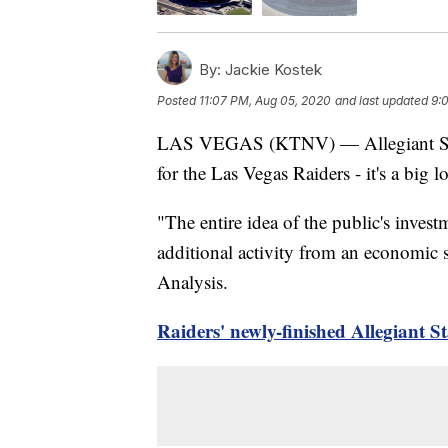
By:
Jackie Kostek
Posted
11:07 PM, Aug 05, 2020
and last updated
9:
LAS VEGAS (KTNV) — Allegiant Stadiu
for the Las Vegas Raiders - it's a big l
"The entire idea of the public's inves
additional activity from an economic 
Analysis.
Raiders' newly-finished Allegiant S