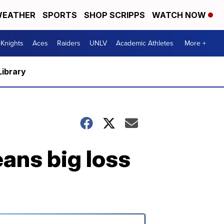
EATHER
SPORTS
SHOP SCRIPPS
WATCH NOW
Knights
Aces
Raiders
UNLV
Academic Athletes
More +
Library
ans big loss