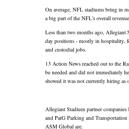
On average, NFL stadiums bring in mo
a big part of the NFL's overall revenue
Less than two months ago, Allegiant 
day positions - mostly in hospitality, f
and custodial jobs.
13 Action News reached out to the Rai
be needed and did not immediately hea
showed it was not currently hiring as
Allegiant Stadium partner companies 
and PatG Parking and Transportation
ASM Global are.