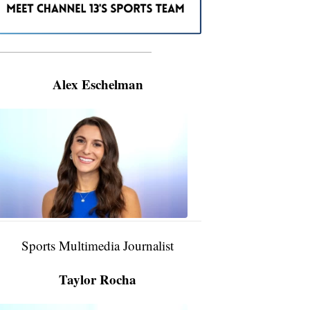
———————————————————
Alex Eschelman
Alex
Eschelman
6:37
PM,
Apr
04,
2024
Sports Multimedia Journalist
Taylor Rocha