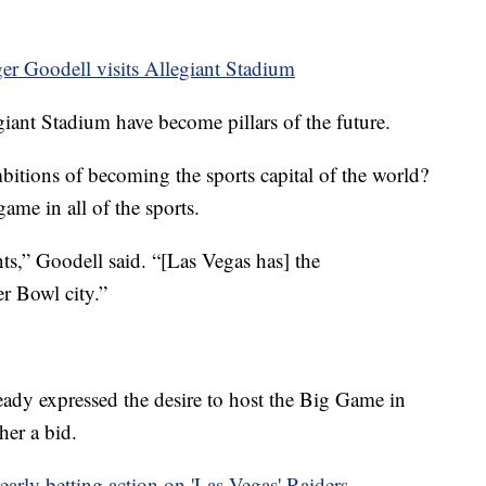
 Goodell visits Allegiant Stadium
ant Stadium have become pillars of the future.
bitions of becoming the sports capital of the world?
ame in all of the sports.
ts,” Goodell said. “[Las Vegas has] the
er Bowl city.”
eady expressed the desire to host the Big Game in
ther a bid.
early betting action on 'Las Vegas' Raiders