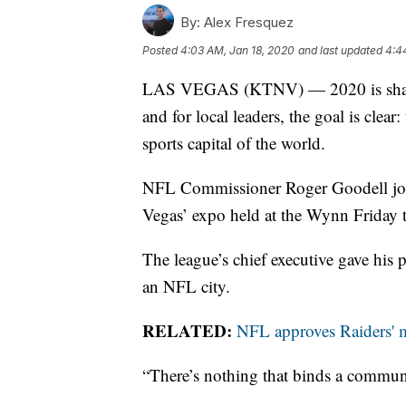
By:
Alex Fresquez
Posted
4:03 AM, Jan 18, 2020
and last updated
4:4
LAS VEGAS (KTNV) — 2020 is shaping 
and for local leaders, the goal is clear
sports capital of the world.
NFL Commissioner Roger Goodell joine
Vegas’ expo held at the Wynn Friday to
The league’s chief executive gave his 
an NFL city.
RELATED:
NFL approves Raiders' 
“There’s nothing that binds a communit