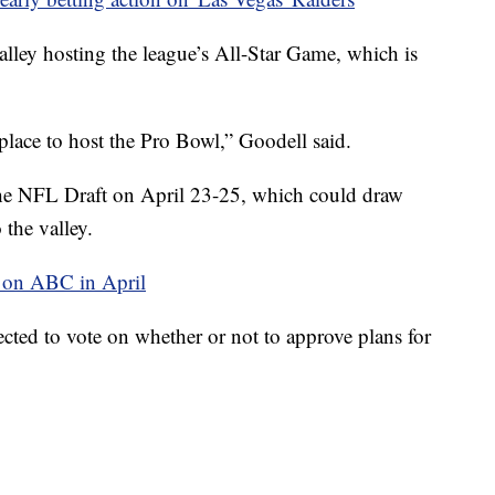
alley hosting the league’s All-Star Game, which is
place to host the Pro Bowl,” Goodell said.
t the NFL Draft on April 23-25, which could draw
the valley.
r on ABC in April
ted to vote on whether or not to approve plans for