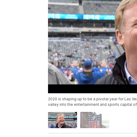
2020 is shaping up to be a pivotal year for Las Veg
valley into the entertainment and sports capital of