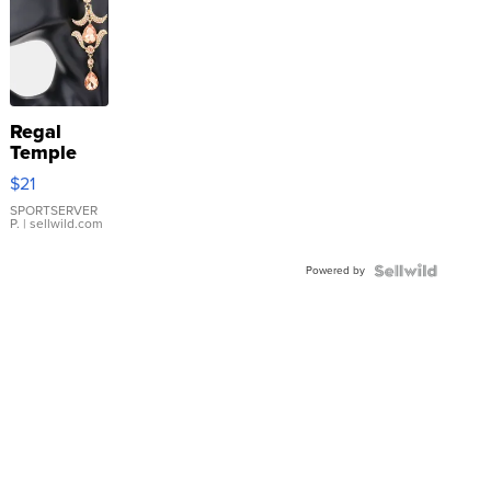
Regal
Temple
Droplet
$21
Earrings
SPORTSERVER
P.
| sellwild.com
Powered by