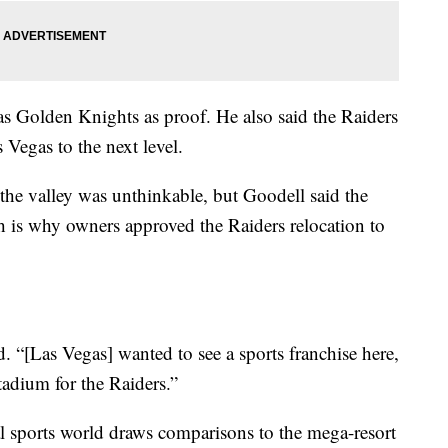
s Golden Knights as proof. He also said the Raiders
 Vegas to the next level.
 the valley was unthinkable, but Goodell said the
 is why owners approved the Raiders relocation to
id. “[Las Vegas] wanted to see a sports franchise here,
tadium for the Raiders.”
al sports world draws comparisons to the mega-resort