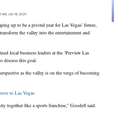
4 AM, Jan 18, 2020
up to be a pivotal year for Las Vegas’ future,
: transform the valley into the entertainment and
d local business leaders at the ‘Preview Las
 discuss this goal.
perspective as the valley is on the verge of becoming
move to Las Vegas
y together like a sports franchise,” Goodell said.