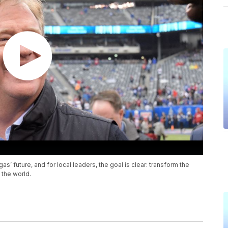
as’ future, and for local leaders, the goal is clear: transform the
 the world.