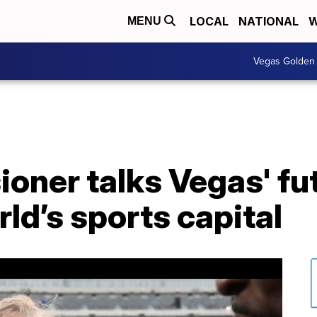
LOCAL
NATIONAL
W
MENU
Vegas Golden 
ner talks Vegas' fut
d’s sports capital