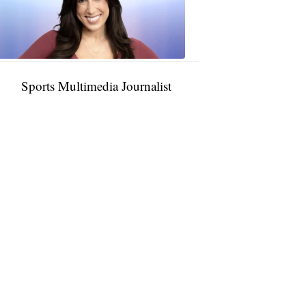
11:01
PM,
Jan
09,
2025
Sports Multimedia Journalist