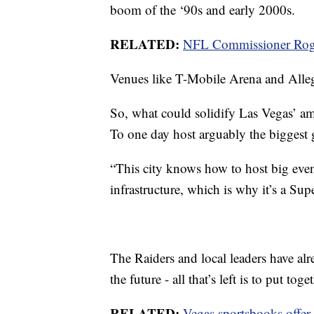
boom of the ‘90s and early 2000s.
RELATED:
NFL Commissioner Roger
Venues like T-Mobile Arena and Allegi
So, what could solidify Las Vegas’ am
To one day host arguably the biggest g
“This city knows how to host big even
infrastructure, which is why it’s a Sup
The Raiders and local leaders have alr
the future - all that’s left is to put toge
RELATED:
Vegas sportsbooks offer 