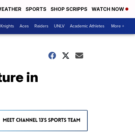
EATHER
SPORTS
SHOP SCRIPPS
WATCH NOW
Knights
Aces
Raiders
UNLV
Academic Athletes
More +
ure in