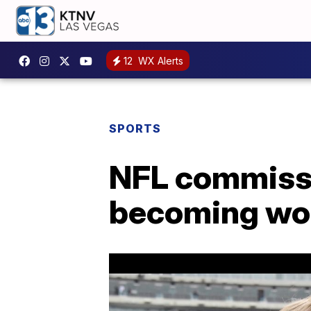
12
WX Alerts
SPORTS
NFL commissio
becoming worl