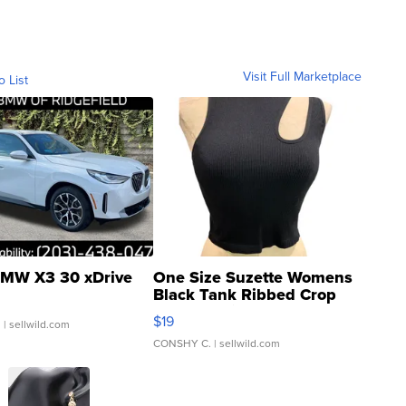
Visit Full Marketplace
o List
MW X3 30 xDrive
One Size Suzette Womens
Black Tank Ribbed Crop
Asymmetrical ...
$19
.
| sellwild.com
CONSHY C.
| sellwild.com