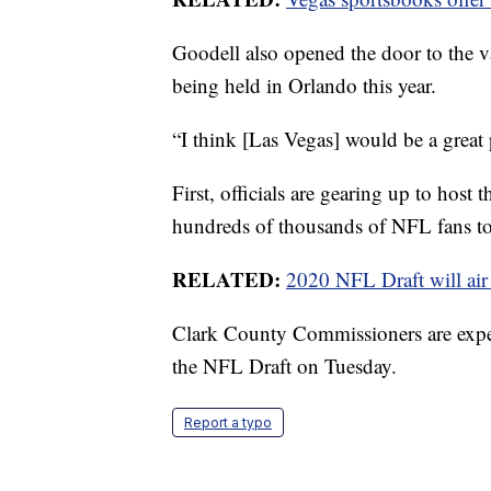
Goodell also opened the door to the v
being held in Orlando this year.
“I think [Las Vegas] would be a great 
First, officials are gearing up to hos
hundreds of thousands of NFL fans to 
RELATED:
2020 NFL Draft will ai
Clark County Commissioners are expec
the NFL Draft on Tuesday.
Report a typo