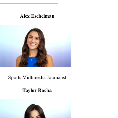
———————————————————
Alex Eschelman
Alex
Eschelman
6:37
PM,
Apr
04,
2024
Sports Multimedia Journalist
Taylor Rocha
Taylor
Rocha