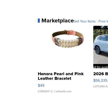
Marketplace
Sell Your Items - Free t
Honora Pearl and Pink
2026 B
Leather Bracelet
$56,335
Adjustable Buckle Clo...
$49
LOTLINX A
CONSHY C.
| sellwild.com