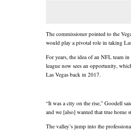
The commissioner pointed to the Vega
would play a pivotal role in taking Las
For years, the idea of an NFL team in
league now sees an opportunity, which
Las Vegas back in 2017.
“It was a city on the rise,” Goodell sa
and we [also] wanted that true home s
The valley’s jump into the profession