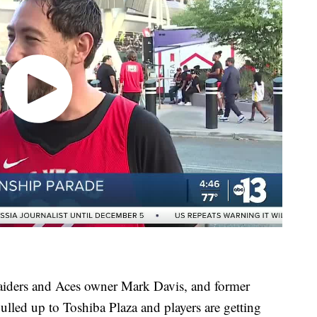
aiders and Aces owner Mark Davis, and former
lled up to Toshiba Plaza and players are getting