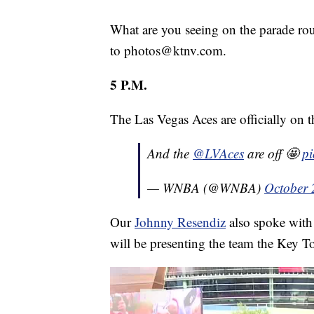
What are you seeing on the parade rou
to photos@ktnv.com.
5 P.M.
The Las Vegas Aces are officially on 
And the
@LVAces
are off 🤩
p
— WNBA (@WNBA)
October 
Our
Johnny Resendiz
also spoke wit
will be presenting the team the Key T