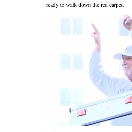
ready to walk down the red carpet.