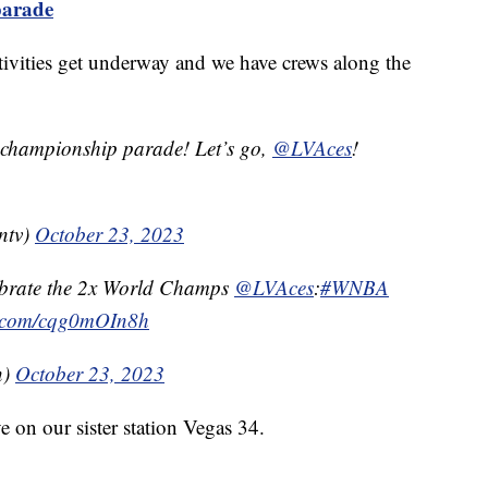
parade
estivities get underway and we have crews along the
 championship parade! Let’s go, ⁦
@LVAces
⁩!
ntv)
October 23, 2023
lebrate the 2x World Champs
@LVAces
:
#WNBA
er.com/cqg0mOIn8h
n)
October 23, 2023
e on our sister station Vegas 34.