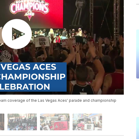
team coverage of the Las Vegas Aces' parade and championship