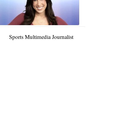
11:01
PM,
Jan
09,
2025
Sports Multimedia Journalist