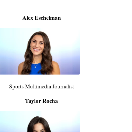
———————————————————
Alex Eschelman
Alex
Eschelman
6:37
PM,
Apr
04,
2024
Sports Multimedia Journalist
Taylor Rocha
Taylor
Rocha