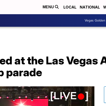
LOCAL
NATIONAL
W
MENU
Vegas Golden 
d at the Las Vegas 
p parade