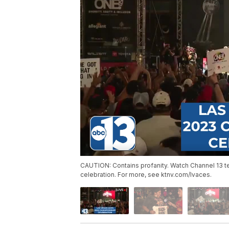
CAUTION: Contains profanity. Watch Channel 13 
celebration. For more, see ktnv.com/lvaces.