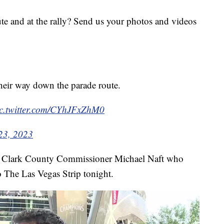
te and at the rally? Send us your photos and videos
their way down the parade route.
ic.twitter.com/CYhJFxZhM0
23, 2023
h Clark County Commissioner Michael Naft who
o The Las Vegas Strip tonight.