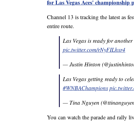
for Las Vegas Aces' championship 
Channel 13 is tracking the latest as f
entire route.
Las Vegas is ready for another
pic.twitter.com/rNyFILhxr4
— Justin Hinton (@justinhinto
Las Vegas getting ready to ce
#WNBAChampions
pic.twitt
— Tina Nguyen (@ttinanguye
You can watch the parade and rally liv