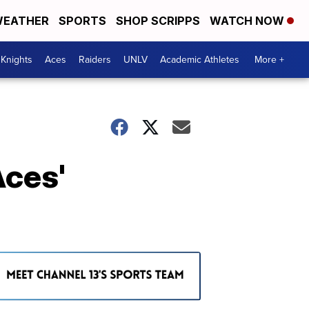
EATHER
SPORTS
SHOP SCRIPPS
WATCH NOW
Knights
Aces
Raiders
UNLV
Academic Athletes
More +
Aces'