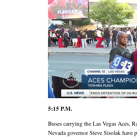
5:15 P.M.
Buses carrying the Las Vegas Aces, R
Nevada governor Steve Sisolak have pu