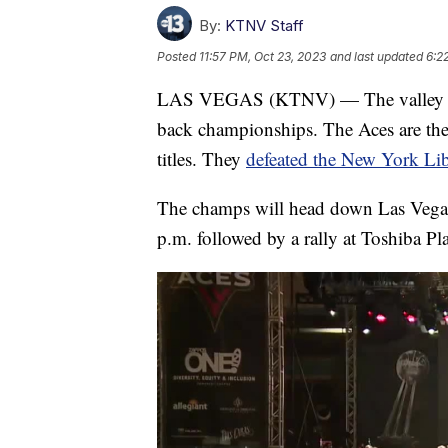
By:
KTNV Staff
Posted
11:57 PM, Oct 23, 2023
and last updated
6:2
LAS VEGAS (KTNV) — The valley is c
back championships. The Aces are the
titles. They
defeated the New York Lib
The champs will head down Las Vegas B
p.m. followed by a rally at Toshiba Pl