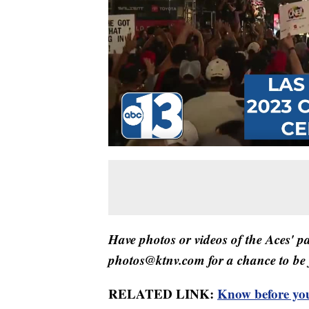
Have photos or videos of the Aces' p
photos@ktnv.com for a chance to be 
RELATED LINK:
Know before you