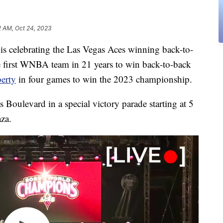
2 AM, Oct 24, 2023
elebrating the Las Vegas Aces winning back-to-
 first WNBA team in 21 years to win back-to-back
erty
in four games to win the 2023 championship.
oulevard in a special victory parade starting at 5
aza.