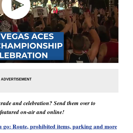
arade and celebration? Send them over to
featured on-air and online!
 go: Route, prohibited items, parking and more