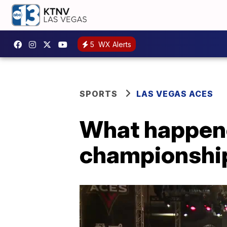
5
WX Alerts
SPORTS
LAS VEGAS ACES
What happene
championshi