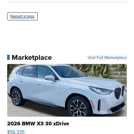
Report a typo
Marketplace
Visit Full Marketplace
2026 BMW X3 30 xDrive
$56,335