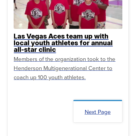
Las Vegas Aces team up with
local youth athletes for annual
all-star clinic
Members of the organization took to the
Henderson Multigenerational Center to
coach up 100 youth athletes.
Next Page