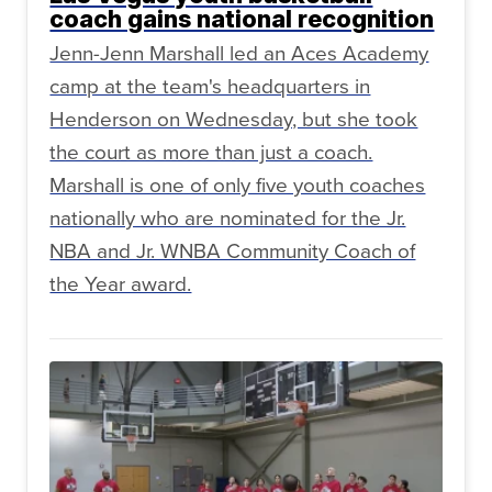
coach gains national recognition
Jenn-Jenn Marshall led an Aces Academy
camp at the team's headquarters in
Henderson on Wednesday, but she took
the court as more than just a coach.
Marshall is one of only five youth coaches
nationally who are nominated for the Jr.
NBA and Jr. WNBA Community Coach of
the Year award.