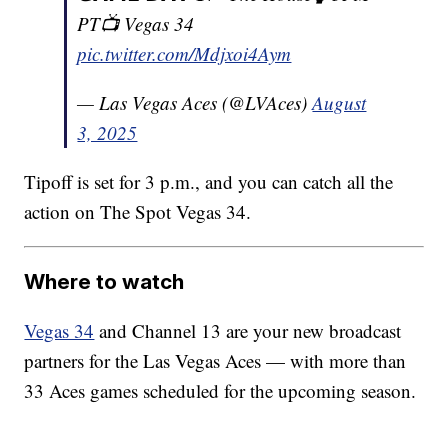
PT📺 Vegas 34
pic.twitter.com/Mdjxoi4Aym
— Las Vegas Aces (@LVAces)
August
3, 2025
Tipoff is set for 3 p.m., and you can catch all the
action on The Spot Vegas 34.
Where to watch
Vegas 34
and Channel 13 are your new broadcast
partners for the Las Vegas Aces — with more than
33 Aces games scheduled for the upcoming season.