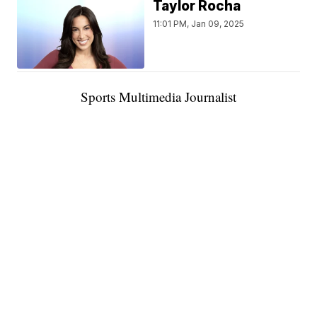
Taylor Rocha
11:01 PM, Jan 09, 2025
Sports Multimedia Journalist