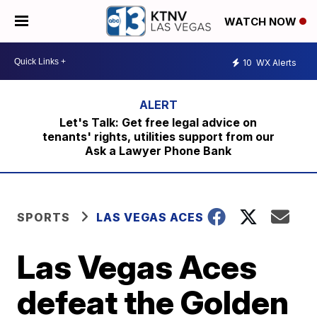
WATCH NOW
10
WX Alerts
Let's Talk: Get free legal advice on
tenants' rights, utilities support from our
Ask a Lawyer Phone Bank
SPORTS
LAS VEGAS ACES
Las Vegas Aces
defeat the Golden