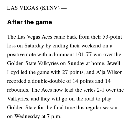
LAS VEGAS (KTNV) —
After the game
The Las Vegas Aces came back from their 53-point
loss on Saturday by ending their weekend on a
positive note with a dominant 101-77 win over the
Golden State Valkyries on Sunday at home. Jewell
Loyd led the game with 27 points, and A’ja Wilson
recorded a double-double of 14 points and 14
rebounds. The Aces now lead the series 2-1 over the
Valkyries, and they will go on the road to play
Golden State for the final time this regular season
on Wednesday at 7 p.m.