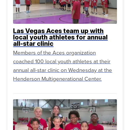
Las Vegas Aces team up with
local youth athletes for annual
all-star clinic
Members of the Aces organization
coached 100 local youth athletes at their
annual all-star clinic on Wednesday at the
Henderson Multigenerational Center.