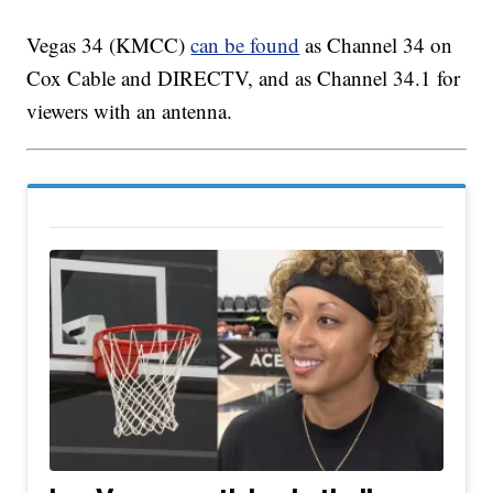
Vegas 34 (KMCC)
can be found
as Channel 34 on
Cox Cable and DIRECTV, and as Channel 34.1 for
viewers with an antenna.