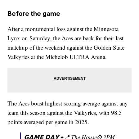
Before the game
After a monumental loss against the Minnesota
Lynx on Saturday, the Aces are back for their last
matchup of the weekend against the Golden State
Valkyries at the Michelob ULTRA Arena.
The Aces boast highest scoring average against any
team this season against the Valkyries, with 98.5
points averaged per game in 2025.
𝗚𝗔𝗠𝗘 𝗗𝗔𝗬 ♠️📍 The House⌚️ 3PM