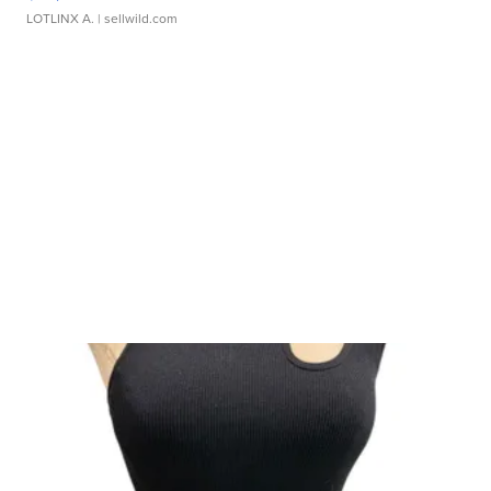
LOTLINX A.
| sellwild.com