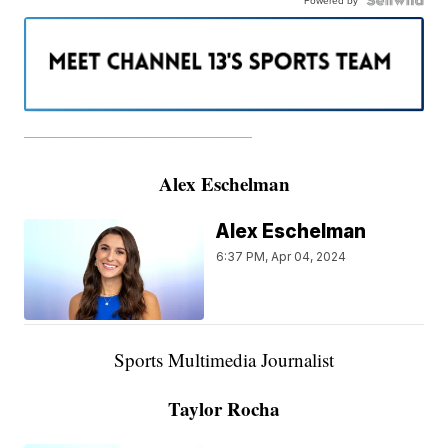
———————————————————
Alex Eschelman
Alex Eschelman
6:37 PM, Apr 04, 2024
Sports Multimedia Journalist
Taylor Rocha