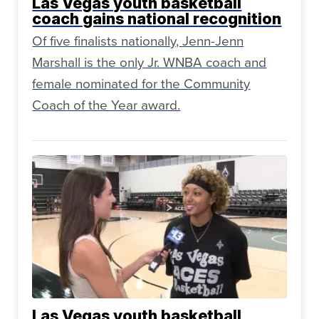
Las Vegas youth basketball
coach gains national recognition
Of five finalists nationally, Jenn-Jenn
Marshall is the only Jr. WNBA coach and
female nominated for the Community
Coach of the Year award.
Las Vegas youth basketball