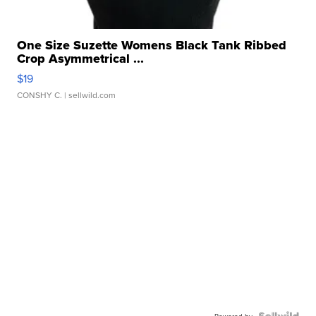
One Size Suzette Womens Black Tank Ribbed
Crop Asymmetrical ...
$19
CONSHY C.
| sellwild.com
Powered by