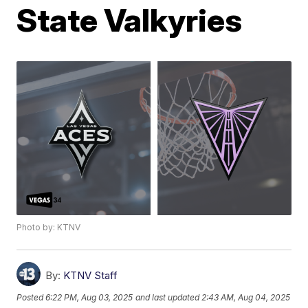
State Valkyries
Photo by: KTNV
By:
KTNV Staff
Posted
6:22 PM, Aug 03, 2025
and last updated
2:43 AM, Aug 04, 2025