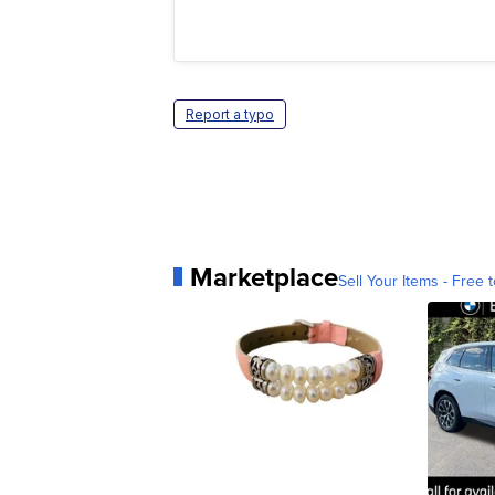
Report a typo
Marketplace
Sell Your Items - Free t