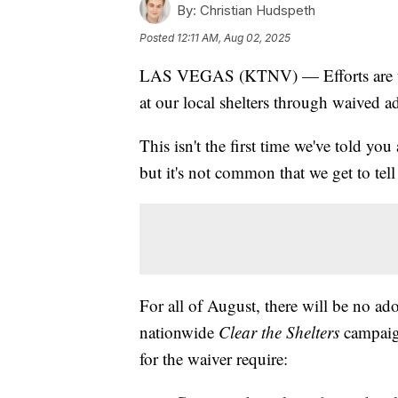
By:
Christian Hudspeth
Posted
12:11 AM, Aug 02, 2025
LAS VEGAS (KTNV) — Efforts are un
at our local shelters through waived a
This isn't the first time we've told yo
but it's not common that we get to tell
For all of August, there will be no ado
nationwide
Clear the Shelters
campaig
for the waiver require: