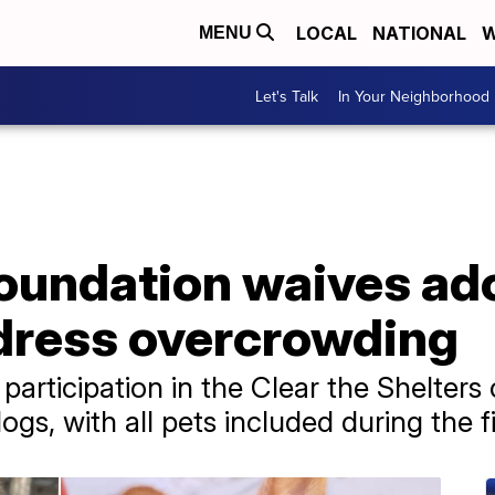
LOCAL
NATIONAL
W
MENU
Let's Talk
In Your Neighborhood
oundation waives ado
dress overcrowding
participation in the Clear the Shelter
dogs, with all pets included during the