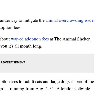
derway to mitigate the
animal overcrowding issue
doption fees.
u about
waived adoption fees
at The Animal Shelter,
 you it's all month long.
ption fees for adult cats and large dogs as part of the
n — running from Aug. 1-31. Adoptions eligible