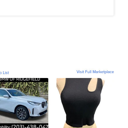
Visit Full Marketplace
o List