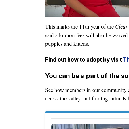
This marks the 11th year of the
Clear 
said adoption fees will also be waived
puppies and kittens.
Find out how to adopt by visit
Th
You can be a part of the so
See how members in our community are
across the valley and finding animals