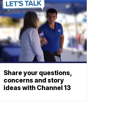
Share your questions,
concerns and story
ideas with Channel 13