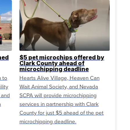
ned
$5 pet microchips offered by
Clark County ahead of
microchipping deadline
n to
Hearts Alive Village, Heaven Can
lity
Wait Animal Society, and Nevada
 and
SCPA will provide microchipping
a
services in partnership with Clark
County for just $5 ahead of the pet
microchipping deadline.