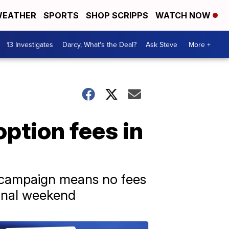
EATHER
SPORTS
SHOP SCRIPPS
WATCH NOW
13 Investigates
Darcy, What's the Deal?
Ask Steve
More +
ption fees in
s campaign means no fees
 final weekend