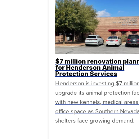
$7 million renovation plan
for Henderson Animal
Protection Services
Henderson is investing $7 millio
upgrade its animal protection faci
with new kennels, medical areas
office space as Southern Nevad
shelters face growing demand.