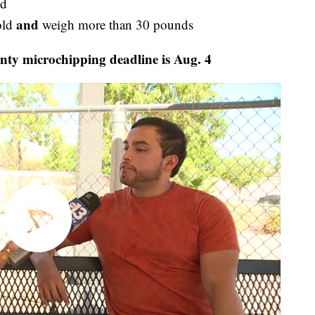
ld
and
old
weigh more than 30 pounds
nty microchipping deadline is Aug. 4