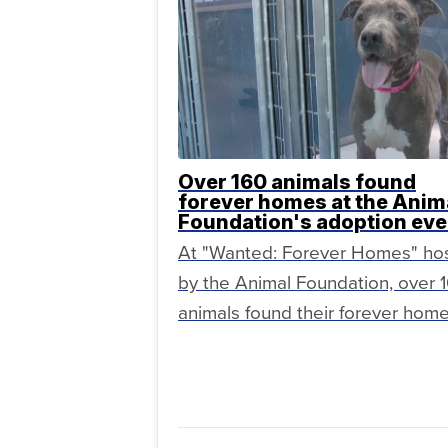
Over 160 animals found
forever homes at the Anim
Foundation's adoption eve
At "Wanted: Forever Homes" ho
by the Animal Foundation, over 
animals found their forever home