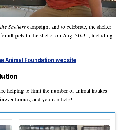
the Shelters
campaign, and to celebrate, the shelter
all pets
 for
in the shelter on Aug. 30-31, including
e Animal Foundation website
.
lution
 helping to limit the number of animal intakes
 forever homes, and you can help!