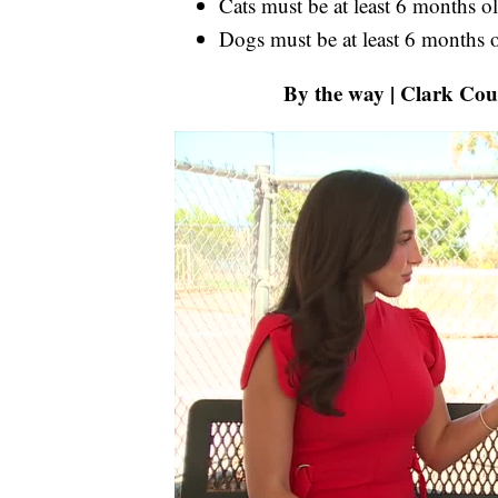
Cats must be at least 6 months o
Dogs must be at least 6 months 
By the way | Clark Cou