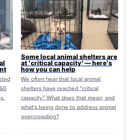
Some local animal shelters are
al
at 'critical capacity' — here's
nt
how you can help
sted
We often hear that local animal
160
shelters have reached "critical
s.
capacity." What does that mean, and
what's being done to address animal
overcrowding?