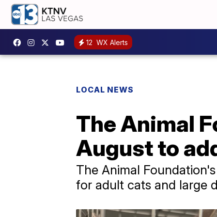
12
WX Alerts
LOCAL NEWS
The Animal F
August to ad
The Animal Foundation's 
for adult cats and large 