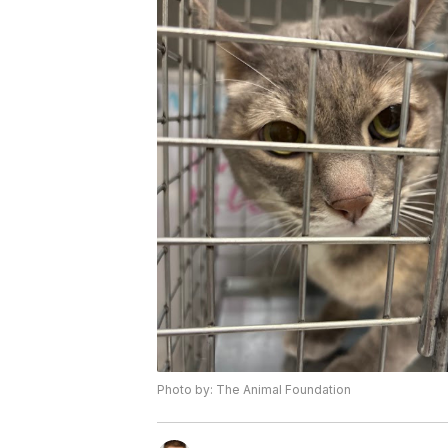
Photo by: The Animal Foundation