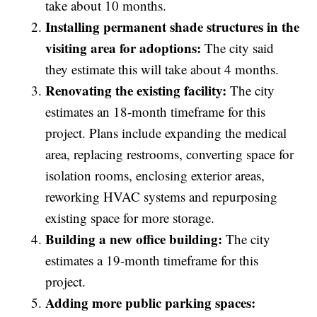
take about 10 months.
Installing permanent shade structures in the
visiting area for adoptions:
The city said
they estimate this will take about 4 months.
Renovating the existing facility:
The city
estimates an 18-month timeframe for this
project. Plans include expanding the medical
area, replacing restrooms, converting space for
isolation rooms, enclosing exterior areas,
reworking HVAC systems and repurposing
existing space for more storage.
Building a new office building:
The city
estimates a 19-month timeframe for this
project.
Adding more public parking spaces: