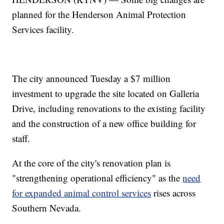
planned for the Henderson Animal Protection
Services facility.
The city announced Tuesday a $7 million
investment to upgrade the site located on Galleria
Drive, including renovations to the existing facility
and the construction of a new office building for
staff.
At the core of the city's renovation plan is
"strengthening operational efficiency" as the
need
for expanded animal control services
rises across
Southern Nevada.