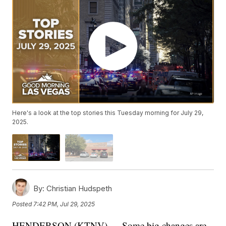
Here's a look at the top stories this Tuesday morning for July 29,
2025.
By:
Christian Hudspeth
Posted
7:42 PM, Jul 29, 2025
HENDERSON (KTNV) — Some big changes are