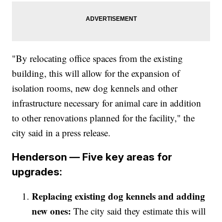
"By relocating office spaces from the existing
building, this will allow for the expansion of
isolation rooms, new dog kennels and other
infrastructure necessary for animal care in addition
to other renovations planned for the facility," the
city said in a press release.
Henderson — Five key areas for
upgrades:
Replacing existing dog kennels and adding
new ones:
The city said they estimate this will