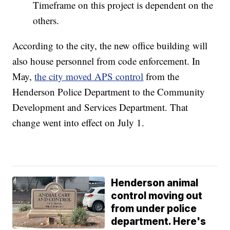
Timeframe on this project is dependent on the
others.
According to the city, the new office building will
also house personnel from code enforcement. In
May,
the city moved APS control
from the
Henderson Police Department to the Community
Development and Services Department. That
change went into effect on July 1.
Henderson animal
control moving out
from under police
department. Here's