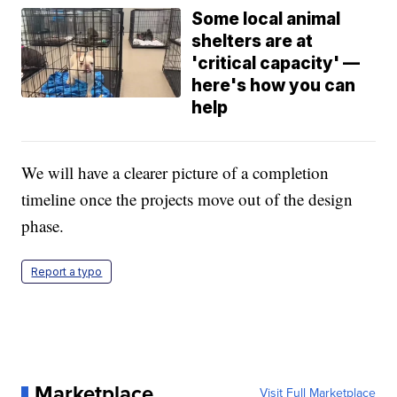
Some local animal
shelters are at
'critical capacity' —
here's how you can
help
We will have a clearer picture of a completion
timeline once the projects move out of the design
phase.
Report a typo
Marketplace
Visit Full Marketplace