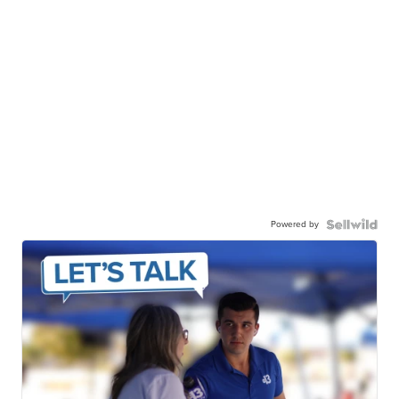
Powered by