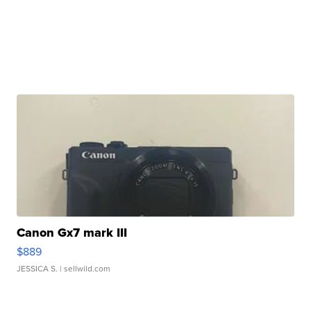
Canon Gx7 mark III
$889
JESSICA S.
| sellwild.com