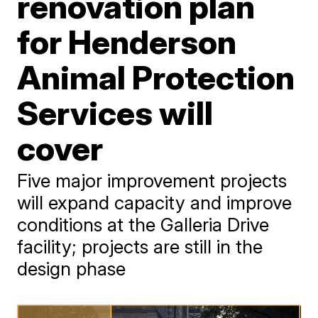
renovation plan
for Henderson
Animal Protection
Services will
cover
Five major improvement projects
will expand capacity and improve
conditions at the Galleria Drive
facility; projects are still in the
design phase