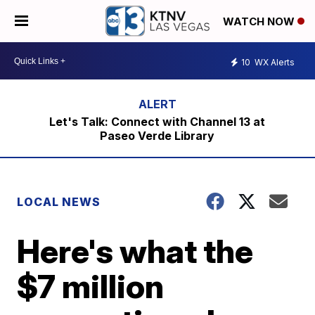
WATCH NOW
10
WX Alerts
Let's Talk: Connect with Channel 13 at
Paseo Verde Library
LOCAL NEWS
Here's what the
$7 million