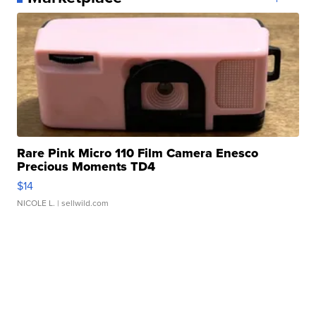
Rare Pink Micro 110 Film Camera Enesco
Precious Moments TD4
$14
NICOLE L.
| sellwild.com