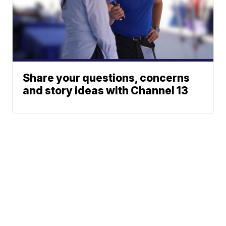
Share your questions, concerns
and story ideas with Channel 13