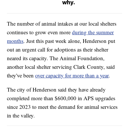
why.
The number of animal intakes at our local shelters
continues to grow even more
during the summer
months
. Just this past week alone, Henderson put
out an urgent call for adoptions as their shelter
neared its capacity. The Animal Foundation,
another local shelter servicing Clark County, said
they've been
over capacity for more than a year
.
The city of Henderson said they have already
completed more than $600,000 in APS upgrades
since 2023 to meet the demand for animal services
in the valley.