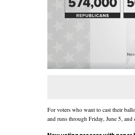
For voters who want to cast their ball
and runs through Friday, June 5, and 