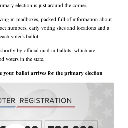
y election is just around the corner.
iving in mailboxes, packed full of information about
ct numbers, early voting sites and locations and a
each voter's ballot.
hortly by official mail-in ballots, which are
ed voters in the state.
our ballot arrives for the primary election