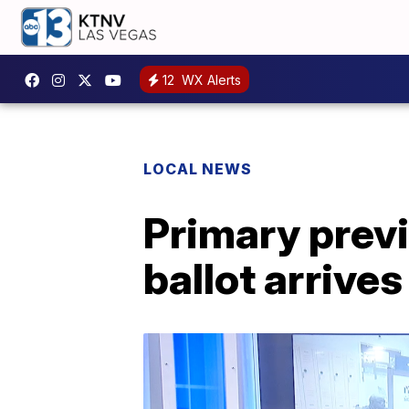
12
WX Alerts
LOCAL NEWS
Primary prev
ballot arrives