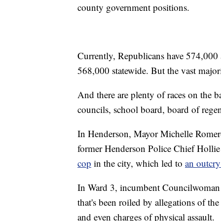
county government positions.
Currently, Republicans have 574,000 a
568,000 statewide. But the vast majori
And there are plenty of races on the ba
councils, school board, board of regent
In Henderson, Mayor Michelle Romero i
former Henderson Police Chief Holl
cop
in the city, which led to
an outcry
In Ward 3, incumbent Councilwoman Car
that's been roiled by allegations of th
and even charges of physical assault.