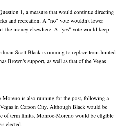
Question 1, a measure that would continue directing
parks and recreation. A "no" vote wouldn't lower
rect the money elsewhere. A "yes" vote would keep
lman Scott Black is running to replace term-limited
 Brown's support, as well as that of the Vegas
reno is also running for the post, following a
s Vegas in Carson City. Although Black would be
use of term limits, Monroe-Moreno would be eligible
e's elected.