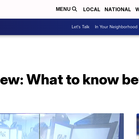
LOCAL
NATIONAL
W
MENU
Let's Talk
In Your Neighborhood
iew: What to know be