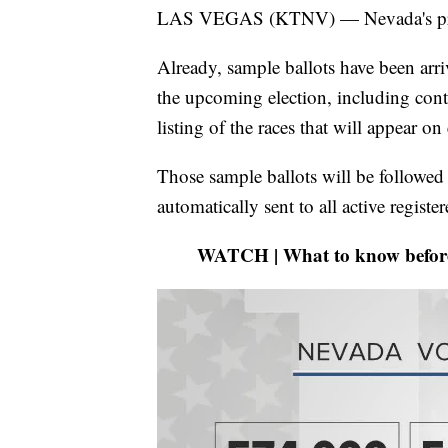
LAS VEGAS (KTNV) — Nevada's primar
Already, sample ballots have been arr
the upcoming election, including conta
listing of the races that will appear on 
Those sample ballots will be followed s
automatically sent to all active register
WATCH | What to know before y