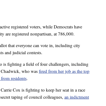
ctive registered voters, while Democrats have
ty are registered nonpartisan, at 786,000.
llot that everyone can vote in, including city
s and judicial contests.
s fighting a field of four challengers, including
ie Chadwick, who was
fired from her job as the top
 from residents
.
rie Cox is fighting to keep her seat in a race
e secret taping of council colleagues,
an indictment