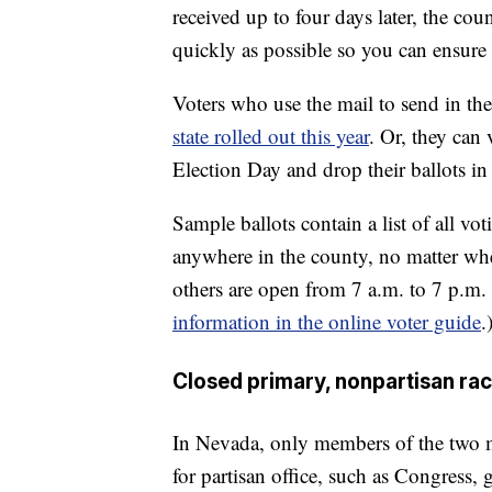
received up to four days later, the cou
quickly as possible so you can ensure 
Voters who use the mail to send in the
state rolled out this year
. Or, they can 
Election Day and drop their ballots in
Sample ballots contain a list of all vo
anywhere in the county, no matter whe
others are open from 7 a.m. to 7 p.m.
information in the online voter guide
.
Closed primary, nonpartisan ra
In Nevada, only members of the two maj
for partisan office, such as Congress, g