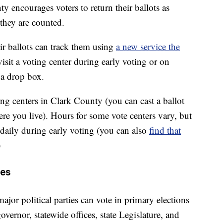
nty encourages voters to return their ballots as
they are counted.
ir ballots can track them using
a new service the
visit a voting center during early voting or on
 a drop box.
ting centers in Clark County (you can cast a ballot
re you live). Hours for some vote centers vary, but
 daily during early voting (you can also
find that
)
ces
or political parties can vote in primary elections
overnor, statewide offices, state Legislature, and