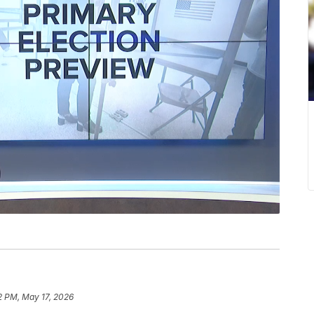
2 PM, May 17, 2026