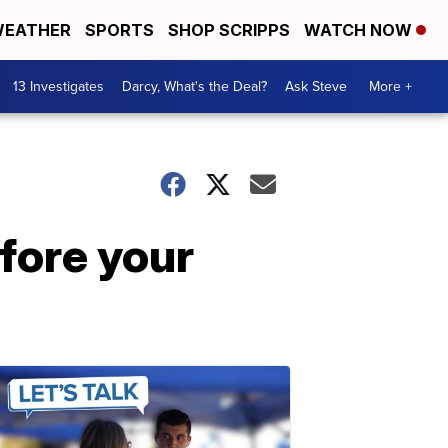
EATHER
SPORTS
SHOP SCRIPPS
WATCH NOW
13 Investigates
Darcy, What's the Deal?
Ask Steve
More +
fore your