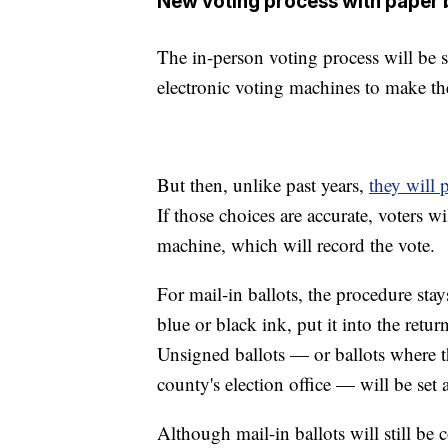
New voting process with paper 
The in-person voting process will be sli
electronic voting machines to make the
But then, unlike past years,
they will p
If those choices are accurate, voters wi
machine, which will record the vote.
For mail-in ballots, the procedure sta
blue or black ink, put it into the ret
Unsigned ballots — or ballots where th
county's election office — will be set 
Although mail-in ballots will still be