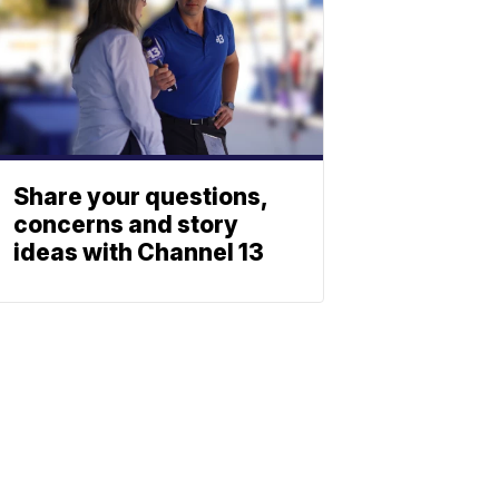
Share your questions,
concerns and story
ideas with Channel 13