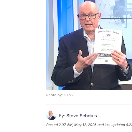
Photo by: KTNV
By:
Steve Sebelius
Posted
2:07 AM, May 12, 2026
and last updated
6:2