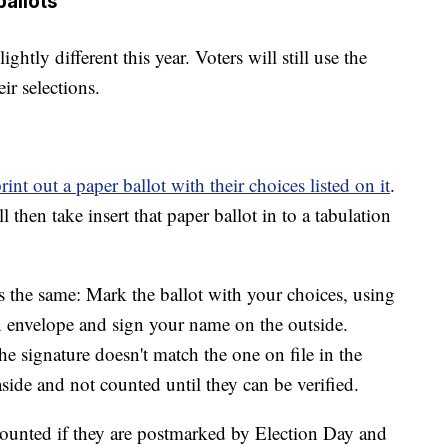
ballots
ghtly different this year. Voters will still use the
ir selections.
rint out a paper ballot with their choices listed on it
.
ll then take insert that paper ballot in to a tabulation
ys the same: Mark the ballot with your choices, using
urn envelope and sign your name on the outside.
e signature doesn't match the one on file in the
aside and not counted until they can be verified.
 counted if they are postmarked by Election Day and