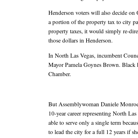
Henderson voters will also decide on 
a portion of the property tax to city 
property taxes, it would simply re-di
those dollars in Henderson.
In North Las Vegas, incumbent Counci
Mayor Pamela Goynes Brown. Black has
Chamber.
But Assemblywoman Daniele Monroe-Mo
10-year career representing North La
able to serve only a single term beca
to lead the city for a full 12 years if sh