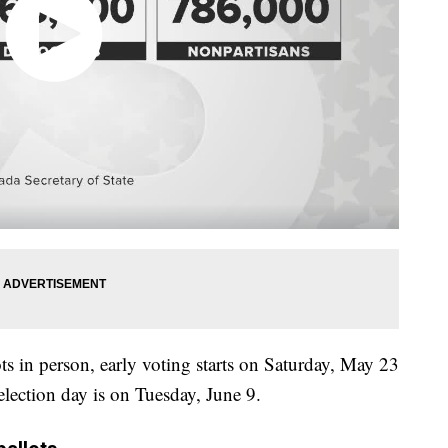
ots in person, early voting starts on Saturday, May 23
election day is on Tuesday, June 9.