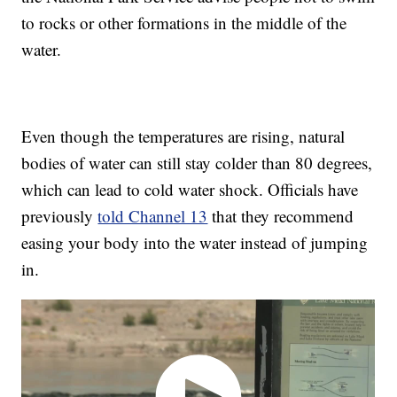
to rocks or other formations in the middle of the
water.
Even though the temperatures are rising, natural
bodies of water can still stay colder than 80 degrees,
which can lead to cold water shock. Officials have
previously
told Channel 13
that they recommend
easing your body into the water instead of jumping
in.