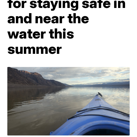
for staying safe in
and near the
water this
summer