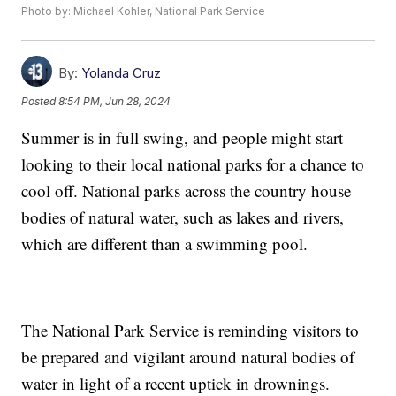
Photo by: Michael Kohler, National Park Service
By:
Yolanda Cruz
Posted
8:54 PM, Jun 28, 2024
Summer is in full swing, and people might start
looking to their local national parks for a chance to
cool off. National parks across the country house
bodies of natural water, such as lakes and rivers,
which are different than a swimming pool.
The National Park Service is reminding visitors to
be prepared and vigilant around natural bodies of
water in light of a recent uptick in drownings.