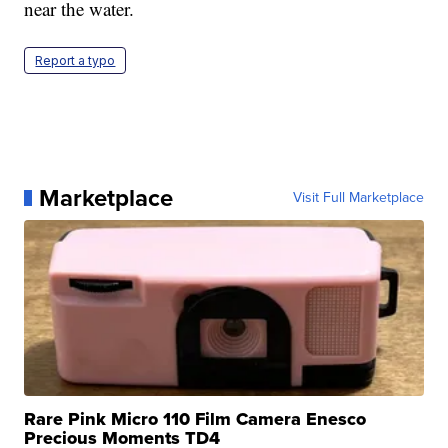
near the water.
Report a typo
Marketplace
Visit Full Marketplace
Rare Pink Micro 110 Film Camera Enesco
Precious Moments TD4