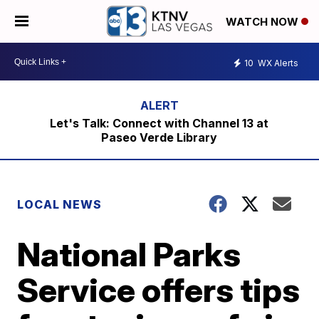
WATCH NOW
10
WX Alerts
Let's Talk: Connect with Channel 13 at
Paseo Verde Library
LOCAL NEWS
National Parks
Service offers tips