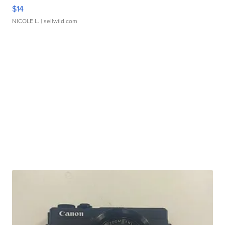
$14
NICOLE L.
| sellwild.com