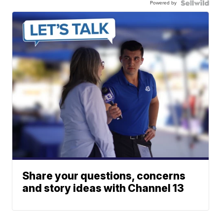
Powered by
Share your questions, concerns
and story ideas with Channel 13