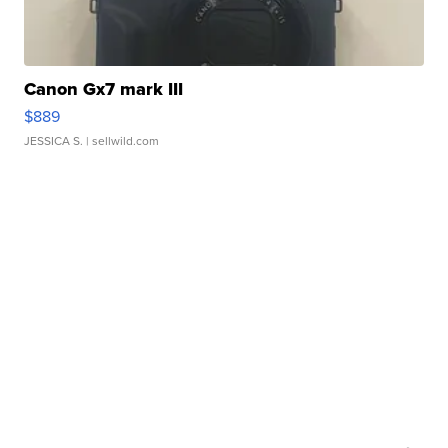
Canon Gx7 mark III
$889
JESSICA S.
| sellwild.com