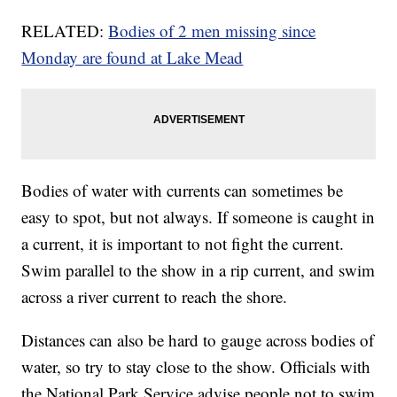
RELATED:
Bodies of 2 men missing since
Monday are found at Lake Mead
Bodies of water with currents can sometimes be
easy to spot, but not always. If someone is caught in
a current, it is important to not fight the current.
Swim parallel to the show in a rip current, and swim
across a river current to reach the shore.
Distances can also be hard to gauge across bodies of
water, so try to stay close to the show. Officials with
the National Park Service advise people not to swim