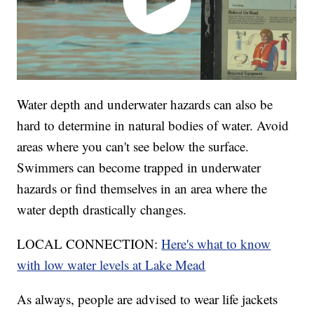
Water depth and underwater hazards can also be
hard to determine in natural bodies of water. Avoid
areas where you can't see below the surface.
Swimmers can become trapped in underwater
hazards or find themselves in an area where the
water depth drastically changes.
LOCAL CONNECTION:
Here's what to know
with low water levels at Lake Mead
As always, people are advised to wear life jackets