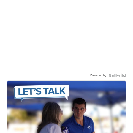
Powered by