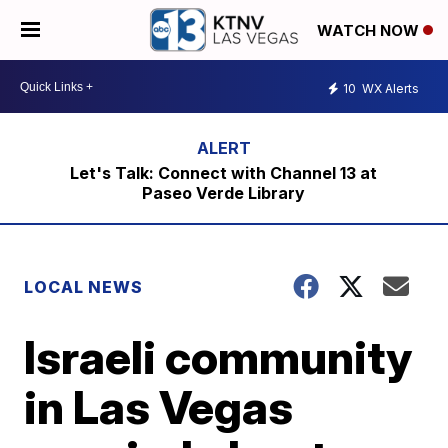
WATCH NOW
10
WX Alerts
Let's Talk: Connect with Channel 13 at
Paseo Verde Library
LOCAL NEWS
Israeli community
in Las Vegas