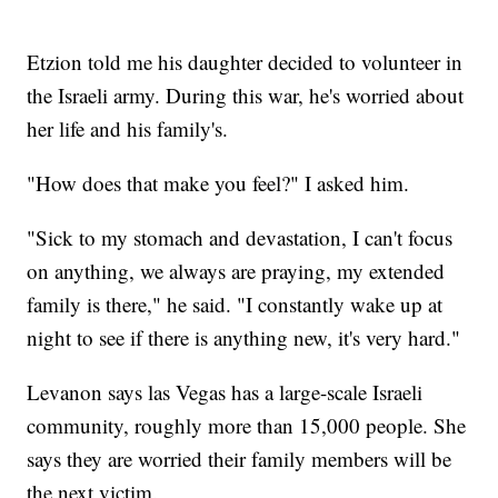
Etzion told me his daughter decided to volunteer in
the Israeli army. During this war, he's worried about
her life and his family's.
"How does that make you feel?" I asked him.
"Sick to my stomach and devastation, I can't focus
on anything, we always are praying, my extended
family is there," he said. "I constantly wake up at
night to see if there is anything new, it's very hard."
Levanon says las Vegas has a large-scale Israeli
community, roughly more than 15,000 people. She
says they are worried their family members will be
the next victim.