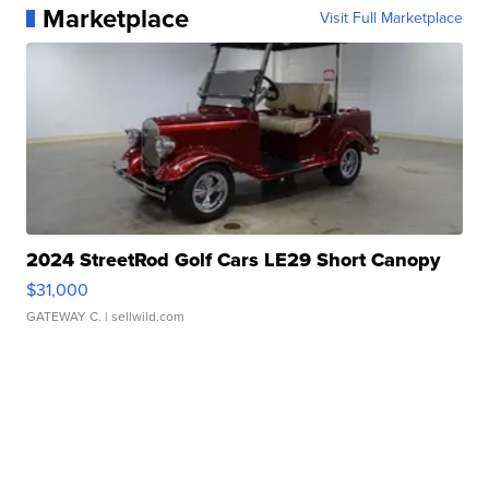
Marketplace
Visit Full Marketplace
2024 StreetRod Golf Cars LE29 Short Canopy
$31,000
GATEWAY C.
| sellwild.com