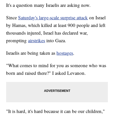
It's a question many Israelis are asking now.
Since
Saturday's large-scale surprise attack
on Israel
by Hamas, which killed at least 900 people and left
thousands injured, Israel has declared war,
prompting
airstrikes
into Gaza.
Israelis are being taken as
hostages
.
"What comes to mind for you as someone who was
born and raised there?" I asked Levanon.
"It is hard, it's hard because it can be our children,"