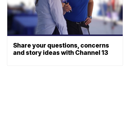
Share your questions, concerns
and story ideas with Channel 13