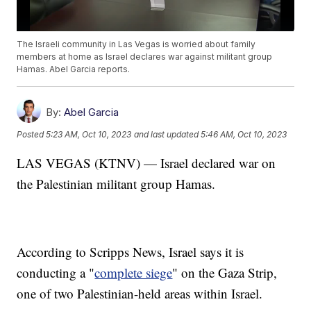
The Israeli community in Las Vegas is worried about family
members at home as Israel declares war against militant group
Hamas. Abel Garcia reports.
By:
Abel Garcia
Posted
5:23 AM, Oct 10, 2023
and last updated
5:46 AM, Oct 10, 2023
LAS VEGAS (KTNV) — Israel declared war on
the Palestinian militant group Hamas.
According to Scripps News, Israel says it is
conducting a "
complete siege
" on the Gaza Strip,
one of two Palestinian-held areas within Israel.