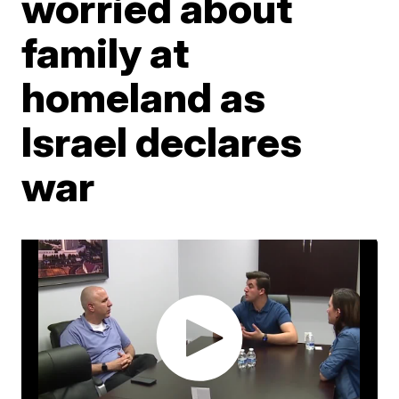
worried about
family at
homeland as
Israel declares
war