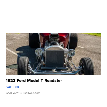
1923 Ford Model T Roadster
$40,000
GATEWAY C.
| sellwild.com