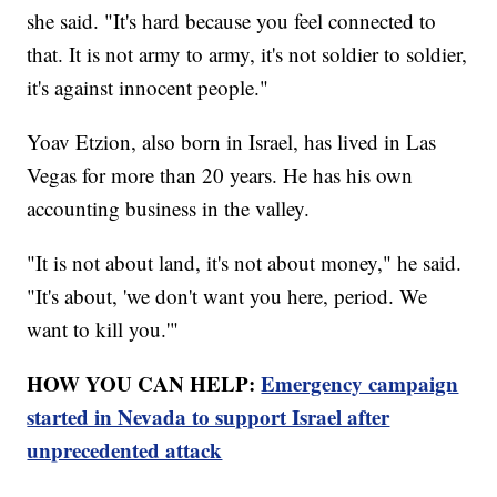
she said. "It's hard because you feel connected to
that. It is not army to army, it's not soldier to soldier,
it's against innocent people."
Yoav Etzion, also born in Israel, has lived in Las
Vegas for more than 20 years. He has his own
accounting business in the valley.
"It is not about land, it's not about money," he said.
"It's about, 'we don't want you here, period. We
want to kill you.'"
HOW YOU CAN HELP:
Emergency campaign
started in Nevada to support Israel after
unprecedented attack