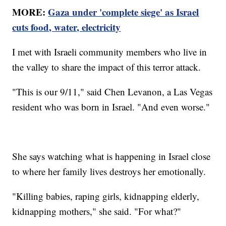
MORE:
Gaza under 'complete siege' as Israel
cuts food, water, electricity
I met with Israeli community members who live in
the valley to share the impact of this terror attack.
"This is our 9/11," said Chen Levanon, a Las Vegas
resident who was born in Israel. "And even worse."
She says watching what is happening in Israel close
to where her family lives destroys her emotionally.
"Killing babies, raping girls, kidnapping elderly,
kidnapping mothers," she said. "For what?"