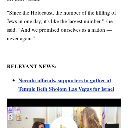
"Since the Holocaust, the number of the killing of
Jews in one day, it's like the largest number," she
said. "And we promised ourselves as a nation —
never again."
RELEVANT NEWS:
Nevada officials, supporters to gather at
Temple Beth Sholom Las Vegas for Israel