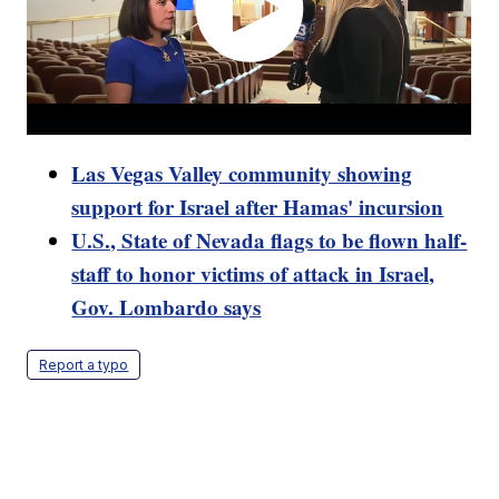
Las Vegas Valley community showing
support for Israel after Hamas' incursion
U.S., State of Nevada flags to be flown half-
staff to honor victims of attack in Israel,
Gov. Lombardo says
Report a typo