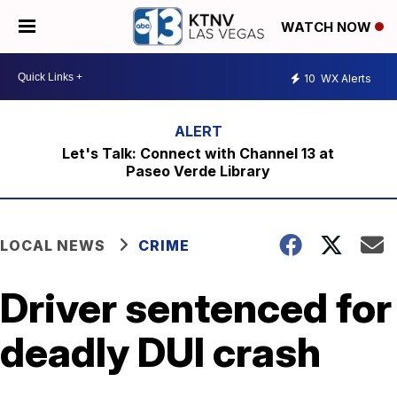
WATCH NOW
10
WX Alerts
Let's Talk: Connect with Channel 13 at
Paseo Verde Library
LOCAL NEWS
CRIME
Driver sentenced for
deadly DUI crash