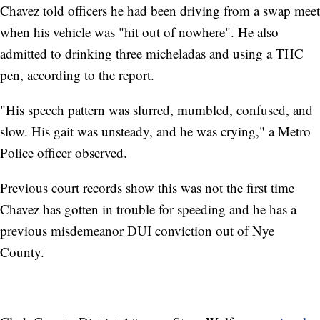
Chavez told officers he had been driving from a swap meet
when his vehicle was "hit out of nowhere". He also
admitted to drinking three micheladas and using a THC
pen, according to the report.
"His speech pattern was slurred, mumbled, confused, and
slow. His gait was unsteady, and he was crying," a Metro
Police officer observed.
Previous court records show this was not the first time
Chavez has gotten in trouble for speeding and he has a
previous misdemeanor DUI conviction out of Nye
County.