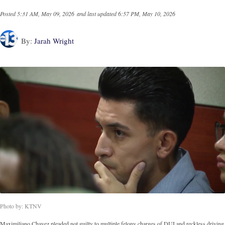
Posted
5:31 AM, May 09, 2026
and last updated
6:57 PM, May 10, 2026
By:
Jarah Wright
Photo by: KTNV
Maximiliano Chavez pleaded not guilty to multiple felony charges of DUI and reckless driving