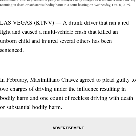
resulting in death or substantial bodily harm in a court hearing on Wednesday, Oct. 8, 2025.
LAS VEGAS (KTNV) — A drunk driver that ran a red
light and caused a multi-vehicle crash that killed an
unborn child and injured several others has been
sentenced.
In February, Maximiliano Chavez agreed to plead guilty to
two charges of driving under the influence resulting in
bodily harm and one count of reckless driving with death
or substantial bodily harm.