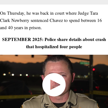
On Thursday, he was back in court where Judge Tara
Clark Newberry sentenced Chavez to spend between 16
and 40 years in prison.
SEPTEMBER 2025: Police share details about crash
that hospitalized four people