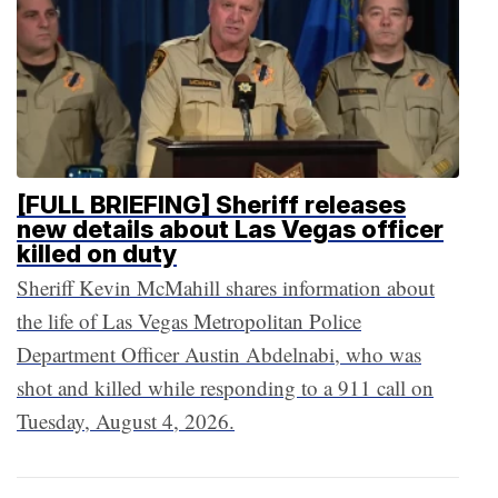
[FULL BRIEFING] Sheriff releases
new details about Las Vegas officer
killed on duty
Sheriff Kevin McMahill shares information about
the life of Las Vegas Metropolitan Police
Department Officer Austin Abdelnabi, who was
shot and killed while responding to a 911 call on
Tuesday, August 4, 2026.