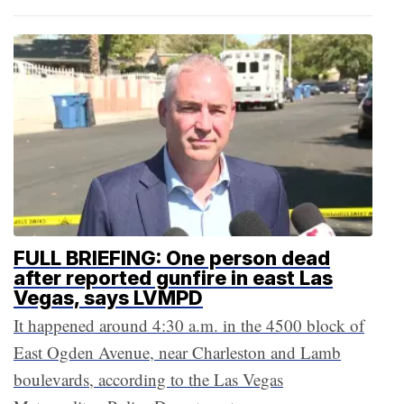
FULL BRIEFING: One person dead
after reported gunfire in east Las
Vegas, says LVMPD
It happened around 4:30 a.m. in the 4500 block of
East Ogden Avenue, near Charleston and Lamb
boulevards, according to the Las Vegas