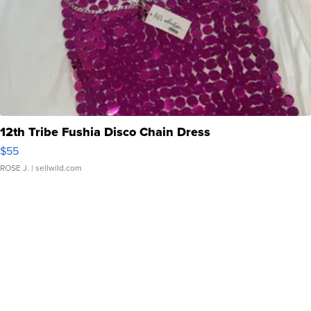
12th Tribe Fushia Disco Chain Dress
$55
ROSE J.
| sellwild.com