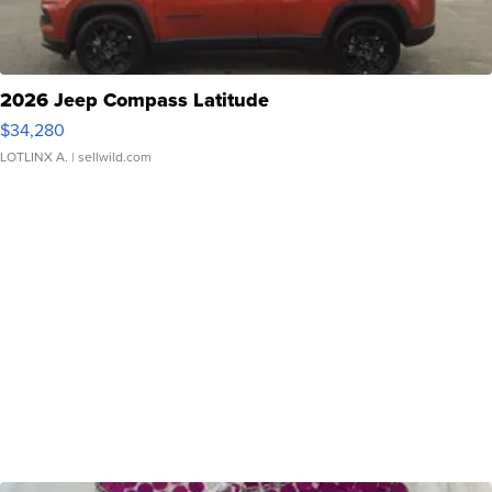
2026 Jeep Compass Latitude
$34,280
LOTLINX A.
| sellwild.com