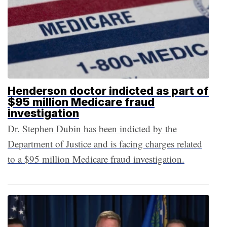
Henderson doctor indicted as part of
$95 million Medicare fraud
investigation
Dr. Stephen Dubin has been indicted by the
Department of Justice and is facing charges related
to a $95 million Medicare fraud investigation.