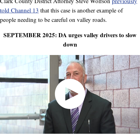
Clark County District Attorney Steve Wolfson
previously
told Channel 13
that this case is another example of
people needing to be careful on valley roads.
SEPTEMBER 2025: DA urges valley drivers to slow
down