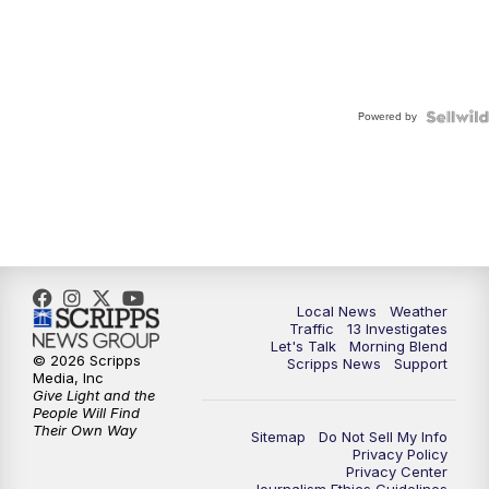
Powered by
Local News
Weather
Traffic
13 Investigates
Let's Talk
Morning Blend
© 2026 Scripps
Scripps News
Support
Media, Inc
Give Light and the
People Will Find
Their Own Way
Sitemap
Do Not Sell My Info
Privacy Policy
Privacy Center