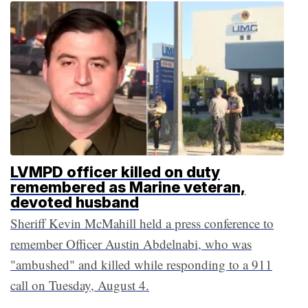
LVMPD officer killed on duty
remembered as Marine veteran,
devoted husband
Sheriff Kevin McMahill held a press conference to
remember Officer Austin Abdelnabi, who was
"ambushed" and killed while responding to a 911
call on Tuesday, August 4.