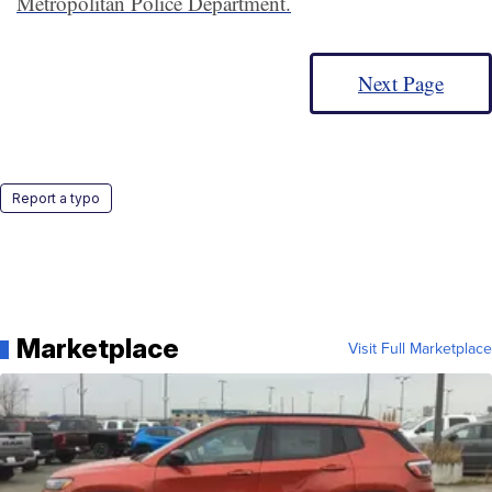
Metropolitan Police Department.
Next Page
Report a typo
Marketplace
Visit Full Marketplace