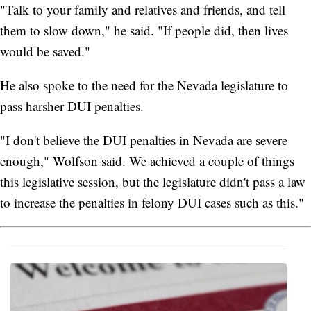
"Talk to your family and relatives and friends, and tell
them to slow down," he said. "If people did, then lives
would be saved."
He also spoke to the need for the Nevada legislature to
pass harsher DUI penalties.
"I don't believe the DUI penalties in Nevada are severe
enough," Wolfson said. We achieved a couple of things
this legislative session, but the legislature didn't pass a law
to increase the penalties in felony DUI cases such as this."