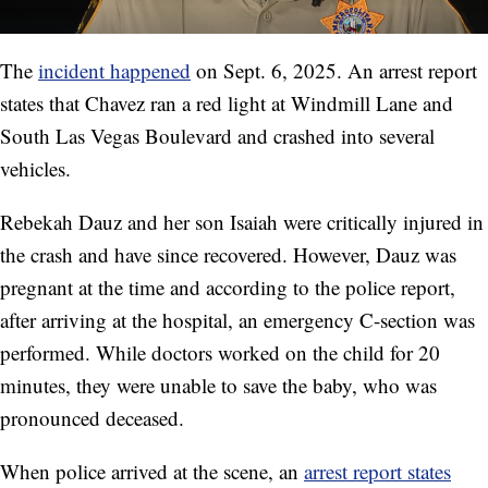
The
incident happened
on Sept. 6, 2025. An arrest report
states that Chavez ran a red light at Windmill Lane and
South Las Vegas Boulevard and crashed into several
vehicles.
Rebekah Dauz and her son Isaiah were critically injured in
the crash and have since recovered. However, Dauz was
pregnant at the time and according to the police report,
after arriving at the hospital, an emergency C-section was
performed. While doctors worked on the child for 20
minutes, they were unable to save the baby, who was
pronounced deceased.
When police arrived at the scene, an
arrest report states