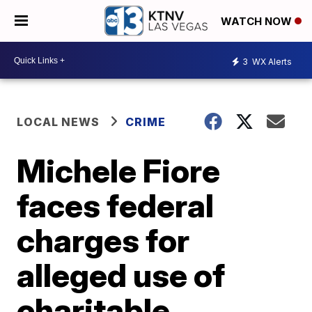
WATCH NOW
3
WX Alerts
LOCAL NEWS
CRIME
Michele Fiore
faces federal
charges for
alleged use of
charitable