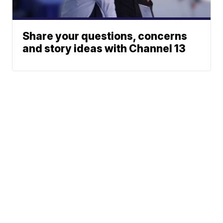
Share your questions, concerns
and story ideas with Channel 13