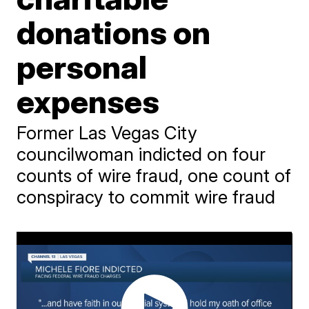
donations on
personal
expenses
Former Las Vegas City
councilwoman indicted on four
counts of wire fraud, one count of
conspiracy to commit wire fraud