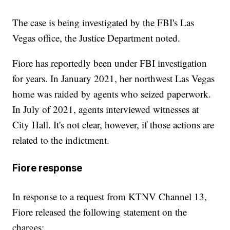
The case is being investigated by the FBI's Las
Vegas office, the Justice Department noted.
Fiore has reportedly been under FBI investigation
for years. In January 2021, her northwest Las Vegas
home was raided by agents who seized paperwork.
In July of 2021, agents interviewed witnesses at
City Hall. It's not clear, however, if those actions are
related to the indictment.
Fiore response
In response to a request from KTNV Channel 13,
Fiore released the following statement on the
charges: