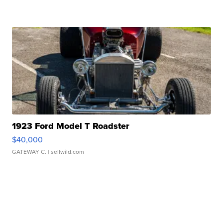
1923 Ford Model T Roadster
$40,000
GATEWAY C.
| sellwild.com