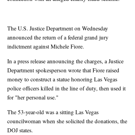
The U.S. Justice Department on Wednesday
announced the return of a federal grand jury
indictment against Michele Fiore.
In a press release announcing the charges, a Justice
Department spokesperson wrote that Fiore raised
money to construct a statue honoring Las Vegas
police officers killed in the line of duty, then used it
for "her personal use."
The 53-year-old was a sitting Las Vegas
councilwoman when she solicited the donations, the
DOJ states.