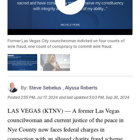
Former Las Vegas City councilwoman indicted on four counts of
wire fraud, one count of conspiracy to commit wire fraud.
By:
Steve Sebelius
,
Alyssa Roberts
Posted
2:55 PM, Jul 17, 2024
and last updated
5:03 PM, Sep 30, 2024
LAS VEGAS (KTNV) — A former Las Vegas
councilwoman and current justice of the peace in
Nye County now faces federal charges in
connection with an alleged charity fraud scheme.