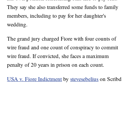
They say she also transferred some funds to family
members, including to pay for her daughter's
wedding.
The grand jury charged Fiore with four counts of
wire fraud and one count of conspiracy to commit
wire fraud. If convicted, she faces a maximum
penalty of 20 years in prison on each count.
USA v. Fiore Indictment
by
stevesebelius
on Scribd