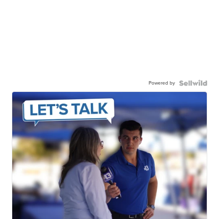
Powered by