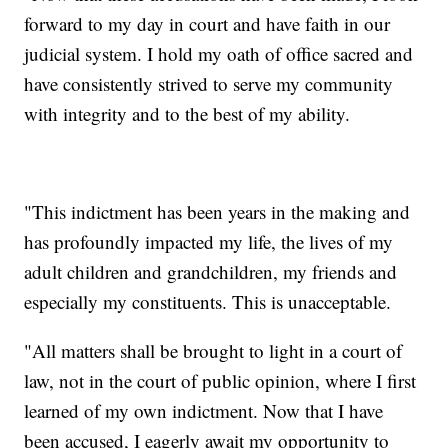
forward to my day in court and have faith in our
judicial system. I hold my oath of office sacred and
have consistently strived to serve my community
with integrity and to the best of my ability.
"This indictment has been years in the making and
has profoundly impacted my life, the lives of my
adult children and grandchildren, my friends and
especially my constituents. This is unacceptable.
"All matters shall be brought to light in a court of
law, not in the court of public opinion, where I first
learned of my own indictment. Now that I have
been accused, I eagerly await my opportunity to