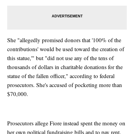
She "allegedly promised donors that '100% of the
contributions' would be used toward the creation of
this statue,'" but "did not use any of the tens of
thousands of dollars in charitable donations for the
statue of the fallen officer," according to federal
prosecutors. She's accused of pocketing more than
$70,000.
Prosecutors allege Fiore instead spent the money on
her own political fundraising bills and to pay rent.