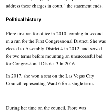
address these charges in court," the statement ends.
Political history
Fiore first ran for office in 2010, coming in second
in a run for the First Congressional District. She was
elected to Assembly District 4 in 2012, and served
for two terms before mounting an unsuccessful bid
for Congressional District 3 in 2016.
In 2017, she won a seat on the Las Vegas City
Council representing Ward 6 for a single term.
During her time on the council, Fiore was