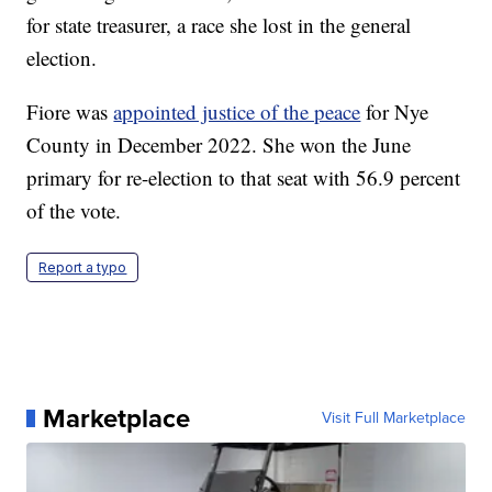
for state treasurer, a race she lost in the general
election.
Fiore was
appointed justice of the peace
for Nye
County in December 2022. She won the June
primary for re-election to that seat with 56.9 percent
of the vote.
Report a typo
Marketplace
Visit Full Marketplace