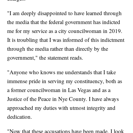
"I am deeply disappointed to have learned through
the media that the federal government has indicted
me for my service as a city councilwoman in 2019.
It is troubling that I was informed of this indictment
through the media rather than directly by the
government," the statement reads.
"Anyone who knows me understands that I take
immense pride in serving my constituency, both as
a former councilwoman in Las Vegas and as a
Justice of the Peace in Nye County. I have always
approached my duties with utmost integrity and
dedication.
"Now that these accusations have been made, I look