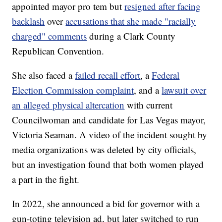
appointed mayor pro tem but
resigned after facing
backlash
over
accusations that she made "racially
charged" comments
during a Clark County
Republican Convention.
She also faced a
failed recall effort
, a
Federal
Election Commission complaint
, and a
lawsuit over
an alleged physical altercation
with current
Councilwoman and candidate for Las Vegas mayor,
Victoria Seaman. A video of the incident sought by
media organizations was deleted by city officials,
but an investigation found that both women played
a part in the fight.
In 2022, she announced a bid for governor with a
gun-toting television ad, but later switched to run