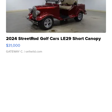
2024 StreetRod Golf Cars LE29 Short Canopy
$31,000
GATEWAY C.
| sellwild.com