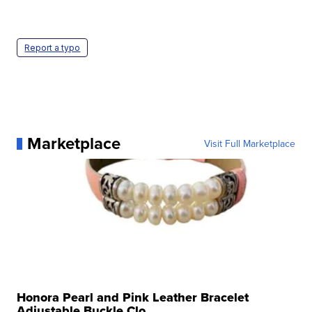
Report a typo
Marketplace
Visit Full Marketplace
Honora Pearl and Pink Leather Bracelet
Adjustable Buckle Clo...