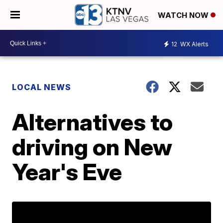
WATCH NOW
12
WX Alerts
LOCAL NEWS
Alternatives to
driving on New
Year's Eve