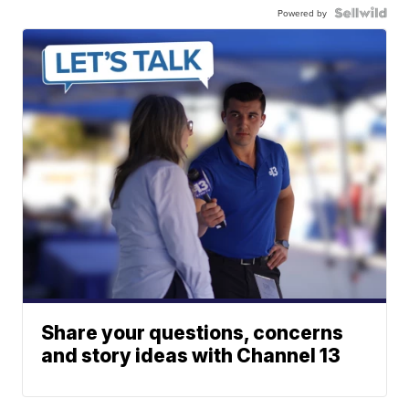
Powered by
Share your questions, concerns
and story ideas with Channel 13