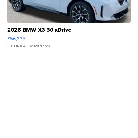
2026 BMW X3 30 xDrive
$56,335
LOTLINX A.
| sellwild.com