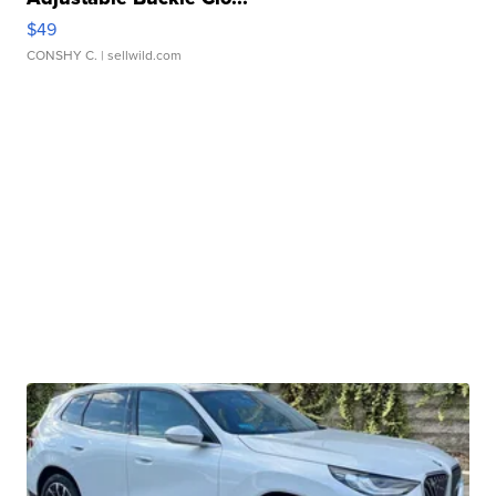
$49
CONSHY C.
| sellwild.com