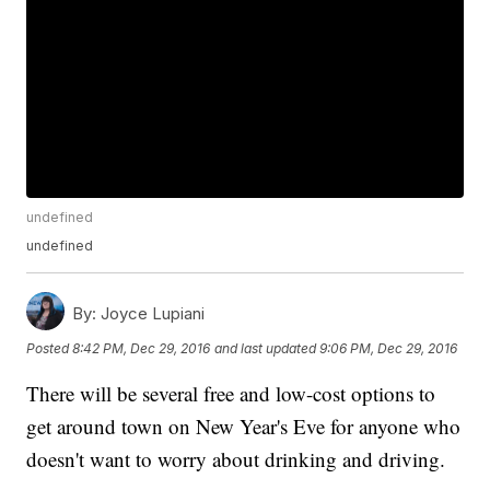
undefined
undefined
By:
Joyce Lupiani
Posted
8:42 PM, Dec 29, 2016
and last updated
9:06 PM, Dec 29, 2016
There will be several free and low-cost options to
get around town on New Year's Eve for anyone who
doesn't want to worry about drinking and driving.