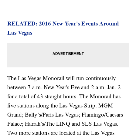
RELATED: 2016 New Year's Events Around
Las Vegas
The Las Vegas Monorail will run continuously
between 7 a.m. New Year's Eve and 2 a.m. Jan. 2
for a total of 43 straight hours. The Monorail has
five stations along the Las Vegas Strip: MGM
Grand; Bally’s/Paris Las Vegas; Flamingo/Caesars
Palace; Harrah’s/The LINQ and SLS Las Vegas.
Two more stations are located at the Las Vegas