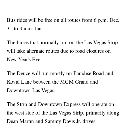
Bus rides will be free on all routes from 6 p.m. Dec.
31 to 9 a.m. Jan. 1.
The buses that normally run on the Las Vegas Strip
will take alternate routes due to road closures on
New Year's Eve.
The Deuce will run mostly on Paradise Road and
Koval Lane between the MGM Grand and
Downtown Las Vegas.
The Strip and Downtown Express will operate on
the west side of the Las Vegas Strip, primarily along
Dean Martin and Sammy Davis Jr. drives.