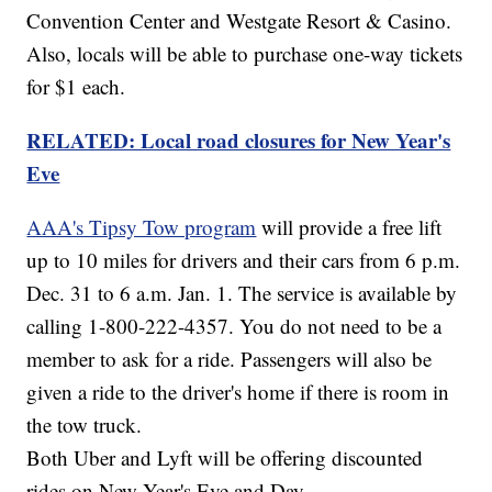
Convention Center and Westgate Resort & Casino.
Also, locals will be able to purchase one-way tickets
for $1 each.
RELATED: Local road closures for New Year's
Eve
AAA's Tipsy Tow program
will provide a free lift
up to 10 miles for drivers and their cars from 6 p.m.
Dec. 31 to 6 a.m. Jan. 1. The service is available by
calling 1-800-222-4357. You do not need to be a
member to ask for a ride. Passengers will also be
given a ride to the driver's home if there is room in
the tow truck.
Both Uber and Lyft will be offering discounted
rides on New Year's Eve and Day.