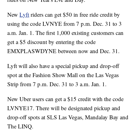
New
Lyft
riders can get $50 in free ride credit by
using the code LVNYE from 7 p.m. Dec. 31 to 3
a.m. Jan. 1. The first 1,000 existing customers can
get a $5 discount by entering the code
EMXPLASWDYNE between now and Dec. 31.
Lyft will also have a special pickup and drop-off
spot at the Fashion Show Mall on the Las Vegas
Strip from 7 p.m. Dec. 31 to 3 a.m. Jan. 1.
New Uber users can get a $15 credit with the code
LVNYE17. There will be designated pickup and
drop-off spots at SLS Las Vegas, Mandalay Bay and
The LINQ.