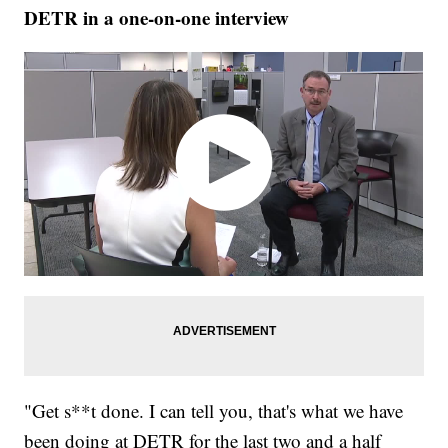
DETR in a one-on-one interview
"Get s**t done. I can tell you, that's what we have
been doing at DETR for the last two and a half