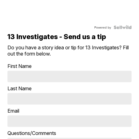
Powered by
13 Investigates - Send us a tip
Do you have a story idea or tip for 13 Investigates? Fill
out the form below.
First Name
Last Name
Email
Questions/Comments