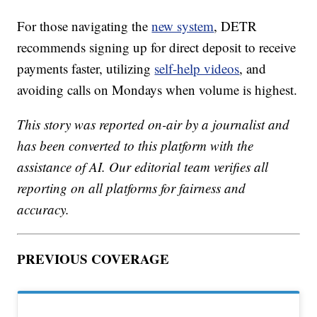
For those navigating the
new system
, DETR
recommends signing up for direct deposit to receive
payments faster, utilizing
self-help videos
, and
avoiding calls on Mondays when volume is highest.
This story was reported on-air by a journalist and
has been converted to this platform with the
assistance of AI. Our editorial team verifies all
reporting on all platforms for fairness and
accuracy.
PREVIOUS COVERAGE