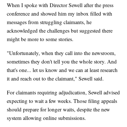
When I spoke with Director Sewell after the press
conference and showed him my inbox filled with
messages from struggling claimants, he
acknowledged the challenges but suggested there
might be more to some stories.
"Unfortunately, when they call into the newsroom,
sometimes they don't tell you the whole story. And
that's one... let us know and we can at least research
it and reach out to the claimant," Sewell said.
For claimants requiring adjudication, Sewell advised
expecting to wait a few weeks. Those filing appeals
should prepare for longer waits, despite the new
system allowing online submissions.