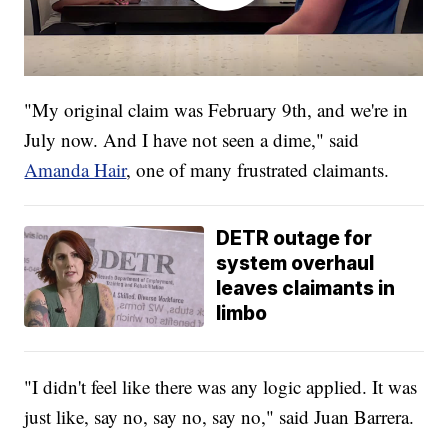
"My original claim was February 9th, and we're in
July now. And I have not seen a dime," said
Amanda Hair
, one of many frustrated claimants.
DETR outage for
system overhaul
leaves claimants in
limbo
"I didn't feel like there was any logic applied. It was
just like, say no, say no, say no," said Juan Barrera.