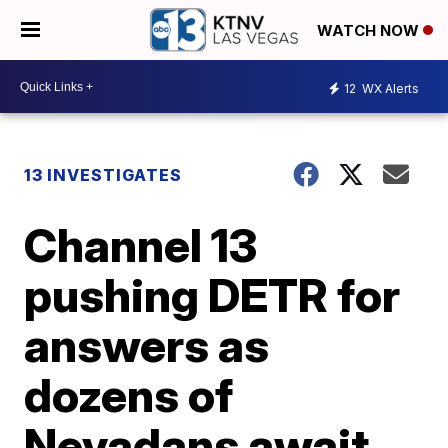
WATCH NOW
12
WX Alerts
13 INVESTIGATES
Channel 13
pushing DETR for
answers as
dozens of
Nevadans await