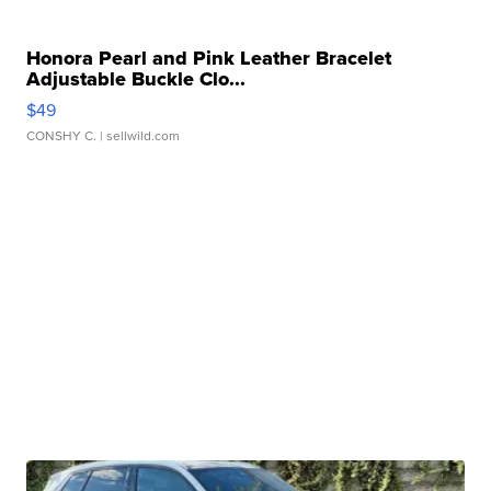
Honora Pearl and Pink Leather Bracelet
Adjustable Buckle Clo...
$49
CONSHY C.
| sellwild.com