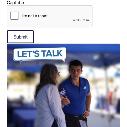
Captcha.
Submit