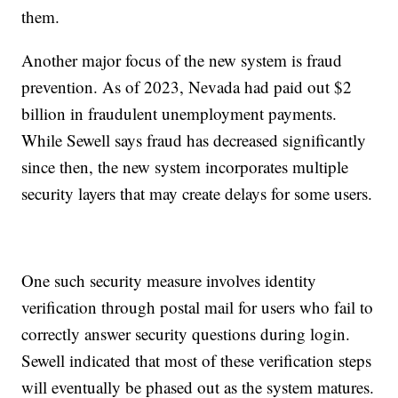
them.
Another major focus of the new system is fraud
prevention. As of 2023, Nevada had paid out $2
billion in fraudulent unemployment payments.
While Sewell says fraud has decreased significantly
since then, the new system incorporates multiple
security layers that may create delays for some users.
One such security measure involves identity
verification through postal mail for users who fail to
correctly answer security questions during login.
Sewell indicated that most of these verification steps
will eventually be phased out as the system matures.