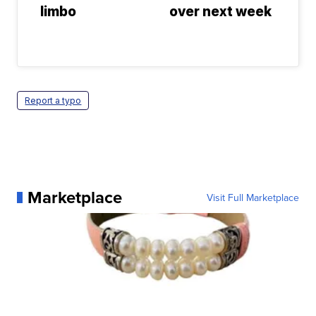
limbo
over next week
Report a typo
Marketplace
Visit Full Marketplace