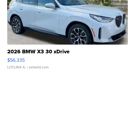
2026 BMW X3 30 xDrive
$56,335
LOTLINX A.
| sellwild.com