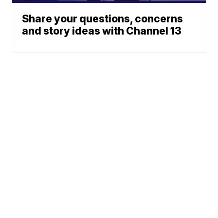
Share your questions, concerns
and story ideas with Channel 13