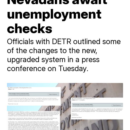
unemployment
checks
Officials with DETR outlined some
of the changes to the new,
upgraded system in a press
conference on Tuesday.