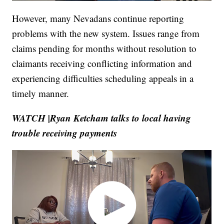
However, many Nevadans continue reporting
problems with the new system. Issues range from
claims pending for months without resolution to
claimants receiving conflicting information and
experiencing difficulties scheduling appeals in a
timely manner.
WATCH |Ryan Ketcham talks to local having
trouble receiving payments