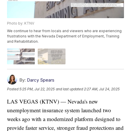
Photo by: KTNV
We continue to hear from locals and viewers who are experiencing
frustrations with the Nevada Department of Employment, Training
and Rehabilitation.
By:
Darcy Spears
Posted
5:25 PM, Jul 22, 2025
and last updated
2:27 AM, Jul 24, 2025
LAS VEGAS (KTNV) — Nevada's new
unemployment insurance system launched two
weeks ago with a modernized platform designed to
provide faster service, stronger fraud protections and