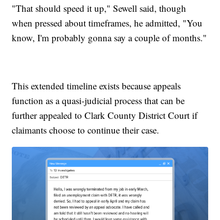
"That should speed it up," Sewell said, though
when pressed about timeframes, he admitted, "You
know, I'm probably gonna say a couple of months."
This extended timeline exists because appeals
function as a quasi-judicial process that can be
further appealed to Clark County District Court if
claimants choose to continue their case.