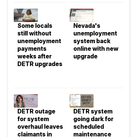
Some locals
Nevada's
still without
unemployment
unemployment
system back
payments
online with new
weeks after
upgrade
DETR upgrades
DETR outage
DETR system
for system
going dark for
overhaul leaves
scheduled
claimants in
maintenance