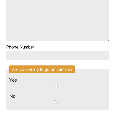
Phone Number
Are you willing to go on camera?
Yes
No