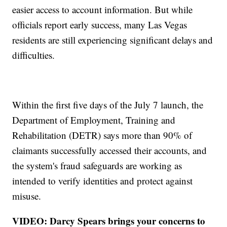
easier access to account information. But while
officials report early success, many Las Vegas
residents are still experiencing significant delays and
difficulties.
Within the first five days of the July 7 launch, the
Department of Employment, Training and
Rehabilitation (DETR) says more than 90% of
claimants successfully accessed their accounts, and
the system's fraud safeguards are working as
intended to verify identities and protect against
misuse.
VIDEO: Darcy Spears brings your concerns to