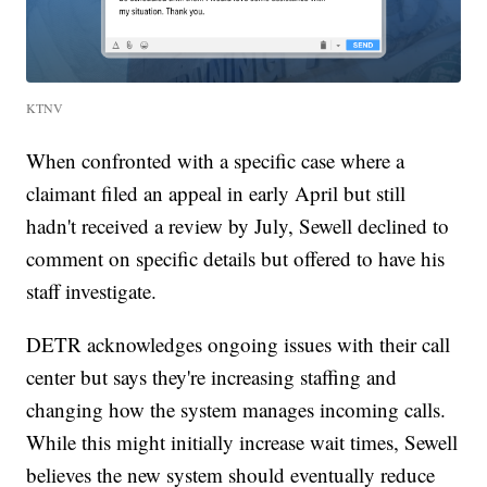
KTNV
When confronted with a specific case where a
claimant filed an appeal in early April but still
hadn't received a review by July, Sewell declined to
comment on specific details but offered to have his
staff investigate.
DETR acknowledges ongoing issues with their call
center but says they're increasing staffing and
changing how the system manages incoming calls.
While this might initially increase wait times, Sewell
believes the new system should eventually reduce