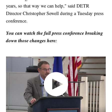
years, so that way we can help," said DETR
Director Christopher Sewell during a Tuesday press
conference.
You can watch the full press conference breaking
down those changes here: