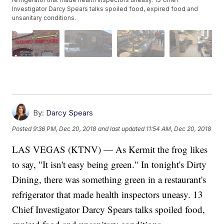
Investigator Darcy Spears talks spoiled food, expired food and
unsanitary conditions.
By:
Darcy Spears
Posted
9:36 PM, Dec 20, 2018
and last updated
11:54 AM, Dec 20, 2018
LAS VEGAS (KTNV) — As Kermit the frog likes
to say, "It isn't easy being green." In tonight's Dirty
Dining, there was something green in a restaurant's
refrigerator that made health inspectors uneasy. 13
Chief Investigator Darcy Spears talks spoiled food,