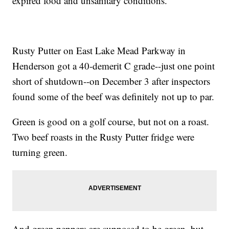
expired food and unsanitary conditions.
Rusty Putter on East Lake Mead Parkway in
Henderson got a 40-demerit C grade--just one point
short of shutdown--on December 3 after inspectors
found some of the beef was definitely not up to par.
Green is good on a golf course, but not on a roast.
Two beef roasts in the Rusty Putter fridge were
turning green.
And green peppers are supposed to be green, but