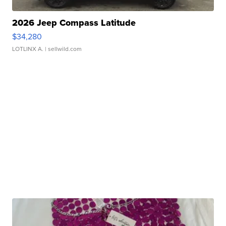
2026 Jeep Compass Latitude
$34,280
LOTLINX A.
| sellwild.com