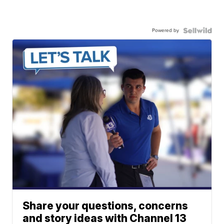
Powered by
Share your questions, concerns
and story ideas with Channel 13