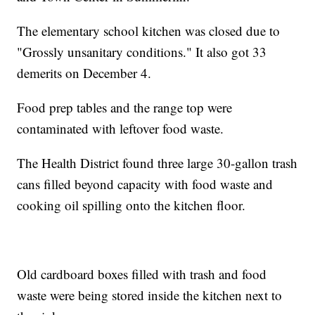
The elementary school kitchen was closed due to
"Grossly unsanitary conditions." It also got 33
demerits on December 4.
Food prep tables and the range top were
contaminated with leftover food waste.
The Health District found three large 30-gallon trash
cans filled beyond capacity with food waste and
cooking oil spilling onto the kitchen floor.
Old cardboard boxes filled with trash and food
waste were being stored inside the kitchen next to