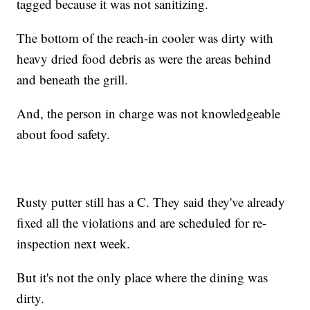
tagged because it was not sanitizing.
The bottom of the reach-in cooler was dirty with
heavy dried food debris as were the areas behind
and beneath the grill.
And, the person in charge was not knowledgeable
about food safety.
Rusty putter still has a C. They said they've already
fixed all the violations and are scheduled for re-
inspection next week.
But it's not the only place where the dining was
dirty.