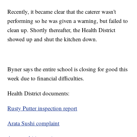
Recently, it became clear that the caterer wasn't
performing so he was given a warning, but failed to
clean up. Shortly thereafter, the Health District
showed up and shut the kitchen down.
Byner says the entire school is closing for good this
week due to financial difficulties.
Health District documents:
Rusty Putter inspection report
Arata Sushi complaint