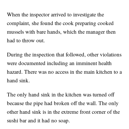
When the inspector arrived to investigate the
complaint, she found the cook preparing cooked
mussels with bare hands, which the manager then
had to throw out.
During the inspection that followed, other violations
were documented including an imminent health
hazard. There was no access in the main kitchen to a
hand sink.
The only hand sink in the kitchen was turned off
because the pipe had broken off the wall. The only
other hand sink is in the extreme front corner of the
sushi bar and it had no soap.