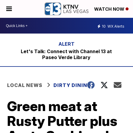
WATCH NOW
10
WX Alerts
Let's Talk: Connect with Channel 13 at
Paseo Verde Library
LOCAL NEWS
DIRTY DINING
Green meat at
Rusty Putter plus