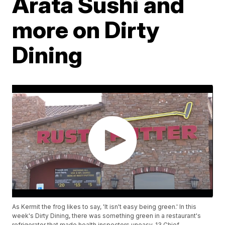
Arata Sushi and
more on Dirty
Dining
As Kermit the frog likes to say, 'It isn't easy being green.' In this
week's Dirty Dining, there was something green in a restaurant's
refrigerator that made health inspectors uneasy. 13 Chief