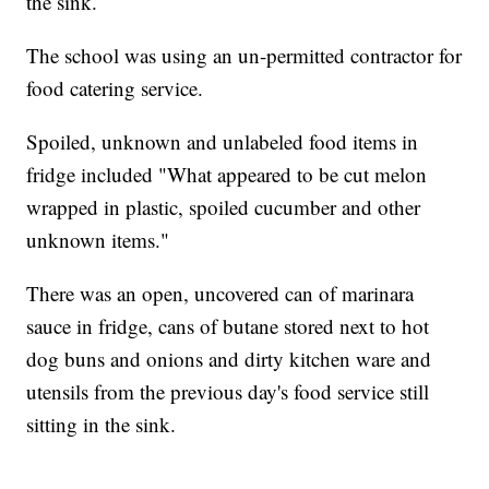
the sink.
The school was using an un-permitted contractor for
food catering service.
Spoiled, unknown and unlabeled food items in
fridge included "What appeared to be cut melon
wrapped in plastic, spoiled cucumber and other
unknown items."
There was an open, uncovered can of marinara
sauce in fridge, cans of butane stored next to hot
dog buns and onions and dirty kitchen ware and
utensils from the previous day's food service still
sitting in the sink.