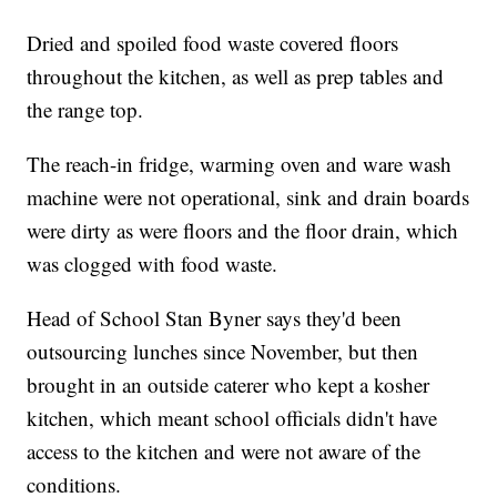
Dried and spoiled food waste covered floors
throughout the kitchen, as well as prep tables and
the range top.
The reach-in fridge, warming oven and ware wash
machine were not operational, sink and drain boards
were dirty as were floors and the floor drain, which
was clogged with food waste.
Head of School Stan Byner says they'd been
outsourcing lunches since November, but then
brought in an outside caterer who kept a kosher
kitchen, which meant school officials didn't have
access to the kitchen and were not aware of the
conditions.