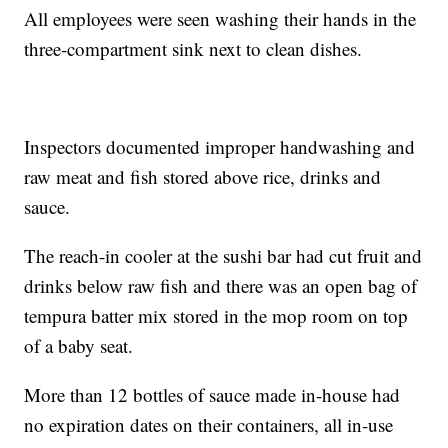
All employees were seen washing their hands in the
three-compartment sink next to clean dishes.
Inspectors documented improper handwashing and
raw meat and fish stored above rice, drinks and
sauce.
The reach-in cooler at the sushi bar had cut fruit and
drinks below raw fish and there was an open bag of
tempura batter mix stored in the mop room on top
of a baby seat.
More than 12 bottles of sauce made in-house had
no expiration dates on their containers, all in-use