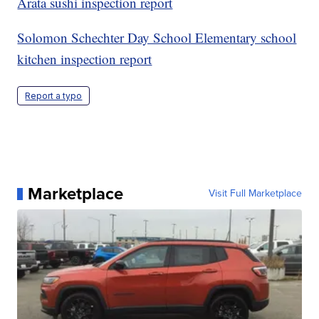
Arata sushi inspection report
Solomon Schechter Day School Elementary school
kitchen inspection report
Report a typo
Marketplace
Visit Full Marketplace