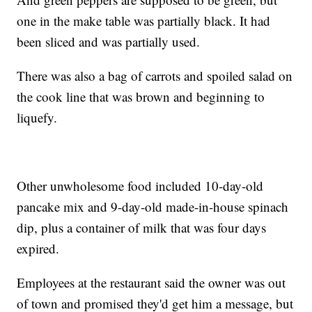
one in the make table was partially black. It had
been sliced and was partially used.
There was also a bag of carrots and spoiled salad on
the cook line that was brown and beginning to
liquefy.
Other unwholesome food included 10-day-old
pancake mix and 9-day-old made-in-house spinach
dip, plus a container of milk that was four days
expired.
Employees at the restaurant said the owner was out
of town and promised they'd get him a message, but