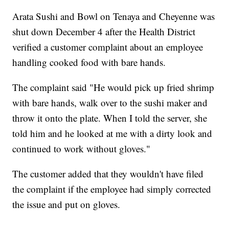
Arata Sushi and Bowl on Tenaya and Cheyenne was
shut down December 4 after the Health District
verified a customer complaint about an employee
handling cooked food with bare hands.
The complaint said "He would pick up fried shrimp
with bare hands, walk over to the sushi maker and
throw it onto the plate. When I told the server, she
told him and he looked at me with a dirty look and
continued to work without gloves."
The customer added that they wouldn't have filed
the complaint if the employee had simply corrected
the issue and put on gloves.