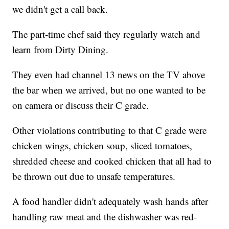
we didn't get a call back.
The part-time chef said they regularly watch and
learn from Dirty Dining.
They even had channel 13 news on the TV above
the bar when we arrived, but no one wanted to be
on camera or discuss their C grade.
Other violations contributing to that C grade were
chicken wings, chicken soup, sliced tomatoes,
shredded cheese and cooked chicken that all had to
be thrown out due to unsafe temperatures.
A food handler didn't adequately wash hands after
handling raw meat and the dishwasher was red-