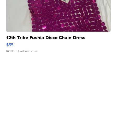
12th Tribe Fushia Disco Chain Dress
$55
ROSE J.
| sellwild.com