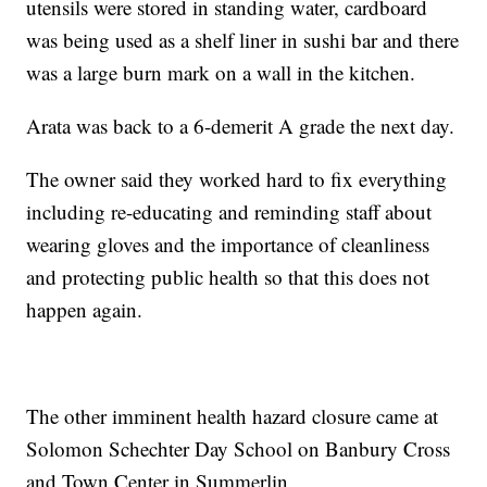
utensils were stored in standing water, cardboard
was being used as a shelf liner in sushi bar and there
was a large burn mark on a wall in the kitchen.
Arata was back to a 6-demerit A grade the next day.
The owner said they worked hard to fix everything
including re-educating and reminding staff about
wearing gloves and the importance of cleanliness
and protecting public health so that this does not
happen again.
The other imminent health hazard closure came at
Solomon Schechter Day School on Banbury Cross
and Town Center in Summerlin.