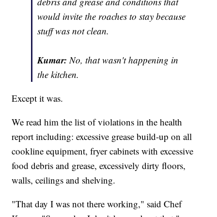
debris and grease and conditions that
would invite the roaches to stay because
stuff was not clean.
Kumar:
No, that wasn't happening in
the kitchen.
Except it was.
We read him the list of violations in the health
report including: excessive grease build-up on all
cookline equipment, fryer cabinets with excessive
food debris and grease, excessively dirty floors,
walls, ceilings and shelving.
"That day I was not there working," said Chef