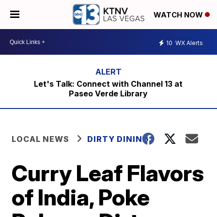
WATCH NOW
10
WX Alerts
Let's Talk: Connect with Channel 13 at
Paseo Verde Library
LOCAL NEWS
DIRTY DINING
Curry Leaf Flavors
of India, Poke