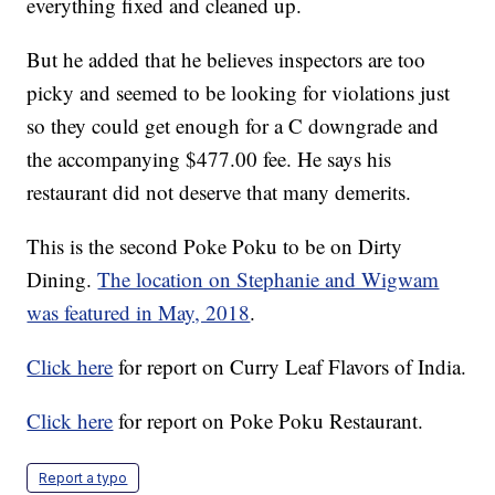
everything fixed and cleaned up.
But he added that he believes inspectors are too
picky and seemed to be looking for violations just
so they could get enough for a C downgrade and
the accompanying $477.00 fee. He says his
restaurant did not deserve that many demerits.
This is the second Poke Poku to be on Dirty
Dining.
The location on Stephanie and Wigwam
was featured in May, 2018
.
Click here
for report on Curry Leaf Flavors of India.
Click here
for report on Poke Poku Restaurant.
Report a typo