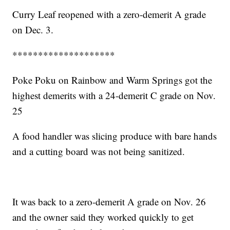
Curry Leaf reopened with a zero-demerit A grade
on Dec. 3.
********************
Poke Poku on Rainbow and Warm Springs got the
highest demerits with a 24-demerit C grade on Nov.
25
A food handler was slicing produce with bare hands
and a cutting board was not being sanitized.
It was back to a zero-demerit A grade on Nov. 26
and the owner said they worked quickly to get