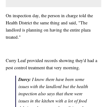
On inspection day, the person in charge told the
Health District the same thing and said, "The
landlord is planning on having the entire plaza
treated."
Curry Leaf provided records showing they'd had a
pest control treatment that very morning.
Darcy:
I know there have been some
issues with the landlord but the health
inspection also says that there were
issues in the kitchen with a lot of food