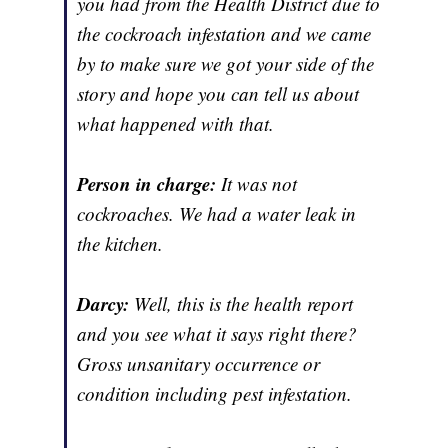
you had from the Health District due to
the cockroach infestation and we came
by to make sure we got your side of the
story and hope you can tell us about
what happened with that.
Person in charge:
It was not
cockroaches. We had a water leak in
the kitchen.
Darcy:
Well, this is the health report
and you see what it says right there?
Gross unsanitary occurrence or
condition including pest infestation.