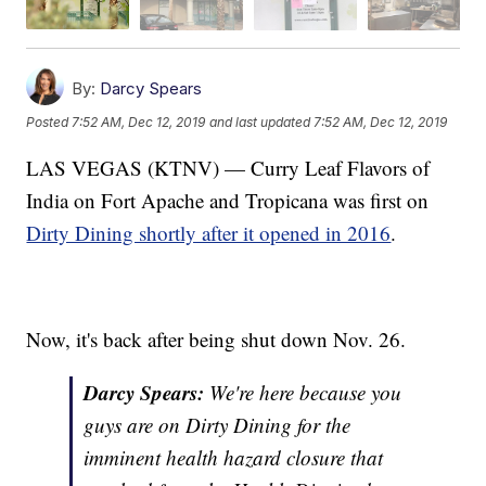
By:
Darcy Spears
Posted
7:52 AM, Dec 12, 2019
and last updated
7:52 AM, Dec 12, 2019
LAS VEGAS (KTNV) — Curry Leaf Flavors of
India on Fort Apache and Tropicana was first on
Dirty Dining shortly after it opened in 2016
.
Now, it's back after being shut down Nov. 26.
Darcy Spears:
We're here because you
guys are on Dirty Dining for the
imminent health hazard closure that