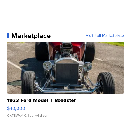
Marketplace
Visit Full Marketplace
1923 Ford Model T Roadster
$40,000
GATEWAY C.
| sellwild.com