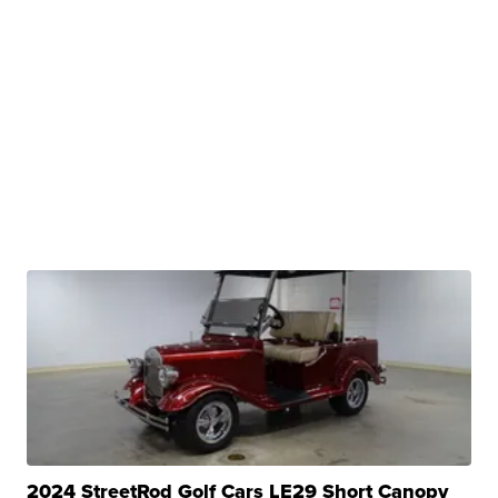
2024 StreetRod Golf Cars LE29 Short Canopy