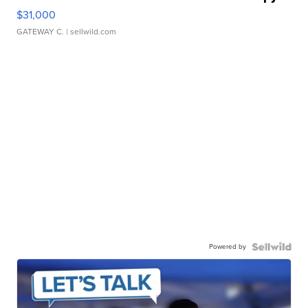
$31,000
GATEWAY C.
| sellwild.com
Powered by