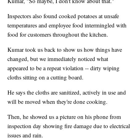
Kumar, "So maybe, I don't know about that."
Inspectors also found cooked potatoes at unsafe
temperatures and employee food intermingled with
food for customers throughout the kitchen.
Kumar took us back to show us how things have
changed, but we immediately noticed what
appeared to be a repeat violation -- dirty wiping
cloths sitting on a cutting board.
He says the cloths are sanitized, actively in use and
will be moved when they're done cooking.
Then, he showed us a picture on his phone from
inspection day showing fire damage due to electrical
issues and rain.