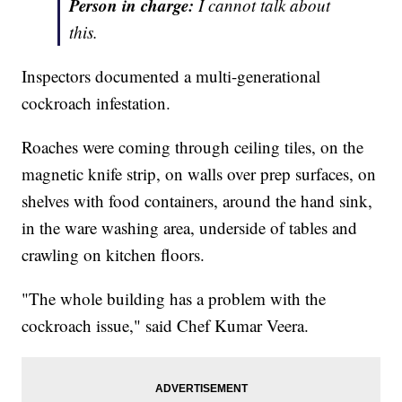
Person in charge:
I cannot talk about
this.
Inspectors documented a multi-generational
cockroach infestation.
Roaches were coming through ceiling tiles, on the
magnetic knife strip, on walls over prep surfaces, on
shelves with food containers, around the hand sink,
in the ware washing area, underside of tables and
crawling on kitchen floors.
"The whole building has a problem with the
cockroach issue," said Chef Kumar Veera.