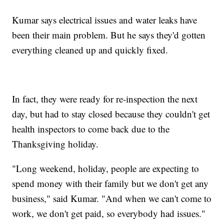
Kumar says electrical issues and water leaks have
been their main problem. But he says they'd gotten
everything cleaned up and quickly fixed.
In fact, they were ready for re-inspection the next
day, but had to stay closed because they couldn't get
health inspectors to come back due to the
Thanksgiving holiday.
"Long weekend, holiday, people are expecting to
spend money with their family but we don't get any
business," said Kumar. "And when we can't come to
work, we don't get paid, so everybody had issues."