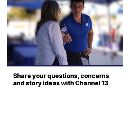
Share your questions, concerns
and story ideas with Channel 13