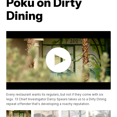
Poku on Dirty
Dining
Every restaurant wants its regulars, but not if they come with six
legs. 13 Chief Investigator Darcy Spears takes us to a Dirty Dining
repeat offender that's developing a roachy reputation.