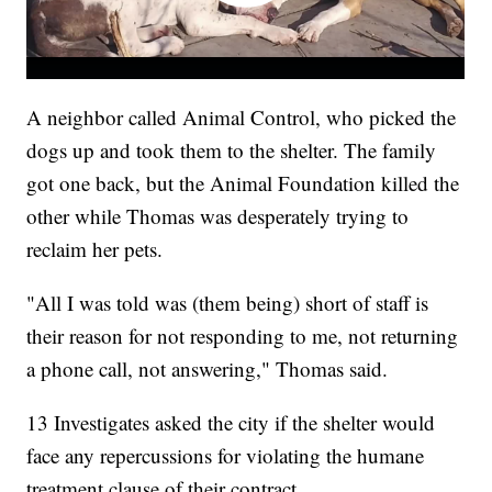
A neighbor called Animal Control, who picked the
dogs up and took them to the shelter. The family
got one back, but the Animal Foundation killed the
other while Thomas was desperately trying to
reclaim her pets.
"All I was told was (them being) short of staff is
their reason for not responding to me, not returning
a phone call, not answering," Thomas said.
13 Investigates asked the city if the shelter would
face any repercussions for violating the humane
treatment clause of their contract.