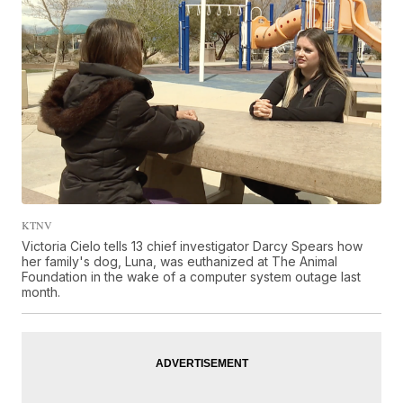
KTNV
Victoria Cielo tells 13 chief investigator Darcy Spears how
her family's dog, Luna, was euthanized at The Animal
Foundation in the wake of a computer system outage last
month.