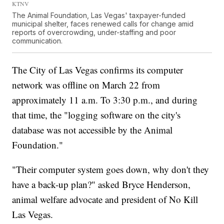
KTNV
The Animal Foundation, Las Vegas' taxpayer-funded
municipal shelter, faces renewed calls for change amid
reports of overcrowding, under-staffing and poor
communication.
The City of Las Vegas confirms its computer
network was offline on March 22 from
approximately 11 a.m. To 3:30 p.m., and during
that time, the "logging software on the city's
database was not accessible by the Animal
Foundation."
"Their computer system goes down, why don't they
have a back-up plan?" asked Bryce Henderson,
animal welfare advocate and president of No Kill
Las Vegas.