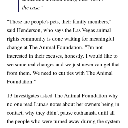
the case."
"These are people's pets, their family members,"
said Henderson, who says the Las Vegas animal
rights community is done waiting for meaningful
change at The Animal Foundation. "I'm not
interested in their excuses, honestly. I would like to
see some real changes and we just never can get that
from them. We need to cut ties with The Animal
Foundation."
13 Investigates asked The Animal Foundation why
no one read Luna's notes about her owners being in
contact, why they didn't pause euthanasia until all
the people who were turned away during the system