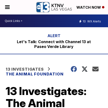
WATCH NOW
10
WX Alerts
Let's Talk: Connect with Channel 13 at
Paseo Verde Library
13 INVESTIGATES
THE ANIMAL FOUNDATION
13 Investigates:
The Animal