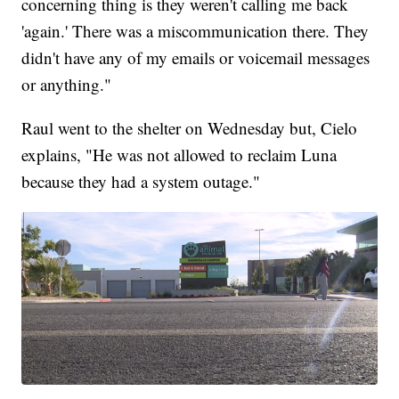
concerning thing is they weren't calling me back
'again.' There was a miscommunication there. They
didn't have any of my emails or voicemail messages
or anything."
Raul went to the shelter on Wednesday but, Cielo
explains, "He was not allowed to reclaim Luna
because they had a system outage."