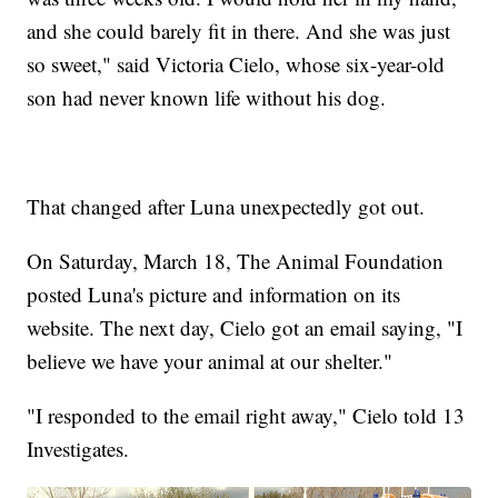
and she could barely fit in there. And she was just
so sweet," said Victoria Cielo, whose six-year-old
son had never known life without his dog.
That changed after Luna unexpectedly got out.
On Saturday, March 18, The Animal Foundation
posted Luna's picture and information on its
website. The next day, Cielo got an email saying, "I
believe we have your animal at our shelter."
"I responded to the email right away," Cielo told 13
Investigates.