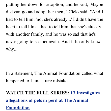
putting her down for adoption, and he said, 'Maybe
dad can go and adopt her then,'" Cielo said. "And I
had to tell him, 'no, she's already...' I didn't have the
heart to tell him. I had to tell him that she's already
with another family, and he was so sad that he's
never going to see her again. And if he only knew
why..."
In a statement, The Animal Foundation called what
happened to Luna a rare mistake.
WATCH THE FULL SERIES:
13 Investigates
allegations of pets in peril at The Animal
Foundation