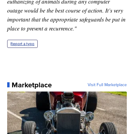
euthanizing of animals during any computer
outage would be the best course of action. It’s very
important that the appropriate safeguards be put in
place to prevent a recurrence."
Report a typo
Marketplace
Visit Full Marketplace