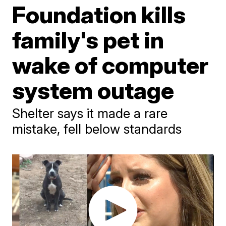
Foundation kills
family's pet in
wake of computer
system outage
Shelter says it made a rare
mistake, fell below standards