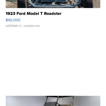
1923 Ford Model T Roadster
$40,000
GATEWAY C.
| sellwild.com