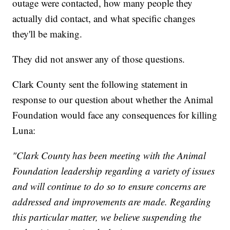
outage were contacted, how many people they
actually did contact, and what specific changes
they'll be making.
They did not answer any of those questions.
Clark County sent the following statement in
response to our question about whether the Animal
Foundation would face any consequences for killing
Luna:
"Clark County has been meeting with the Animal
Foundation leadership regarding a variety of issues
and will continue to do so to ensure concerns are
addressed and improvements are made. Regarding
this particular matter, we believe suspending the