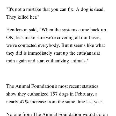
"It's not a mistake that you can fix. A dog is dead.
They killed her."
Henderson said, "When the systems come back up,
OK, let's make sure we're covering all our bases,
we've contacted everybody. But it seems like what
they did is immediately start up the euth(anasia)
train again and start euthanizing animals."
The Animal Foundation's most recent statistics
show they euthanized 157 dogs in February, a
nearly 47% increase from the same time last year.
No one from The Animal Foundation would go on