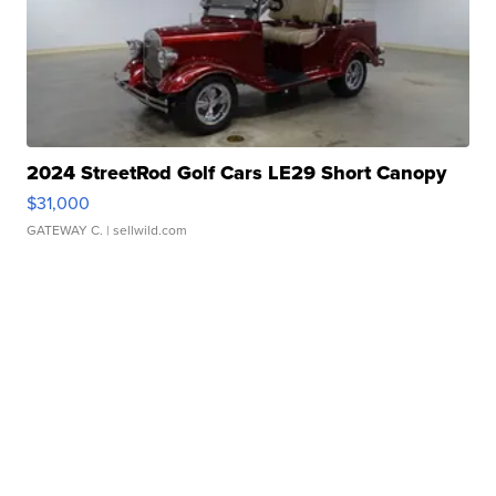
2024 StreetRod Golf Cars LE29 Short Canopy
$31,000
GATEWAY C.
| sellwild.com