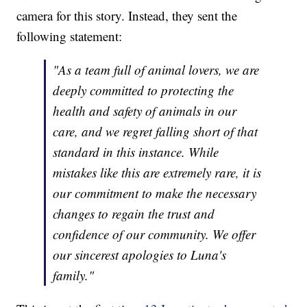
camera for this story. Instead, they sent the
following statement:
"As a team full of animal lovers, we are
deeply committed to protecting the
health and safety of animals in our
care, and we regret falling short of that
standard in this instance. While
mistakes like this are extremely rare, it is
our commitment to make the necessary
changes to regain the trust and
confidence of our community. We offer
our sincerest apologies to Luna's
family."