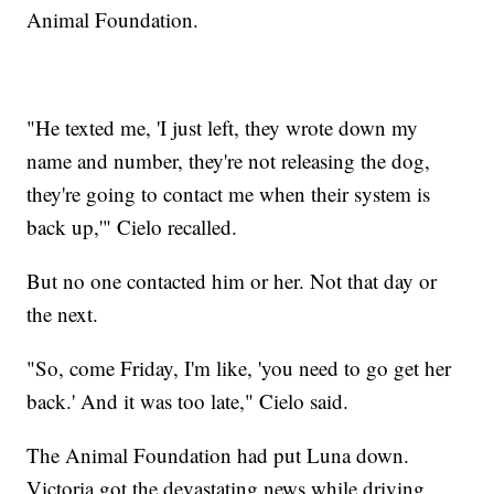
Animal Foundation.
"He texted me, 'I just left, they wrote down my
name and number, they're not releasing the dog,
they're going to contact me when their system is
back up,'" Cielo recalled.
But no one contacted him or her. Not that day or
the next.
"So, come Friday, I'm like, 'you need to go get her
back.' And it was too late," Cielo said.
The Animal Foundation had put Luna down.
Victoria got the devastating news while driving