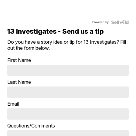
Powered by
13 Investigates - Send us a tip
Do you have a story idea or tip for 13 Investigates? Fill
out the form below.
First Name
Last Name
Email
Questions/Comments