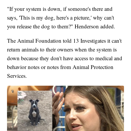
"If your system is down, if someone's there and
says, 'This is my dog, here's a picture,' why can't
you release the dog to them?" Henderson added.
The Animal Foundation told 13 Investigates it can't
return animals to their owners when the system is
down because they don't have access to medical and
behavior notes or notes from Animal Protection
Services.