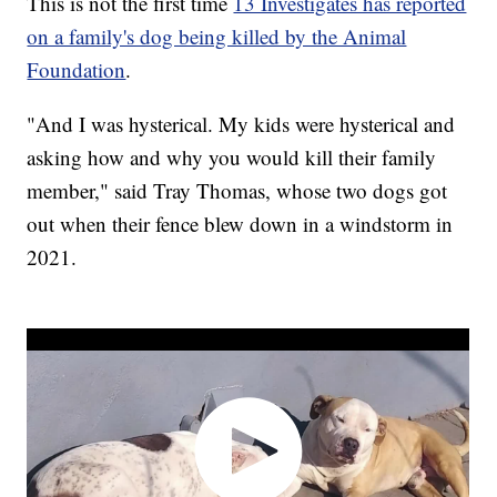
This is not the first time
13 Investigates has reported
on a family's dog being killed by the Animal
Foundation
.
"And I was hysterical. My kids were hysterical and
asking how and why you would kill their family
member," said Tray Thomas, whose two dogs got
out when their fence blew down in a windstorm in
2021.