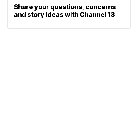
Share your questions, concerns
and story ideas with Channel 13