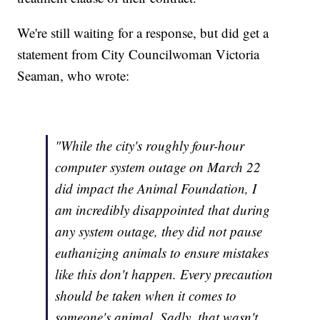
We're still waiting for a response, but did get a
statement from City Councilwoman Victoria
Seaman, who wrote:
"While the city's roughly four-hour
computer system outage on March 22
did impact the Animal Foundation, I
am incredibly disappointed that during
any system outage, they did not pause
euthanizing animals to ensure mistakes
like this don't happen. Every precaution
should be taken when it comes to
someone's animal. Sadly, that wasn't