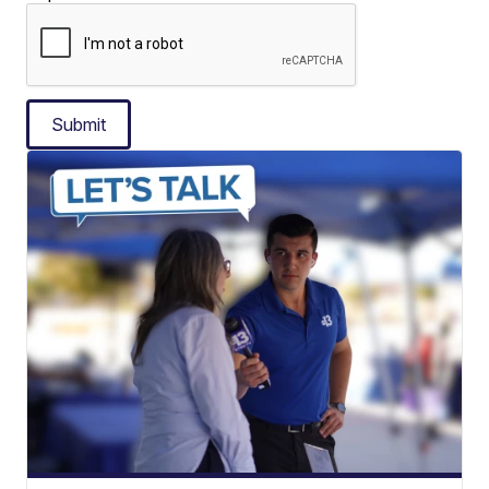
Submit