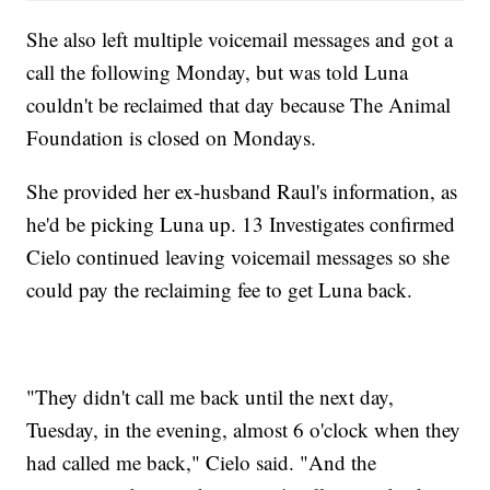
She also left multiple voicemail messages and got a
call the following Monday, but was told Luna
couldn't be reclaimed that day because The Animal
Foundation is closed on Mondays.
She provided her ex-husband Raul's information, as
he'd be picking Luna up. 13 Investigates confirmed
Cielo continued leaving voicemail messages so she
could pay the reclaiming fee to get Luna back.
"They didn't call me back until the next day,
Tuesday, in the evening, almost 6 o'clock when they
had called me back," Cielo said. "And the