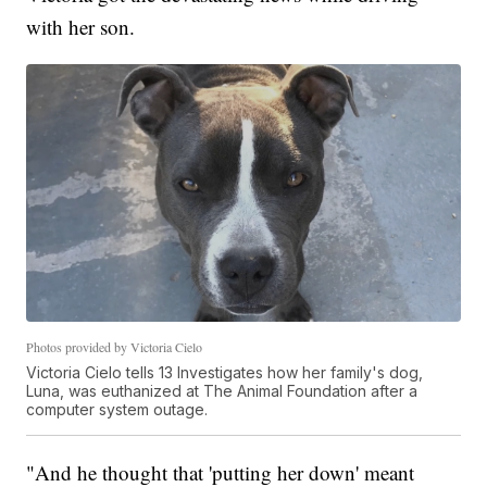
with her son.
Photos provided by Victoria Cielo
Victoria Cielo tells 13 Investigates how her family's dog,
Luna, was euthanized at The Animal Foundation after a
computer system outage.
"And he thought that 'putting her down' meant