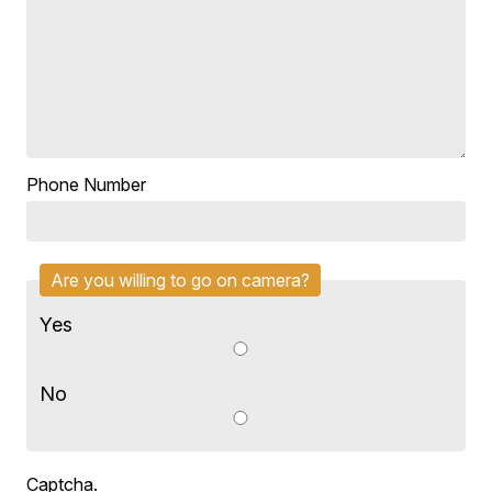
Phone Number
Are you willing to go on camera?
Yes
No
Captcha.