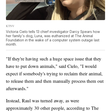
KTNV
Victoria Cielo tells 13 chief investigator Darcy Spears how
her family's dog, Luna, was euthanized at The Animal
Foundation in the wake of a computer system outage last
month.
"If they're having such a huge space issue that they
have to put down animals," said Cielo, "I would
expect if somebody's trying to reclaim their animal,
to release them and then manually process them out
afterwards."
Instead, Raul was turned away, as were
approximately 30 other people, according to The