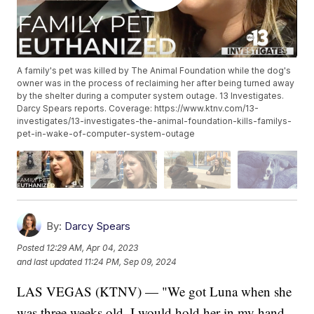
A family's pet was killed by The Animal Foundation while the dog's
owner was in the process of reclaiming her after being turned away
by the shelter during a computer system outage. 13 Investigates.
Darcy Spears reports. Coverage: https://www.ktnv.com/13-
investigates/13-investigates-the-animal-foundation-kills-familys-
pet-in-wake-of-computer-system-outage
By:
Darcy Spears
Posted
12:29 AM, Apr 04, 2023
and last updated
11:24 PM, Sep 09, 2024
LAS VEGAS (KTNV) — "We got Luna when she
was three weeks old. I would hold her in my hand,