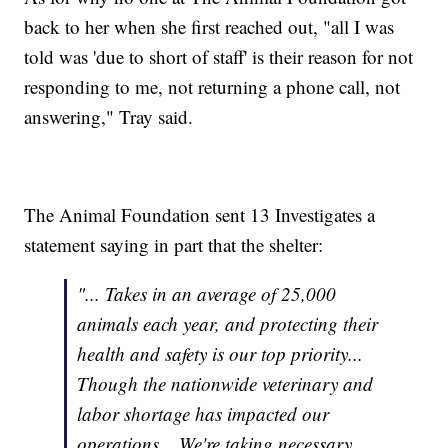
back to her when she first reached out, "all I was
told was 'due to short of staff' is their reason for not
responding to me, not returning a phone call, not
answering," Tray said.
The Animal Foundation sent 13 Investigates a
statement saying in part that the shelter:
"... Takes in an average of 25,000
animals each year, and protecting their
health and safety is our top priority...
Though the nationwide veterinary and
labor shortage has impacted our
operations... We're taking necessary