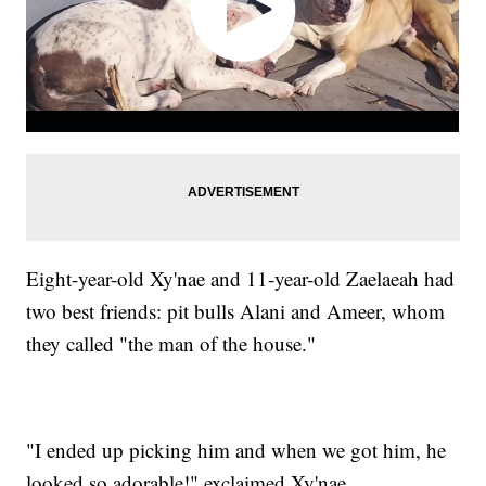
Eight-year-old Xy'nae and 11-year-old Zaelaeah had
two best friends: pit bulls Alani and Ameer, whom
they called "the man of the house."
"I ended up picking him and when we got him, he
looked so adorable!" exclaimed Xy'nae.