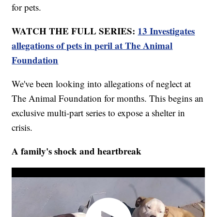
for pets.
WATCH THE FULL SERIES:
13 Investigates
allegations of pets in peril at The Animal
Foundation
We've been looking into allegations of neglect at
The Animal Foundation for months. This begins an
exclusive multi-part series to expose a shelter in
crisis.
A family's shock and heartbreak