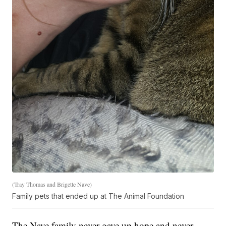
(Tray Thomas and Brigette Nave)
Family pets that ended up at The Animal Foundation
The Nave family never gave up hope and never