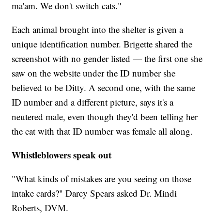
ma'am. We don't switch cats."
Each animal brought into the shelter is given a
unique identification number. Brigette shared the
screenshot with no gender listed — the first one she
saw on the website under the ID number she
believed to be Ditty. A second one, with the same
ID number and a different picture, says it's a
neutered male, even though they'd been telling her
the cat with that ID number was female all along.
Whistleblowers speak out
"What kinds of mistakes are you seeing on those
intake cards?" Darcy Spears asked Dr. Mindi
Roberts, DVM.