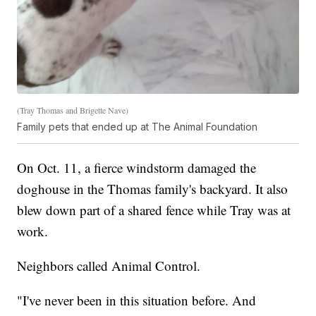
(Tray Thomas and Brigette Nave)
Family pets that ended up at The Animal Foundation
On Oct. 11, a fierce windstorm damaged the
doghouse in the Thomas family's backyard. It also
blew down part of a shared fence while Tray was at
work.
Neighbors called Animal Control.
"I've never been in this situation before. And