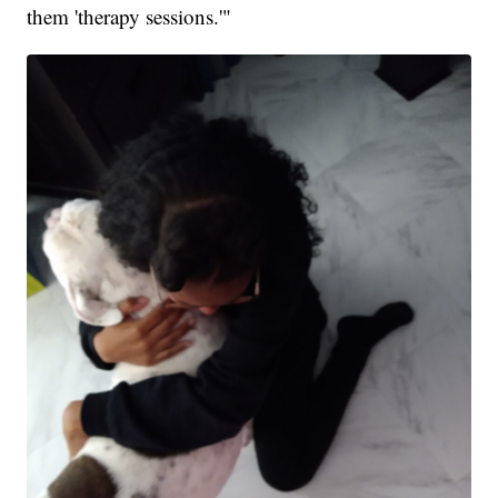
them 'therapy sessions.'"