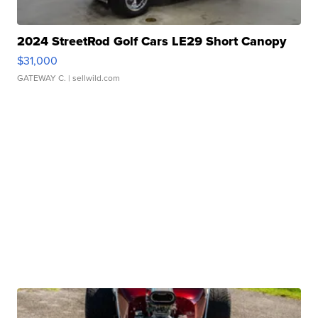
2024 StreetRod Golf Cars LE29 Short Canopy
$31,000
GATEWAY C.
| sellwild.com