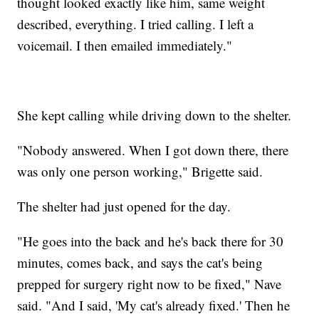
thought looked exactly like him, same weight
described, everything. I tried calling. I left a
voicemail. I then emailed immediately."
She kept calling while driving down to the shelter.
"Nobody answered. When I got down there, there
was only one person working," Brigette said.
The shelter had just opened for the day.
"He goes into the back and he's back there for 30
minutes, comes back, and says the cat's being
prepped for surgery right now to be fixed," Nave
said. "And I said, 'My cat's already fixed.' Then he