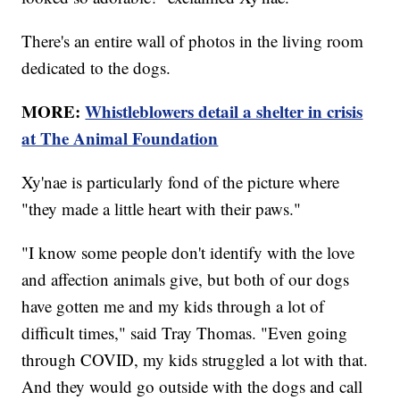
There's an entire wall of photos in the living room
dedicated to the dogs.
MORE:
Whistleblowers detail a shelter in crisis
at The Animal Foundation
Xy'nae is particularly fond of the picture where
"they made a little heart with their paws."
"I know some people don't identify with the love
and affection animals give, but both of our dogs
have gotten me and my kids through a lot of
difficult times," said Tray Thomas. "Even going
through COVID, my kids struggled a lot with that.
And they would go outside with the dogs and call