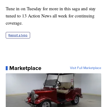
Tune in on Tuesday for more in this saga and stay
tuned to 13 Action News all week for continuing
coverage.
Report a typo
Marketplace
Visit Full Marketplace