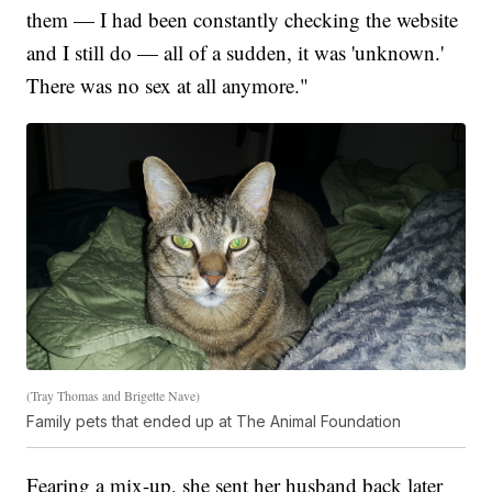
them — I had been constantly checking the website
and I still do — all of a sudden, it was 'unknown.'
There was no sex at all anymore."
(Tray Thomas and Brigette Nave)
Family pets that ended up at The Animal Foundation
Fearing a mix-up, she sent her husband back later