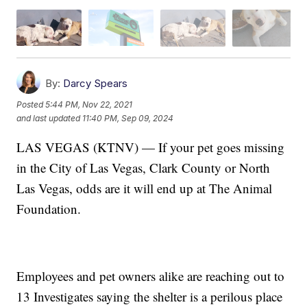
By:
Darcy Spears
Posted
5:44 PM, Nov 22, 2021
and last updated
11:40 PM, Sep 09, 2024
LAS VEGAS (KTNV) — If your pet goes missing
in the City of Las Vegas, Clark County or North
Las Vegas, odds are it will end up at The Animal
Foundation.
Employees and pet owners alike are reaching out to
13 Investigates saying the shelter is a perilous place