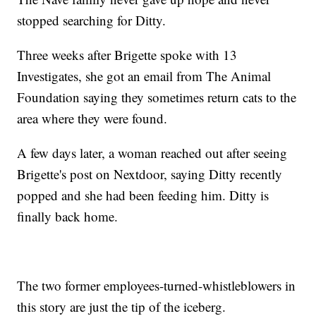
stopped searching for Ditty.
Three weeks after Brigette spoke with 13
Investigates, she got an email from The Animal
Foundation saying they sometimes return cats to the
area where they were found.
A few days later, a woman reached out after seeing
Brigette's post on Nextdoor, saying Ditty recently
popped and she had been feeding him. Ditty is
finally back home.
The two former employees-turned-whistleblowers in
this story are just the tip of the iceberg.