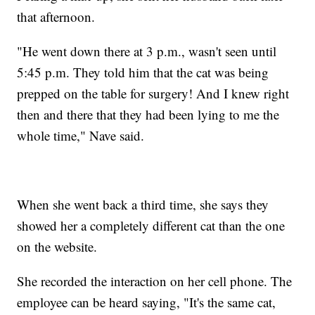
that afternoon.
"He went down there at 3 p.m., wasn't seen until
5:45 p.m. They told him that the cat was being
prepped on the table for surgery! And I knew right
then and there that they had been lying to me the
whole time," Nave said.
When she went back a third time, she says they
showed her a completely different cat than the one
on the website.
She recorded the interaction on her cell phone. The
employee can be heard saying, "It's the same cat,