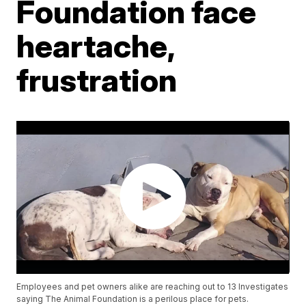
Foundation face
heartache,
frustration
Employees and pet owners alike are reaching out to 13 Investigates
saying The Animal Foundation is a perilous place for pets.