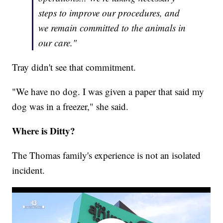
steps to improve our procedures, and
we remain committed to the animals in
our care."
Tray didn't see that commitment.
"We have no dog. I was given a paper that said my
dog was in a freezer," she said.
Where is Ditty?
The Thomas family's experience is not an isolated
incident.