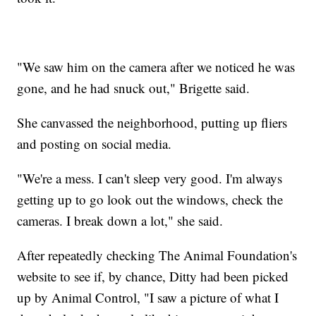
"We saw him on the camera after we noticed he was
gone, and he had snuck out," Brigette said.
She canvassed the neighborhood, putting up fliers
and posting on social media.
"We're a mess. I can't sleep very good. I'm always
getting up to go look out the windows, check the
cameras. I break down a lot," she said.
After repeatedly checking The Animal Foundation's
website to see if, by chance, Ditty had been picked
up by Animal Control, "I saw a picture of what I