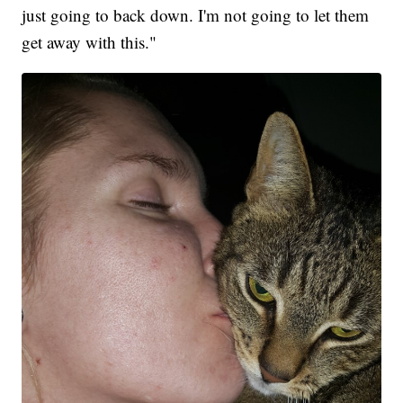
just going to back down. I'm not going to let them
get away with this."