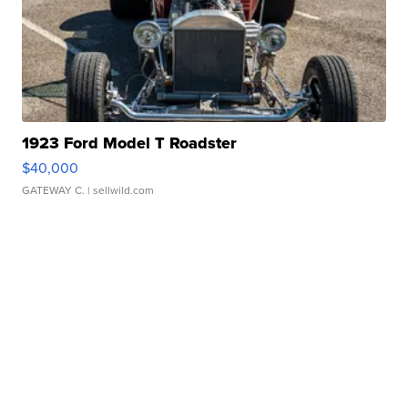
1923 Ford Model T Roadster
$40,000
GATEWAY C.
| sellwild.com