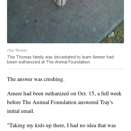
(Tray Thomas)
The Thomas family was devastated to learn Ameer had
been euthanized at The Animal Foundation.
The answer was crushing.
Ameer had been euthanized on Oct. 15, a full week
before The Animal Foundation answered Tray's
initial email.
"Taking my kids up there, I had no idea that was