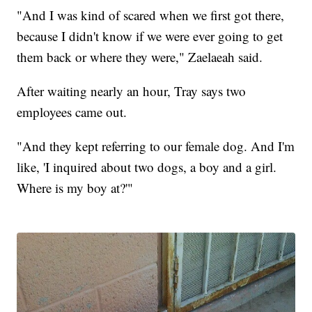
"And I was kind of scared when we first got there,
because I didn't know if we were ever going to get
them back or where they were," Zaelaeah said.
After waiting nearly an hour, Tray says two
employees came out.
"And they kept referring to our female dog. And I'm
like, 'I inquired about two dogs, a boy and a girl.
Where is my boy at?'"