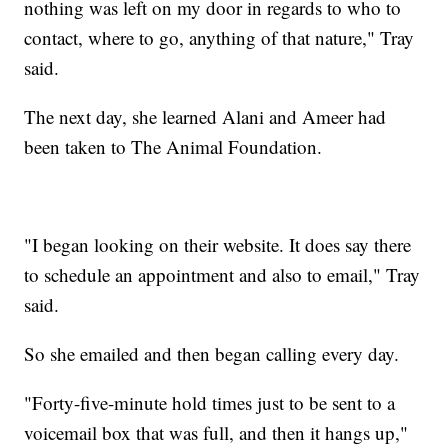
nothing was left on my door in regards to who to
contact, where to go, anything of that nature," Tray
said.
The next day, she learned Alani and Ameer had
been taken to The Animal Foundation.
"I began looking on their website. It does say there
to schedule an appointment and also to email," Tray
said.
So she emailed and then began calling every day.
"Forty-five-minute hold times just to be sent to a
voicemail box that was full, and then it hangs up,"