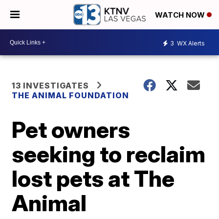
WATCH NOW
3
WX Alerts
13 INVESTIGATES
THE ANIMAL FOUNDATION
Pet owners
seeking to reclaim
lost pets at The
Animal