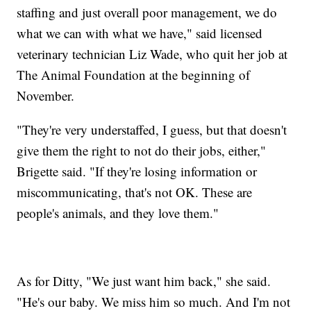
staffing and just overall poor management, we do
what we can with what we have," said licensed
veterinary technician Liz Wade, who quit her job at
The Animal Foundation at the beginning of
November.
"They're very understaffed, I guess, but that doesn't
give them the right to not do their jobs, either,"
Brigette said. "If they're losing information or
miscommunicating, that's not OK. These are
people's animals, and they love them."
As for Ditty, "We just want him back," she said.
"He's our baby. We miss him so much. And I'm not