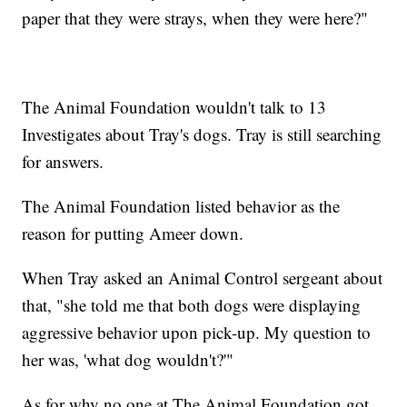
paper that they were strays, when they were here?"
The Animal Foundation wouldn't talk to 13
Investigates about Tray's dogs. Tray is still searching
for answers.
The Animal Foundation listed behavior as the
reason for putting Ameer down.
When Tray asked an Animal Control sergeant about
that, "she told me that both dogs were displaying
aggressive behavior upon pick-up. My question to
her was, 'what dog wouldn't?'"
As for why no one at The Animal Foundation got