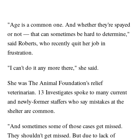
"Age is a common one. And whether they're spayed
or not — that can sometimes be hard to determine,"
said Roberts, who recently quit her job in
frustration.
"I can't do it any more there," she said.
She was The Animal Foundation's relief
veterinarian. 13 Investigates spoke to many current
and newly-former staffers who say mistakes at the
shelter are common.
"And sometimes some of those cases get missed.
They shouldn't get missed. But due to lack of