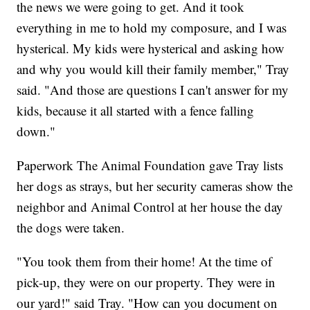
the news we were going to get. And it took
everything in me to hold my composure, and I was
hysterical. My kids were hysterical and asking how
and why you would kill their family member," Tray
said. "And those are questions I can't answer for my
kids, because it all started with a fence falling
down."
Paperwork The Animal Foundation gave Tray lists
her dogs as strays, but her security cameras show the
neighbor and Animal Control at her house the day
the dogs were taken.
"You took them from their home! At the time of
pick-up, they were on our property. They were in
our yard!" said Tray. "How can you document on