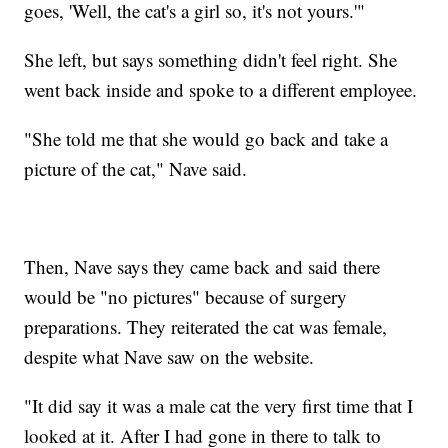
goes, 'Well, the cat's a girl so, it's not yours.'"
She left, but says something didn't feel right. She
went back inside and spoke to a different employee.
"She told me that she would go back and take a
picture of the cat," Nave said.
Then, Nave says they came back and said there
would be "no pictures" because of surgery
preparations. They reiterated the cat was female,
despite what Nave saw on the website.
"It did say it was a male cat the very first time that I
looked at it. After I had gone in there to talk to