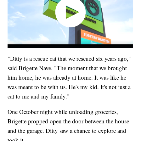
"Ditty is a rescue cat that we rescued six years ago,"
said Brigette Nave. "The moment that we brought
him home, he was already at home. It was like he
was meant to be with us. He's my kid. It's not just a
cat to me and my family."
One October night while unloading groceries,
Brigette propped open the door between the house
and the garage. Ditty saw a chance to explore and
took it.