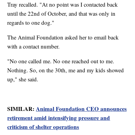
Tray recalled. "At no point was I contacted back
until the 22nd of October, and that was only in
regards to one dog."
The Animal Foundation asked her to email back
with a contact number.
"No one called me. No one reached out to me.
Nothing. So, on the 30th, me and my kids showed
up," she said.
SIMILAR:
Animal Foundation CEO announces
retirement amid intensifying pressure and
criticism of shelter operations