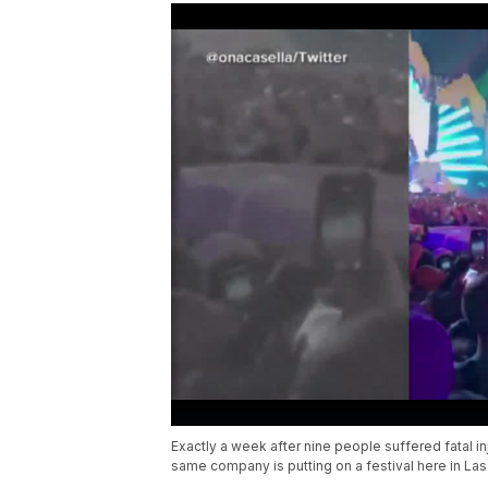
Exactly a week after nine people suffered fatal i
same company is putting on a festival here in La