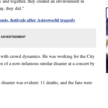
y and together, they created an environment in
ay, they did."
ents, festivals after Astroworld tragedy
 with crowd dynamics. He was working for the City
t of a now-infamous similar disaster at a concert by
e disaster was evident: 11 deaths, and the fans were