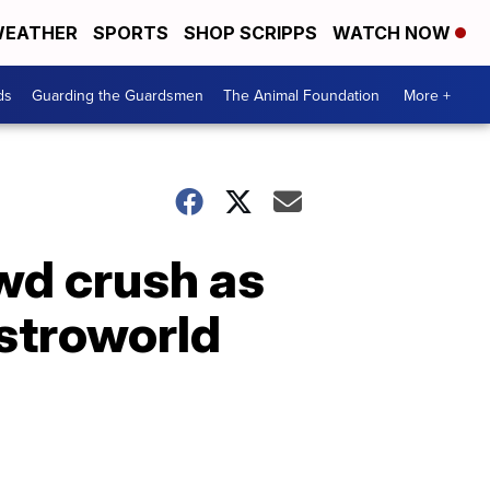
EATHER
SPORTS
SHOP SCRIPPS
WATCH NOW
ds
Guarding the Guardsmen
The Animal Foundation
More +
owd crush as
Astroworld