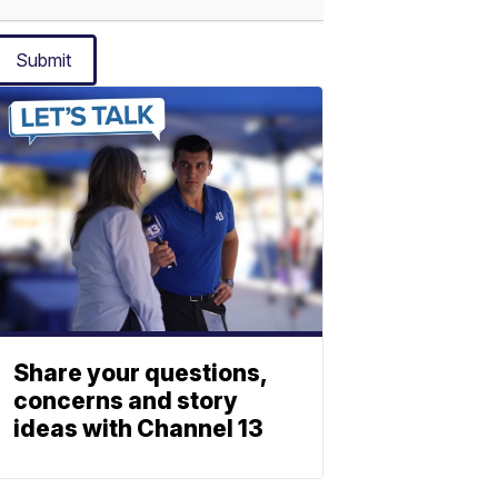
Submit
Share your questions,
concerns and story
ideas with Channel 13