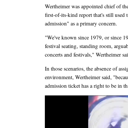
Wertheimer was appointed chief of the 
first-of-its-kind report that's still used
admission" as a primary concern.
"We've known since 1979, or since 19
festival seating, standing room, argu
concerts and festivals," Wertheimer sa
In those scenarios, the absence of assi
environment, Wertheimer said, "becaus
admission ticket has a right to be in th