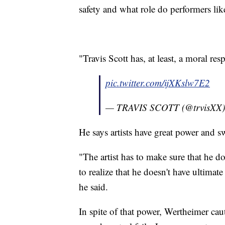
safety and what role do performers lik
"Travis Scott has, at least, a moral re
pic.twitter.com/ijXKslw7E2
— TRAVIS SCOTT (@trvisXX
He says artists have great power and sw
"The artist has to make sure that he doe
to realize that he doesn't have ultima
he said.
In spite of that power, Wertheimer ca