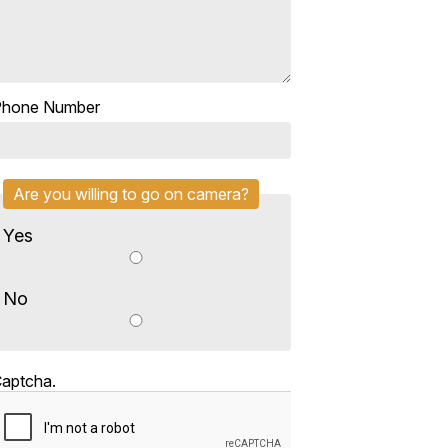
Phone Number
Are you willing to go on camera?
Yes
No
aptcha.