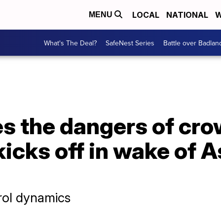
LOCAL
NATIONAL
W
MENU
What's The Deal?
SafeNest Series
Battle over Badlan
es the dangers of cr
icks off in wake of 
rol dynamics