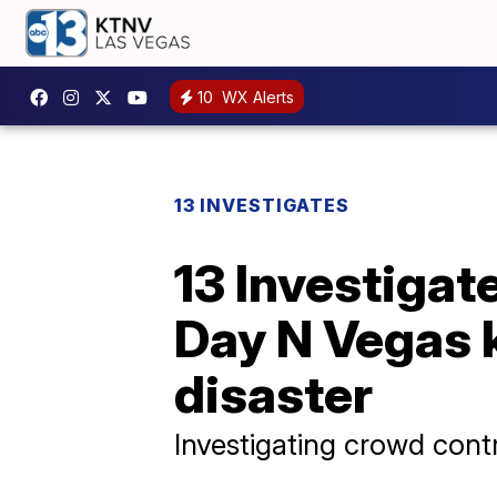
10
WX Alerts
13 INVESTIGATES
13 Investigat
Day N Vegas k
disaster
Investigating crowd cont