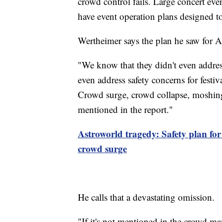
crowd control fails. Large concert ev
have event operation plans designed t
Wertheimer says the plan he saw for A
"We know that they didn't even address
even address safety concerns for fest
Crowd surge, crowd collapse, moshing
mentioned in the report."
Astroworld tragedy: Safety plan for 
crowd surge
He calls that a devastating omission.
"If it's not mentioned in the crowd m