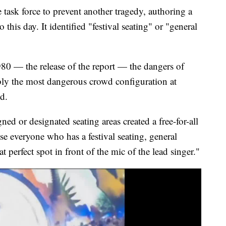
task force to prevent another tragedy, authoring a
 to this day. It identified "festival seating" or "general
80 — the release of the report — the dangers of
ably the most dangerous crowd configuration at
id.
gned or designated seating areas created a free-for-all
e everyone who has a festival seating, general
at perfect spot in front of the mic of the lead singer."