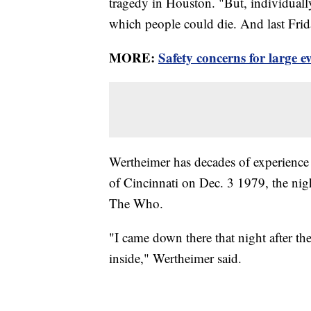
tragedy in Houston. "But, individuall
which people could die. And last Frid
MORE:
Safety concerns for large ev
Wertheimer has decades of experience
of Cincinnati on Dec. 3 1979, the nigh
The Who.
"I came down there that night after th
inside," Wertheimer said.