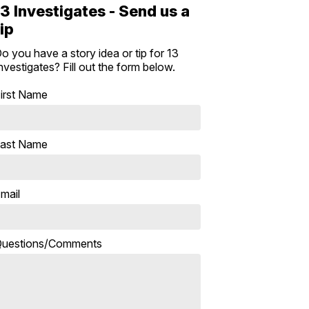
13 Investigates - Send us a
tip
o you have a story idea or tip for 13
nvestigates? Fill out the form below.
irst Name
ast Name
mail
uestions/Comments