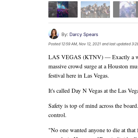
By:
Darcy Spears
Posted
12:59 AM, Nov 12, 2021
and last updated
3:2
LAS VEGAS (KTNV) — Exactly a we
massive crowd surge at a Houston musi
festival here in Las Vegas.
It's called Day N Vegas at the Las Veg
Safety is top of mind across the board
control.
"No one wanted anyone to die at that 