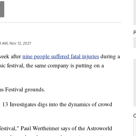
8 AM, Nov 12, 2021
ek after
nine people suffered fatal injuries
during a
c festival, the same company is putting on a
as Festival grounds.
. 13 Investigates digs into the dynamics of crowd
C
festival," Paul Wertheimer says of the Astroworld