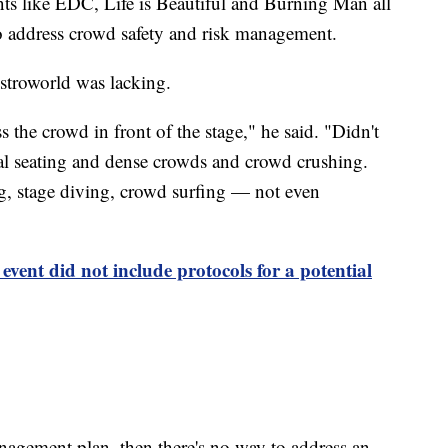
ents like EDC, Life is Beautiful and Burning Man all
o address crowd safety and risk management.
stroworld was lacking.
 the crowd in front of the stage," he said. "Didn't
ival seating and dense crowds and crowd crushing.
, stage diving, crowd surfing — not even
event did not include protocols for a potential
anagement plan, then there's no way to address an