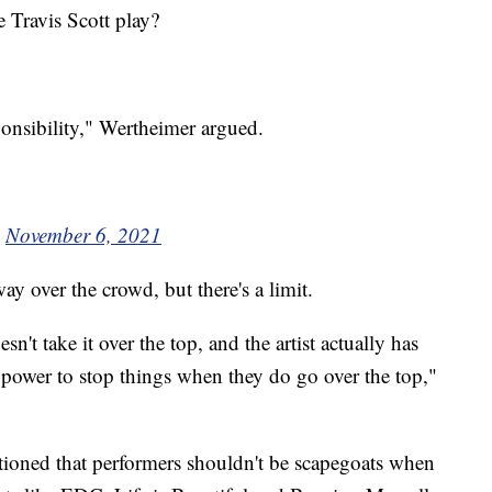
e Travis Scott play?
sponsibility," Wertheimer argued.
)
November 6, 2021
ay over the crowd, but there's a limit.
sn't take it over the top, and the artist actually has
te power to stop things when they do go over the top,"
utioned that performers shouldn't be scapegoats when