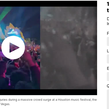
D
I
F
L
E
Q
njuries during a massive crowd surge at a Houston music festival, the
s Vegas.