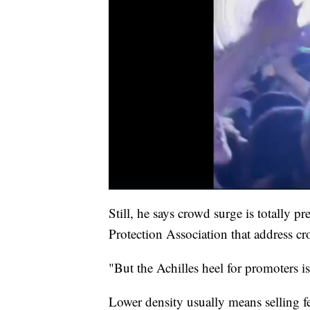
Still, he says crowd surge is totally p
Protection Association that address 
"But the Achilles heel for promoters is
Lower density usually means selling fe