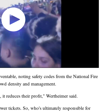
reventable, noting safety codes from the National Fire
crowd density and management.
, it reduces their profit," Wertheimer said.
wer tickets. So, who's ultimately responsible for